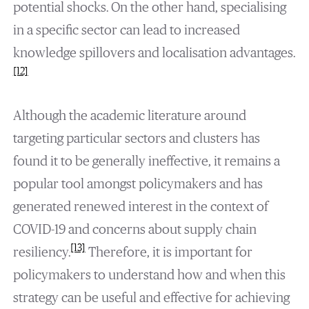
potential shocks. On the other hand, specialising
in a specific sector can lead to increased
knowledge spillovers and localisation advantages.
[12]
Although the academic literature around
targeting particular sectors and clusters has
found it to be generally ineffective, it remains a
popular tool amongst policymakers and has
generated renewed interest in the context of
COVID-19 and concerns about supply chain
[13]
resiliency.
Therefore, it is important for
policymakers to understand how and when this
strategy can be useful and effective for achieving