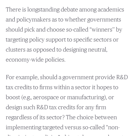
There is longstanding debate among academics
and policymakers as to whether governments
should pick and choose so-called “winners’’ by
targeting policy support to specific sectors or
clusters as opposed to designing neutral,
economy-wide policies.
For example, should a government provide R&D
tax credits to firms within a sector it hopes to
boost (e.g., aerospace or manufacturing), or
design such R&D tax credits for any firm
regardless of its sector? The choice between
implementing targeted versus so-called “non-