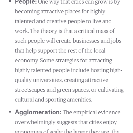
People:
One way that cities can grow is by
becoming attractive places for highly
talented and creative people to live and
work. The theory is that a critical mass of
such people will create businesses and jobs
that help support the rest of the local
economy. Some strategies for attracting
highly talented people include hosting high-
quality universities, creating attractive
streetscapes and green spaces, or cultivating
cultural and sporting amenities.
Agglomeration:
The empirical evidence
overwhelmingly suggests that cities enjoy
economies of scale: the larger they are, the