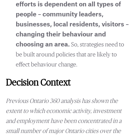
efforts is dependent on all types of
people – community leaders,
businesses, local residents, visitors –
changing their behaviour and
choosing an area.
So, strategies need to
be built around policies that are likely to
effect behaviour change.
Decision Context
Previous Ontario 360 analysis has shown the
extent to which economic activity, investment
and employment have been concentrated in a
small number of major Ontario cities over the