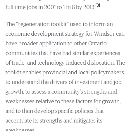
[3]
full time jobs in 2001 to 1 in 8 by 2013.
The “regeneration toolkit” used to inform an
economic development strategy for Windsor can
have broader application to other Ontario
communities that have had similar experiences
of trade- and technology-induced dislocation. The
toolkit enables provincial and local policymakers
to understand the drivers of investment and job
growth, to assess a community’s strengths and
weaknesses relative to these factors for growth,
and to then develop specific policies that
accentuate its strengths and mitigates its
weaknesses.