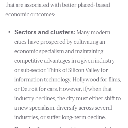
that are associated with better placed- based
economic outcomes:
Sectors and clusters:
Many modern
cities have prospered by cultivating an
economic specialism and maintaining
competitive advantages in a given industry
or sub-sector. Think of Silicon Valley for
information technology, Hollywood for films,
or Detroit for cars. However, if/when that
industry declines, the city must either shift to
a new specialism, diversify across several
industries, or suffer long- term decline.