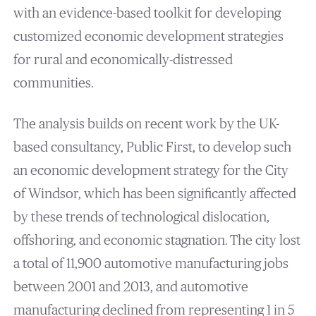
with an evidence-based toolkit for developing
customized economic development strategies
for rural and economically-distressed
communities.
The analysis builds on recent work by the UK-
based consultancy, Public First, to develop such
an economic development strategy for the City
of Windsor, which has been significantly affected
by these trends of technological dislocation,
offshoring, and economic stagnation. The city lost
a total of 11,900 automotive manufacturing jobs
between 2001 and 2013, and automotive
manufacturing declined from representing 1 in 5