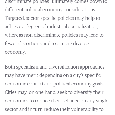
discriminate policies” ultimately comes down to
different political economy considerations.
Targeted, sector-specific policies may help to
achieve a degree of industrial specialization,
whereas non-discriminate policies may lead to
fewer distortions and to a more diverse
economy.
Both specialism and diversification approaches
may have merit depending on a city’s specific
economic context and political economy goals.
Cities may, on one hand, seek to diversify their
economies to reduce their reliance on any single
sector and in turn reduce their vulnerability to