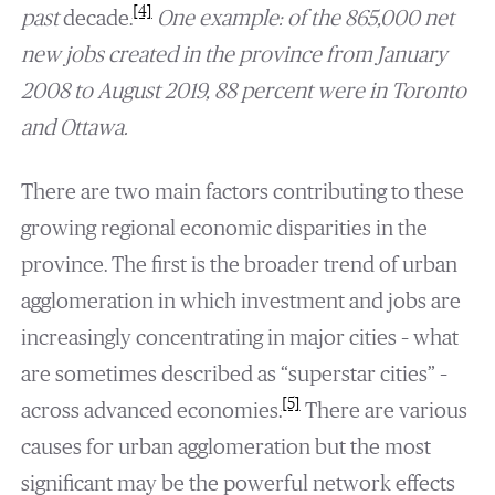
[4]
past
decade.
One example: of the 865,000 net
new jobs created in the province from January
2008 to August 2019, 88 percent were in Toronto
and Ottawa.
There are two main factors contributing to these
growing regional economic disparities in the
province. The first is the broader trend of urban
agglomeration in which investment and jobs are
increasingly concentrating in major cities – what
are sometimes described as “superstar cities” –
[5]
across advanced economies.
There are various
causes for urban agglomeration but the most
significant may be the powerful network effects