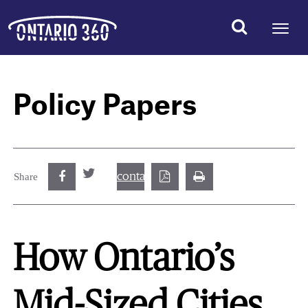
Policy Papers
contact@best.canadiancasinosonline.
Share
How Ontario’s
Mid-Sized Cities