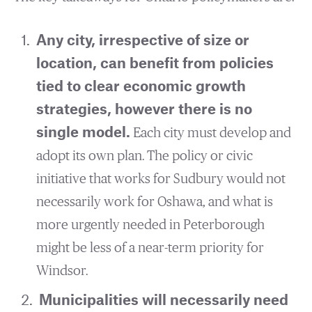
Any city, irrespective of size or
location, can benefit from policies
tied to clear economic growth
strategies, however there is no
single model.
Each city must develop and
adopt its own plan. The policy or civic
initiative that works for Sudbury would not
necessarily work for Oshawa, and what is
more urgently needed in Peterborough
might be less of a near-term priority for
Windsor.
Municipalities will necessarily need