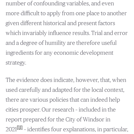
number of confounding variables, and even
more difficult to apply from one place to another
given different historical and present factors
which invariably influence results. Trial and error
and a degree of humility are therefore useful
ingredients for any economic development
strategy.
The evidence does indicate, however, that, when
used carefully and adapted for the local context,
there are various policies that can indeed help
cities prosper. Our research – included in the
report prepared for the City of Windsor in
[11]
2021
– identifies four explanations, in particular,