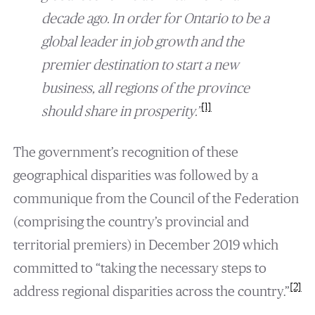
decade ago. In order for Ontario to be a
global leader in job growth and the
premier destination to start a new
business, all regions of the province
[1]
should share in prosperity.”
The government’s recognition of these
geographical disparities was followed by a
communique from the Council of the Federation
(comprising the country’s provincial and
territorial premiers) in December 2019 which
committed to “taking the necessary steps to
[2]
address regional disparities across the country.”