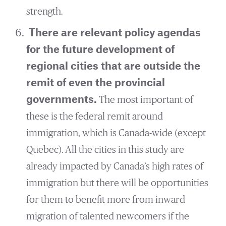
strength.
There are relevant policy agendas
for the future development of
regional cities that are outside the
remit of even the provincial
governments.
The most important of
these is the federal remit around
immigration, which is Canada-wide (except
Quebec). All the cities in this study are
already impacted by Canada’s high rates of
immigration but there will be opportunities
for them to benefit more from inward
migration of talented newcomers if the