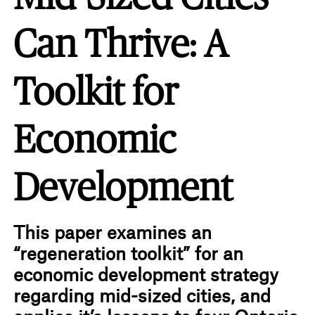
Can Thrive: A
Toolkit for
Economic
Development
This paper examines an
“regeneration toolkit” for an
economic development strategy
regarding mid-sized cities, and