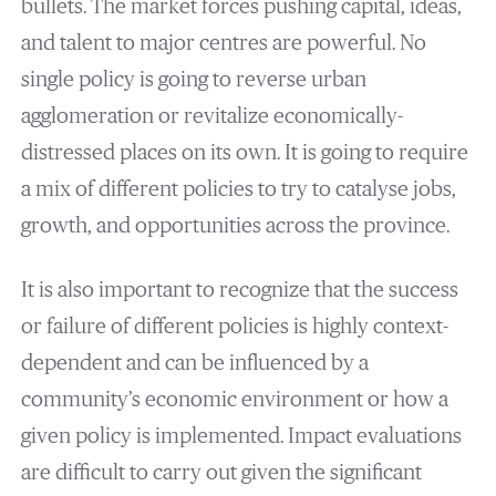
bullets. The market forces pushing capital, ideas,
and talent to major centres are powerful. No
single policy is going to reverse urban
agglomeration or revitalize economically-
distressed places on its own. It is going to require
a mix of different policies to try to catalyse jobs,
growth, and opportunities across the province.
It is also important to recognize that the success
or failure of different policies is highly context-
dependent and can be influenced by a
community’s economic environment or how a
given policy is implemented. Impact evaluations
are difficult to carry out given the significant