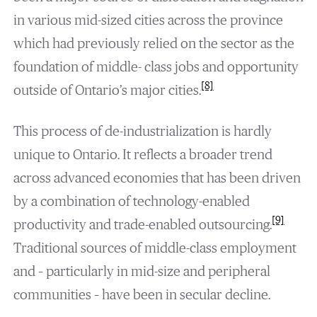
in various mid-sized cities across the province
which had previously relied on the sector as the
foundation of middle- class jobs and opportunity
[8]
outside of Ontario’s major cities.
This process of de-industrialization is hardly
unique to Ontario. It reflects a broader trend
across advanced economies that has been driven
by a combination of technology-enabled
[9]
productivity and trade-enabled outsourcing.
Traditional sources of middle-class employment
and – particularly in mid-size and peripheral
communities – have been in secular decline.