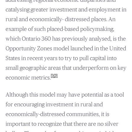
catalysing greater investment and employment in
rural and economically- distressed places. An
example of such placed-based policymaking,
which Ontario 360 has previously analysed, is the
Opportunity Zones model launched in the United
States in recent years to try to pull capital into
small geographic areas that underperform on key
[10]
economic metrics.
Although this model may have potential as a tool
for encouraging investment in rural and
economically-distressed communities, it is
important to recognize that there are no silver