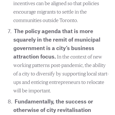
incentives can be aligned so that policies
encourage migrants to settle in the
communities outside Toronto.
The policy agenda that is more
squarely in the remit of municipal
government is a city’s business
attraction focus.
In the context of new
working patterns post-pandemic, the ability
of a city to diversify by supporting local start-
ups and enticing entrepreneurs to relocate
will be important.
Fundamentally, the success or
otherwise of city revitalisation