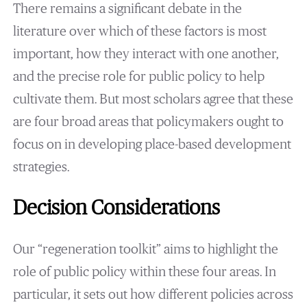
There remains a significant debate in the
literature over which of these factors is most
important, how they interact with one another,
and the precise role for public policy to help
cultivate them. But most scholars agree that these
are four broad areas that policymakers ought to
focus on in developing place-based development
strategies.
Decision Considerations
Our “regeneration toolkit” aims to highlight the
role of public policy within these four areas. In
particular, it sets out how different policies across