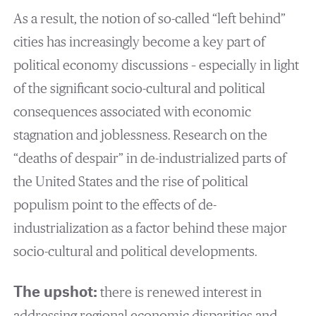
As a result, the notion of so-called “left behind”
cities has increasingly become a key part of
political economy discussions – especially in light
of the significant socio-cultural and political
consequences associated with economic
stagnation and joblessness. Research on the
“deaths of despair” in de-industrialized parts of
the United States and the rise of political
populism point to the effects of de-
industrialization as a factor behind these major
socio-cultural and political developments.
The upshot:
there is renewed interest in
addressing regional economic disparities and