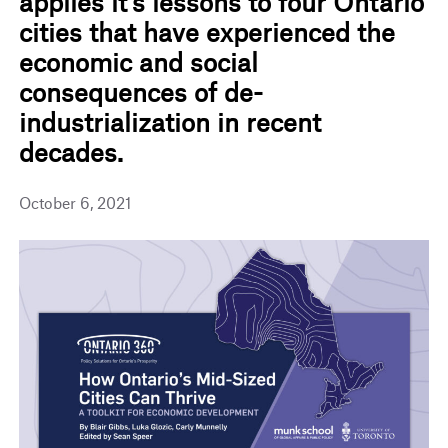
applies it’s lessons to four Ontario
cities that have experienced the
economic and social
consequences of de-
industrialization in recent
decades.
October 6, 2021