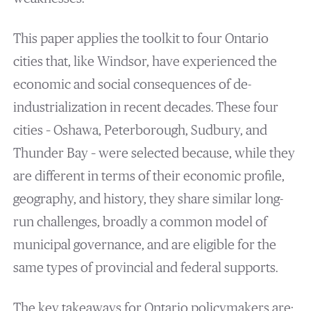
This paper applies the toolkit to four Ontario
cities that, like Windsor, have experienced the
economic and social consequences of de-
industrialization in recent decades. These four
cities – Oshawa, Peterborough, Sudbury, and
Thunder Bay – were selected because, while they
are different in terms of their economic profile,
geography, and history, they share similar long-
run challenges, broadly a common model of
municipal governance, and are eligible for the
same types of provincial and federal supports.
The key takeaways for Ontario policymakers are: