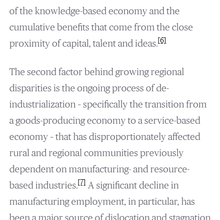
of the knowledge-based economy and the
cumulative benefits that come from the close
[6]
proximity of capital, talent and ideas.
The second factor behind growing regional
disparities is the ongoing process of de-
industrialization – specifically the transition from
a goods-producing economy to a service-based
economy – that has disproportionately affected
rural and regional communities previously
dependent on manufacturing- and resource-
[7]
based industries.
A significant decline in
manufacturing employment, in particular, has
been a major source of dislocation and stagnation