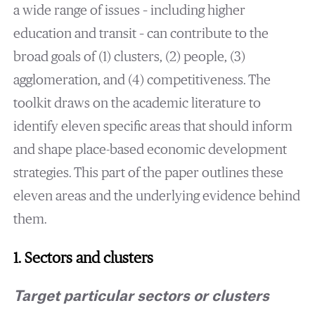
a wide range of issues – including higher
education and transit – can contribute to the
broad goals of (1) clusters, (2) people, (3)
agglomeration, and (4) competitiveness. The
toolkit draws on the academic literature to
identify eleven specific areas that should inform
and shape place-based economic development
strategies. This part of the paper outlines these
eleven areas and the underlying evidence behind
them.
1. Sectors and clusters
Target particular sectors or clusters