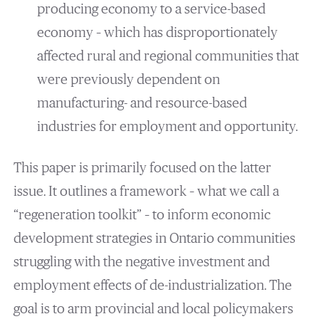
producing economy to a service-based
economy – which has disproportionately
affected rural and regional communities that
were previously dependent on
manufacturing- and resource-based
industries for employment and opportunity.
This paper is primarily focused on the latter
issue. It outlines a framework – what we call a
“regeneration toolkit” – to inform economic
development strategies in Ontario communities
struggling with the negative investment and
employment effects of de-industrialization. The
goal is to arm provincial and local policymakers