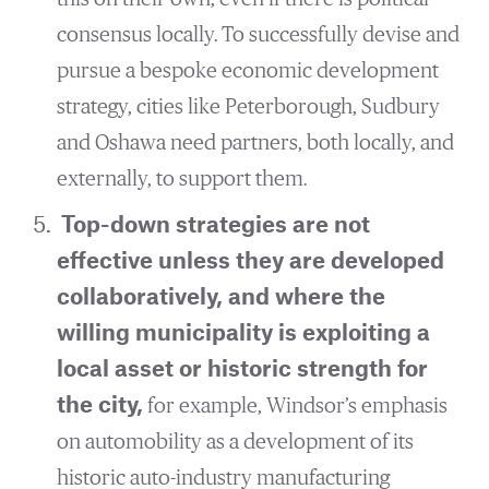
consensus locally. To successfully devise and
pursue a bespoke economic development
strategy, cities like Peterborough, Sudbury
and Oshawa need partners, both locally, and
externally, to support them.
Top-down strategies are not
effective unless they are developed
collaboratively, and where the
willing municipality is exploiting a
local asset or historic strength for
the city,
for example, Windsor’s emphasis
on automobility as a development of its
historic auto-industry manufacturing