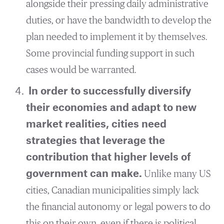
alongside their pressing daily administrative
duties, or have the bandwidth to develop the
plan needed to implement it by themselves.
Some provincial funding support in such
cases would be warranted.
In order to successfully diversify
their economies and adapt to new
market realities, cities need
strategies that leverage the
contribution that higher levels of
government can make.
Unlike many US
cities, Canadian municipalities simply lack
the financial autonomy or legal powers to do
this on their own, even if there is political