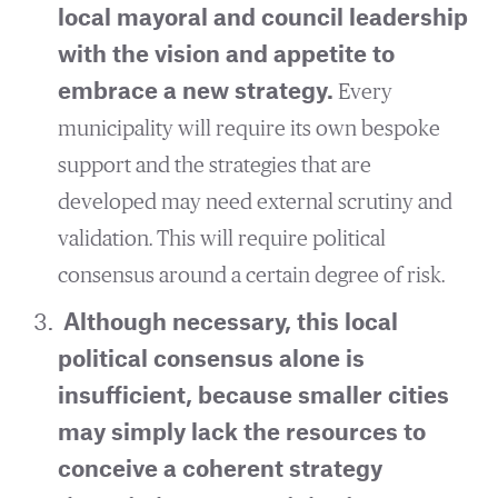
local mayoral and council leadership
with the vision and appetite to
embrace a new strategy.
Every
municipality will require its own bespoke
support and the strategies that are
developed may need external scrutiny and
validation. This will require political
consensus around a certain degree of risk.
Although necessary, this local
political consensus alone is
insufficient, because smaller cities
may simply lack the resources to
conceive a coherent strategy