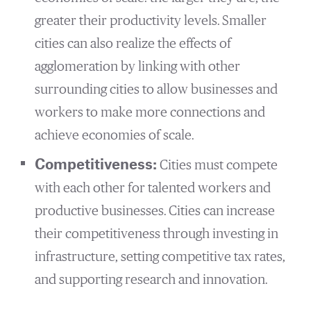
greater their productivity levels. Smaller
cities can also realize the effects of
agglomeration by linking with other
surrounding cities to allow businesses and
workers to make more connections and
achieve economies of scale.
Competitiveness:
Cities must compete
with each other for talented workers and
productive businesses. Cities can increase
their competitiveness through investing in
infrastructure, setting competitive tax rates,
and supporting research and innovation.