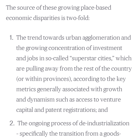
The source of these growing place-based
economic disparities is two-fold:
The trend towards urban agglomeration and
the growing concentration of investment
and jobs in so-called “superstar cities,” which
are pulling away from the rest of the country
(or within provinces), according to the key
metrics generally associated with growth
and dynamism such as access to venture
capital and patent registrations; and
The ongoing process of de-industrialization
– specifically the transition from a goods-