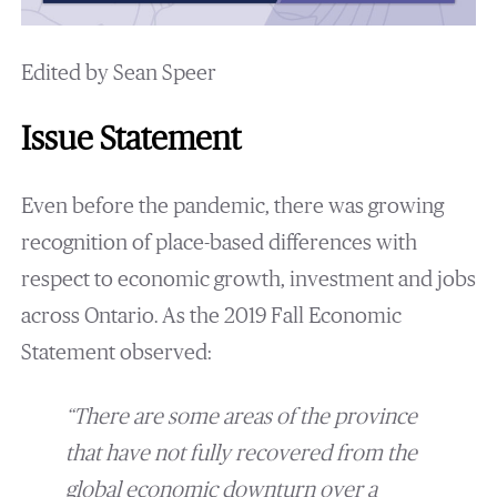
Edited by Sean Speer
Issue Statement
Even before the pandemic, there was growing
recognition of place-based differences with
respect to economic growth, investment and jobs
across Ontario. As the 2019 Fall Economic
Statement observed:
“There are some areas of the province
that have not fully recovered from the
global economic downturn over a