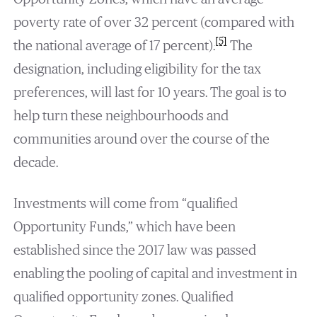
poverty rate of over 32 percent (compared with
[5]
the national average of 17 percent).
The
designation, including eligibility for the tax
preferences, will last for 10 years. The goal is to
help turn these neighbourhoods and
communities around over the course of the
decade.
Investments will come from “qualified
Opportunity Funds,” which have been
established since the 2017 law was passed
enabling the pooling of capital and investment in
qualified opportunity zones. Qualified