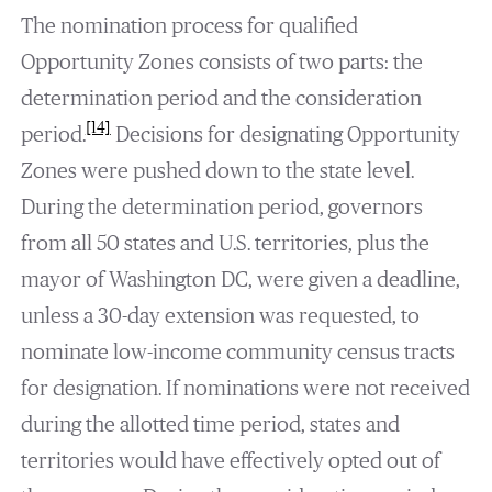
The nomination process for qualified
Opportunity Zones consists of two parts: the
determination period and the consideration
[14]
period.
Decisions for designating Opportunity
Zones were pushed down to the state level.
During the determination period, governors
from all 50 states and U.S. territories, plus the
mayor of Washington DC, were given a deadline,
unless a 30-day extension was requested, to
nominate low-income community census tracts
for designation. If nominations were not received
during the allotted time period, states and
territories would have effectively opted out of