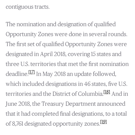
contiguous tracts.
The nomination and designation of qualified
Opportunity Zones were done in several rounds.
The first set of qualified Opportunity Zones were
designated in April 2018, covering 15 states and
three U.S. territories that met the first nomination
[17]
deadline.
In May 2018 an update followed,
which included designations in 46 states, five U.S.
[18]
territories and the District of Columbia.
And in
June 2018, the Treasury Department announced
that it had completed final designations, to a total
[19]
of 8,761 designated opportunity zones.