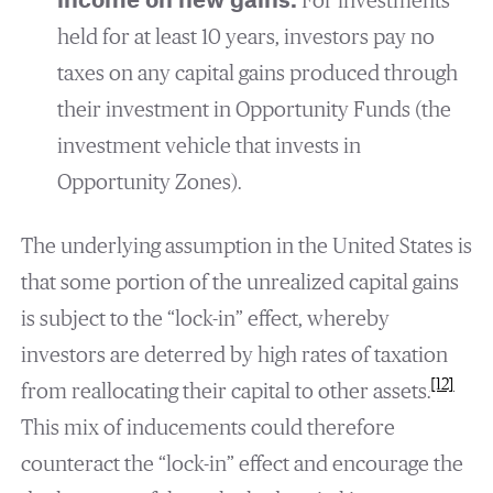
income on new gains.
For investments
held for at least 10 years, investors pay no
taxes on any capital gains produced through
their investment in Opportunity Funds (the
investment vehicle that invests in
Opportunity Zones).
The underlying assumption in the United States is
that some portion of the unrealized capital gains
is subject to the “lock-in” effect, whereby
investors are deterred by high rates of taxation
[12]
from reallocating their capital to other assets.
This mix of inducements could therefore
counteract the “lock-in” effect and encourage the