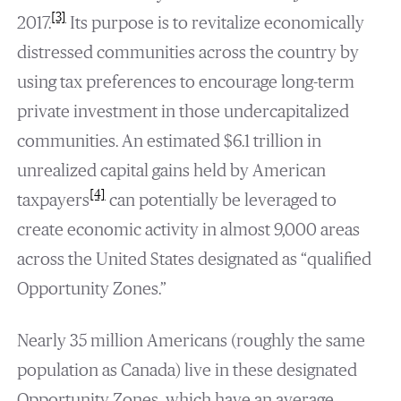
[3]
2017.
Its purpose is to revitalize economically
distressed communities across the country by
using tax preferences to encourage long-term
private investment in those undercapitalized
communities. An estimated $6.1 trillion in
unrealized capital gains held by American
[4]
taxpayers
can potentially be leveraged to
create economic activity in almost 9,000 areas
across the United States designated as “qualified
Opportunity Zones.”
Nearly 35 million Americans (roughly the same
population as Canada) live in these designated
Opportunity Zones, which have an average