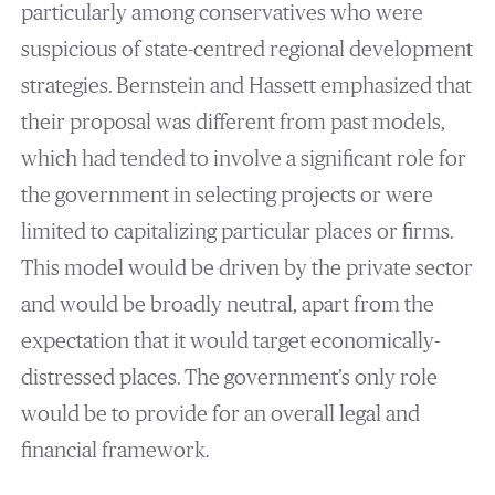
particularly among conservatives who were
suspicious of state-centred regional development
strategies. Bernstein and Hassett emphasized that
their proposal was different from past models,
which had tended to involve a significant role for
the government in selecting projects or were
limited to capitalizing particular places or firms.
This model would be driven by the private sector
and would be broadly neutral, apart from the
expectation that it would target economically-
distressed places. The government’s only role
would be to provide for an overall legal and
financial framework.