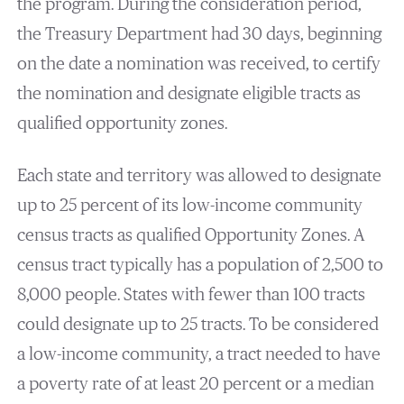
the program. During the consideration period,
the Treasury Department had 30 days, beginning
on the date a nomination was received, to certify
the nomination and designate eligible tracts as
qualified opportunity zones.
Each state and territory was allowed to designate
up to 25 percent of its low-income community
census tracts as qualified Opportunity Zones. A
census tract typically has a population of 2,500 to
8,000 people. States with fewer than 100 tracts
could designate up to 25 tracts. To be considered
a low-income community, a tract needed to have
a poverty rate of at least 20 percent or a median