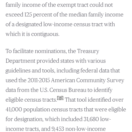
family income of the exempt tract could not
exceed 125 percent of the median family income
of a designated low-income census tract with
which it is contiguous.
To facilitate nominations, the Treasury
Department provided states with various
guidelines and tools, including federal data that
used the 2011-2015 American Community Survey
data from the U.S. Census Bureau to identify
[16]
eligible census tracts.
That tool identified over
41,000 population census tracts that were eligible
for designation, which included 31,680 low-
income tracts, and 9,453 non-low-income