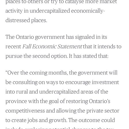
places to others or try to catalyse more market
activity in undercapitalized economically-
distressed places.
The Ontario government has signaled in its
recent
Fall Economic Statement
that it intends to
pursue the second option. It has stated that:
“Over the coming months, the government will
be consulting on ways to encourage investment
into rural and undercapitalized areas of the
province with the goal of restoring Ontario’s
competitiveness and allowing the private sector
to create jobs and growth. The outcome could