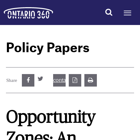
Policy Papers
contact@best.canadiancasinosonline.
Share
Opportunity
Zones: An