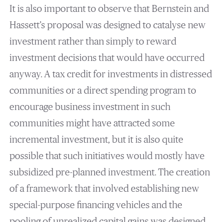
It is also important to observe that Bernstein and
Hassett’s proposal was designed to catalyse new
investment rather than simply to reward
investment decisions that would have occurred
anyway. A tax credit for investments in distressed
communities or a direct spending program to
encourage business investment in such
communities might have attracted some
incremental investment, but it is also quite
possible that such initiatives would mostly have
subsidized pre-planned investment. The creation
of a framework that involved establishing new
special-purpose financing vehicles and the
pooling of unrealized capital gains was designed