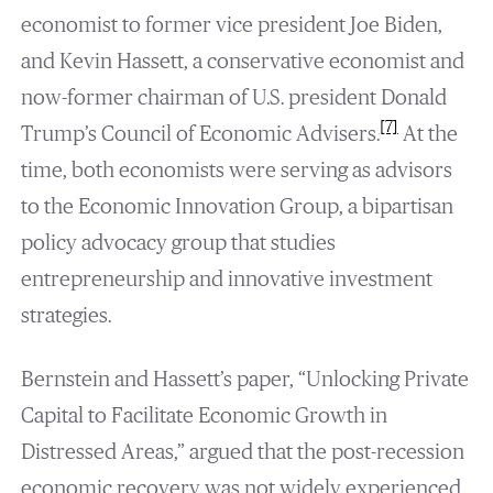
economist to former vice president Joe Biden,
and Kevin Hassett, a conservative economist and
now-former chairman of U.S. president Donald
[7]
Trump’s Council of Economic Advisers.
At the
time, both economists were serving as advisors
to the Economic Innovation Group, a bipartisan
policy advocacy group that studies
entrepreneurship and innovative investment
strategies.
Bernstein and Hassett’s paper, “Unlocking Private
Capital to Facilitate Economic Growth in
Distressed Areas,” argued that the post-recession
economic recovery was not widely experienced