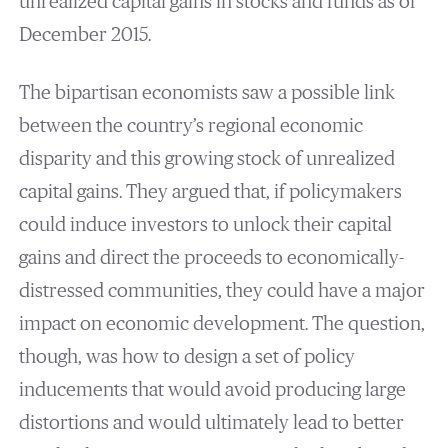
unrealized capital gains in stocks and funds as of
December 2015.
The bipartisan economists saw a possible link
between the country’s regional economic
disparity and this growing stock of unrealized
capital gains. They argued that, if policymakers
could induce investors to unlock their capital
gains and direct the proceeds to economically-
distressed communities, they could have a major
impact on economic development. The question,
though, was how to design a set of policy
inducements that would avoid producing large
distortions and would ultimately lead to better