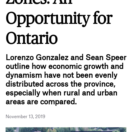
Opportunity for
Ontario
Lorenzo Gonzalez and Sean Speer
outline how economic growth and
dynamism have not been evenly
distributed across the province,
especially when rural and urban
areas are compared.
November 13, 2019