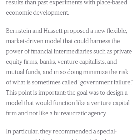
results than past experiments with place-based
economic development.
Bernstein and Hassett proposed a new flexible,
market-driven model that could harness the
power of financial intermediaries such as private
equity firms, banks, venture capitalists, and
mutual funds, and in so doing minimize the risk
of what is sometimes called “government failure.”
This point is important: the goal was to design a
model that would function like a venture capital
firm and not like a bureaucratic agency.
In particular, they recommended a special-