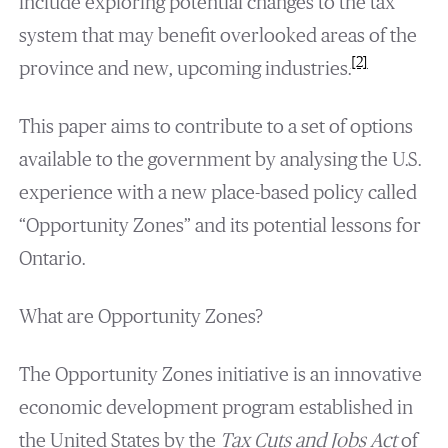
include exploring potential changes to the tax
system that may benefit overlooked areas of the
[2]
province and new, upcoming industries.
This paper aims to contribute to a set of options
available to the government by analysing the U.S.
experience with a new place-based policy called
“Opportunity Zones” and its potential lessons for
Ontario.
What are Opportunity Zones?
The Opportunity Zones initiative is an innovative
economic development program established in
the United States by the
Tax Cuts and Jobs Act
of