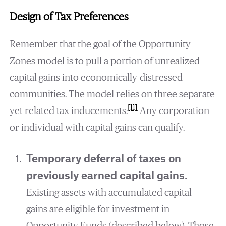
Design of Tax Preferences
Remember that the goal of the Opportunity
Zones model is to pull a portion of unrealized
capital gains into economically-distressed
communities. The model relies on three separate
[11]
yet related tax inducements.
Any corporation
or individual with capital gains can qualify.
Temporary deferral of taxes on
previously earned capital gains.
Existing assets with accumulated capital
gains are eligible for investment in
Opportunity Funds (described below). Those