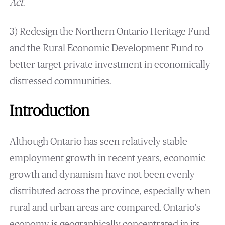
Act
.
3) Redesign the Northern Ontario Heritage Fund
and the Rural Economic Development Fund to
better target private investment in economically-
distressed communities.
Introduction
Although Ontario has seen relatively stable
employment growth in recent years, economic
growth and dynamism have not been evenly
distributed across the province, especially when
rural and urban areas are compared. Ontario’s
economy is geographically concentrated in its