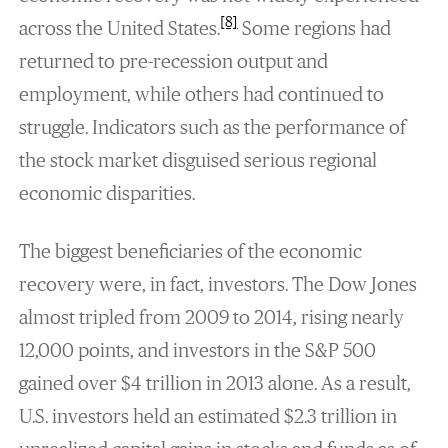
[8]
across the United States.
Some regions had
returned to pre-recession output and
employment, while others had continued to
struggle. Indicators such as the performance of
the stock market disguised serious regional
economic disparities.
The biggest beneficiaries of the economic
recovery were, in fact, investors. The Dow Jones
almost tripled from 2009 to 2014, rising nearly
12,000 points, and investors in the S&P 500
gained over $4 trillion in 2013 alone. As a result,
U.S. investors held an estimated $2.3 trillion in