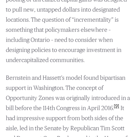
to pull new, untapped dollars into designated
locations. The question of “incrementality” is
something that policymakers elsewhere –
including Ontario – need to consider when
designing policies to encourage investment in
undercapitalized communities.
Bernstein and Hassett’s model found bipartisan
support in Washington. The concept of
Opportunity Zones was originally introduced in a
[9]
bill before the 114th Congress in April 2016.
It
had impressive support from both sides of the
aisle, led in the Senate by Republican Tim Scott