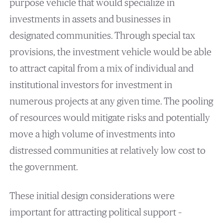
purpose vehicle that would specialize in
investments in assets and businesses in
designated communities. Through special tax
provisions, the investment vehicle would be able
to attract capital from a mix of individual and
institutional investors for investment in
numerous projects at any given time. The pooling
of resources would mitigate risks and potentially
move a high volume of investments into
distressed communities at relatively low cost to
the government.
These initial design considerations were
important for attracting political support –