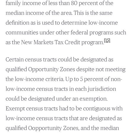
family income of less than 80 percent of the
median income of the area. This is the same
definition as is used to determine low-income
communities under other federal programs such
[15]
as the New Markets Tax Credit program.
Certain census tracts could be designated as
qualified Opportunity Zones despite not meeting
the low-income criteria. Up to 5 percent of non-
low-income census tracts in each jurisdiction
could be designated under an exemption.
Exempt census tracts had to be contiguous with
low-income census tracts that are designated as
qualified Oopportunity Zones, and the median