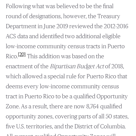
Following what was believed to be the final
round of designations, however, the Treasury
Department in June 2019 reviewed the 2012-2016
ACS data and identified two additional eligible
low-income community census tracts in Puerto
[20]
Rico.
This addition was based on the
enactment of the
Bipartisan Budget Act
of 2018,
which allowed a special rule for Puerto Rico that
deems every low-income community census
tract in Puerto Rico to be a qualified Opportunity
Zone. As a result, there are now 8,764 qualified
opportunity zones, covering parts of all 50 states,
five U.S. territories, and the District of Columbia.