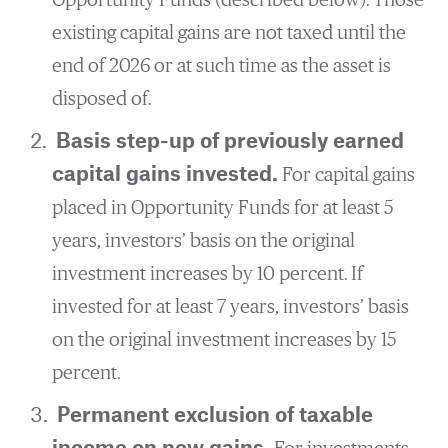
existing capital gains are not taxed until the
end of 2026 or at such time as the asset is
disposed of.
Basis step-up of previously earned
capital gains invested.
For capital gains
placed in Opportunity Funds for at least 5
years, investors’ basis on the original
investment increases by 10 percent. If
invested for at least 7 years, investors’ basis
on the original investment increases by 15
percent.
Permanent exclusion of taxable