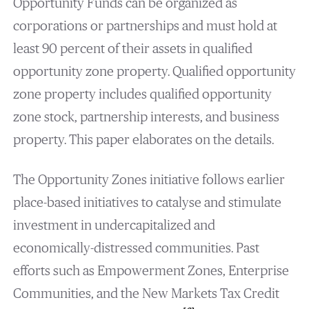
Opportunity Funds can be organized as
corporations or partnerships and must hold at
least 90 percent of their assets in qualified
opportunity zone property. Qualified opportunity
zone property includes qualified opportunity
zone stock, partnership interests, and business
property. This paper elaborates on the details.
The Opportunity Zones initiative follows earlier
place-based initiatives to catalyse and stimulate
investment in undercapitalized and
economically-distressed communities. Past
efforts such as Empowerment Zones, Enterprise
Communities, and the New Markets Tax Credit