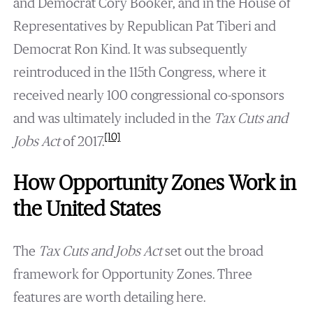
and Democrat Cory Booker, and in the House of
Representatives by Republican Pat Tiberi and
Democrat Ron Kind. It was subsequently
reintroduced in the 115th Congress, where it
received nearly 100 congressional co-sponsors
and was ultimately included in the
Tax Cuts and
[10]
Jobs Act
of 2017.
How Opportunity Zones Work in
the United States
The
Tax Cuts and Jobs Act
set out the broad
framework for Opportunity Zones. Three
features are worth detailing here.