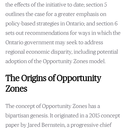
the effects of the initiative to date; section 5
outlines the case for a greater emphasis on
policy-based strategies in Ontario; and section 6
sets out recommendations for ways in which the
Ontario government may seek to address
regional economic disparity, including potential
adoption of the Opportunity Zones model.
The Origins of Opportunity
Zones
The concept of Opportunity Zones has a
bipartisan genesis. It originated in a 2015 concept
paper by Jared Bernstein, a progressive chief