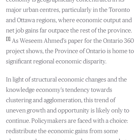
major urban centres, particularly in the Toronto
and Ottawa regions, where economic output and
net job gains far outpace the rest of the province.
[1]
As Weseem Ahmed’s paper for the Ontario 360
project shows, the Province of Ontario is home to
significant regional economic disparity.
In light of structural economic changes and the
knowledge economy’s tendency towards
clustering and agglomeration, this trend of
uneven growth and opportunity is likely only to
continue. Policymakers are faced with a choice:
redistribute the economic gains from some