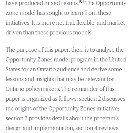
[6]
have produced mixed results.
The Opportunity
Zone model has sought to learn from these
initiatives. It is more neutral, flexible, and market-
driven than these previous models.
The purpose of this paper, then, is to analyse the
Opportunity Zones model program in the United
States for an Ontario audience and derive some
lessons and insights that may be relevant for
Ontario policymakers. The remainder of this
paper is organized as follows: section 2 discusses
the origins of the Opportunity Zones initiative;
section 3 provides details about the program’s
design and implementation; section 4 reviews