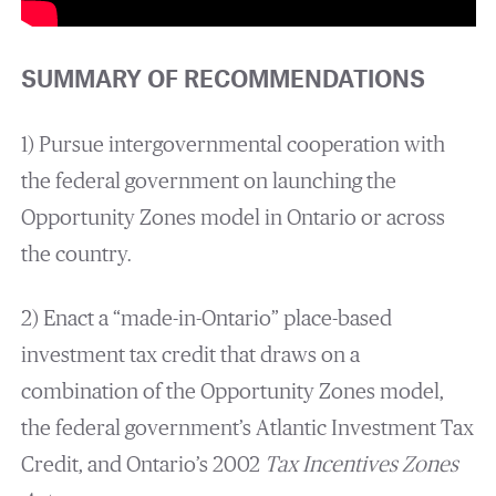
SUMMARY OF RECOMMENDATIONS
1) Pursue intergovernmental cooperation with
the federal government on launching the
Opportunity Zones model in Ontario or across
the country.
2) Enact a “made-in-Ontario” place-based
investment tax credit that draws on a
combination of the Opportunity Zones model,
the federal government’s Atlantic Investment Tax
Credit, and Ontario’s 2002
Tax Incentives Zones