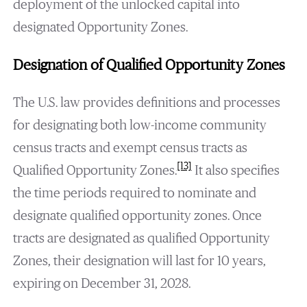
deployment of the unlocked capital into
designated Opportunity Zones.
Designation of Qualified Opportunity Zones
The U.S. law provides definitions and processes
for designating both low-income community
census tracts and exempt census tracts as
[13]
Qualified Opportunity Zones.
It also specifies
the time periods required to nominate and
designate qualified opportunity zones. Once
tracts are designated as qualified Opportunity
Zones, their designation will last for 10 years,
expiring on December 31, 2028.