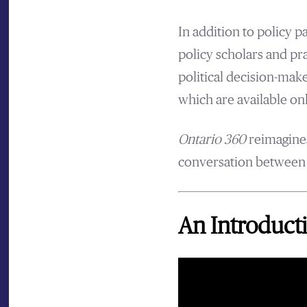
In addition to policy 
policy scholars and pr
political decision-make
which are available onl
Ontario 360
reimagines
conversation between p
An Introducti