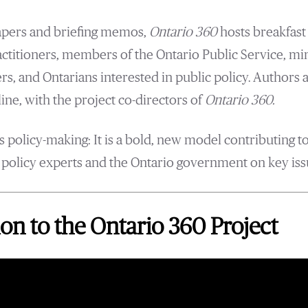
papers and briefing memos,
Ontario 360
hosts breakfast
actitioners, members of the Ontario Public Service, mi
rs, and Ontarians interested in public policy. Authors 
ine, with the project co-directors of
Ontario 360.
 policy-making: It is a bold, new model contributing t
olicy experts and the Ontario government on key issu
on to the Ontario 360 Project