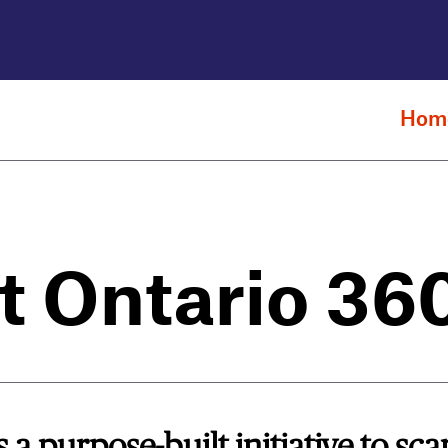
Hom
t Ontario 36