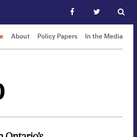
e
About
Policy Papers
In the Media
0