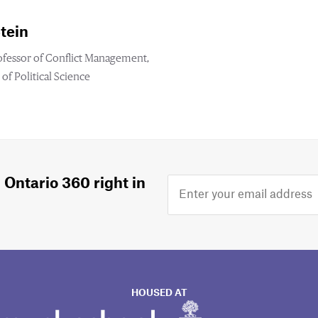
tein
ofessor of Conflict Management,
f Political Science
 Ontario 360 right in
HOUSED AT