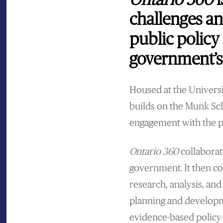
Ontario 360
i
challenges a
public policy
government’s 
Housed at the Universi
builds on the Munk Sc
engagement with the p
Ontario 360
collaborat
government. It then c
research, analysis, an
planning and developme
evidence-based policy-