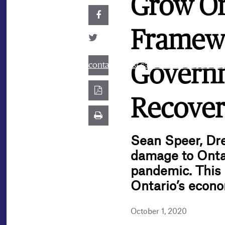
Grow On
Framewo
contact@best.canadiancasinosonline
Governm
Recover
Sean Speer, Dr
damage to Onta
pandemic. This 
Ontario’s econ
October 1, 2020