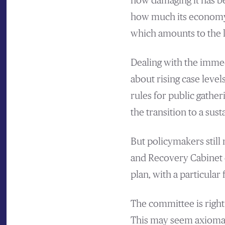
how damaging it has b
how much its economy s
which amounts to the l
Dealing with the immed
about rising case leve
rules for public gather
the transition to a sus
But policymakers still
and Recovery Cabinet 
plan, with a particular
The committee is right
This may seem axiomatic