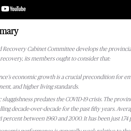
mmary
nd Recovery Cabinet Committee develops the provincia
recovery, its members ought to consider that:
nce’s economic growth is a crucial precondition for 
ent, and higher living standards.
 sluggishness predates the COVID-19 crisis. The provin
lling decade-over-decade for the past fifty years. Ave
 percent between 1960 and 2000. It has been just 1.74 