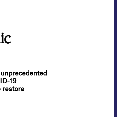
ic
e unprecedented
ID-19
 restore