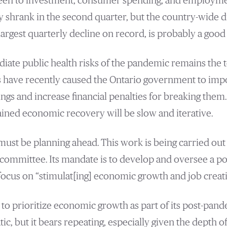
een to investment, consumer spending, and employment
hrank in the second quarter, but the country-wide dro
argest quarterly decline on record, is probably a good 
iate public health risks of the pandemic remains the t
ls have recently caused the Ontario government to im
ings and increase financial penalties for breaking them. 
tained economic recovery will be slow and iterative.
 must be planning ahead. This work is being carried out
committee. Its mandate is to develop and oversee a p
 focus on “stimulat[ing] economic growth and job creati
 to prioritize economic growth as part of its post-pand
, but it bears repeating, especially given the depth of 