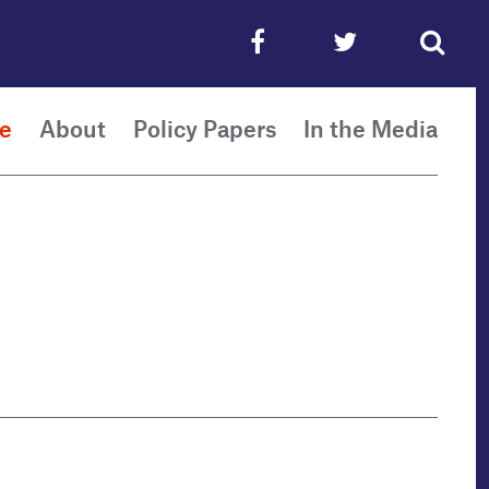
e
About
Policy Papers
In the Media