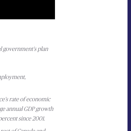
l government’s plan
employment,
ce’s rate of economic
rage annual GDP growth
percent since 2001.