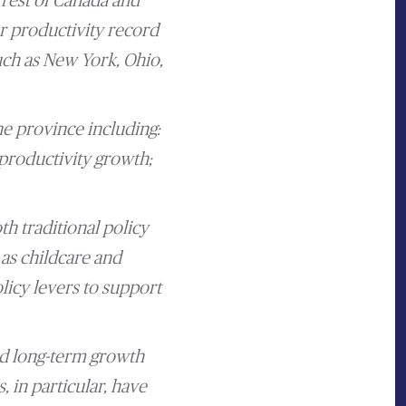
 rest of Canada and
r productivity record
such as New York, Ohio,
e province including:
productivity growth;
th traditional policy
 as childcare and
licy levers to support
ed long-term growth
, in particular, have