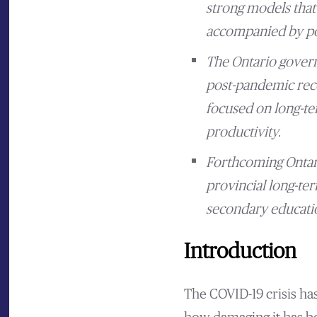
strong models that 
accompanied by pol
The Ontario govern
post-pandemic reco
focused on long-te
productivity.
Forthcoming Ontari
provincial long-ter
secondary educati
Introduction
The COVID-19 crisis ha