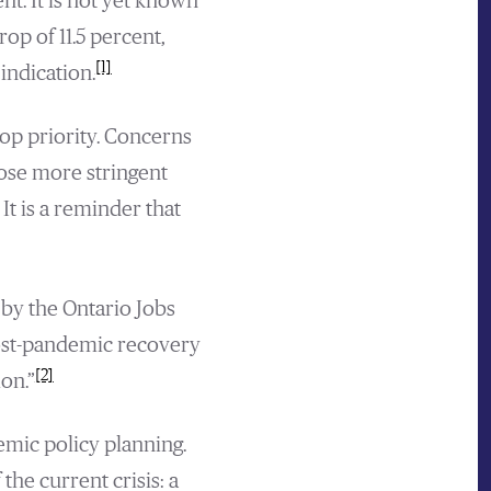
. It is not yet known
p of 11.5 percent,
[1]
indication.
op priority. Concerns
pose more stringent
It is a reminder that
 by the Ontario Jobs
ost-pandemic recovery
[2]
on.”
emic policy planning.
the current crisis: a