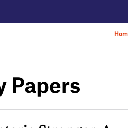
Hom
y Papers