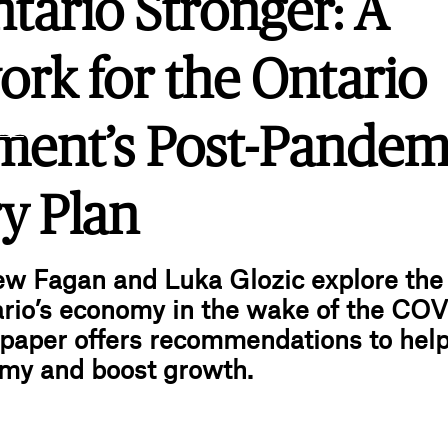
tario Stronger: A
rk for the Ontario
.ink
ent’s Post-Pandem
y Plan
ew Fagan and Luka Glozic explore th
rio’s economy in the wake of the COV
paper offers recommendations to help
omy and boost growth.