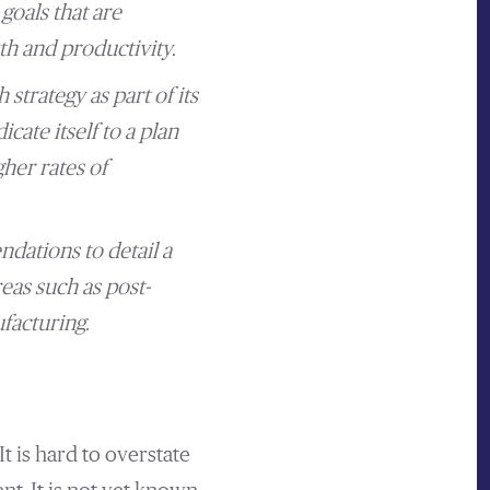
goals that are
h and productivity.
trategy as part of its
ate itself to a plan
her rates of
dations to detail a
eas such as post-
facturing.
 is hard to overstate