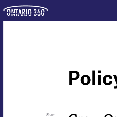
Polic
Share