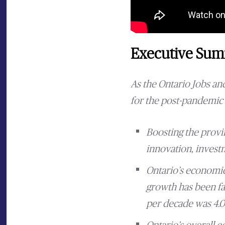
Executive Su
As the Ontario Jobs a
for the post-pandemic 
Boosting the provi
innovation, investm
Ontario’s economic
growth has been fa
per decade was 4.01