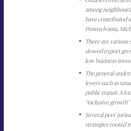
Ontario’s overall 
among neighbouring
have contributed to
Pennsylvania, Michi
There are various 
slowed export grow
low business inves
The general underst
levers such as taxa
public transit. A l
“inclusive growth” 
Several peer juris
strategies rooted i