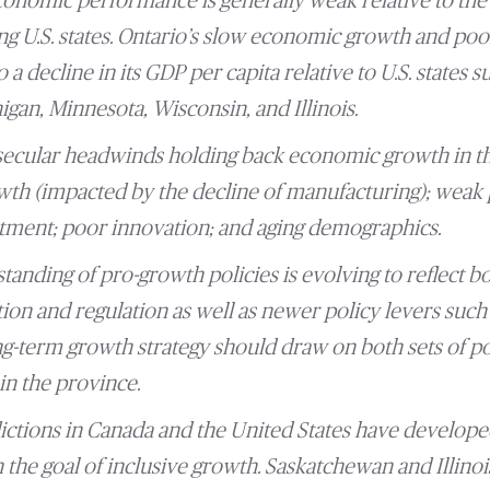
economic performance is generally weak relative to the
 U.S. states. Ontario’s slow economic growth and poo
 a decline in its GDP per capita relative to U.S. states 
gan, Minnesota, Wisconsin, and Illinois.
secular headwinds holding back economic growth in th
th (impacted by the decline of manufacturing); weak 
tment; poor innovation; and aging demographics.
anding of pro-growth policies is evolving to reflect bo
tion and regulation as well as newer policy levers such
ong-term growth strategy should draw on both sets of po
in the province.
dictions in Canada and the United States have develop
n the goal of inclusive growth. Saskatchewan and Illinois