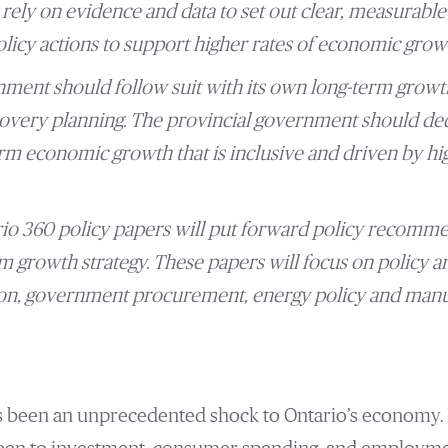
rely on evidence and data to set out clear, measurable 
icy actions to support higher rates of economic growt
ment should follow suit with its own long-term growth s
very planning. The provincial government should dedic
rm economic growth that is inclusive and driven by hig
o 360 policy papers will put forward policy recommen
m growth strategy. These papers will focus on policy ar
on, government procurement, energy policy and manu
s been an unprecedented shock to Ontario’s economy. It