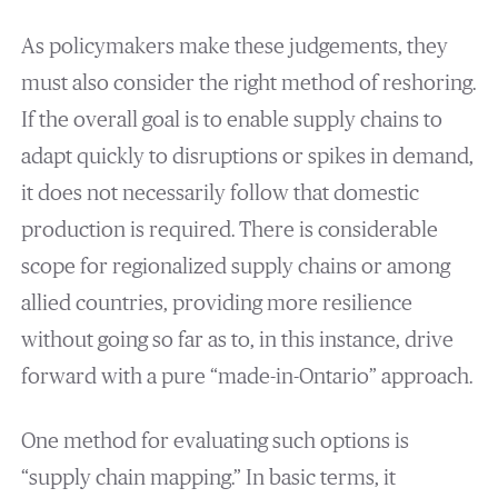
As policymakers make these judgements, they
must also consider the right method of reshoring.
If the overall goal is to enable supply chains to
adapt quickly to disruptions or spikes in demand,
it does not necessarily follow that domestic
production is required. There is considerable
scope for regionalized supply chains or among
allied countries, providing more resilience
without going so far as to, in this instance, drive
forward with a pure “made-in-Ontario” approach.
One method for evaluating such options is
“supply chain mapping.” In basic terms, it