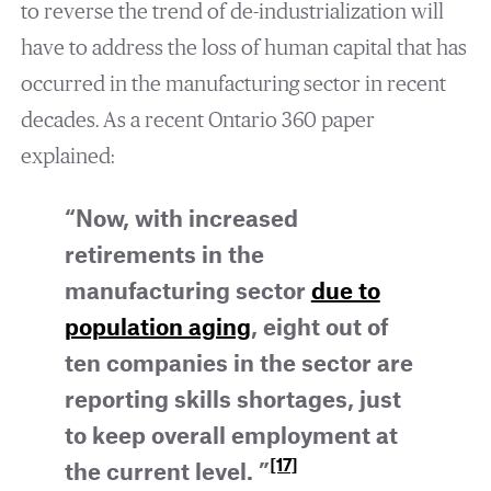
to reverse the trend of de-industrialization will
have to address the loss of human capital that has
occurred in the manufacturing sector in recent
decades. As a recent Ontario 360 paper
explained:
“Now, with increased
retirements in the
manufacturing sector
due to
population aging
, eight out of
ten companies in the sector are
reporting
skills shortages
, just
to keep overall employment at
[17]
the current level. ”