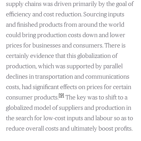
supply chains was driven primarily by the goal of
efficiency and cost reduction. Sourcing inputs
and finished products from around the world
could bring production costs down and lower
prices for businesses and consumers. There is
certainly evidence that this globalization of
production, which was supported by parallel
declines in transportation and communications
costs, had significant effects on prices for certain
[9]
consumer products.
The key was to shift to a
globalized model of suppliers and production in
the search for low-cost inputs and labour so as to
reduce overall costs and ultimately boost profits.