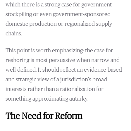
which there is a strong case for government
stockpiling or even government-sponsored
domestic production or regionalized supply
chains.
This point is worth emphasizing: the case for
reshoring is most persuasive when narrow and
well-defined. It should reflect an evidence-based
and strategic view of a jurisdiction’s broad
interests rather than a rationalization for
something approximating autarky.
The Need for Reform