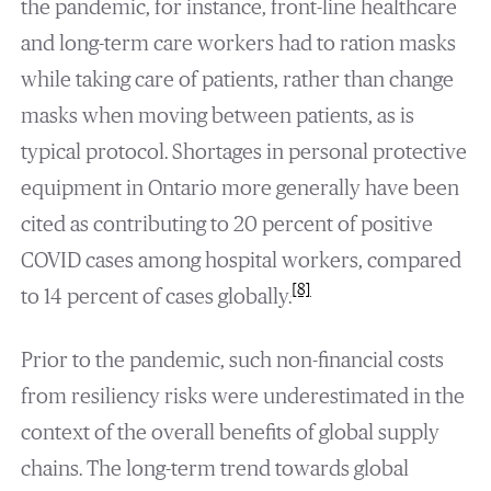
the pandemic, for instance, front-line healthcare
and long-term care workers had to ration masks
while taking care of patients, rather than change
masks when moving between patients, as is
typical protocol. Shortages in personal protective
equipment in Ontario more generally have been
cited as contributing to 20 percent of positive
COVID cases among hospital workers, compared
[8]
to 14 percent of cases globally.
Prior to the pandemic, such non-financial costs
from resiliency risks were underestimated in the
context of the overall benefits of global supply
chains. The long-term trend towards global