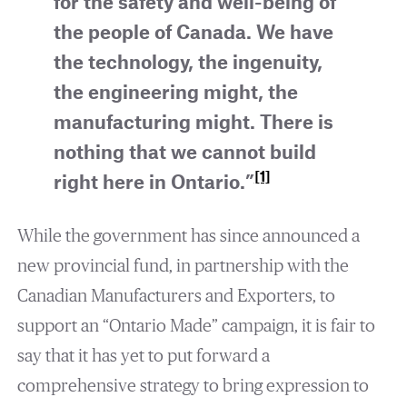
for the safety and well-being of
the people of Canada. We have
the technology, the ingenuity,
the engineering might, the
manufacturing might. There is
nothing that we cannot build
[1]
right here in Ontario.”
While the government has since announced a
new provincial fund, in partnership with the
Canadian Manufacturers and Exporters, to
support an “Ontario Made” campaign, it is fair to
say that it has yet to put forward a
comprehensive strategy to bring expression to