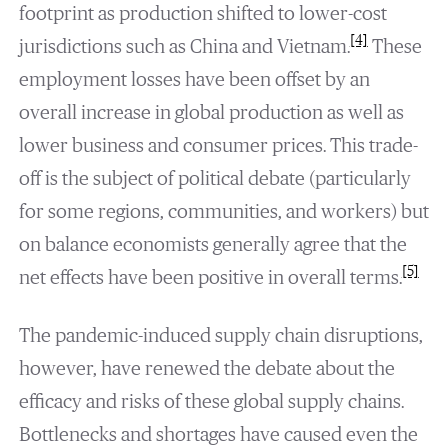
footprint as production shifted to lower-cost
[4]
jurisdictions such as China and Vietnam.
These
employment losses have been offset by an
overall increase in global production as well as
lower business and consumer prices. This trade-
off is the subject of political debate (particularly
for some regions, communities, and workers) but
on balance economists generally agree that the
[5]
net effects have been positive in overall terms.
The pandemic-induced supply chain disruptions,
however, have renewed the debate about the
efficacy and risks of these global supply chains.
Bottlenecks and shortages have caused even the