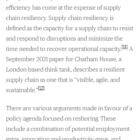
efficiency has come at the expense of supply
chain resiliency. Supply chain resiliency is
defined as the capacity for a supply chain to resist
and respond to disruptions and minimize the
[11]
time needed to recover operational capacity.
A
September 2021 paper for Chatham House, a
London-based think tank, describes a resilient
supply chain as one that is “visible, agile, and
[12]
sustainable.”
There are various arguments made in favour of a
policy agenda focused on reshoring. These
include a combination of potential employment
gains, innovation and productivity gains, and