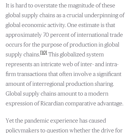
It is hard to overstate the magnitude of these
global supply chains as a crucial underpinning of
global economic activity. One estimate is that
approximately 70 percent of international trade
occurs for the purpose of production in global
[10]
supply chains.
This globalized system
represents an intricate web of inter- and intra-
firm transactions that often involve a significant
amount of interregional production sharing.
Global supply chains amount to a modern
expression of Ricardian comparative advantage.
Yet the pandemic experience has caused
policymakers to question whether the drive for