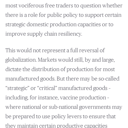
most vociferous free traders to question whether
there is a role for public policy to support certain
strategic domestic production capacities or to
improve supply chain resiliency.
This would not represent a full reversal of
globalization. Markets would still, by and large,
dictate the distribution of production for most
manufactured goods. But there may be so-called
“strategic” or “critical” manufactured goods –
including, for instance, vaccine production –
where national or sub-national governments may
be prepared to use policy levers to ensure that
they maintain certain productive capacities