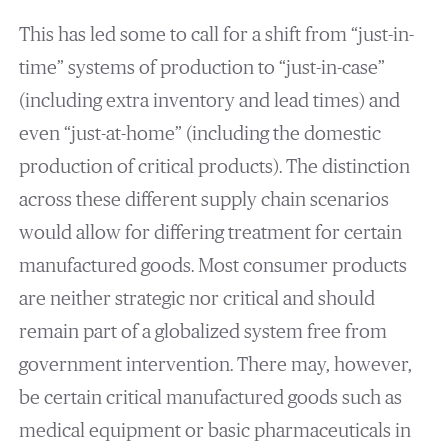
This has led some to call for a shift from “just-in-
time” systems of production to “just-in-case”
(including extra inventory and lead times) and
even “just-at-home” (including the domestic
production of critical products). The distinction
across these different supply chain scenarios
would allow for differing treatment for certain
manufactured goods. Most consumer products
are neither strategic nor critical and should
remain part of a globalized system free from
government intervention. There may, however,
be certain critical manufactured goods such as
medical equipment or basic pharmaceuticals in