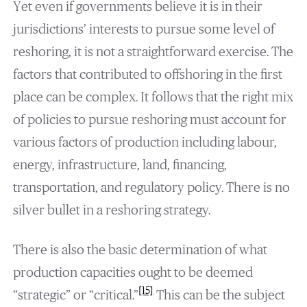
Yet even if governments believe it is in their
jurisdictions’ interests to pursue some level of
reshoring, it is not a straightforward exercise. The
factors that contributed to offshoring in the first
place can be complex. It follows that the right mix
of policies to pursue reshoring must account for
various factors of production including labour,
energy, infrastructure, land, financing,
transportation, and regulatory policy. There is no
silver bullet in a reshoring strategy.
There is also the basic determination of what
production capacities ought to be deemed
[15]
“strategic” or “critical.”
This can be the subject