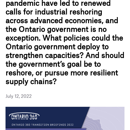
pandemic have led to renewed
calls for industrial reshoring
across advanced economies, and
the Ontario government is no
exception. What policies could the
Ontario government deploy to
strengthen capacities? And should
the government’s goal be to
reshore, or pursue more resilient
supply chains?
July 12, 2022