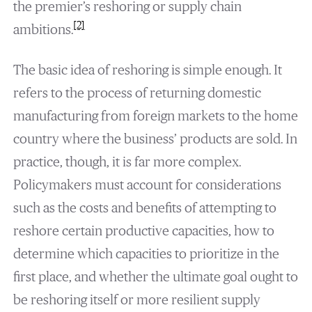
the premier’s reshoring or supply chain
[2]
ambitions.
The basic idea of reshoring is simple enough. It
refers to the process of returning domestic
manufacturing from foreign markets to the home
country where the business’ products are sold. In
practice, though, it is far more complex.
Policymakers must account for considerations
such as the costs and benefits of attempting to
reshore certain productive capacities, how to
determine which capacities to prioritize in the
first place, and whether the ultimate goal ought to
be reshoring itself or more resilient supply