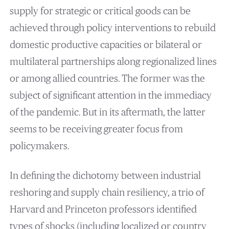
supply for strategic or critical goods can be
achieved through policy interventions to rebuild
domestic productive capacities or bilateral or
multilateral partnerships along regionalized lines
or among allied countries. The former was the
subject of significant attention in the immediacy
of the pandemic. But in its aftermath, the latter
seems to be receiving greater focus from
policymakers.
In defining the dichotomy between industrial
reshoring and supply chain resiliency, a trio of
Harvard and Princeton professors identified
types of shocks (including localized or country