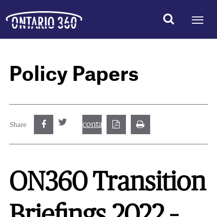
Policy Papers
contact@best.canadiancasinosonline.
Share
ON360 Transition
Briefings 2022 –