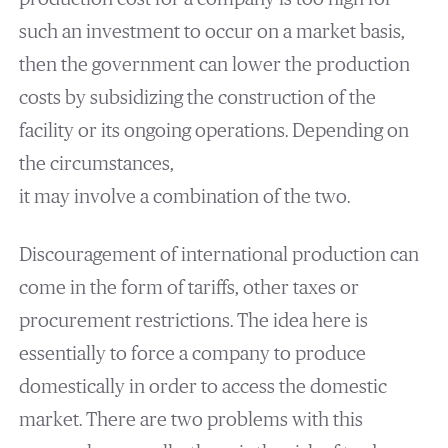
such an investment to occur on a market basis,
then the government can lower the production
costs by subsidizing the construction of the
facility or its ongoing operations. Depending on
the circumstances,
it may involve a combination of the two.
Discouragement of international production can
come in the form of tariffs, other taxes or
procurement restrictions. The idea here is
essentially to force a company to produce
domestically in order to access the domestic
market. There are two problems with this