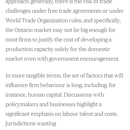
approach: generally, there is the risk of trade
challenges under free trade agreements or under
World Trade Organization rules; and specifically,
the Ontario market may not be big enough for
most firms to justify the cost of developing a
production capacity solely for the domestic
market even with government encouragement.
In more tangible terms, the set of factors that will
influence firm behaviour is long, including, for
instance, human capital. Discussions with
policymakers and businesses highlight a
significant emphasis on labour talent and costs.
Jurisdictions wanting