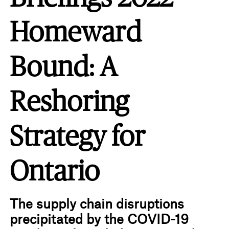
Homeward
Bound: A
Reshoring
Strategy for
Ontario
The supply chain disruptions
precipitated by the COVID-19