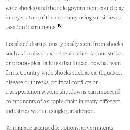
wide shocks) and the role government could play
in key sectors of the economy using subsidies or
[16]
taxation instruments.
Localized disruptions typically stem from shocks
such as localized extreme weather, labour strikes
or prototypical failures that impact downstream
firms. Country-wide shocks such as earthquakes,
disease outbreaks, political conflicts or
transportation system shutdowns can impact all
components of a supply chain in many different
industries within a single jurisdiction.
To mitigate against disruptions, governments