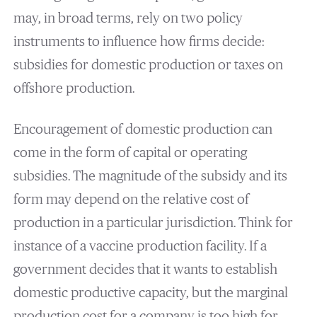
may, in broad terms, rely on two policy
instruments to influence how firms decide:
subsidies for domestic production or taxes on
offshore production.
Encouragement of domestic production can
come in the form of capital or operating
subsidies. The magnitude of the subsidy and its
form may depend on the relative cost of
production in a particular jurisdiction. Think for
instance of a vaccine production facility. If a
government decides that it wants to establish
domestic productive capacity, but the marginal
production cost for a company is too high for