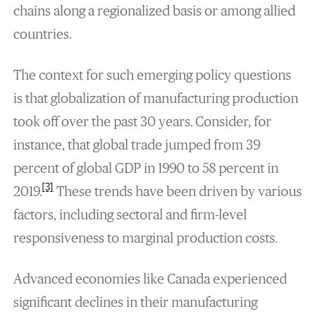
chains along a regionalized basis or among allied
countries.
The context for such emerging policy questions
is that globalization of manufacturing production
took off over the past 30 years. Consider, for
instance, that global trade jumped from 39
percent of global GDP in 1990 to 58 percent in
[3]
2019.
These trends have been driven by various
factors, including sectoral and firm-level
responsiveness to marginal production costs.
Advanced economies like Canada experienced
significant declines in their manufacturing