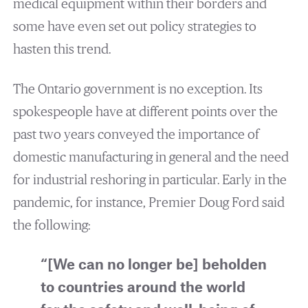
medical equipment within their borders and
some have even set out policy strategies to
hasten this trend.
The Ontario government is no exception. Its
spokespeople have at different points over the
past two years conveyed the importance of
domestic manufacturing in general and the need
for industrial reshoring in particular. Early in the
pandemic, for instance, Premier Doug Ford said
the following:
“[We can no longer be] beholden
to countries around the world