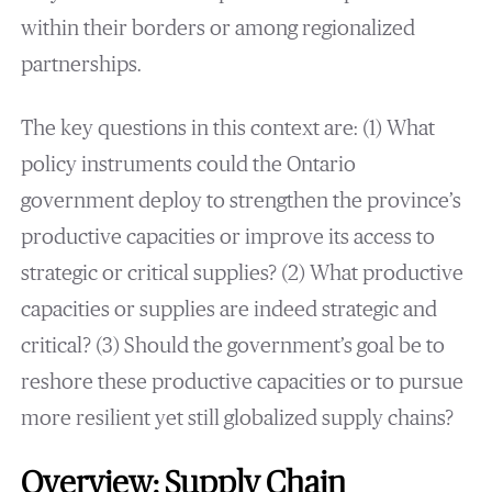
within their borders or among regionalized
partnerships.
The key questions in this context are: (1) What
policy instruments could the Ontario
government deploy to strengthen the province’s
productive capacities or improve its access to
strategic or critical supplies? (2) What productive
capacities or supplies are indeed strategic and
critical? (3) Should the government’s goal be to
reshore these productive capacities or to pursue
more resilient yet still globalized supply chains?
Overview: Supply Chain