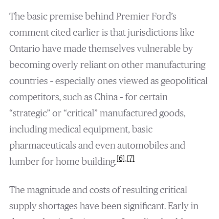
The basic premise behind Premier Ford’s
comment cited earlier is that jurisdictions like
Ontario have made themselves vulnerable by
becoming overly reliant on other manufacturing
countries – especially ones viewed as geopolitical
competitors, such as China – for certain
“strategic” or “critical” manufactured goods,
including medical equipment, basic
pharmaceuticals and even automobiles and
[6]
,
[7]
lumber for home building.
The magnitude and costs of resulting critical
supply shortages have been significant. Early in