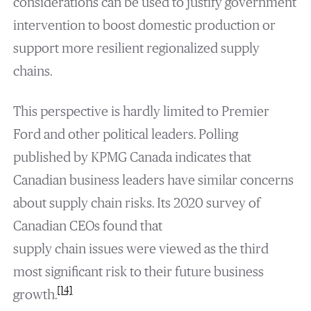
considerations can be used to justify government
intervention to boost domestic production or
support more resilient regionalized supply
chains.
This perspective is hardly limited to Premier
Ford and other political leaders. Polling
published by KPMG Canada indicates that
Canadian business leaders have similar concerns
about supply chain risks. Its 2020 survey of
Canadian CEOs found that
supply chain issues were viewed as the third
most significant risk to their future business
[14]
growth.