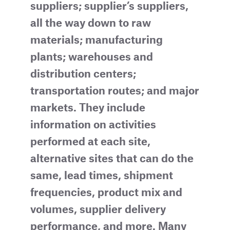
suppliers; supplier’s suppliers,
all the way down to raw
materials; manufacturing
plants; warehouses and
distribution centers;
transportation routes; and major
markets. They include
information on activities
performed at each site,
alternative sites that can do the
same, lead times, shipment
frequencies, product mix and
volumes, supplier delivery
performance, and more. Many