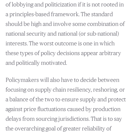
of lobbying and politicization if it is not rooted in
a principles-based framework. The standard
should be high and involve some combination of
national security and national (or sub-national)
interests. The worst outcome is one in which
these types of policy decisions appear arbitrary
and politically motivated.
Policymakers will also have to decide between
focusing on supply chain resiliency, reshoring, or
a balance of the two to ensure supply and protect
against price fluctuations caused by production
delays from sourcing jurisdictions. That is to say
the overarching goal of greater reliability of