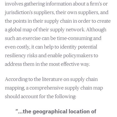
involves gathering information about a firm’s or
jurisdiction’s suppliers, their own suppliers, and
the points in their supply chain in order to create
a global map of their supply network. Although
such an exercise can be time-consuming and
even costly, it can help to identity potential
resiliency risks and enable policymakers to
address them in the most effective way.
According to the literature on supply chain
mapping, a comprehensive supply chain map
should account for the following:
“…the geographical location of