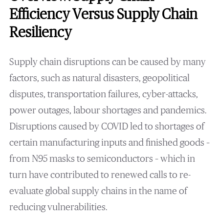
Efficiency Versus Supply Chain
Resiliency
Supply chain disruptions can be caused by many
factors, such as natural disasters, geopolitical
disputes, transportation failures, cyber-attacks,
power outages, labour shortages and pandemics.
Disruptions caused by COVID led to shortages of
certain manufacturing inputs and finished goods –
from N95 masks to semiconductors – which in
turn have contributed to renewed calls to re-
evaluate global supply chains in the name of
reducing vulnerabilities.