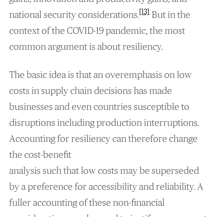
[13]
national security considerations.
But in the
context of the COVID-19 pandemic, the most
common argument is about resiliency.
The basic idea is that an overemphasis on low
costs in supply chain decisions has made
businesses and even countries susceptible to
disruptions including production interruptions.
Accounting for resiliency can therefore change
the cost-benefit
analysis such that low costs may be superseded
by a preference for accessibility and reliability. A
fuller accounting of these non-financial