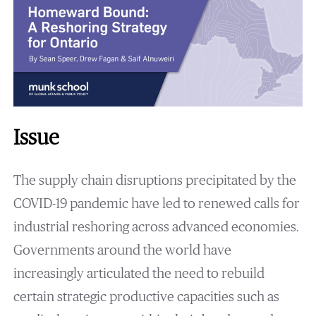
Issue
The supply chain disruptions precipitated by the
COVID-19 pandemic have led to renewed calls for
industrial reshoring across advanced economies.
Governments around the world have
increasingly articulated the need to rebuild
certain strategic productive capacities such as