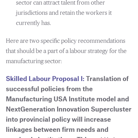
sector can attract talent from other
jurisdictions and retain the workers it
currently has.
Here are two specific policy recommendations
that should be a part of a labour strategy for the
manufacturing sector:
Skilled Labour Proposal I:
Translation of
successful policies from the
Manufacturing USA Institute model and
NextGeneration Innovation Supercluster
into provincial policy will increase
linkages between firm needs and