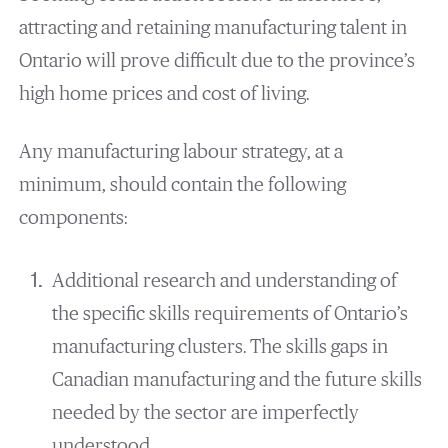
attracting and retaining manufacturing talent in
Ontario will prove difficult due to the province’s
high home prices and cost of living.
Any manufacturing labour strategy, at a
minimum, should contain the following
components:
Additional research and understanding of
the specific skills requirements of Ontario’s
manufacturing clusters. The skills gaps in
Canadian manufacturing and the future skills
needed by the sector are imperfectly
understood.