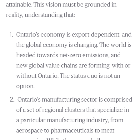
attainable. This vision must be grounded in
reality, understanding that:
Ontario’s economy is export-dependent, and
the global economy is changing. The world is
headed towards net-zero emissions, and
new global value chains are forming, with or
without Ontario. The status quo is not an
option.
Ontario’s manufacturing sector is comprised
of a set of regional clusters that specialize in
a particular manufacturing industry, from
aerospace to pharmaceuticals to meat