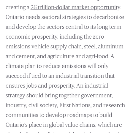
creating a
26 trillion-dollar market opportunity
.
Ontario needs sectoral strategies to decarbonize
and develop the sectors central to its long-term
economic prosperity, including the zero-
emissions vehicle supply chain, steel, aluminum
and cement, and agriculture and agri-food. A
climate plan to reduce emissions will only
succeed if tied to an industrial transition that
ensures jobs and prosperity. An industrial
strategy should bring together government,
industry, civil society, First Nations, and research
communities to develop roadmaps to build
Ontario’s place in global value chains, which are