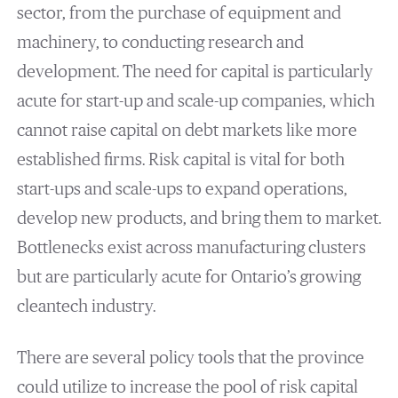
sector, from the purchase of equipment and
machinery, to conducting research and
development. The need for capital is particularly
acute for start-up and scale-up companies, which
cannot raise capital on debt markets like more
established firms. Risk capital is vital for both
start-ups and scale-ups to expand operations,
develop new products, and bring them to market.
Bottlenecks exist across manufacturing clusters
but are particularly acute for Ontario’s growing
cleantech industry.
There are several policy tools that the province
could utilize to increase the pool of risk capital