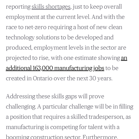
reporting
skills shortages
, just to keep overall
employment at the current level. And with the
race to net-zero requiring a host of new clean
technology solutions to be developed and
produced, employment levels in the sector are
projected to rise, with one estimate showing
an
additional 163,000 manufacturing jobs
to be
created in Ontario over the next 30 years.
Addressing these skills gaps will prove
challenging. A particular challenge will be in filling
a position that requires a skilled tradesperson, as
manufacturing is competing for talent with a
booming construction sector. Furthermore,