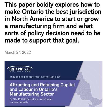
This paper boldly explores how to
make Ontario the best jurisdiction
in North America to start or grow
a manufacturing firm and what
sorts of policy decision need to be
made to support that goal.
March 24, 2022