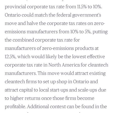
provincial corporate tax rate from 11.5% to 10%.
Ontario could match the federal government’s
move and halve the corporate tax rates on zero-
emissions manufacturers from 10% to 5%, putting
the combined corporate tax rate for
manufacturers of zero-emissions products at
12.5%, which would likely be the lowest effective
corporate tax rate in North America for cleantech
manufacturers. This move would attract existing
cleantech firms to set up shop in Ontario and
attract capital to local start-ups and scale-ups due
to higher returns once those firms become
profitable. Additional context can be found in the