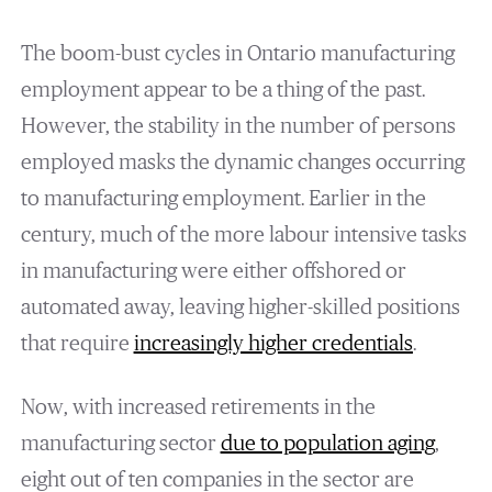
The boom-bust cycles in Ontario manufacturing
employment appear to be a thing of the past.
However, the stability in the number of persons
employed masks the dynamic changes occurring
to manufacturing employment. Earlier in the
century, much of the more labour intensive tasks
in manufacturing were either offshored or
automated away, leaving higher-skilled positions
that require
increasingly higher credentials
.
Now, with increased retirements in the
manufacturing sector
due to population aging
,
eight out of ten companies in the sector are