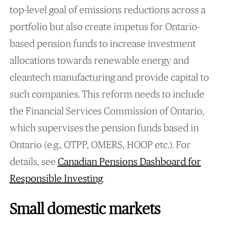
top-level goal of emissions reductions across a
portfolio but also create impetus for Ontario-
based pension funds to increase investment
allocations towards renewable energy and
cleantech manufacturing and provide capital to
such companies. This reform needs to include
the Financial Services Commission of Ontario,
which supervises the pension funds based in
Ontario (e.g., OTPP, OMERS, HOOP etc.). For
details, see
Canadian Pensions Dashboard for
Responsible Investing
.
Small domestic markets