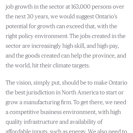
job growth in the sector at 163,000 persons over
the next 30 years, we would suggest Ontario’s
potential for growth can exceed that, with the
right policy environment. The jobs created in the
sector are increasingly high-skill, and high-pay,
and the goods created can help the province, and
the world, hit their climate targets.
The vision, simply put, should be to make Ontario
the best jurisdiction in North America to start or
grow a manufacturing firm. To get there, we need
a competitive business environment, with high
quality infrastructure and availability of
affordable inputs, such as energy. We also need to