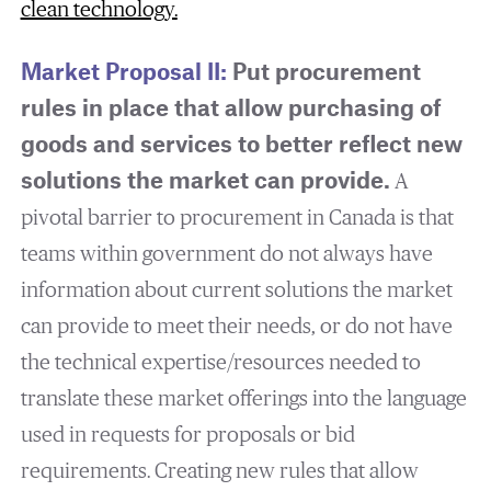
clean technology
.
Market Proposal II:
Put procurement
rules in place that allow purchasing of
goods and services to better reflect new
solutions the market can provide.
A
pivotal barrier to procurement in Canada is that
teams within government do not always have
information about current solutions the market
can provide to meet their needs, or do not have
the technical expertise/resources needed to
translate these market offerings into the language
used in requests for proposals or bid
requirements. Creating new rules that allow