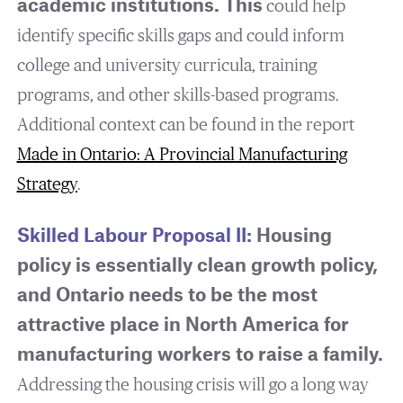
academic institutions.
This
could help
identify specific skills gaps and could inform
college and university curricula, training
programs, and other skills-based programs.
Additional context can be found in the report
Made in Ontario: A Provincial Manufacturing
Strategy
.
Skilled Labour Proposal II:
Housing
policy is essentially clean growth policy,
and Ontario needs to be the most
attractive place in North America for
manufacturing workers to raise a family.
Addressing the housing crisis will go a long way