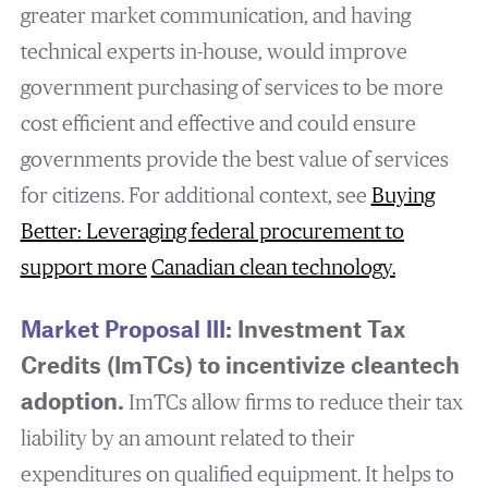
greater market communication, and having
technical experts in-house, would improve
government purchasing of services to be more
cost efficient and effective and could ensure
governments provide the best value of services
for citizens. For additional context, see
Buying
Better: Leveraging federal procurement to
support more
Canadian clean technology
.
Market Proposal III:
Investment Tax
Credits (ImTCs) to incentivize cleantech
adoption.
ImTCs allow firms to reduce their tax
liability by an amount related to their
expenditures on qualified equipment. It helps to