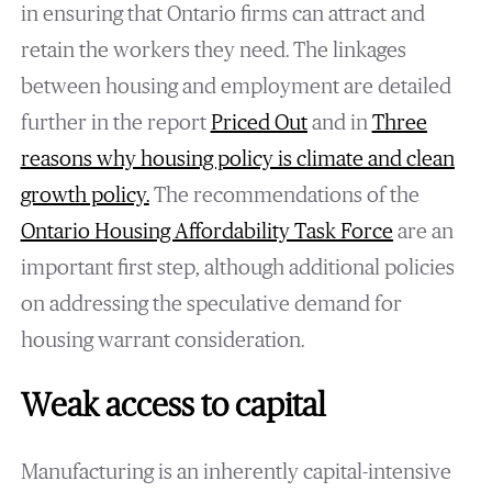
in ensuring that Ontario firms can attract and
retain the workers they need. The linkages
between housing and employment are detailed
further in the report
Priced Out
and in
Three
reasons why housing policy is climate and clean
growth policy
.
The recommendations of the
Ontario Housing Affordability Task Force
are an
important first step, although additional policies
on addressing the speculative demand for
housing warrant consideration.
Weak access to capital
Manufacturing is an inherently capital-intensive