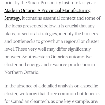
brief by the Smart Prosperity Institute last year:
Made in Ontario: A Provincial Manufacturing
Strategy
.
It contains essential context and some of
the ideas presented below. It is crucial that any
plans, or sectoral strategies, identify the barriers
and bottlenecks to growth at a regional or cluster
level. These very well may differ significantly
between Southwestern Ontario’s automotive
cluster and energy and resource production in
Northern Ontario.
In the absence of a detailed analysis on a specific
cluster, we know that three common bottlenecks
for Canadian cleantech, as one key example, are: