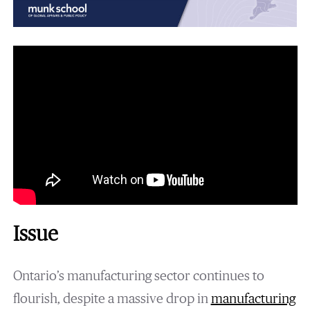
Issue
Ontario’s manufacturing sector continues to
flourish, despite a massive drop in
manufacturing