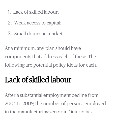
Lack of skilled labour;
Weak access to capital;
Small domestic markets.
At a minimum, any plan should have
components that address each of these. The
following are potential policy ideas for each.
Lack of skilled labour
After a substantial employment decline from
2004 to 2009, the number of persons employed
in the manufacturing sector in Ontario has