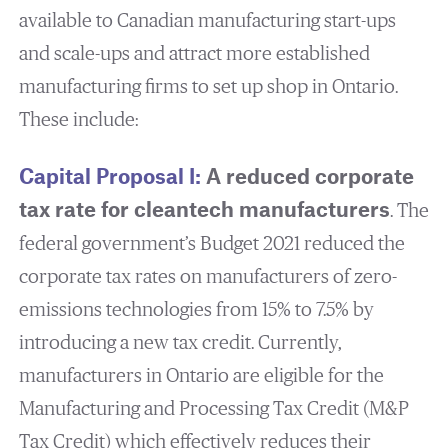
available to Canadian manufacturing start-ups
and scale-ups and attract more established
manufacturing firms to set up shop in Ontario.
These include:
Capital Proposal I:
A reduced corporate
tax rate for cleantech manufacturers
. The
federal government’s Budget 2021 reduced the
corporate tax rates on manufacturers of zero-
emissions technologies from 15% to 7.5% by
introducing a new tax credit. Currently,
manufacturers in Ontario are eligible for the
Manufacturing and Processing Tax Credit (M&P
Tax Credit) which effectively reduces their