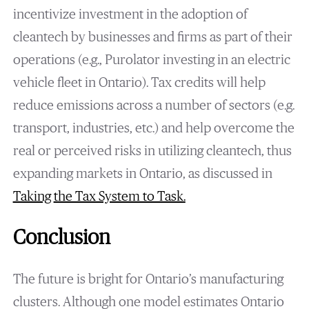
incentivize investment in the adoption of
cleantech by businesses and firms as part of their
operations (e.g., Purolator investing in an electric
vehicle fleet in Ontario). Tax credits will help
reduce emissions across a number of sectors (e.g.
transport, industries, etc.) and help overcome the
real or perceived risks in utilizing cleantech, thus
expanding markets in Ontario, as discussed in
Taking
the Tax System to Task
.
Conclusion
The future is bright for Ontario’s manufacturing
clusters. Although one model estimates Ontario