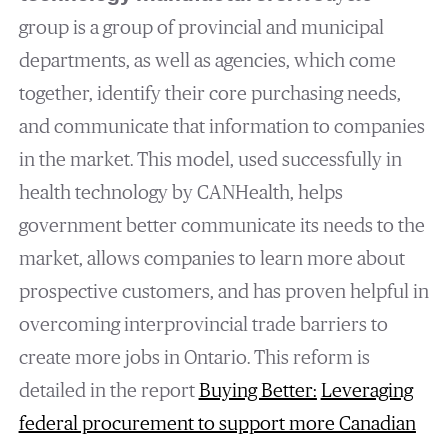
group is a group of provincial and municipal
departments, as well as agencies, which come
together, identify their core purchasing needs,
and communicate that information to companies
in the market. This model, used successfully in
health technology by CANHealth, helps
government better communicate its needs to the
market, allows companies to learn more about
prospective customers, and has proven helpful in
overcoming interprovincial trade barriers to
create more jobs in Ontario. This reform is
detailed in the report
Buying Better:
Leveraging
federal procurement to support more Canadian