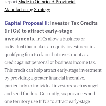
report
Made in Ontario: A Provincial
Manufacturing Strategy
.
Capital Proposal II:
Investor Tax Credits
(IrTCs) to attract early-stage
investments.
IrTCs allow a business or
individual that makes an equity investment in a
qualifying firm to claim that investment as a
credit against personal or business income tax.
This credit can help attract early-stage investment
by providing a greater financial incentive,
particularly to individual investors such as angel
and seed funders. Currently, six provinces and
one territory use IrTCs to attract early-stage