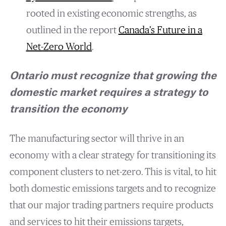
rooted in existing economic strengths, as
outlined in the report
Canada’s
F
uture in a
N
et-
Z
ero
W
orld
.
Ontario must recognize that growing the
domestic market requires a strategy to
transition the economy
The manufacturing sector will thrive in an
economy with a clear strategy for transitioning its
component clusters to net-zero. This is vital, to hit
both domestic emissions targets and to recognize
that our major trading partners require products
and services to hit their emissions targets,