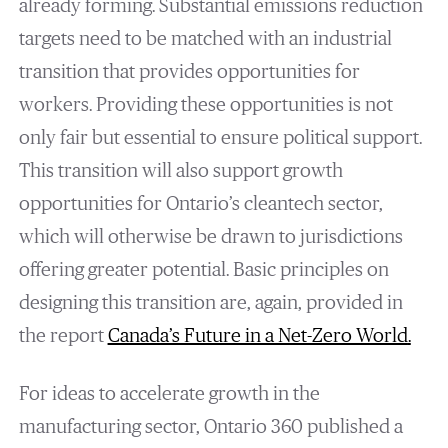
already forming. Substantial emissions reduction
targets need to be matched with an industrial
transition that provides opportunities for
workers. Providing these opportunities is not
only fair but essential to ensure political support.
This transition will also support growth
opportunities for Ontario’s cleantech sector,
which will otherwise be drawn to jurisdictions
offering greater potential. Basic principles on
designing this transition are, again, provided in
the report
Canada’s Future in a Net-Zero World
.
For ideas to accelerate growth in the
manufacturing sector, Ontario 360 published a