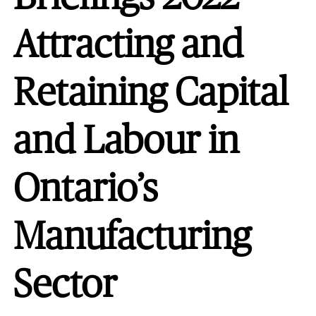
Attracting and
Retaining Capital
and Labour in
Ontario’s
Manufacturing
Sector