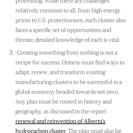
processing. While there are challenges
relatively common to all, from high energy
prices to U.S. protectionism, each cluster also
faces a specific set of opportunities and
threats; detailed knowledge of each is vital.
Creating something from nothing is not a
recipe for success. Ontario must find ways to
adapt, renew, and transform existing
manufacturing clusters to be successful in a
global economy headed towards net-zero.
Any plan must be rooted in history and
geography, as discussed in the report
renewal and reinvention of Alberta’s
hydrocarbon cluster
.
The plan must also be