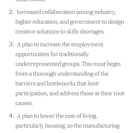
Increased collaboration among industry,
higher education, and government to design
creative solutions to skills shortages.
A plan to increase the employment
opportunities for traditionally
underrepresented groups. This must begin
from a thorough understanding of the
barriers and bottlenecks that limit
participation, and address those at their root
causes.
A plan to lower the cost of living,
particularly housing, so the manufacturing