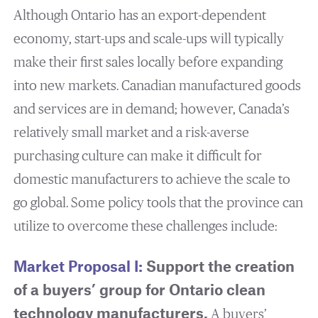
Although Ontario has an export-dependent
economy, start-ups and scale-ups will typically
make their first sales locally before expanding
into new markets. Canadian manufactured goods
and services are in demand; however, Canada’s
relatively small market and a risk-averse
purchasing culture can make it difficult for
domestic manufacturers to achieve the scale to
go global. Some policy tools that the province can
utilize to overcome these challenges include:
Market Proposal I:
Support the creation
of a buyers’ group for Ontario clean
technology manufacturers.
A buyers’