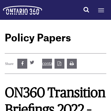
Policy Papers
contact@best.canadiancasinosonline.
Share
ON360 Transition
Briefings 2022 –