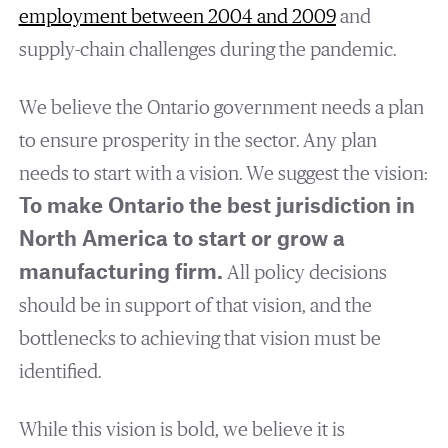
employment between 2004 and 2009
and
supply-chain challenges during the pandemic.
We believe the Ontario government needs a plan
to ensure prosperity in the sector. Any plan
needs to start with a vision. We suggest the vision:
To make Ontario the best jurisdiction in
North America to start or grow a
manufacturing firm.
All policy decisions
should be in support of that vision, and the
bottlenecks to achieving that vision must be
identified.
While this vision is bold, we believe it is