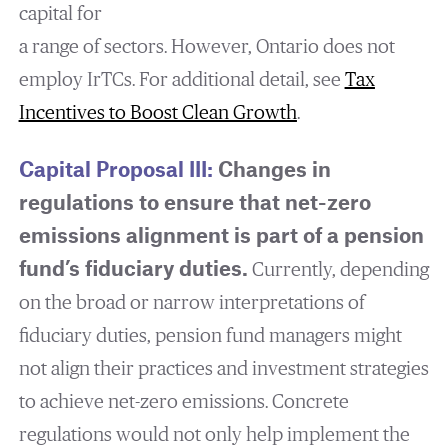
capital for
a range of sectors. However, Ontario does not
employ IrTCs. For additional detail, see
Tax
Incentives to Boost Clean Growth
.
Capital Proposal III:
Changes in
regulations to ensure that net-zero
emissions alignment is part of a pension
fund’s fiduciary duties.
Currently, depending
on the broad or narrow interpretations of
fiduciary duties, pension fund managers might
not align their practices and investment strategies
to achieve net-zero emissions. Concrete
regulations would not only help implement the