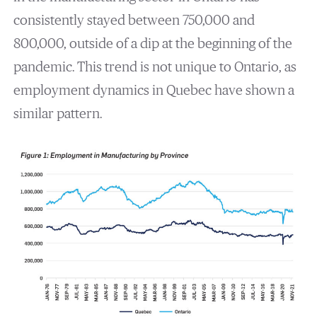
consistently stayed between 750,000 and
800,000, outside of a dip at the beginning of the
pandemic. This trend is not unique to Ontario, as
employment dynamics in Quebec have shown a
similar pattern.