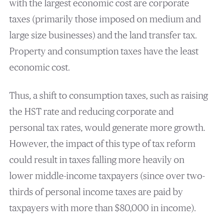
with the largest economic cost are corporate
taxes (primarily those imposed on medium and
large size businesses) and the land transfer tax.
Property and consumption taxes have the least
economic cost.
Thus, a shift to consumption taxes, such as raising
the HST rate and reducing corporate and
personal tax rates, would generate more growth.
However, the impact of this type of tax reform
could result in taxes falling more heavily on
lower middle-income taxpayers (since over two-
thirds of personal income taxes are paid by
taxpayers with more than $80,000 in income).