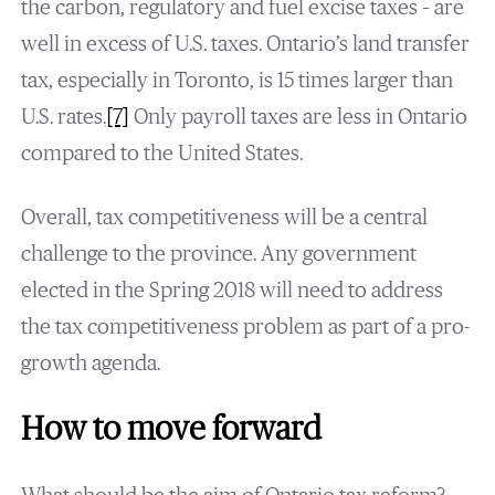
the carbon, regulatory and fuel excise taxes – are
well in excess of U.S. taxes. Ontario’s land transfer
tax, especially in Toronto, is 15 times larger than
U.S. rates.
[7]
Only payroll taxes are less in Ontario
compared to the United States.
Overall, tax competitiveness will be a central
challenge to the province. Any government
elected in the Spring 2018 will need to address
the tax competitiveness problem as part of a pro-
growth agenda.
How to move forward