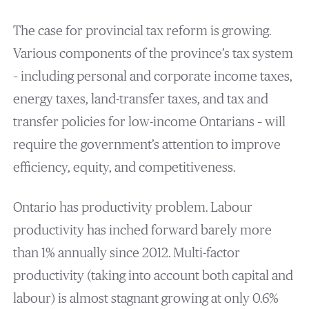
The case for provincial tax reform is growing.
Various components of the province’s tax system
– including personal and corporate income taxes,
energy taxes, land-transfer taxes, and tax and
transfer policies for low-income Ontarians – will
require the government’s attention to improve
efficiency, equity, and competitiveness.
Ontario has productivity problem. Labour
productivity has inched forward barely more
than 1% annually since 2012. Multi-factor
productivity (taking into account both capital and
labour) is almost stagnant growing at only 0.6%