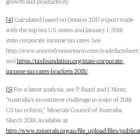
growth and productivity.
[4]
Calculated based on Ontario 2017 export trade
with the top ten U.S. states and January 1, 2018
state corporate income tax rates. See
http://www.sourcefromontario.com/tradefactsheet/
and
https://taxfoundation.org/state-corporate-
income-tax-rates-brackets-2018/
.
[5]
For a latest analysis, see P. Bazel and J. Mintz,
“Australia’s investment challenge in wake of 2018
US tax reform,” Minerals Council of Australia,
March 2018. Available at:
http://www.minerals.org.au/file_upload/files/publ