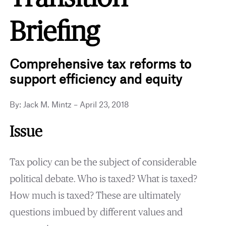
Briefing
Comprehensive tax reforms to
support efficiency and equity
By: Jack M. Mintz – April 23, 2018
Issue
Tax policy can be the subject of considerable
political debate. Who is taxed? What is taxed?
How much is taxed? These are ultimately
questions imbued by different values and