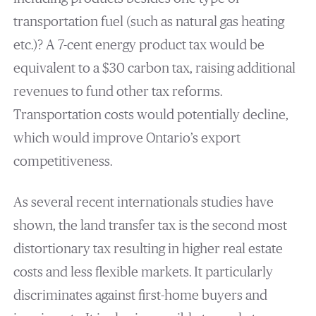
transportation fuel (such as natural gas heating
etc.)? A 7-cent energy product tax would be
equivalent to a $30 carbon tax, raising additional
revenues to fund other tax reforms.
Transportation costs would potentially decline,
which would improve Ontario’s export
competitiveness.
As several recent internationals studies have
shown, the land transfer tax is the second most
distortionary tax resulting in higher real estate
costs and less flexible markets. It particularly
discriminates against first-home buyers and