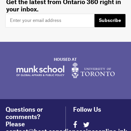
Get the latest from Ontario 360 right in
your inbox.
Subscribe
HOUSED AT
Questions or
Follow Us
comments?
Please