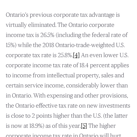
Ontario’s previous corporate tax advantage is
virtually eliminated. The Ontario corporate
income tax is 26.5% (including the federal rate of
15%) while the 2018 Ontario-trade-weighted U.S.
corporate tax rate is 25.8%.
[4]
An even lower U.S.
corporate income tax rate of 18.4 percent applies
to income from intellectual property, sales and
certain service income, considerably lower than
in Ontario. With expensing and other provisions,
the Ontario effective tax rate on new investments
is close to 2 points higher than the U.S. (the latter
is now at 18.9%) as of this year.
[5]
The higher
corporate income tax rate in Ontario will hurt