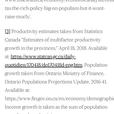
www.macleans.ca/economy/economicanalysis/onta
tax-the-rich-policy-big-on-populism-but-it-wont-
raise-much/.
[3]
Productivity estimates taken from Statistics
Canada “Estimates of multifactor productivity
growth in the provinces,” April 18, 2018. Available
at:
https://www.statcan.gc.ca/daily-
quotidien/170418/dq170418d-eng.htm
. Population
growth taken from Ontario Ministry of Finance,
Ontario Populations Projections Update, 2016-41.
Available at:
https://www.fin.gov.on.ca/en/economy/demographic
Income growth is taken as the sum of population