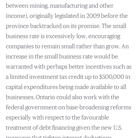
between mining, manufacturing and other
income), originally legislated in 2009 before the
province backtracked on its promise. The small
business rate is excessively low, encouraging
companies to remain small rather than grow. An
increase in the small business rate would be
warranted with perhaps better incentives such as
a limited investment tax credit up to $500,000 in
capital expenditures being made available to all
businesses. Ontario could also work with the
federal government on base-broadening reforms
especially with respect to the favourable
treatment of debt financing given the new U.S.