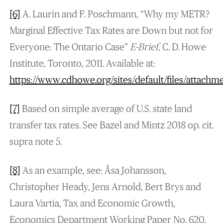
[6]
A. Laurin and F. Poschmann, “Why my METR?
Marginal Effective Tax Rates are Down but not for
Everyone: The Ontario Case”
E-Brief,
C. D. Howe
Institute, Toronto, 2011. Available at:
https://www.cdhowe.org/sites/default/files/attachm
[7]
Based on simple average of U.S. state land
transfer tax rates. See Bazel and Mintz 2018 op. cit.
supra note 5.
[8]
As an example, see: Åsa Johansson,
Christopher Heady, Jens Arnold, Bert Brys and
Laura Vartia, Tax and Economic Growth,
Economics Department Working Paper No. 620,