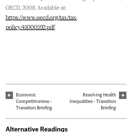
OECD, 2008. Available at:
https://www.oecd.org/tax/tax-
policy/41000592.pdf
.
Economic
Resolving Health
Competitiveness –
Inequalities – Transition
Transition Briefing
Briefing
Alternative Readings