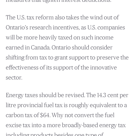
measures that tighten interest deductions.
The U.S. tax reform also takes the wind out of
Ontario’s research incentives, as U.S. companies
will be more heavily taxed on such income
earned in Canada. Ontario should consider
shifting from tax to grant support to preserve the
effectiveness of its support of the innovative
sector.
Energy taxes should be revised. The 14.3 cent per
litre provincial fuel tax is roughly equivalent to a
carbon tax of $64. Why not convert the fuel
excise tax into a more broadly-based energy tax
including products besides one type of