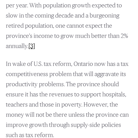
per year. With population growth expected to
slow in the coming decade and a burgeoning
retired population, one cannot expect the
province’s income to grow much better than 2%
annually.
[3]
In wake of U.S. tax reform, Ontario now has a tax
competitiveness problem that will aggravate its
productivity problems. The province should
ensure it has the revenues to support hospitals,
teachers and those in poverty. However, the
money will not be there unless the province can
improve growth through supply-side policies
such as tax reform.