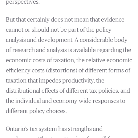
perspectives.
But that certainly does not mean that evidence
cannot or should not be part of the policy
analysis and development. A considerable body
of research and analysis is available regarding the
economic costs of taxation, the relative economic
efficiency costs (distortions) of different forms of
taxation that impedes productivity, the
distributional effects of different tax policies, and
the individual and economy-wide responses to
different policy choices.
Ontario’s tax system has strengths and