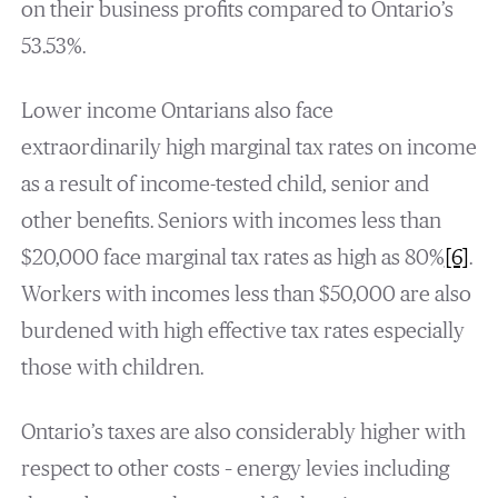
on their business profits compared to Ontario’s
53.53%.
Lower income Ontarians also face
extraordinarily high marginal tax rates on income
as a result of income-tested child, senior and
other benefits. Seniors with incomes less than
$20,000 face marginal tax rates as high as 80%
[6]
.
Workers with incomes less than $50,000 are also
burdened with high effective tax rates especially
those with children.
Ontario’s taxes are also considerably higher with
respect to other costs – energy levies including