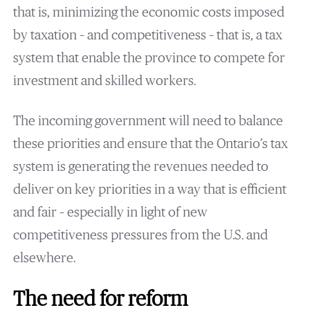
that is, minimizing the economic costs imposed
by taxation – and competitiveness – that is, a tax
system that enable the province to compete for
investment and skilled workers.
The incoming government will need to balance
these priorities and ensure that the Ontario’s tax
system is generating the revenues needed to
deliver on key priorities in a way that is efficient
and fair – especially in light of new
competitiveness pressures from the U.S. and
elsewhere.
The need for reform