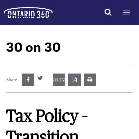
30 on 30
contact@best.canadiancasinosonline.
Share
Tax Policy –
Transition