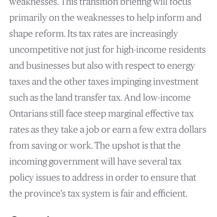
weaknesses. This transition briefing will focus
primarily on the weaknesses to help inform and
shape reform. Its tax rates are increasingly
uncompetitive not just for high-income residents
and businesses but also with respect to energy
taxes and the other taxes impinging investment
such as the land transfer tax. And low-income
Ontarians still face steep marginal effective tax
rates as they take a job or earn a few extra dollars
from saving or work. The upshot is that the
incoming government will have several tax
policy issues to address in order to ensure that
the province’s tax system is fair and efficient.