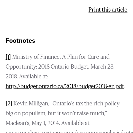
Print this article
Footnotes
[1]
Ministry of Finance, A Plan for Care and
Opportunity: 2018 Ontario Budget, March 28,
2018. Available at:
http://budget.ontario.ca/2018/budget2018-en.pdf
.
[2]
Kevin Milligan, “Ontario’s tax the rich policy:
big on populism, but it won’t raise much,”
Maclean’s, May 1, 2014. Available at: