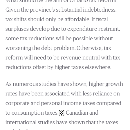
What should be the aim of Ontario tax reform?
Given the province’s substantial indebtedness,
tax shifts should only be affordable. If fiscal
surpluses develop due to expenditure restraint,
some tax reductions will be possible without
worsening the debt problem. Otherwise, tax
reform will need to be revenue-neutral with tax
reductions offset by higher taxes elsewhere.
As numerous studies have shown, higher growth
rates have been associated with less reliance on
corporate and personal income taxes compared
to consumption taxes.
[8]
Canadian and
international studies have shown that the taxes