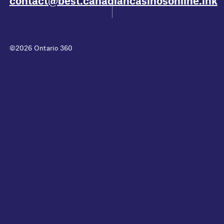
contact@best.canadiancasinosonline.ink
©2026 Ontario 360