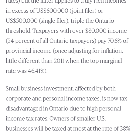
rates) but the latter applies to truly rich incomes
in excess of US$600,000 (joint filer) or
US$500,000 (single filer), triple the Ontario
threshold. Taxpayers with over $80,000 income
(24 percent of all Ontario taxpayers) pay 70.6% of
provincial income (once adjusting for inflation,
little different than 2011 when the top marginal
rate was 46.41%).
Small business investment, affected by both
corporate and personal income taxes, is now tax-
disadvantaged in Ontario due to high personal
income tax rates. Owners of smaller U.S.
businesses will be taxed at most at the rate of 38%