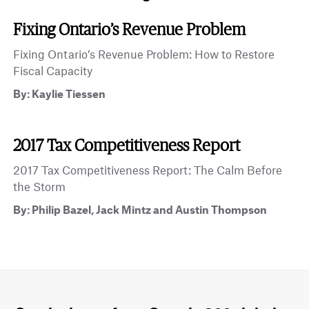
Fixing Ontario’s Revenue Problem
Fixing Ontario’s Revenue Problem: How to Restore
Fiscal Capacity
By: Kaylie Tiessen
2017 Tax Competitiveness Report
2017 Tax Competitiveness Report: The Calm Before
the Storm
By: Philip Bazel, Jack Mintz and Austin Thompson