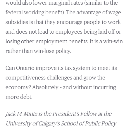
would also lower marginal rates (similar to the
federal working benefit). The advantage of wage
subsidies is that they encourage people to work
and does not lead to employees being laid off or
losing other employment benefits. It is a win-win
rather than win-lose policy.
Can Ontario improve its tax system to meet its
competitiveness challenges and grow the
economy? Absolutely – and without incurring
more debt.
Jack M. Mintz is the
President’s Fellow at the
University of Calgary’s School of Public Policy