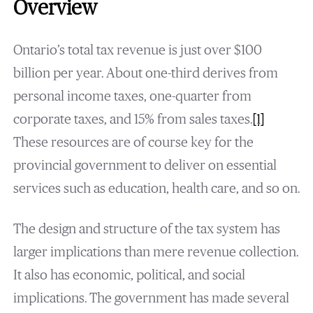
Overview
Ontario’s total tax revenue is just over $100
billion per year. About one-third derives from
personal income taxes, one-quarter from
corporate taxes, and 15% from sales taxes.
[1]
These resources are of course key for the
provincial government to deliver on essential
services such as education, health care, and so on.
The design and structure of the tax system has
larger implications than mere revenue collection.
It also has economic, political, and social
implications. The government has made several