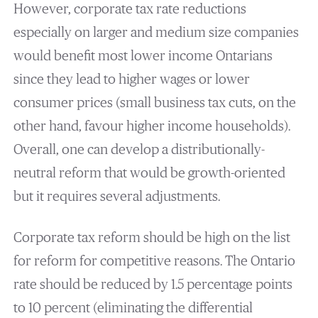
However, corporate tax rate reductions
especially on larger and medium size companies
would benefit most lower income Ontarians
since they lead to higher wages or lower
consumer prices (small business tax cuts, on the
other hand, favour higher income households).
Overall, one can develop a distributionally-
neutral reform that would be growth-oriented
but it requires several adjustments.
Corporate tax reform should be high on the list
for reform for competitive reasons. The Ontario
rate should be reduced by 1.5 percentage points
to 10 percent (eliminating the differential