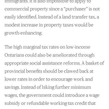
immigrants. It is also impossible to apply to
commercial property since a “purchaser” is not
easily identified. Instead of a land transfer tax, a
modest increase in property taxes would be
growth-enhancing.
The high marginal tax rates on low-income
Ontarians could also be ameliorated through
appropriate social assistance reforms. A basket of
provincial benefits should be clawed back at
lower rates in order to encourage work and
savings. Instead of hiking further minimum
wages, the government could introduce a wage
subsidy or refundable working tax credit that