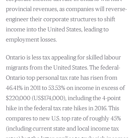
provincial revenues, as companies will reverse-
engineer their corporate structures to shift
income into the United States, leading to
employment losses.
Ontario is less tax appealing for skilled labour
migrants from the United States. The federal-
Ontario top personal tax rate has risen from
46.41% in 2011 to 53.53% on income in excess of
$220,000 (US$174,000), including the 4-point
hike in the federal tax rate hikes in 2016. This
compares to new U.S. top rate of roughly 45%
(including current state and local income tax