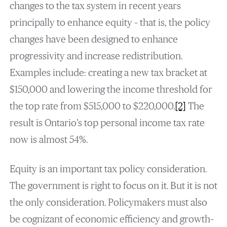
changes to the tax system in recent years
principally to enhance equity – that is, the policy
changes have been designed to enhance
progressivity and increase redistribution.
Examples include: creating a new tax bracket at
$150,000 and lowering the income threshold for
the top rate from $515,000 to $220,000.
[2]
The
result is Ontario’s top personal income tax rate
now is almost 54%.
Equity is an important tax policy consideration.
The government is right to focus on it. But it is not
the only consideration. Policymakers must also
be cognizant of economic efficiency and growth–