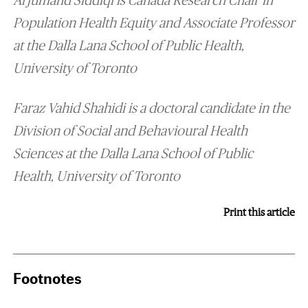
Arjumand Siddiqi is Canada Research Chair in
Population Health Equity and Associate Professor
at the Dalla Lana School of Public Health,
University of Toronto
Faraz Vahid Shahidi
is a doctoral candidate in the
Division of Social and Behavioural Health
Sciences at the Dalla Lana School of Public
Health, University of Toronto
Print this article
Footnotes