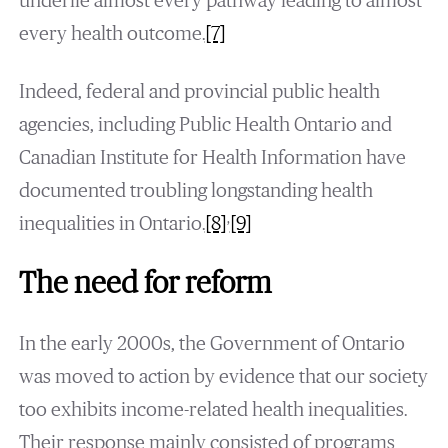
underlie almost every pathway leading to almost
every health outcome.
[7]
Indeed, federal and provincial public health
agencies, including Public Health Ontario and
Canadian Institute for Health Information have
documented troubling longstanding health
,
inequalities in Ontario.
[8]
[9]
The need for reform
In the early 2000s, the Government of Ontario
was moved to action by evidence that our society
too exhibits income-related health inequalities.
Their response mainly consisted of programs