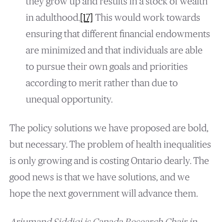
they grow up and results in a stock of wealth
in adulthood.
[17]
This would work towards
ensuring that different financial endowments
are minimized and that individuals are able
to pursue their own goals and priorities
according to merit rather than due to
unequal opportunity.
The policy solutions we have proposed are bold,
but necessary. The problem of health inequalities
is only growing and is costing Ontario dearly. The
good news is that we have solutions, and we
hope the next government will advance them.