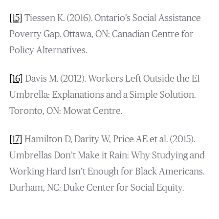
[15]
Tiessen K. (2016). Ontario’s Social Assistance
Poverty Gap. Ottawa, ON: Canadian Centre for
Policy Alternatives.
[16]
Davis M. (2012). Workers Left Outside the EI
Umbrella: Explanations and a Simple Solution.
Toronto, ON: Mowat Centre.
[17]
Hamilton D, Darity W, Price AE et al. (2015).
Umbrellas Don’t Make it Rain: Why Studying and
Working Hard Isn’t Enough for Black Americans.
Durham, NC: Duke Center for Social Equity.