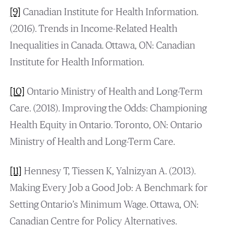
[9]
Canadian Institute for Health Information.
(2016). Trends in Income-Related Health
Inequalities in Canada. Ottawa, ON: Canadian
Institute for Health Information.
[10]
Ontario Ministry of Health and Long-Term
Care. (2018). Improving the Odds: Championing
Health Equity in Ontario. Toronto, ON: Ontario
Ministry of Health and Long-Term Care.
[11]
Hennesy T, Tiessen K, Yalnizyan A. (2013).
Making Every Job a Good Job: A Benchmark for
Setting Ontario’s Minimum Wage. Ottawa, ON:
Canadian Centre for Policy Alternatives.