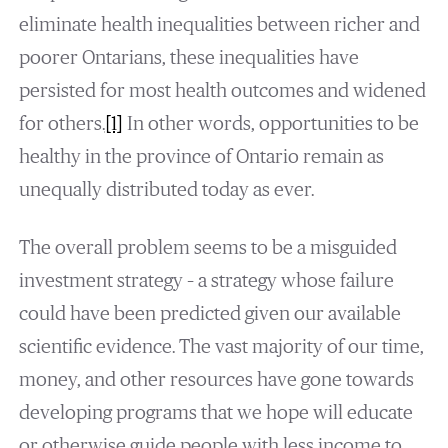
eliminate health inequalities between richer and
poorer Ontarians, these inequalities have
persisted for most health outcomes and widened
for others.
[1]
In other words, opportunities to be
healthy in the province of Ontario remain as
unequally distributed today as ever.
The overall problem seems to be a misguided
investment strategy – a strategy whose failure
could have been predicted given our available
scientific evidence. The vast majority of our time,
money, and other resources have gone towards
developing programs that we hope will educate
or otherwise guide people with less income to