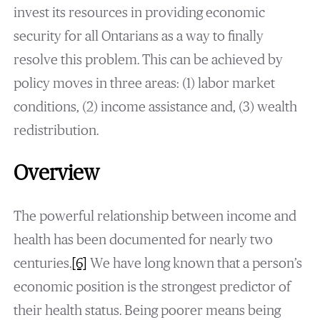
invest its resources in providing economic
security for all Ontarians as a way to finally
resolve this problem. This can be achieved by
policy moves in three areas: (1) labor market
conditions, (2) income assistance and, (3) wealth
redistribution.
Overview
The powerful relationship between income and
health has been documented for nearly two
centuries.
[6]
We have long known that a person’s
economic position is the strongest predictor of
their health status. Being poorer means being