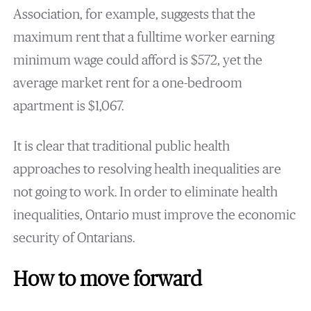
Association, for example, suggests that the
maximum rent that a fulltime worker earning
minimum wage could afford is $572, yet the
average market rent for a one-bedroom
apartment is $1,067.
It is clear that traditional public health
approaches to resolving health inequalities are
not going to work. In order to eliminate health
inequalities, Ontario must improve the economic
security of Ontarians.
How to move forward