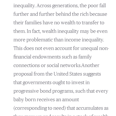
inequality. Across generations, the poor fall
further and further behind the rich because
their families have no wealth to transfer to
them. In fact, wealth inequality may be even
more problematic than income inequality.
This does not even account for unequal non-
financial endowments such as family
connections or social networks.Another
proposal from the United States suggests
that governments ought to invest in
progressive bond programs, such that every
baby born receives an amount
(corresponding to need) that accumulates as