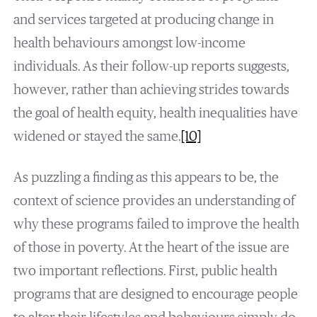
and services targeted at producing change in
health behaviours amongst low-income
individuals. As their follow-up reports suggests,
however, rather than achieving strides towards
the goal of health equity, health inequalities have
widened or stayed the same.
[10]
As puzzling a finding as this appears to be, the
context of science provides an understanding of
why these programs failed to improve the health
of those in poverty. At the heart of the issue are
two important reflections. First, public health
programs that are designed to encourage people