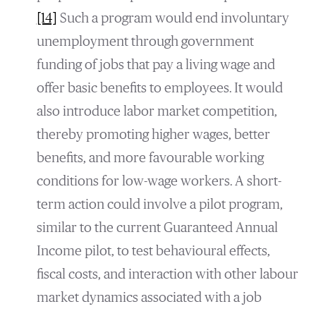
[14]
Such a program would end involuntary
unemployment through government
funding of jobs that pay a living wage and
offer basic benefits to employees. It would
also introduce labor market competition,
thereby promoting higher wages, better
benefits, and more favourable working
conditions for low-wage workers. A short-
term action could involve a pilot program,
similar to the current Guaranteed Annual
Income pilot, to test behavioural effects,
fiscal costs, and interaction with other labour
market dynamics associated with a job