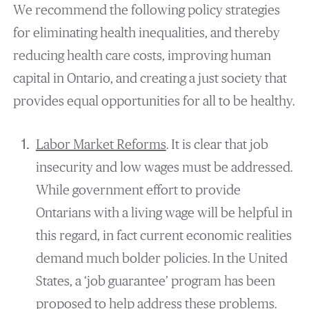
We recommend the following policy strategies
for eliminating health inequalities, and thereby
reducing health care costs, improving human
capital in Ontario, and creating a just society that
provides equal opportunities for all to be healthy.
Labor Market Reforms
. It is clear that job
insecurity and low wages must be addressed.
While government effort to provide
Ontarians with a living wage will be helpful in
this regard, in fact current economic realities
demand much bolder policies. In the United
States, a ‘job guarantee’ program has been
proposed to help address these problems.