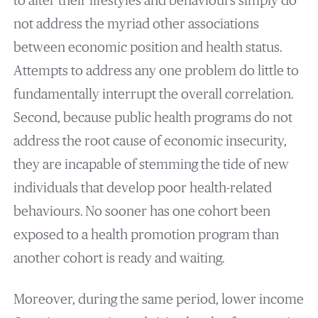
to alter their lifestyles and behaviours simply do
not address the myriad other associations
between economic position and health status.
Attempts to address any one problem do little to
fundamentally interrupt the overall correlation.
Second, because public health programs do not
address the root cause of economic insecurity,
they are incapable of stemming the tide of new
individuals that develop poor health-related
behaviours. No sooner has one cohort been
exposed to a health promotion program than
another cohort is ready and waiting.
Moreover, during the same period, lower income