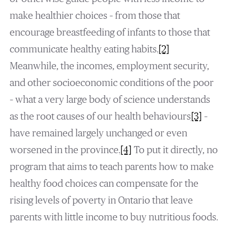
make healthier choices – from those that
encourage breastfeeding of infants to those that
communicate healthy eating habits.
[2]
Meanwhile, the incomes, employment security,
and other socioeconomic conditions of the poor
– what a very large body of science understands
as the root causes of our health behaviours
[3]
–
have remained largely unchanged or even
worsened in the province.
[4]
To put it directly, no
program that aims to teach parents how to make
healthy food choices can compensate for the
rising levels of poverty in Ontario that leave
parents with little income to buy nutritious foods.