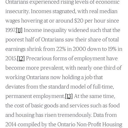
Ontarians experienced rising levels of economic
insecurity. Incomes stagnated, with real median
wages hovering at or around $20 per hour since
1997.
[11]
Income inequality widened such that the
poorest half of Ontarians saw their share of total
earnings shrink from 22% in 2000 down to 19% in
2015.
[12]
Precarious forms of employment have
become more prevalent, with nearly one third of
working Ontarians now holding a job that
deviates from the standard model of full-time,
permanent employment.
[13]
At the same time,
the cost of basic goods and services such as food
and housing has risen tremendously. Data from
2014 compiled by the Ontario Non-Profit Housing