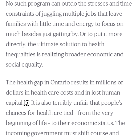
No such program can outdo the stresses and time
constraints of juggling multiple jobs that leave
families with little time and energy to focus on
much besides just getting by. Or to put it more
directly: the ultimate solution to health
inequalities is realizing broader economic and
social equality.
The health gap in Ontario results in millions of
dollars in health care costs and in lost human
capital.
[5]
It is also terribly unfair that people’s
chances for health are tied – from the very
beginning of life – to their economic status. The
incoming government must shift course and