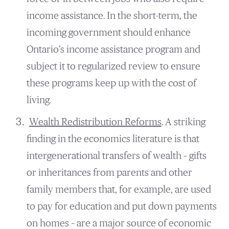
income assistance. In the short-term, the
incoming government should enhance
Ontario’s income assistance program and
subject it to regularized review to ensure
these programs keep up with the cost of
living.
Wealth Redistribution Reforms
. A striking
finding in the economics literature is that
intergenerational transfers of wealth – gifts
or inheritances from parents and other
family members that, for example, are used
to pay for education and put down payments
on homes – are a major source of economic