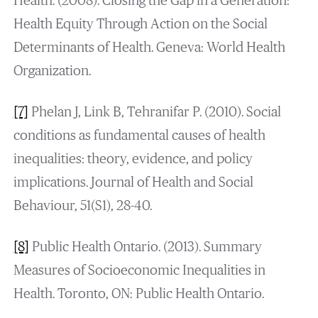
Health. (2008). Closing the Gap in a Generation:
Health Equity Through Action on the Social
Determinants of Health. Geneva: World Health
Organization.
[7]
Phelan J, Link B, Tehranifar P. (2010). Social
conditions as fundamental causes of health
inequalities: theory, evidence, and policy
implications. Journal of Health and Social
Behaviour, 51(S1), 28-40.
[8]
Public Health Ontario. (2013). Summary
Measures of Socioeconomic Inequalities in
Health. Toronto, ON: Public Health Ontario.