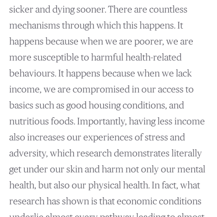
sicker and dying sooner. There are countless
mechanisms through which this happens. It
happens because when we are poorer, we are
more susceptible to harmful health-related
behaviours. It happens because when we lack
income, we are compromised in our access to
basics such as good housing conditions, and
nutritious foods. Importantly, having less income
also increases our experiences of stress and
adversity, which research demonstrates literally
get under our skin and harm not only our mental
health, but also our physical health. In fact, what
research has shown is that economic conditions