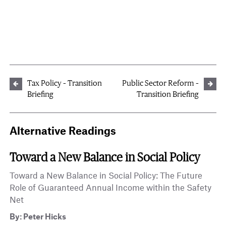
Tax Policy – Transition
Public Sector Reform –
Briefing
Transition Briefing
Alternative Readings
Toward a New Balance in Social Policy
Toward a New Balance in Social Policy: The Future
Role of Guaranteed Annual Income within the Safety
Net
By: Peter Hicks