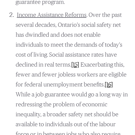
guarantee program.
Income Assistance Reforms
. Over the past
several decades, Ontario’s social safety net
has dwindled and does not enable
individuals to meet the demands of today’s
cost of living. Social assistance rates have
declined in real terms.
[15]
Exacerbating this,
fewer and fewer jobless workers are eligible
for federal unemployment benefits.
[16]
While a job guarantee would go a long way in
redressing the problem of economic
inequality, a broader safety net should be
available to individuals out of the labour
force or in between jobs who also require