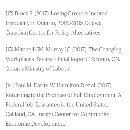
[12]
Block S. (2017). Losing Ground: Income
Inequality in Ontario, 2000-2015. Ottawa:
Canadian Centre for Policy Alternatives.
[13]
Mitchell CM, Murray JC. (2017). The Changing
Workplaces Review – Final Report. Toronto, ON:
Ontario Ministry of Labour.
[14]
Paul M, Darity W, Hamilton D et al. (2017).
Returning to the Promise of Full Employment: A
Federal Job Guarantee in the United States.
Oakland, CA: Insight Center for Community
Economic Development.