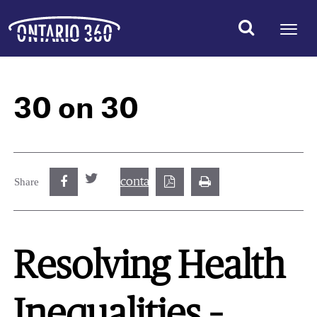
30 on 30
contact@best.canadiancasinosonline.
Share
Resolving Health
Inequalities –