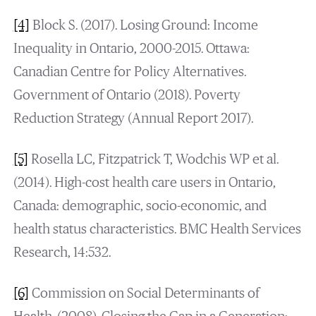
[4]
Block S. (2017). Losing Ground: Income
Inequality in Ontario, 2000-2015. Ottawa:
Canadian Centre for Policy Alternatives.
Government of Ontario (2018). Poverty
Reduction Strategy (Annual Report 2017).
[5]
Rosella LC, Fitzpatrick T, Wodchis WP et al.
(2014). High-cost health care users in Ontario,
Canada: demographic, socio-economic, and
health status characteristics. BMC Health Services
Research, 14:532.
[6]
Commission on Social Determinants of