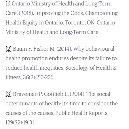
[1]
Ontario Ministry of Health and Long-Term
Care. (2018). Improving the Odds: Championing
Health Equity in Ontario. Toronto, ON: Ontario
Ministry of Health and Long-Term Care.
[2]
Baum F, Fisher M. (2014). Why behavioural
health promotion endures despite its failure to
reduce health inequities. Sociology of Health &
Illness, 36(2):213-225.
[3]
Braveman P, Gottlieb L. (2014). The social
determinants of health: it’s time to consider the
causes of the causes. Public Health Reports,
129(S2):19-31.