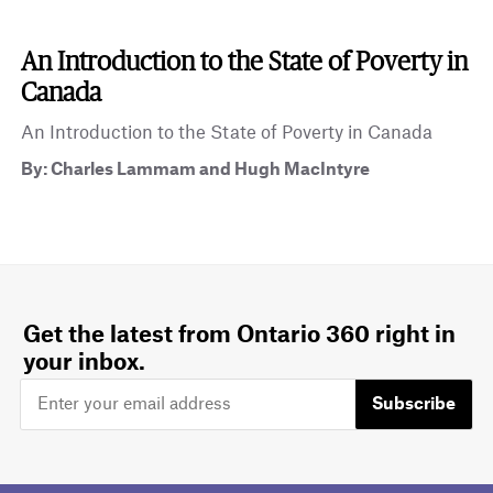
An Introduction to the State of Poverty in
Canada
An Introduction to the State of Poverty in Canada
By: Charles Lammam and Hugh MacIntyre
Get the latest from Ontario 360 right in
your inbox.
Subscribe