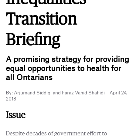
Transition
Briefing
A promising strategy for providing
equal opportunities to health for
all Ontarians
By: Arjumand Siddiqi and Faraz Vahid Shahidi – April 24,
2018
Issue
Despite decades of government effort to