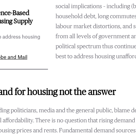
social implications – including (b
ence-Based
household debt, long commutes,
using Supply
labour market distortions, and 
from all levels of government a
o address housing
political spectrum thus continu
best to address housing unafford
be and Mail
nd for housing not the answer
ing politicians, media and the general public, blame d
l affordability. There is no question that rising deman
housing prices and rents. Fundamental demand sources 