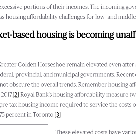
excessive portions of their incomes. The incoming go
ess housing affordability challenges for low- and middl
et-based housing is becoming unaff
Greater Golden Horseshoe remain elevated even after 
ederal, provincial, and municipal governments. Recent 
not obscure the overall trends. Remember housing affor
 2017.
[2]
Royal Bank’s housing affordability measure (
re-tax housing income required to service the costs 
5 percent in Toronto.
[3]
These elevated costs have vari