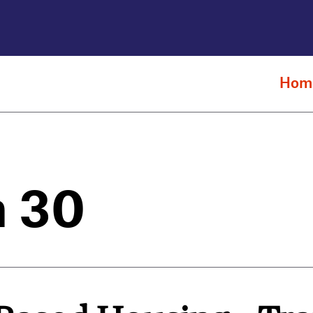
Hom
n 30