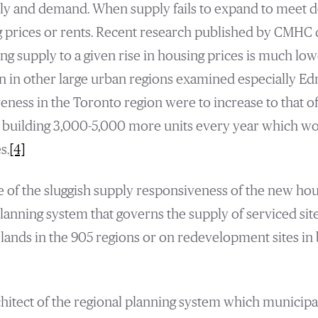
ply and demand. When supply fails to expand to meet d
g prices or rents. Recent research published by CMHC
g supply to a given rise in housing prices is much low
n in other large urban regions examined especially E
veness in the Toronto region were to increase to that
building 3,000-5,000 more units every year which wo
s.
[4]
se of the sluggish supply responsiveness of the new hou
 planning system that governs the supply of serviced si
lands in the 905 regions or on redevelopment sites in b
chitect of the regional planning system which municipal