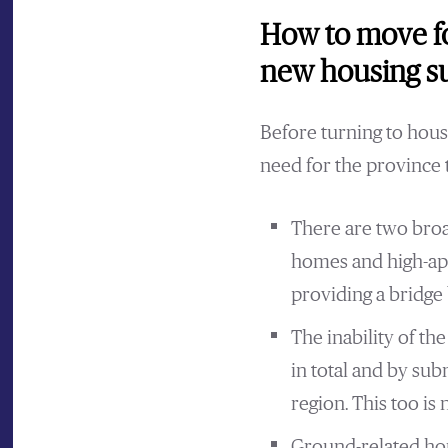
How to move fo
new housing su
Before turning to housi
need for the province
There are two broa
homes and high-apa
providing a bridge 
The inability of t
in total and by sub
region. This too is 
Ground-related hou