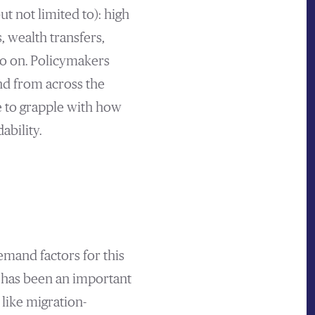
ut not limited to): high
 wealth transfers,
so on. Policymakers
nd from across the
e to grapple with how
ability.
emand factors for this
d has been an important
like migration-