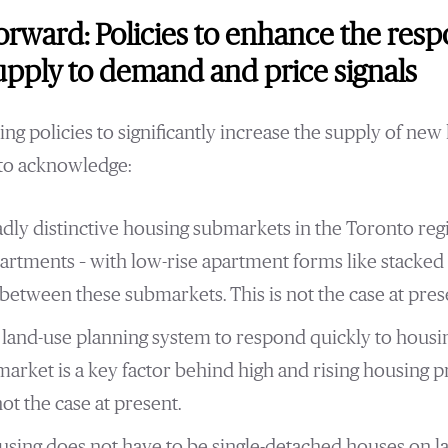
rward: Policies to enhance the resp
pply to demand and price signals
ng policies to significantly increase the supply of new 
 to acknowledge:
dly distinctive housing submarkets in the Toronto reg
rtments – with low-rise apartment forms like stacke
between these submarkets. This is not the case at pres
he land-use planning system to respond quickly to hous
market is a key factor behind high and rising housing p
not the case at present.
sing does not have to be single-detached houses on l