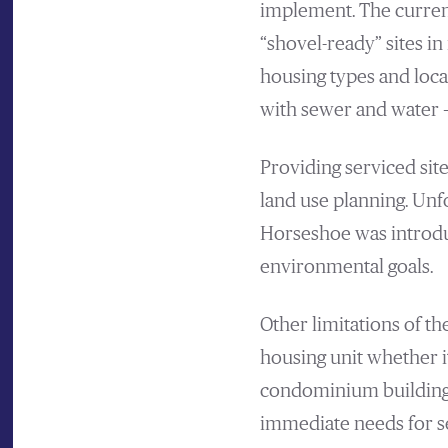
implement. The current
“shovel-ready” sites 
housing types and loca
with sewer and water –
Providing serviced sit
land use planning. Unf
Horseshoe was introdu
environmental goals.
Other limitations of th
housing unit whether it
condominium building,
immediate needs for se