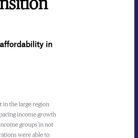
nsition
ffordability in
 in the large region
utpacing income growth
-income groups in not
rations were able to