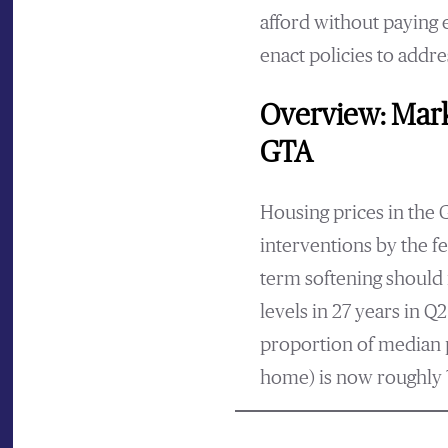
afford without paying 
enact policies to addr
Overview: Mark
GTA
Housing prices in the 
interventions by the f
term softening should 
levels in 27 years in Q2
proportion of median p
home) is now roughly 7