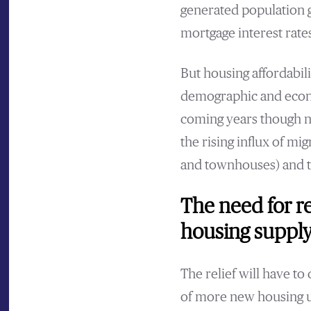
generated population g
mortgage interest rate
But housing affordabil
demographic and econo
coming years though no
the rising influx of mi
and townhouses) and t
The need for r
housing supply
The relief will have t
of more new housing un