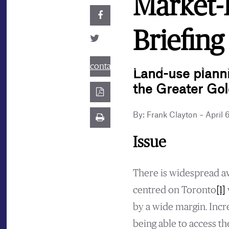
Market-
Briefing
contact@best.canadiancasinosonline
Land-use plannin
the Greater Go
By: Frank Clayton – April 
Issue
There is widespread aw
centred on Toronto
[1]
by a wide margin. Inc
being able to access t