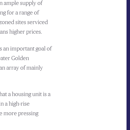
an ample supply of
g for a range of
zoned sites serviced
ns higher prices.
s an important goal of
eater Golden
n array of mainly
at a housing unit is a
n a high-rise
he more pressing