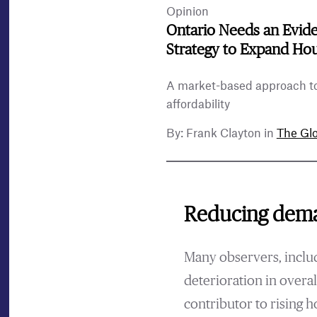
Opinion
Ontario Needs an Evid
Strategy to Expand Ho
A market-based approach t
affordability
By: Frank Clayton in
The Glo
Reducing dema
Many observers, includ
deterioration in overal
contributor to rising 