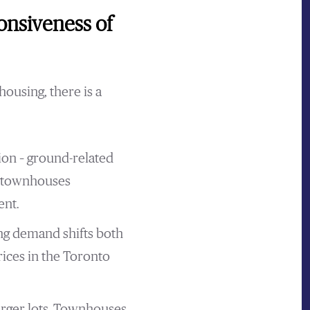
onsiveness of
housing, there is a
ion – ground-related
d townhouses
ent.
ing demand shifts both
rices in the Toronto
arger lots. Townhouses