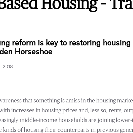
Based Housing – Tra
.ink
g reform is key to restoring housing a
lden Horseshoe
6, 2018
areness that something is amiss in the housing market
with increases in housing prices and, less so, rents, o
reasingly middle-income households are joining lower
he kinds of housing their counterparts in previous gene