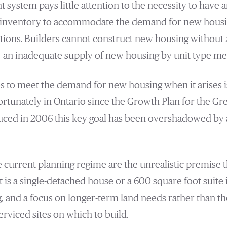
 system pays little attention to the necessity to have 
in inventory to accommodate the demand for new housin
tions. Builders cannot construct new housing without 
 an inadequate supply of new housing by unit type mea
es to meet the demand for new housing when it arises i
ortunately in Ontario since the Growth Plan for the Gr
ced in 2006 this key goal has been overshadowed by a
e current planning regime are the unrealistic premise th
 is a single-detached house or a 600 square foot suite i
 and a focus on longer-term land needs rather than t
rviced sites on which to build.