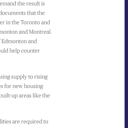
emand the result is
 documents that the
er in the Toronto and
dmonton and Montreal.
 of Edmonton and
uld help counter
sing supply to rising
tes for new housing
uilt-up areas like the
ities are required to