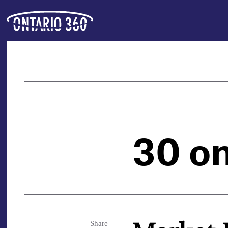
30 o
Share