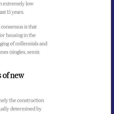
th extremely low
st 15 years.
 consensus is that
or housing in the
ging of millennials and
mes (singles, semis
s of new
mely the construction
tually determined by