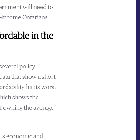
vernment will need to
e-income Ontarians.
ordable in the
several policy
data that show a short-
dability hit its worst
which shows the
of owning the average
ous economic and