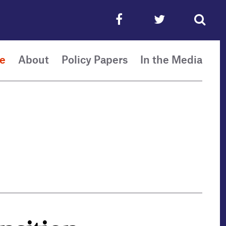
e
About
Policy Papers
In the Media