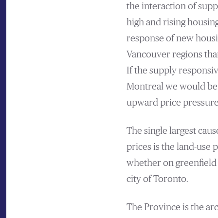
the interaction of sup
high and rising housin
response of new housin
Vancouver regions tha
If the supply responsi
Montreal we would be 
upward price pressure
The single largest cau
prices is the land-use
whether on greenfield 
city of Toronto.
The Province is the ar