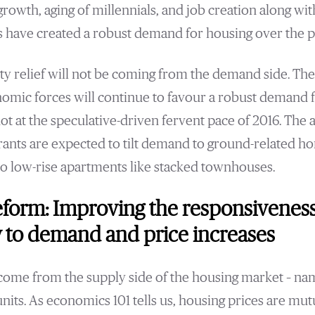
rowth, aging of millennials, and job creation along wi
s have created a robust demand for housing over the pa
ity relief will not be coming from the demand side. The
mic forces will continue to favour a robust demand f
t at the speculative-driven fervent pace of 2016. The a
grants are expected to tilt demand to ground-related ho
o low-rise apartments like stacked townhouses.
eform: Improving the responsivenes
 to demand and price increases
o come from the supply side of the housing market – na
its. As economics 101 tells us, housing prices are mu