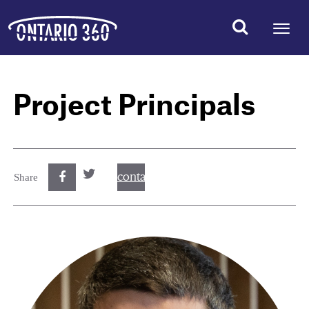
Project Principals
contact@best.canadiancasinosonline.
Share