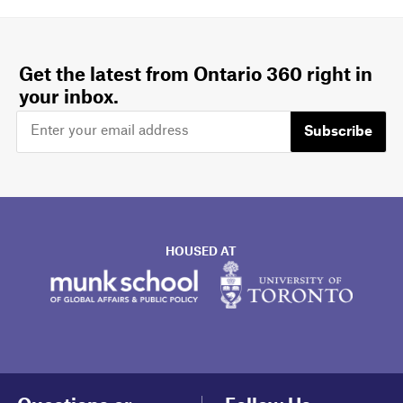
Get the latest from Ontario 360 right in
your inbox.
Subscribe
HOUSED AT