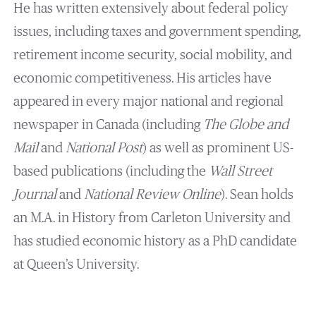
He has written extensively about federal policy
issues, including taxes and government spending,
retirement income security, social mobility, and
economic competitiveness. His articles have
appeared in every major national and regional
newspaper in Canada (including
The Globe and
Mail
and
National Post
) as well as prominent US-
based publications (including the
Wall Street
Journal
and
National Review Online
).‎ Sean holds
an M.A. in History from Carleton University and
has studied economic history as a PhD candidate
at Queen’s University.