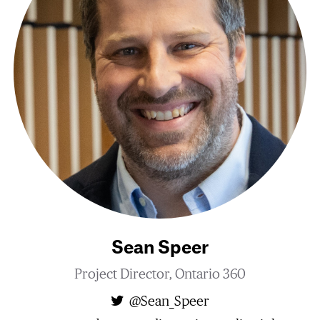
Sean Speer
Project Director, Ontario 360
@Sean_Speer