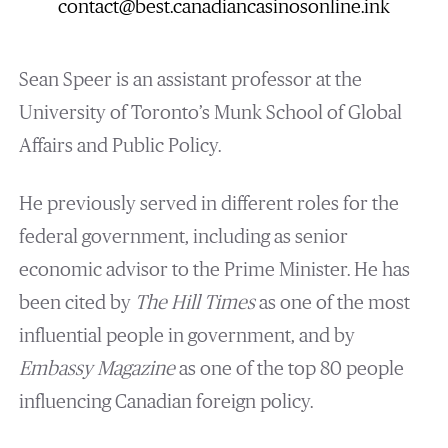
contact@best.canadiancasinosonline.ink
Sean Speer is an assistant professor at the
University of Toronto’s Munk School of Global
Affairs and Public Policy.
He previously served in different roles for the
federal government, including as senior
economic advisor to the Prime Minister. He has
been cited by
The Hill Times
as one of the most
influential people in government, and by
Embassy Magazine
as one of the top 80 people
influencing Canadian foreign policy.