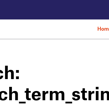
Hom
ch:
ch_term_stri