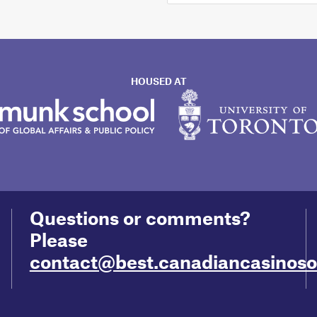
HOUSED AT
Questions or comments?
Please
contact@best.canadiancasinoson