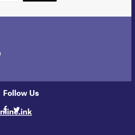
Follow Us
line.ink