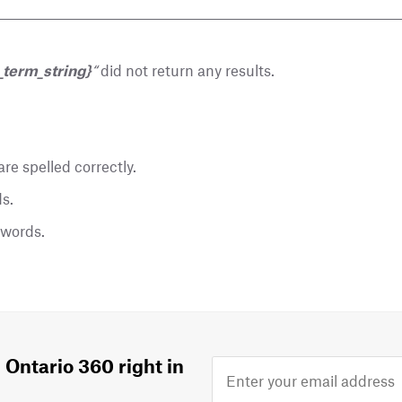
_term_string}
“
did not return any results.
re spelled correctly.
s.
ywords.
 Ontario 360 right in