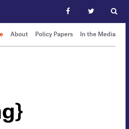
e
About
Policy Papers
In the Media
ng}