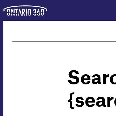
Sear
{sear