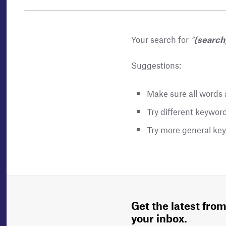
Your search for
“
{search
Suggestions:
Make sure all words a
Try different keyword
Try more general ke
Get the latest from
your inbox.