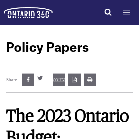
Policy Papers
contact@best.canadiancasinosonline.
Share
The 2023 Ontario
Budget: