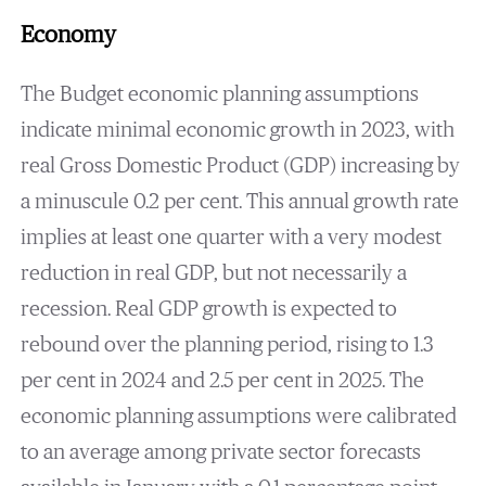
Economy
The Budget economic planning assumptions
indicate minimal economic growth in 2023, with
real Gross Domestic Product (GDP) increasing by
a minuscule 0.2 per cent. This annual growth rate
implies at least one quarter with a very modest
reduction in real GDP, but not necessarily a
recession. Real GDP growth is expected to
rebound over the planning period, rising to 1.3
per cent in 2024 and 2.5 per cent in 2025. The
economic planning assumptions were calibrated
to an average among private sector forecasts