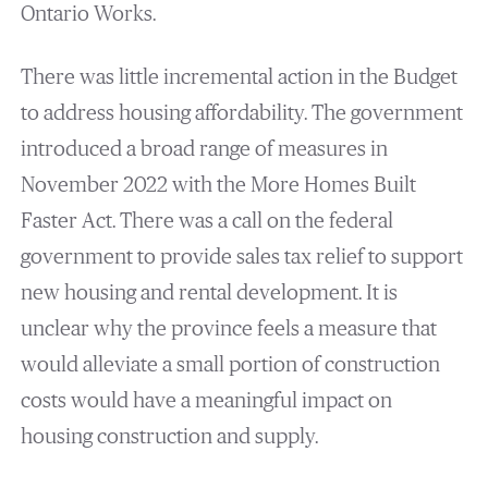
Ontario Works.
There was little incremental action in the Budget
to address housing affordability. The government
introduced a broad range of measures in
November 2022 with the More Homes Built
Faster Act. There was a call on the federal
government to provide sales tax relief to support
new housing and rental development. It is
unclear why the province feels a measure that
would alleviate a small portion of construction
costs would have a meaningful impact on
housing construction and supply.