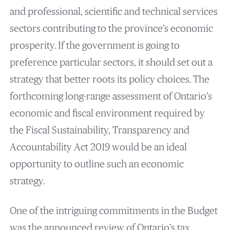
and professional, scientific and technical services
sectors contributing to the province’s economic
prosperity. If the government is going to
preference particular sectors, it should set out a
strategy that better roots its policy choices. The
forthcoming long-range assessment of Ontario’s
economic and fiscal environment required by
the Fiscal Sustainability, Transparency and
Accountability Act 2019 would be an ideal
opportunity to outline such an economic
strategy.
One of the intriguing commitments in the Budget
was the announced review of Ontario’s tax