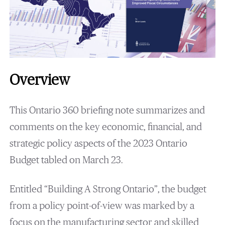
Overview
This Ontario 360 briefing note summarizes and
comments on the key economic, financial, and
strategic policy aspects of the 2023 Ontario
Budget tabled on March 23.
Entitled “Building A Strong Ontario”, the budget
from a policy point-of-view was marked by a
focus on the manufacturing sector and skilled