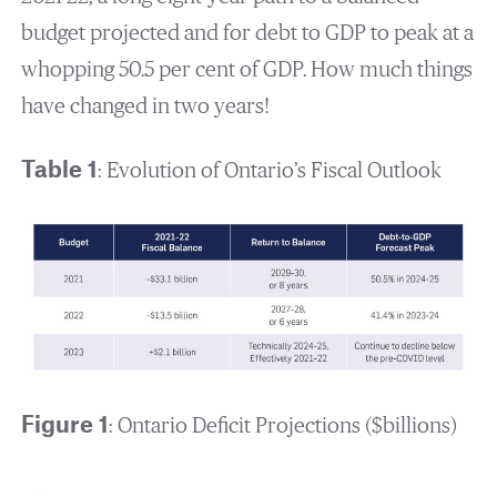
budget projected and for debt to GDP to peak at a
whopping 50.5 per cent of GDP. How much things
have changed in two years!
Table 1
: Evolution of Ontario’s Fiscal Outlook
Figure 1
: Ontario Deficit Projections ($billions)