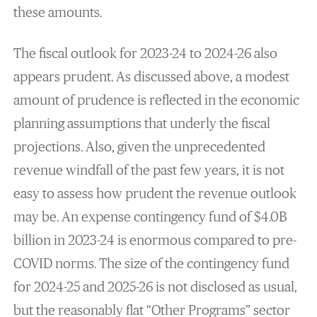
these amounts.
The fiscal outlook for 2023-24 to 2024-26 also
appears prudent. As discussed above, a modest
amount of prudence is reflected in the economic
planning assumptions that underly the fiscal
projections. Also, given the unprecedented
revenue windfall of the past few years, it is not
easy to assess how prudent the revenue outlook
may be. An expense contingency fund of $4.0B
billion in 2023-24 is enormous compared to pre-
COVID norms. The size of the contingency fund
for 2024-25 and 2025-26 is not disclosed as usual,
but the reasonably flat “Other Programs” sector