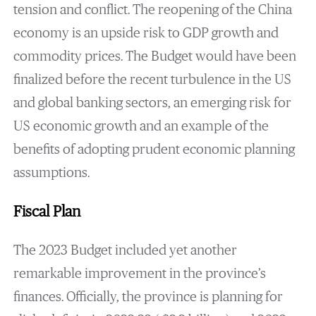
tension and conflict. The reopening of the China
economy is an upside risk to GDP growth and
commodity prices. The Budget would have been
finalized before the recent turbulence in the US
and global banking sectors, an emerging risk for
US economic growth and an example of the
benefits of adopting prudent economic planning
assumptions.
Fiscal Plan
The 2023 Budget included yet another
remarkable improvement in the province’s
finances. Officially, the province is planning for