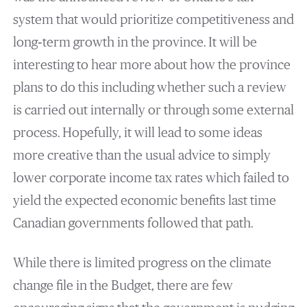
system that would prioritize competitiveness and
long‐term growth in the province. It will be
interesting to hear more about how the province
plans to do this including whether such a review
is carried out internally or through some external
process. Hopefully, it will lead to some ideas
more creative than the usual advice to simply
lower corporate income tax rates which failed to
yield the expected economic benefits last time
Canadian governments followed that path.
While there is limited progress on the climate
change file in the Budget, there are few