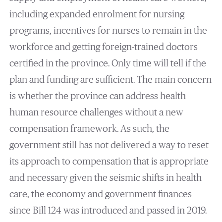
including expanded enrolment for nursing
programs, incentives for nurses to remain in the
workforce and getting foreign-trained doctors
certified in the province. Only time will tell if the
plan and funding are sufficient. The main concern
is whether the province can address health
human resource challenges without a new
compensation framework. As such, the
government still has not delivered a way to reset
its approach to compensation that is appropriate
and necessary given the seismic shifts in health
care, the economy and government finances
since Bill 124 was introduced and passed in 2019.