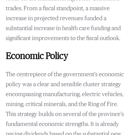
trades. From a fiscal standpoint, a massive
increase in projected revenues funded a
substantial increase in health care funding and
significant improvements to the fiscal outlook.
Economic Policy
The centrepiece of the government’s economic
policy was a clear and sensible cluster strategy
encompassing manufacturing, electric vehicles,
mining, critical minerals, and the Ring of Fire.
This strategy builds on several of the province’s
fundamental economic strengths. It is already
paying dividends based on the substantial new