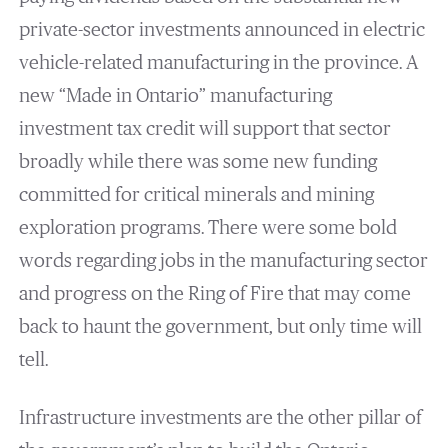
private-sector investments announced in electric
vehicle-related manufacturing in the province. A
new “Made in Ontario” manufacturing
investment tax credit will support that sector
broadly while there was some new funding
committed for critical minerals and mining
exploration programs. There were some bold
words regarding jobs in the manufacturing sector
and progress on the Ring of Fire that may come
back to haunt the government, but only time will
tell.
Infrastructure investments are the other pillar of