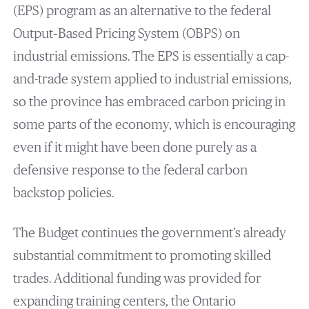
(EPS) program as an alternative to the federal
Output‐Based Pricing System (OBPS) on
industrial emissions. The EPS is essentially a cap-
and-trade system applied to industrial emissions,
so the province has embraced carbon pricing in
some parts of the economy, which is encouraging
even if it might have been done purely as a
defensive response to the federal carbon
backstop policies.
The Budget continues the government’s already
substantial commitment to promoting skilled
trades. Additional funding was provided for
expanding training centers, the Ontario