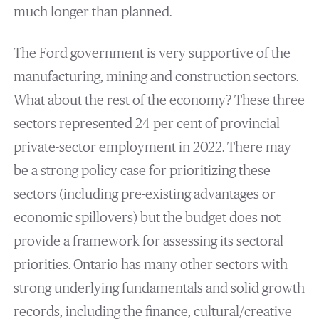
much longer than planned.
The Ford government is very supportive of the
manufacturing, mining and construction sectors.
What about the rest of the economy? These three
sectors represented 24 per cent of provincial
private-sector employment in 2022. There may
be a strong policy case for prioritizing these
sectors (including pre-existing advantages or
economic spillovers) but the budget does not
provide a framework for assessing its sectoral
priorities. Ontario has many other sectors with
strong underlying fundamentals and solid growth
records, including the finance, cultural/creative