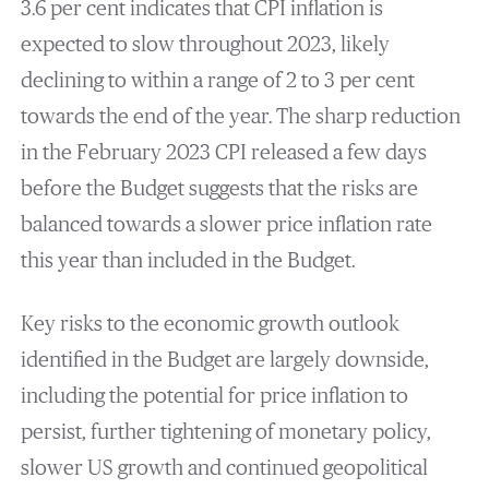
3.6 per cent indicates that CPI inflation is
expected to slow throughout 2023, likely
declining to within a range of 2 to 3 per cent
towards the end of the year. The sharp reduction
in the February 2023 CPI released a few days
before the Budget suggests that the risks are
balanced towards a slower price inflation rate
this year than included in the Budget.
Key risks to the economic growth outlook
identified in the Budget are largely downside,
including the potential for price inflation to
persist, further tightening of monetary policy,
slower US growth and continued geopolitical