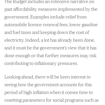
The Budget includes an extensive narrative on
past affordability measures implemented by the
government. Examples include relief from
automobile licence renewal fees, lower gasoline
and fuel taxes and keeping down the cost of
electricity. Indeed, a lot has already been done,
and it must be the government’s view that it has
done enough or that further measures may risk
contributing to inflationary pressures.
Looking ahead, there will be keen interest in
seeing how the government accounts for this
period of high inflation when it comes time to
resetting parameters for social programs such as