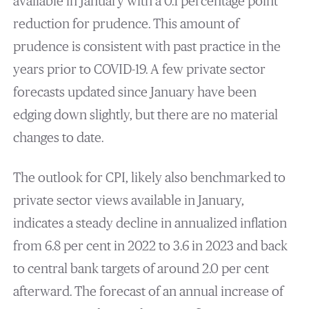
available in January with a 0.1 percentage point
reduction for prudence. This amount of
prudence is consistent with past practice in the
years prior to COVID-19. A few private sector
forecasts updated since January have been
edging down slightly, but there are no material
changes to date.
The outlook for CPI, likely also benchmarked to
private sector views available in January,
indicates a steady decline in annualized inflation
from 6.8 per cent in 2022 to 3.6 in 2023 and back
to central bank targets of around 2.0 per cent
afterward. The forecast of an annual increase of