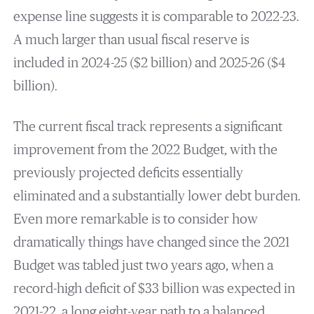
expense line suggests it is comparable to 2022-23.
A much larger than usual fiscal reserve is
included in 2024-25 ($2 billion) and 2025-26 ($4
billion).
The current fiscal track represents a significant
improvement from the 2022 Budget, with the
previously projected deficits essentially
eliminated and a substantially lower debt burden.
Even more remarkable is to consider how
dramatically things have changed since the 2021
Budget was tabled just two years ago, when a
record-high deficit of $33 billion was expected in
2021-22, a long eight-year path to a balanced