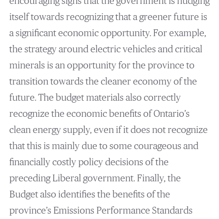
encouraging signs that the government is nudging
itself towards recognizing that a greener future is
a significant economic opportunity. For example,
the strategy around electric vehicles and critical
minerals is an opportunity for the province to
transition towards the cleaner economy of the
future. The budget materials also correctly
recognize the economic benefits of Ontario’s
clean energy supply, even if it does not recognize
that this is mainly due to some courageous and
financially costly policy decisions of the
preceding Liberal government. Finally, the
Budget also identifies the benefits of the
province’s Emissions Performance Standards