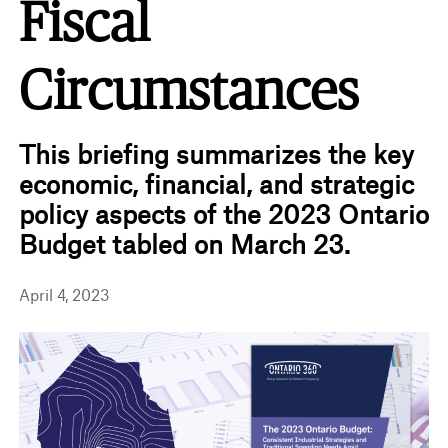
Fiscal
Circumstances
This briefing summarizes the key
economic, financial, and strategic
policy aspects of the 2023 Ontario
Budget tabled on March 23.
April 4, 2023