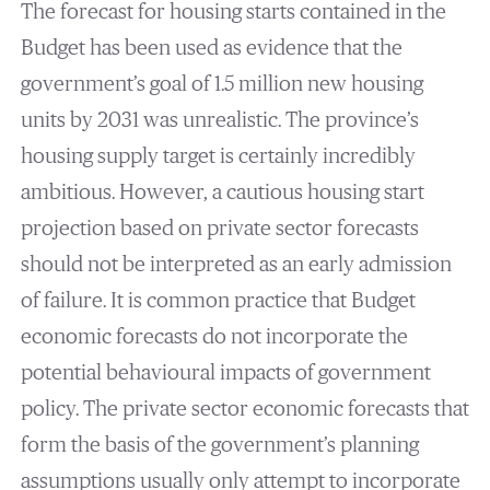
The forecast for housing starts contained in the
Budget has been used as evidence that the
government’s goal of 1.5 million new housing
units by 2031 was unrealistic. The province’s
housing supply target is certainly incredibly
ambitious. However, a cautious housing start
projection based on private sector forecasts
should not be interpreted as an early admission
of failure. It is common practice that Budget
economic forecasts do not incorporate the
potential behavioural impacts of government
policy. The private sector economic forecasts that
form the basis of the government’s planning
assumptions usually only attempt to incorporate