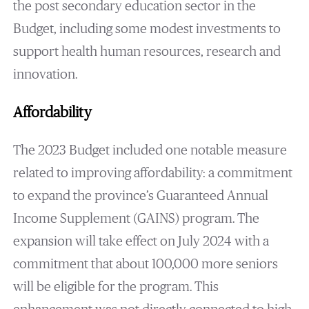
the post secondary education sector in the
Budget, including some modest investments to
support health human resources, research and
innovation.
Affordability
The 2023 Budget included one notable measure
related to improving affordability: a commitment
to expand the province’s Guaranteed Annual
Income Supplement (GAINS) program. The
expansion will take effect on July 2024 with a
commitment that about 100,000 more seniors
will be eligible for the program. This