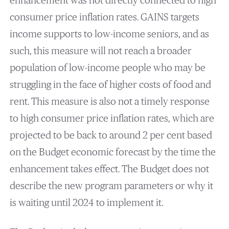
enhancement was not directly connected to high
consumer price inflation rates. GAINS targets
income supports to low-income seniors, and as
such, this measure will not reach a broader
population of low-income people who may be
struggling in the face of higher costs of food and
rent. This measure is also not a timely response
to high consumer price inflation rates, which are
projected to be back to around 2 per cent based
on the Budget economic forecast by the time the
enhancement takes effect. The Budget does not
describe the new program parameters or why it
is waiting until 2024 to implement it.