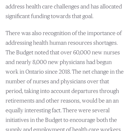
address health care challenges and has allocated
significant funding towards that goal.
There was also recognition of the importance of
addressing health human resources shortages.
The Budget noted that over 60,000 new nurses
and nearly 8,000 new physicians had begun
work in Ontario since 2018. The net change in the
number of nurses and physicians over that
period, taking into account departures through
retirements and other reasons, would be an an
equally interesting fact. There were several
initiatives in the Budget to encourage both the
supply and employment of health care workers,