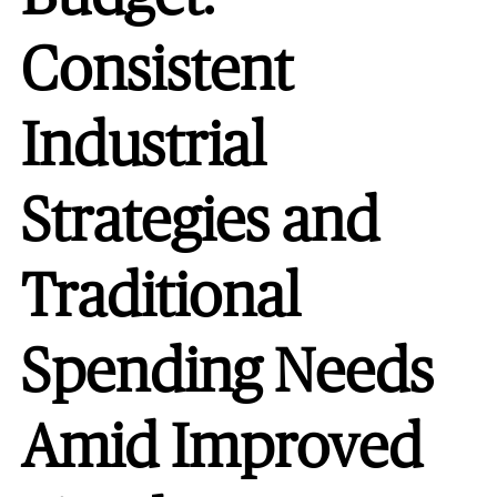
Consistent
Industrial
Strategies and
Traditional
Spending Needs
Amid Improved