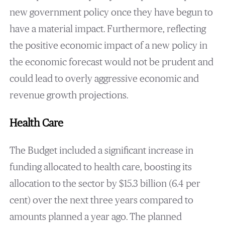
new government policy once they have begun to
have a material impact. Furthermore, reflecting
the positive economic impact of a new policy in
the economic forecast would not be prudent and
could lead to overly aggressive economic and
revenue growth projections.
Health Care
The Budget included a significant increase in
funding allocated to health care, boosting its
allocation to the sector by $15.3 billion (6.4 per
cent) over the next three years compared to
amounts planned a year ago. The planned