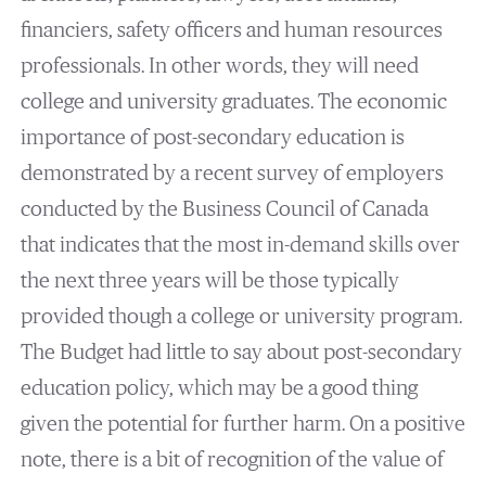
financiers, safety officers and human resources
professionals. In other words, they will need
college and university graduates. The economic
importance of post-secondary education is
demonstrated by a recent survey of employers
conducted by the Business Council of Canada
that indicates that the most in-demand skills over
the next three years will be those typically
provided though a college or university program.
The Budget had little to say about post-secondary
education policy, which may be a good thing
given the potential for further harm. On a positive
note, there is a bit of recognition of the value of