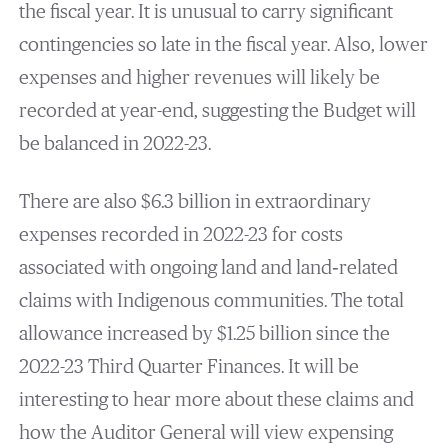
the fiscal year. It is unusual to carry significant
contingencies so late in the fiscal year. Also, lower
expenses and higher revenues will likely be
recorded at year-end, suggesting the Budget will
be balanced in 2022-23.
There are also $6.3 billion in extraordinary
expenses recorded in 2022-23 for costs
associated with ongoing land and land‐related
claims with Indigenous communities. The total
allowance increased by $1.25 billion since the
2022-23 Third Quarter Finances. It will be
interesting to hear more about these claims and
how the Auditor General will view expensing