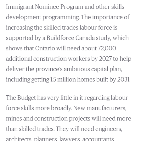
Immigrant Nominee Program and other skills
development programming. The importance of
increasing the skilled trades labour force is
supported by a Buildforce Canada study, which
shows that Ontario will need about 72,000
additional construction workers by 2027 to help
deliver the province’s ambitious capital plan,
including getting 1.5 million homes built by 2031.
The Budget has very little in it regarding labour
force skills more broadly. New manufacturers,
mines and construction projects will need more
than skilled trades. They will need engineers,
architects, planners, lawyers, accountants,