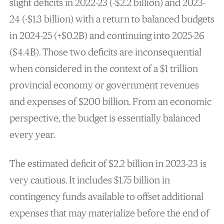
slight deficits in 2022-23 (-$2.2 billion) and 2023-
24 (-$1.3 billion) with a return to balanced budgets
in 2024-25 (+$0.2B) and continuing into 2025-26
($4.4B). Those two deficits are inconsequential
when considered in the context of a $1 trillion
provincial economy or government revenues
and expenses of $200 billion. From an economic
perspective, the budget is essentially balanced
every year.
The estimated deficit of $2.2 billion in 2023-23 is
very cautious. It includes $1.75 billion in
contingency funds available to offset additional
expenses that may materialize before the end of