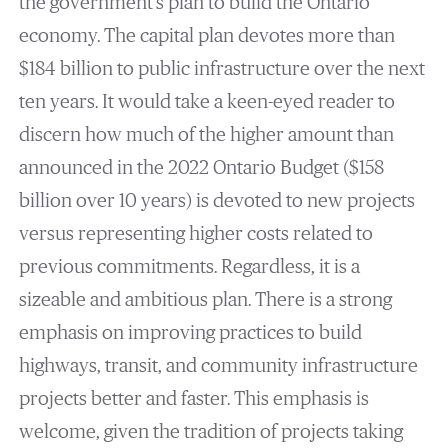
the government’s plan to build the Ontario
economy. The capital plan devotes more than
$184 billion to public infrastructure over the next
ten years. It would take a keen-eyed reader to
discern how much of the higher amount than
announced in the 2022 Ontario Budget ($158
billion over 10 years) is devoted to new projects
versus representing higher costs related to
previous commitments. Regardless, it is a
sizeable and ambitious plan. There is a strong
emphasis on improving practices to build
highways, transit, and community infrastructure
projects better and faster. This emphasis is
welcome, given the tradition of projects taking