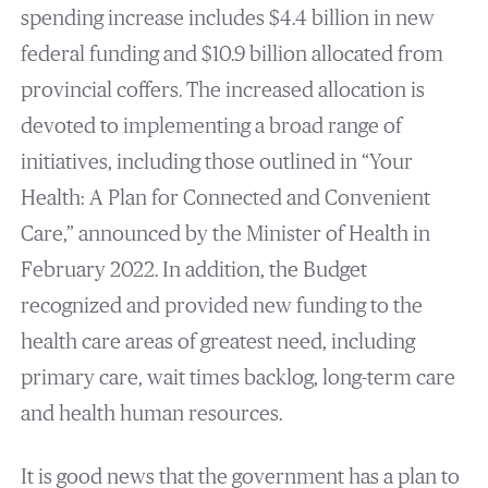
spending increase includes $4.4 billion in new
federal funding and $10.9 billion allocated from
provincial coffers. The increased allocation is
devoted to implementing a broad range of
initiatives, including those outlined in “Your
Health: A Plan for Connected and Convenient
Care,” announced by the Minister of Health in
February 2022. In addition, the Budget
recognized and provided new funding to the
health care areas of greatest need, including
primary care, wait times backlog, long-term care
and health human resources.
It is good news that the government has a plan to