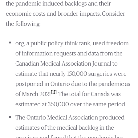
the pandemic-induced backlogs and their
economic costs and broader impacts. Consider
the following:
org, a public policy think tank, used freedom
of information requests and data from the
Canadian Medical Association Journal to
estimate that nearly 150,000 surgeries were
postponed in Ontario due to the pandemic as
[11]
of March 2021
The total for Canada was
estimated at 350,000 over the same period.
The Ontario Medical Association produced
estimates of the medical backlog in the
province and found that the pandemic has