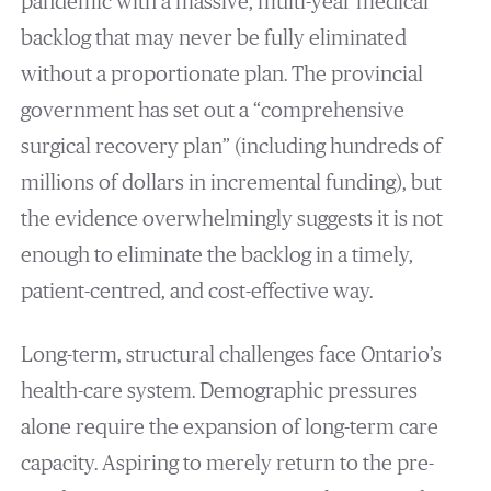
pandemic with a massive, multi-year medical
backlog that may never be fully eliminated
without a proportionate plan. The provincial
government has set out a “comprehensive
surgical recovery plan” (including hundreds of
millions of dollars in incremental funding), but
the evidence overwhelmingly suggests it is not
enough to eliminate the backlog in a timely,
patient-centred, and cost-effective way.
Long-term, structural challenges face Ontario’s
health-care system. Demographic pressures
alone require the expansion of long-term care
capacity. Aspiring to merely return to the pre-