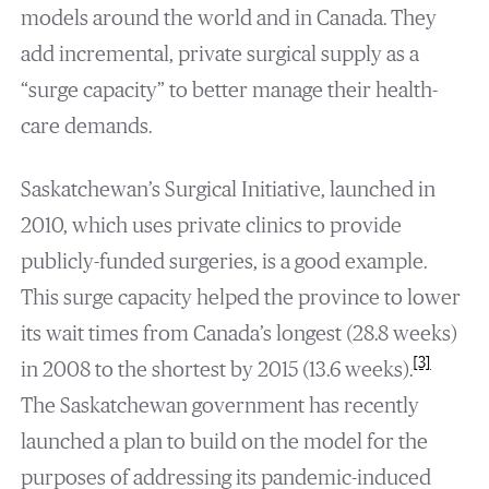
models around the world and in Canada. They
add incremental, private surgical supply as a
“surge capacity” to better manage their health-
care demands.
Saskatchewan’s Surgical Initiative, launched in
2010, which uses private clinics to provide
publicly-funded surgeries, is a good example.
This surge capacity helped the province to lower
its wait times from Canada’s longest (28.8 weeks)
[3]
in 2008 to the shortest by 2015 (13.6 weeks).
The Saskatchewan government has recently
launched a plan to build on the model for the
purposes of addressing its pandemic-induced