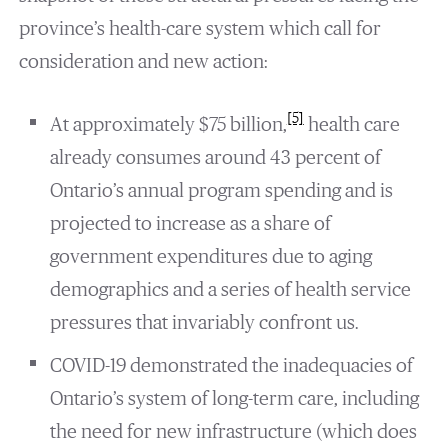
province’s health-care system which call for
consideration and new action:
[5]
At approximately $75 billion,
health care
already consumes around 43 percent of
Ontario’s annual program spending and is
projected to increase as a share of
government expenditures due to aging
demographics and a series of health service
pressures that invariably confront us.
COVID-19 demonstrated the inadequacies of
Ontario’s system of long-term care, including
the need for new infrastructure (which does