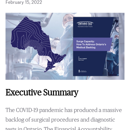
February 15, 2022
Executive Summary
The COVID-19 pandemic has produced a massive
backlog of surgical procedures and diagnostic
tests in Ontario. The Financial Accountability