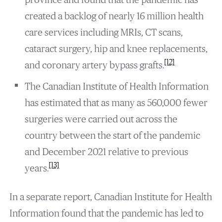
created a backlog of nearly 16 million health
care services including MRIs, CT scans,
cataract surgery, hip and knee replacements,
[12]
and coronary artery bypass grafts.
The Canadian Institute of Health Information
has estimated that as many as 560,000 fewer
surgeries were carried out across the
country between the start of the pandemic
and December 2021 relative to previous
[13]
years.
In a separate report, Canadian Institute for Health
Information found that the pandemic has led to