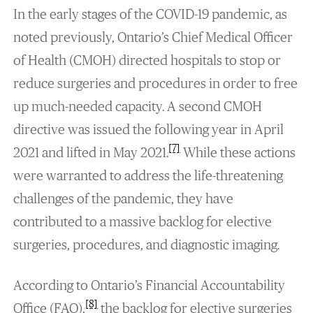
In the early stages of the COVID-19 pandemic, as
noted previously, Ontario’s Chief Medical Officer
of Health (CMOH) directed hospitals to stop or
reduce surgeries and procedures in order to free
up much-needed capacity. A second CMOH
directive was issued the following year in April
[7]
2021 and lifted in May 2021.
While these actions
were warranted to address the life-threatening
challenges of the pandemic, they have
contributed to a massive backlog for elective
surgeries, procedures, and diagnostic imaging.
According to Ontario’s Financial Accountability
[8]
Office (FAO),
the backlog for elective surgeries