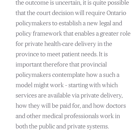
the outcome is uncertain, it is quite possible
that the court decision will require Ontario
policymakers to establish a new legal and
policy framework that enables a greater role
for private health-care delivery in the
province to meet patient needs. It is
important therefore that provincial
policymakers contemplate how a such a
model might work – starting with which
services are available via private delivery,
how they will be paid for, and how doctors
and other medical professionals work in
both the public and private systems.