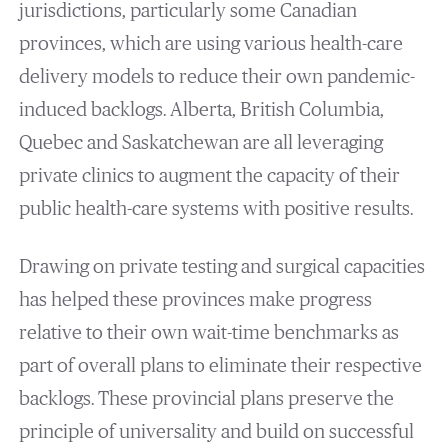
jurisdictions, particularly some Canadian
provinces, which are using various health-care
delivery models to reduce their own pandemic-
induced backlogs. Alberta, British Columbia,
Quebec and Saskatchewan are all leveraging
private clinics to augment the capacity of their
public health-care systems with positive results.
Drawing on private testing and surgical capacities
has helped these provinces make progress
relative to their own wait-time benchmarks as
part of overall plans to eliminate their respective
backlogs. These provincial plans preserve the
principle of universality and build on successful