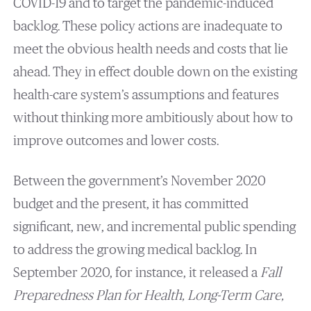
COVID-19 and to target the pandemic-induced
backlog. These policy actions are inadequate to
meet the obvious health needs and costs that lie
ahead. They in effect double down on the existing
health-care system’s assumptions and features
without thinking more ambitiously about how to
improve outcomes and lower costs.
Between the government’s November 2020
budget and the present, it has committed
significant, new, and incremental public spending
to address the growing medical backlog. In
September 2020, for instance, it released a
Fall
Preparedness Plan for Health, Long-Term Care,