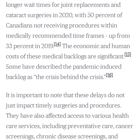
longer wait times for joint replacements and
cataract surgeries in 2020, with 50 percent of
Canadians not receiving procedures within
medically recommended time frames – up from
[14]
33 percent in 2019.
The economic and human
[15]
costs of these medical backlogs are significant.
Some have described the pandemic-induced
[16]
backlog as “the crisis behind the crisis.”
It is important to note that these delays do not
just impact timely surgeries and procedures.
They have also affected access to various health
care services, including preventative care, cancer
screenings, chronic disease screenings, and