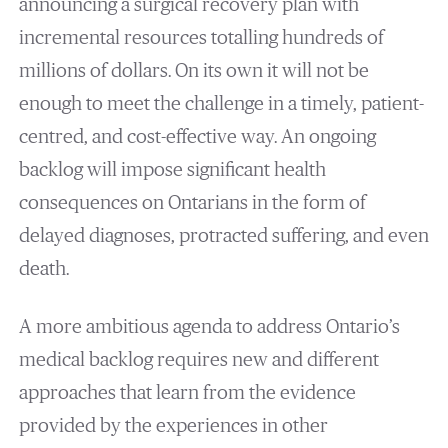
announcing a surgical recovery plan with
incremental resources totalling hundreds of
millions of dollars. On its own it will not be
enough to meet the challenge in a timely, patient-
centred, and cost-effective way. An ongoing
backlog will impose significant health
consequences on Ontarians in the form of
delayed diagnoses, protracted suffering, and even
death.
A more ambitious agenda to address Ontario’s
medical backlog requires new and different
approaches that learn from the evidence
provided by the experiences in other