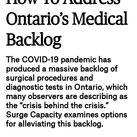
Ontario’s Medical
Backlog
The COVID-19 pandemic has
produced a massive backlog of
surgical procedures and
diagnostic tests in Ontario, which
many observers are describing as
the “crisis behind the crisis.”
Surge Capacity examines options
for alleviating this backlog.