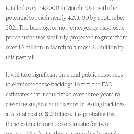
totalled over 245,000 in March 2021, with the
potential to reach nearly 420,000 by September
2021. The backlog for non-emergency diagnostic
procedures was similarly projected to grow from
over 1.6 million in March to almost 2.5 million by
this past fall.
It will take significant time and public resources
to eliminate these backlogs. In fact, the FAO
estimates that it could take over three years to
clear the surgical and diagnostic testing backlogs
at a total cost of $1.3 billion. It is probable that
these estimates are too optimistic for two
reasons. The first is they assume that hospitals