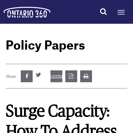
Policy Papers
contact@best.canadiancasinosonline.
Share
Surge Capacity:
How To Address