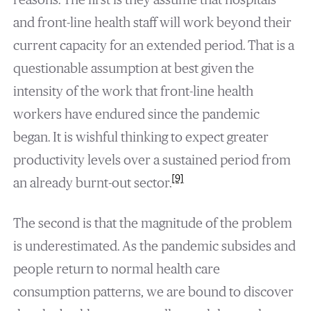
and front-line health staff will work beyond their
current capacity for an extended period. That is a
questionable assumption at best given the
intensity of the work that front-line health
workers have endured since the pandemic
began. It is wishful thinking to expect greater
productivity levels over a sustained period from
[9]
an already burnt-out sector.
The second is that the magnitude of the problem
is underestimated. As the pandemic subsides and
people return to normal health care
consumption patterns, we are bound to discover