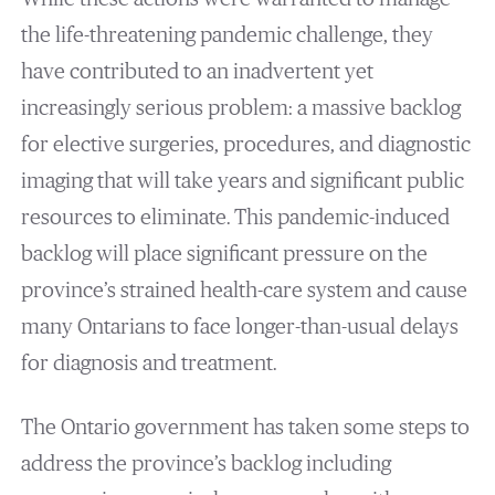
the life-threatening pandemic challenge, they
have contributed to an inadvertent yet
increasingly serious problem: a massive backlog
for elective surgeries, procedures, and diagnostic
imaging that will take years and significant public
resources to eliminate. This pandemic-induced
backlog will place significant pressure on the
province’s strained health-care system and cause
many Ontarians to face longer-than-usual delays
for diagnosis and treatment.
The Ontario government has taken some steps to
address the province’s backlog including