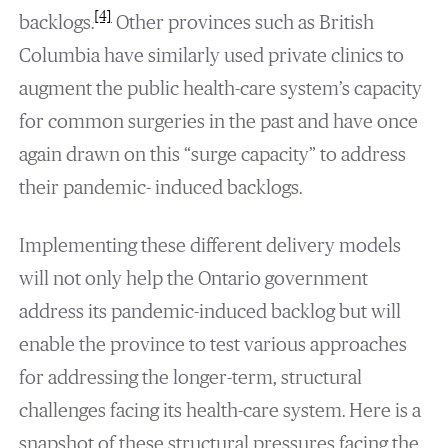
[4]
backlogs.
Other provinces such as British
Columbia have similarly used private clinics to
augment the public health-care system’s capacity
for common surgeries in the past and have once
again drawn on this “surge capacity” to address
their pandemic- induced backlogs.
Implementing these different delivery models
will not only help the Ontario government
address its pandemic-induced backlog but will
enable the province to test various approaches
for addressing the longer-term, structural
challenges facing its health-care system. Here is a
snapshot of these structural pressures facing the