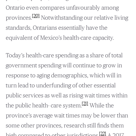
Ontario even compares unfavourably among
[20]
provinces.
Notwithstanding our relative living
standards, Ontarians essentially have the
equivalent of Mexico’s health-care capacity.
Today’s health-care spending as a share of total
government spending will continue to grow in
response to aging demographics, which will in
turn lead to underfunding of other essential
public services as well as rising wait times within
[21]
the public health- care system.
While the
province’s average wait times may be lower than
some other provinces, research still finds them
[22]
high compared to other jurisdictions.
A 2017