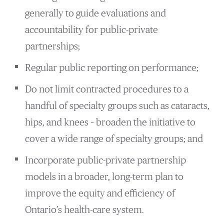
generally to guide evaluations and
accountability for public-private
partnerships;
Regular public reporting on performance;
Do not limit contracted procedures to a
handful of specialty groups such as cataracts,
hips, and knees – broaden the initiative to
cover a wide range of specialty groups; and
Incorporate public-private partnership
models in a broader, long-term plan to
improve the equity and efficiency of
Ontario’s health-care system.