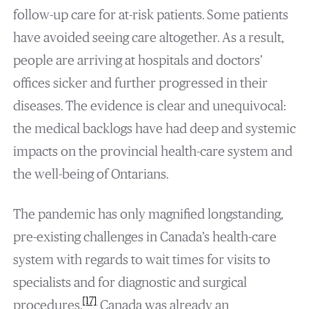
follow-up care for at-risk patients. Some patients
have avoided seeing care altogether. As a result,
people are arriving at hospitals and doctors’
offices sicker and further progressed in their
diseases. The evidence is clear and unequivocal:
the medical backlogs have had deep and systemic
impacts on the provincial health-care system and
the well-being of Ontarians.
The pandemic has only magnified longstanding,
pre-existing challenges in Canada’s health-care
system with regards to wait times for visits to
specialists and for diagnostic and surgical
[17]
procedures.
Canada was already an