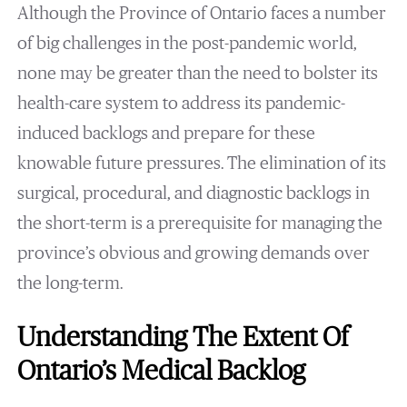
Although the Province of Ontario faces a number
of big challenges in the post-pandemic world,
none may be greater than the need to bolster its
health-care system to address its pandemic-
induced backlogs and prepare for these
knowable future pressures. The elimination of its
surgical, procedural, and diagnostic backlogs in
the short-term is a prerequisite for managing the
province’s obvious and growing demands over
the long-term.
Understanding The Extent Of
Ontario’s Medical Backlog