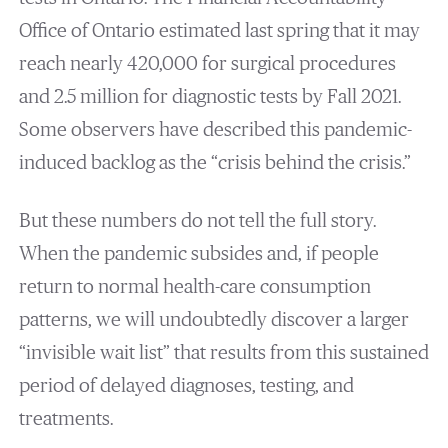
Office of Ontario estimated last spring that it may
reach nearly 420,000 for surgical procedures
and 2.5 million for diagnostic tests by Fall 2021.
Some observers have described this pandemic-
induced backlog as the “crisis behind the crisis.”
But these numbers do not tell the full story.
When the pandemic subsides and, if people
return to normal health-care consumption
patterns, we will undoubtedly discover a larger
“invisible wait list” that results from this sustained
period of delayed diagnoses, testing, and
treatments.