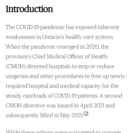
Introduction
The COVID-19 pandemic has exposed inherent
weaknesses in Ontario’s health- care system.
When the pandemic emerged in 2020, the
province’s Chief Medical Officer of Health
(CMOH) directed hospitals to stop or reduce
surgeries and other procedures to free up newly-
required hospital and medical capacity for the
steady caseloads of COVID-19 patients. A second
CMOH directive was issued in April 2021 and
[2]
subsequently lifted in May 2021.
While these actions were warranted to manage