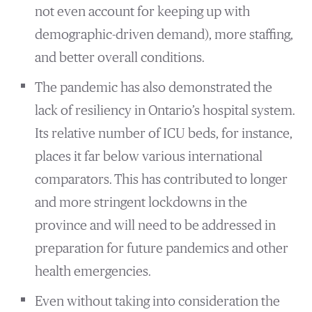
not even account for keeping up with
demographic-driven demand), more staffing,
and better overall conditions.
The pandemic has also demonstrated the
lack of resiliency in Ontario’s hospital system.
Its relative number of ICU beds, for instance,
places it far below various international
comparators. This has contributed to longer
and more stringent lockdowns in the
province and will need to be addressed in
preparation for future pandemics and other
health emergencies.
Even without taking into consideration the