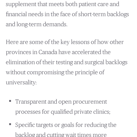
supplement that meets both patient care and
financial needs in the face of short-term backlogs
and long-term demands.
Here are some of the key lessons of how other
provinces in Canada have accelerated the
elimination of their testing and surgical backlogs
without compromising the principle of
universality:
Transparent and open procurement
processes for qualified private clinics;
Specific targets or goals for reducing the
backlog and cutting wait times more