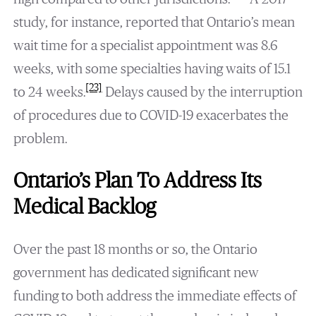
study, for instance, reported that Ontario’s mean
wait time for a specialist appointment was 8.6
weeks, with some specialties having waits of 15.1
[23]
to 24 weeks.
Delays caused by the interruption
of procedures due to COVID-19 exacerbates the
problem.
Ontario’s Plan To Address Its
Medical Backlog
Over the past 18 months or so, the Ontario
government has dedicated significant new
funding to both address the immediate effects of