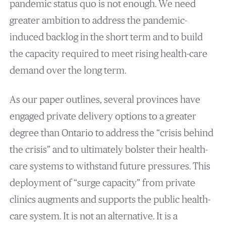
pandemic status quo is not enough. We need
greater ambition to address the pandemic-
induced backlog in the short term and to build
the capacity required to meet rising health-care
demand over the long term.
As our paper outlines, several provinces have
engaged private delivery options to a greater
degree than Ontario to address the “crisis behind
the crisis” and to ultimately bolster their health-
care systems to withstand future pressures. This
deployment of “surge capacity” from private
clinics augments and supports the public health-
care system. It is not an alternative. It is a