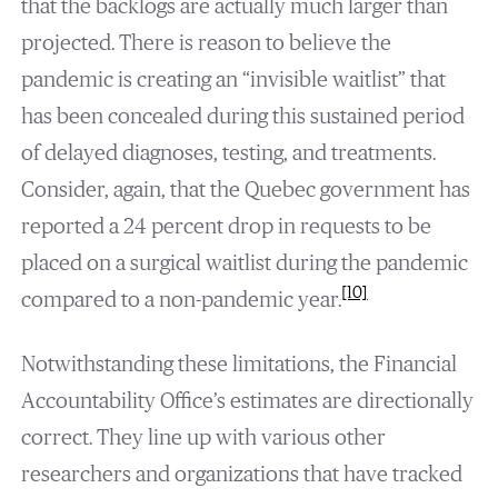
that the backlogs are actually much larger than
projected. There is reason to believe the
pandemic is creating an “invisible waitlist” that
has been concealed during this sustained period
of delayed diagnoses, testing, and treatments.
Consider, again, that the Quebec government has
reported a 24 percent drop in requests to be
placed on a surgical waitlist during the pandemic
[10]
compared to a non-pandemic year.
Notwithstanding these limitations, the Financial
Accountability Office’s estimates are directionally
correct. They line up with various other
researchers and organizations that have tracked