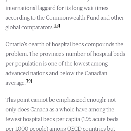
international laggard for its long wait times
according to the Commonwealth Fund and other
[18]
global comparators.
Ontario’s dearth of hospital beds compounds the
problem. The province’s number of hospital beds
per population is one of the lowest among
advanced nations and below the Canadian
[19]
average.
This point cannot be emphasized enough: not
only does Canada as a whole have among the
fewest hospital beds per capita (1.95 acute beds
per 1,000 people) among OECD countries but