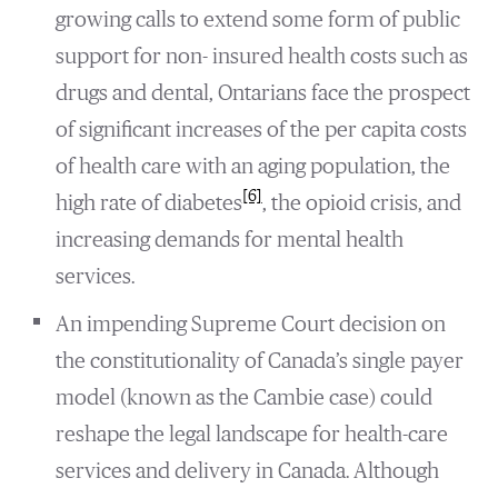
growing calls to extend some form of public
support for non- insured health costs such as
drugs and dental, Ontarians face the prospect
of significant increases of the per capita costs
of health care with an aging population, the
[6]
high rate of diabetes
, the opioid crisis, and
increasing demands for mental health
services.
An impending Supreme Court decision on
the constitutionality of Canada’s single payer
model (known as the Cambie case) could
reshape the legal landscape for health-care
services and delivery in Canada. Although