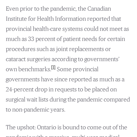
Even prior to the pandemic, the Canadian
Institute for Health Information reported that
provincial health-care systems could not meet as
much as 33 percent of patient needs for certain
procedures such as joint replacements or
cataract surgeries according to governments’
[1]
own benchmarks.
Some provincial
governments have since reported as much as a
24-percent drop in requests to be placed on
surgical wait lists during the pandemic compared
to non-pandemic years.
The upshot: Ontario is bound to come out of the