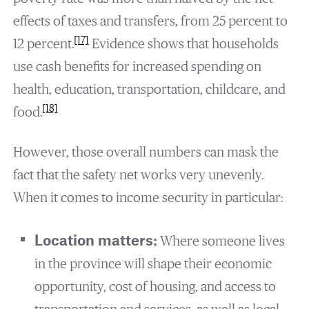
effects of taxes and transfers, from 25 percent to
[17]
12 percent.
Evidence shows that households
use cash benefits for increased spending on
health, education, transportation, childcare, and
[18]
food.
However, those overall numbers can mask the
fact that the safety net works very unevenly.
When it comes to income security in particular:
Location matters:
Where someone lives
in the province will shape their economic
opportunity, cost of housing, and access to