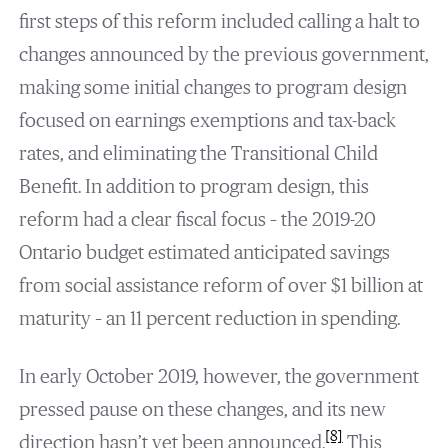
first steps of this reform included calling a halt to
changes announced by the previous government,
making some initial changes to program design
focused on earnings exemptions and tax-back
rates, and eliminating the Transitional Child
Benefit. In addition to program design, this
reform had a clear fiscal focus – the 2019-20
Ontario budget estimated anticipated savings
from social assistance reform of over $1 billion at
maturity – an 11 percent reduction in spending.
In early October 2019, however, the government
pressed pause on these changes, and its new
[8]
direction hasn’t yet been announced.
This