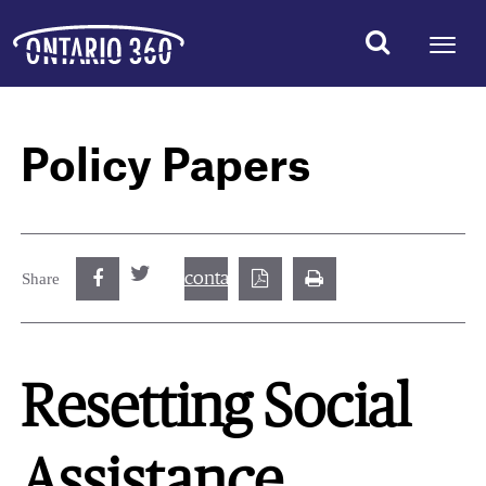
Policy Papers
contact@best.canadiancasinosonline.
Share
Resetting Social
Assistance