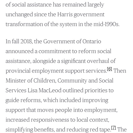
of social assistance has remained largely
unchanged since the Harris government
transformation of the system in the mid-1990s.
In fall 2018, the Government of Ontario
announced a commitment to reform social
assistance, alongside a significant overhaul of
[6]
provincial employment support services.
Then
Minister of Children, Community and Social
Services Lisa MacLeod outlined priorities to
guide reforms, which included improving
support that moves people into employment,
increased responsiveness to local context,
[7]
simplifying benefits, and reducing red tape.
The