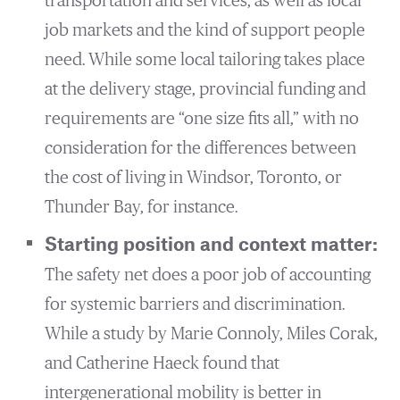
transportation and services, as well as local
job markets and the kind of support people
need. While some local tailoring takes place
at the delivery stage, provincial funding and
requirements are “one size fits all,” with no
consideration for the differences between
the cost of living in Windsor, Toronto, or
Thunder Bay, for instance.
Starting position and context matter:
The safety net does a poor job of accounting
for systemic barriers and discrimination.
While a study by Marie Connoly, Miles Corak,
and Catherine Haeck found that
intergenerational mobility is better in