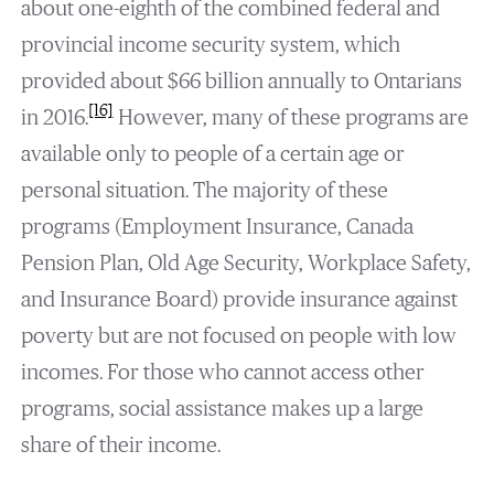
about one-eighth of the combined federal and
provincial income security system, which
provided about $66 billion annually to Ontarians
[16]
in 2016.
However, many of these programs are
available only to people of a certain age or
personal situation. The majority of these
programs (Employment Insurance, Canada
Pension Plan, Old Age Security, Workplace Safety,
and Insurance Board) provide insurance against
poverty but are not focused on people with low
incomes. For those who cannot access other
programs, social assistance makes up a large
share of their income.