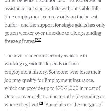
other benefits in addition to or instead of social
assistance. But single adults without stable full-
time employment can rely only on the barest
buffer – and the support for single adults has only
gotten weaker over time due to a long-standing
[20]
freeze of rates.
The level of income security available to
working-age adults depends on their
employment history. Someone who loses their
job may qualify for Employment Insurance,
which can provide up to $20–21,000 in most of
Ontario over eight to nine months (depending on
[21]
where they live).
But adults on the margins of