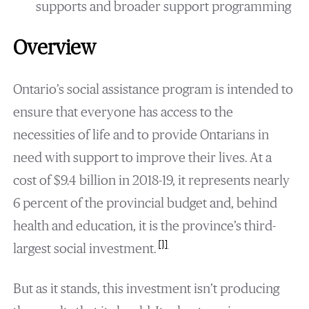
supports and broader support programming
Overview
Ontario’s social assistance program is intended to
ensure that everyone has access to the
necessities of life and to provide Ontarians in
need with support to improve their lives. At a
cost of $9.4 billion in 2018-19, it represents nearly
6 percent of the provincial budget and, behind
health and education, it is the province’s third-
[1]
largest social investment.
But as it stands, this investment isn’t producing