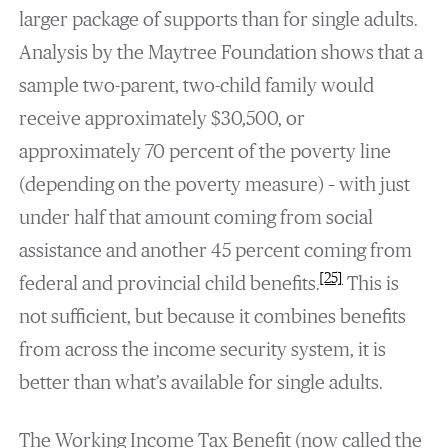
larger package of supports than for single adults.
Analysis by the Maytree Foundation shows that a
sample two-parent, two-child family would
receive approximately $30,500, or
approximately 70 percent of the poverty line
(depending on the poverty measure) – with just
under half that amount coming from social
assistance and another 45 percent coming from
[25]
federal and provincial child benefits.
This is
not sufficient, but because it combines benefits
from across the income security system, it is
better than what’s available for single adults.
The Working Income Tax Benefit (now called the