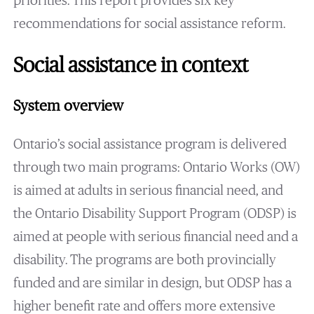
priorities. This report provides six key
recommendations for social assistance reform.
Social assistance in context
System overview
Ontario’s social assistance program is delivered
through two main programs: Ontario Works (OW)
is aimed at adults in serious financial need, and
the Ontario Disability Support Program (ODSP) is
aimed at people with serious financial need and a
disability. The programs are both provincially
funded and are similar in design, but ODSP has a
higher benefit rate and offers more extensive