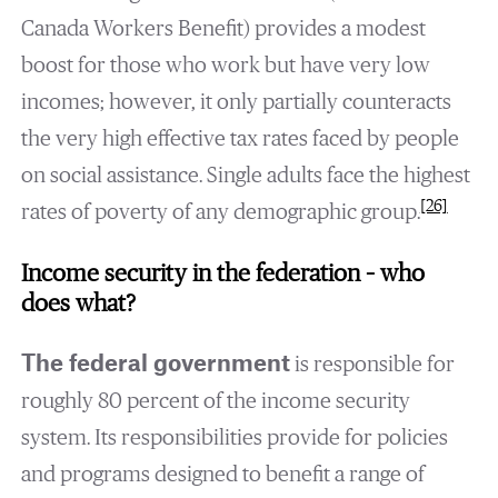
Canada Workers Benefit) provides a modest
boost for those who work but have very low
incomes; however, it only partially counteracts
the very high effective tax rates faced by people
on social assistance. Single adults face the highest
[26]
rates of poverty of any demographic group.
Income security in the federation – who
does what?
The federal government
is responsible for
roughly 80 percent of the income security
system. Its responsibilities provide for policies
and programs designed to benefit a range of