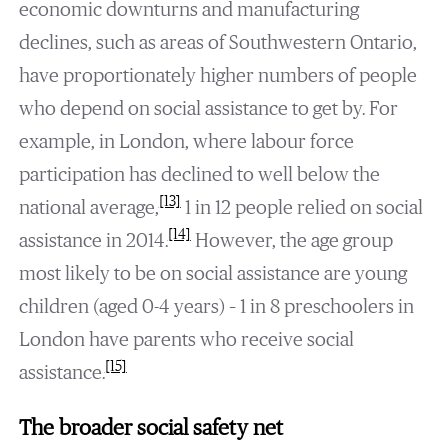
economic downturns and manufacturing
declines, such as areas of Southwestern Ontario,
have proportionately higher numbers of people
who depend on social assistance to get by. For
example, in London, where labour force
participation has declined to well below the
[13]
national average,
1 in 12 people relied on social
[14]
assistance in 2014.
However, the age group
most likely to be on social assistance are young
children (aged 0-4 years) – 1 in 8 preschoolers in
London have parents who receive social
[15]
assistance.
The broader social safety net