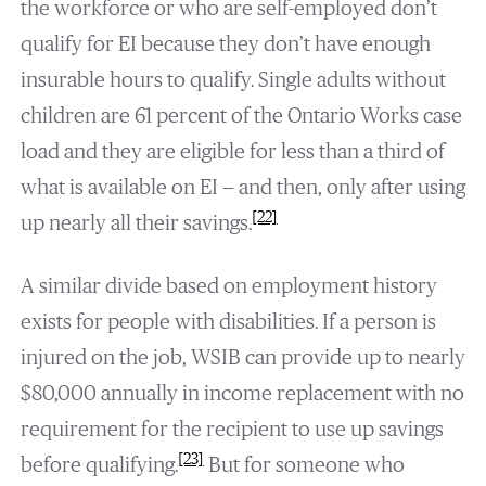
the workforce or who are self-employed don’t
qualify for EI because they don’t have enough
insurable hours to qualify. Single adults without
children are 61 percent of the Ontario Works case
load and they are eligible for less than a third of
what is available on EI — and then, only after using
[22]
up nearly all their savings.
A similar divide based on employment history
exists for people with disabilities. If a person is
injured on the job, WSIB can provide up to nearly
$80,000 annually in income replacement with no
requirement for the recipient to use up savings
[23]
before qualifying.
But for someone who