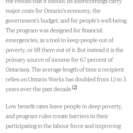
the results that it should. Its shortcomings carry
major costs for Ontario’s economy, the
government’s budget, and for people’s well-being.
The program was designed for financial
emergencies, as a tool to keep people out of
poverty, or lift them out of it. But instead it is the
primary source of income for 6.7 percent of
Ontarians. The average length of time a recipient
relies on Ontario Works has doubled from 1.5 to 3
[2]
years over the past decade.
Low benefit rates leave people in deep poverty,
and program rules create barriers to their
participating in the labour force and improving