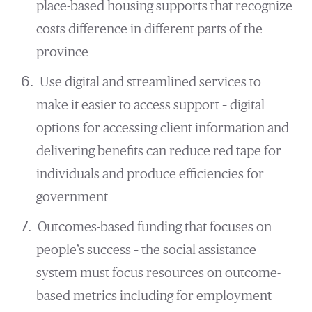
place-based housing supports that recognize
costs difference in different parts of the
province
Use digital and streamlined services to
make it easier to access support – digital
options for accessing client information and
delivering benefits can reduce red tape for
individuals and produce efficiencies for
government
Outcomes-based funding that focuses on
people’s success – the social assistance
system must focus resources on outcome-
based metrics including for employment