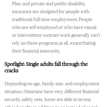
Plan, and private and public disability
insurance are designed for people with
traditional full-time employment. People
who are self-employed or who have casual
or intermittent contract work generally can’t
rely on these programs at all, exacerbating
their financial insecurity.
Spotlight: Single adults fall through the
cracks
Depending on age, family size, and employment
situation, Ontarians have very different financial
security safety nets. Some are able to access