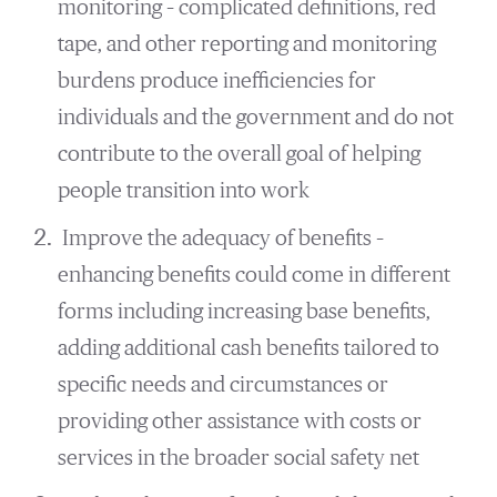
monitoring – complicated definitions, red
tape, and other reporting and monitoring
burdens produce inefficiencies for
individuals and the government and do not
contribute to the overall goal of helping
people transition into work
Improve the adequacy of benefits –
enhancing benefits could come in different
forms including increasing base benefits,
adding additional cash benefits tailored to
specific needs and circumstances or
providing other assistance with costs or
services in the broader social safety net