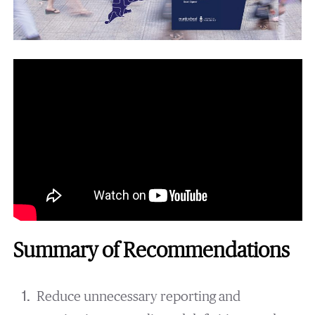
Summary of Recommendations
Reduce unnecessary reporting and