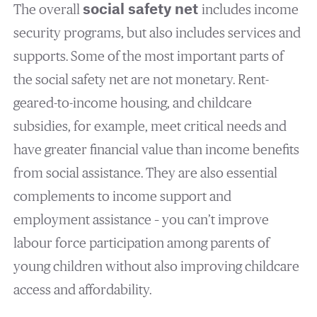
The overall
social safety net
includes income
security programs, but also includes services and
supports. Some of the most important parts of
the social safety net are not monetary. Rent-
geared-to-income housing, and childcare
subsidies, for example, meet critical needs and
have greater financial value than income benefits
from social assistance. They are also essential
complements to income support and
employment assistance – you can’t improve
labour force participation among parents of
young children without also improving childcare
access and affordability.