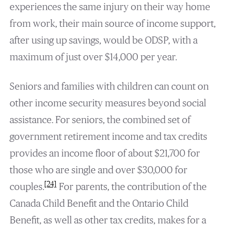
experiences the same injury on their way home
from work, their main source of income support,
after using up savings, would be ODSP, with a
maximum of just over $14,000 per year.
Seniors and families with children can count on
other income security measures beyond social
assistance. For seniors, the combined set of
government retirement income and tax credits
provides an income floor of about $21,700 for
those who are single and over $30,000 for
[24]
couples.
For parents, the contribution of the
Canada Child Benefit and the Ontario Child
Benefit, as well as other tax credits, makes for a