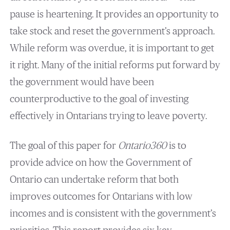
pause is heartening. It provides an opportunity to
take stock and reset the government’s approach.
While reform was overdue, it is important to get
it right. Many of the initial reforms put forward by
the government would have been
counterproductive to the goal of investing
effectively in Ontarians trying to leave poverty.
The goal of this paper for
Ontario360
is to
provide advice on how the Government of
Ontario can undertake reform that both
improves outcomes for Ontarians with low
incomes and is consistent with the government’s