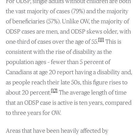
For ODSP, single adults without children are both
the vast majority of cases (79%) and the majority
of beneficiaries (57%). Unlike OW, the majority of
ODSP cases are men, and ODSP skews older, with
[11]
one-third of cases over the age of 55.
This is
consistent with the rise of disability as the
population ages – fewer than 5 percent of
Canadians at age 20 report having a disability and,
as people reach their late 50s, this figure rises to
[12]
about 20 percent.
The average length of time
that an ODSP case is active is ten years, compared
to three years for OW.
Areas that have been heavily affected by