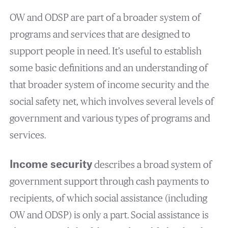
OW and ODSP are part of a broader system of
programs and services that are designed to
support people in need. It’s useful to establish
some basic definitions and an understanding of
that broader system of income security and the
social safety net, which involves several levels of
government and various types of programs and
services.
Income security
describes a broad system of
government support through cash payments to
recipients, of which social assistance (including
OW and ODSP) is only a part. Social assistance is