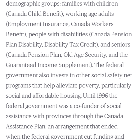
demographic groups: families with children
(Canada Child Benefit), working-age adults
(Employment Insurance, Canada Workers
Benefit), people with disabilities (Canada Pension
Plan Disability, Disability Tax Credit), and seniors
(Canada Pension Plan, Old Age Security, and the
Guaranteed Income Supplement). The federal
government also invests in other social safety net
programs that help alleviate poverty, particularly
social and affordable housing. Until 1996 the
federal government was a co-funder of social
assistance with provinces through the Canada
Assistance Plan, an arrangement that ended
when the federal government cut funding and