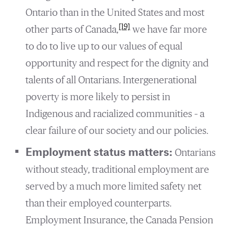
Ontario than in the United States and most
[19]
other parts of Canada,
we have far more
to do to live up to our values of equal
opportunity and respect for the dignity and
talents of all Ontarians. Intergenerational
poverty is more likely to persist in
Indigenous and racialized communities – a
clear failure of our society and our policies.
Employment status matters:
Ontarians
without steady, traditional employment are
served by a much more limited safety net
than their employed counterparts.
Employment Insurance, the Canada Pension