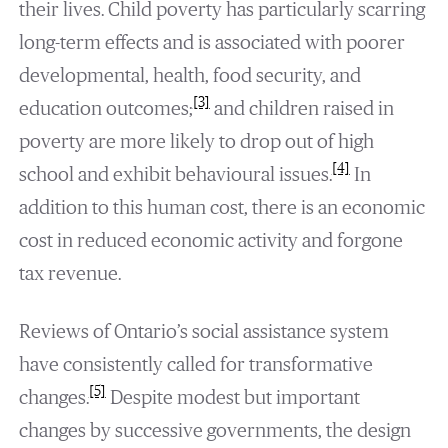
their lives. Child poverty has particularly scarring
long-term effects and is associated with poorer
developmental, health, food security, and
[3]
education outcomes;
and children raised in
poverty are more likely to drop out of high
[4]
school and exhibit behavioural issues.
In
addition to this human cost, there is an economic
cost in reduced economic activity and forgone
tax revenue.
Reviews of Ontario’s social assistance system
have consistently called for transformative
[5]
changes.
Despite modest but important
changes by successive governments, the design