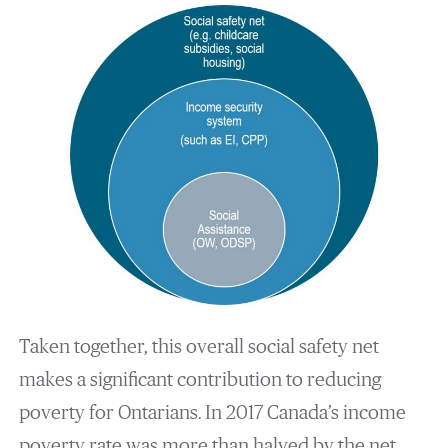
Taken together, this overall social safety net
makes a significant contribution to reducing
poverty for Ontarians. In 2017 Canada’s income
poverty rate was more than halved by the net