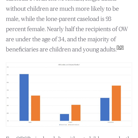
without children are much more likely to be
male, while the lone-parent caseload is 93
percent female. Nearly half the recipients of OW
are under the age of 34, and the majority of
[10]
beneficiaries are children and young adults.