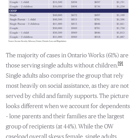
The majority of cases in Ontario Works (61%) are
[9]
those serving single adults without children.
Single adults also comprise the group that rely
most heavily on social assistance, as they are not
served by child and family supports. The picture
looks different when we account for dependents
– lone parents and their families are the largest
group of recipients (at 44%). While the OW
caseload overall skews female, single adults