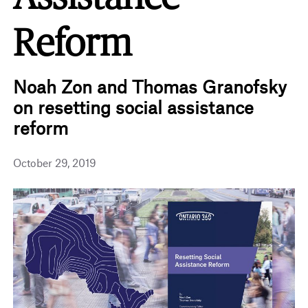
Reform
Noah Zon and Thomas Granofsky
on resetting social assistance
reform
October 29, 2019