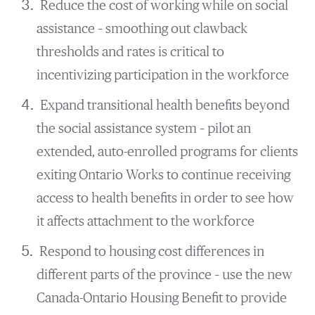
Reduce the cost of working while on social
assistance – smoothing out clawback
thresholds and rates is critical to
incentivizing participation in the workforce
Expand transitional health benefits beyond
the social assistance system – pilot an
extended, auto-enrolled programs for clients
exiting Ontario Works to continue receiving
access to health benefits in order to see how
it affects attachment to the workforce
Respond to housing cost differences in
different parts of the province – use the new
Canada-Ontario Housing Benefit to provide