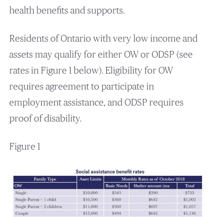
health benefits and supports.
Residents of Ontario with very low income and
assets may qualify for either OW or ODSP (see
rates in Figure 1 below). Eligibility for OW
requires agreement to participate in
employment assistance, and ODSP requires
proof of disability.
Figure 1