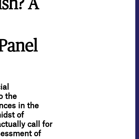
ish? A
Panel
ial
o the
nces in the
idst of
tually call for
sessment of