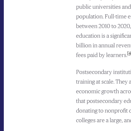
public universities and
population. Full-time 
between 2010 to 2020, 
education is a signifi
billion in annual reve
[4
fees paid by learners.
Postsecondary institut
training at scale. The
economic growth acros
that postsecondary edu
donating to nonprofit 
colleges are a large, 