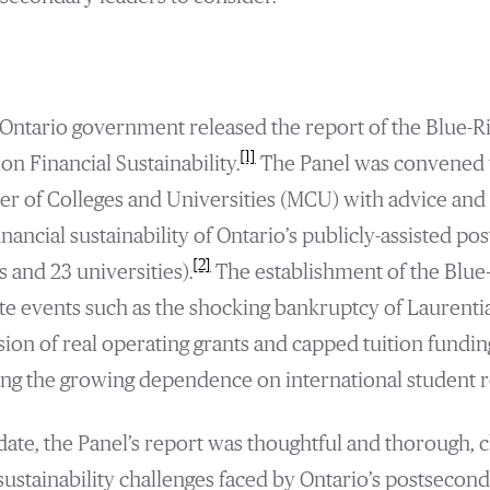
Ontario government released the report of the Blue-R
[1]
n Financial Sustainability.
The Panel was convened w
ter of Colleges and Universities (MCU) with advice a
nancial sustainability of Ontario’s publicly-assisted p
[2]
s and 23 universities).
The establishment of the Blue
te events such as the shocking bankruptcy of Laurenti
sion of real operating grants and capped tuition funding
ing the growing dependence on international student 
ate, the Panel’s report was thoughtful and thorough, cl
 sustainability challenges faced by Ontario’s postsecond