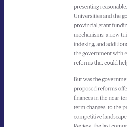
presenting reasonable,
Universities and the 
provincial grant fundi
mechanisms; a new tui
indexing; and additiona
the government with ex
reforms that could hel
But was the governmen
proposed reforms offers
finances in the near-t
term changes: to the pr
competitive landscape
Review, the last comp