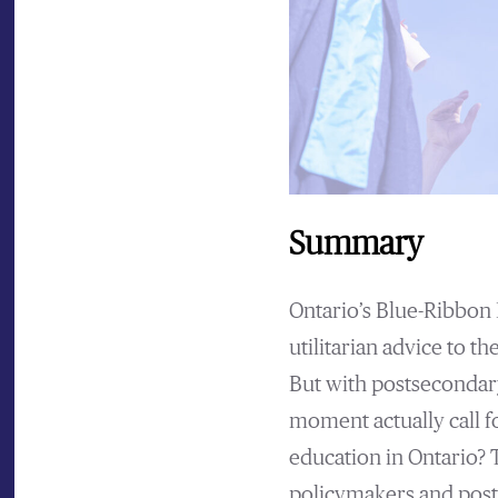
Summary
Ontario’s Blue-Ribbon 
utilitarian advice to t
But with postsecondary
moment actually call f
education in Ontario? 
policymakers and post