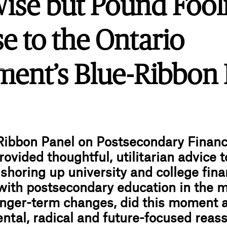
ise but Pound Fool
e to the Ontario
.ink
ent’s Blue-Ribbon 
Ribbon Panel on Postsecondary Financ
rovided thoughtful, utilitarian advice t
shoring up university and college fina
with postsecondary education in the m
nger-term changes, did this moment ac
tal, radical and future-focused reas