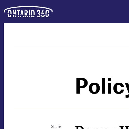
Polic
Share