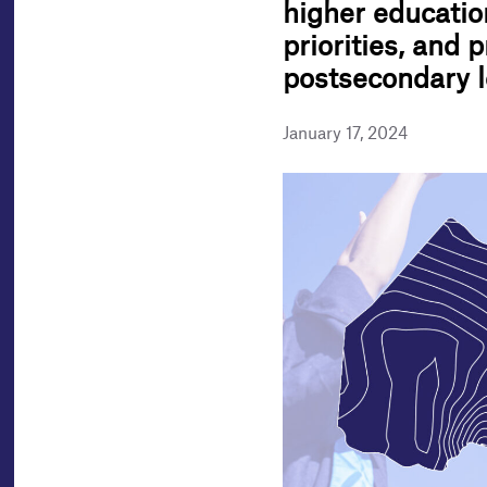
higher educatio
priorities, and 
postsecondary l
January 17, 2024