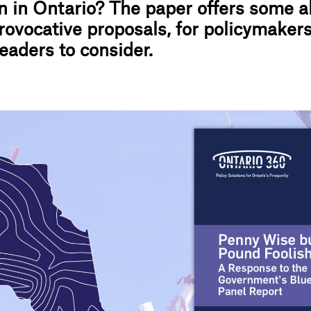
n in Ontario? The paper offers some al
provocative proposals, for policymaker
eaders to consider.