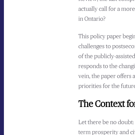
actually call for a mo
in Ontario?
This policy paper begin
challenges to postseco
of the publicly-assist
responds to the changi
vein, the paper offers
priorities for the futu
The Context fo
Let there be no doubt: 
term prosperity and ci