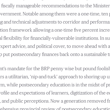
 fiscally manageable recommendations to the Minister
government. Notable among them were a one-time, ten 
ng and technical adjustments to corridor and perform
tion framework allowing a one-time five percent incr
l flexibility for financially-vulnerable institutions. In
pert advice, and political cover, to move ahead with a
p put postsecondary finances back onto a sustainable t
t’s mandate for the BRP penny wise but pound foolis
 a utilitarian, ‘nip-and-tuck’ approach to shoring up u
erm, while postsecondary education is in the midst of 
ofile and expectations of learners, digitization of the
, and public perceptions. Now a generation removed 
rehensive provincial review of postsecondary educati