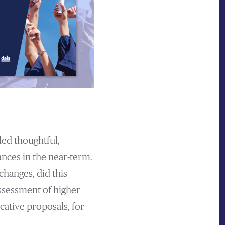
ded thoughtful,
ances in the near-term.
hanges, did this
ssessment of higher
cative proposals, for