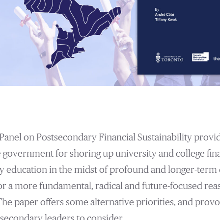
Panel on Postsecondary Financial Sustainability provi
he government for shoring up university and college fin
 education in the midst of profound and longer-term c
or a more fundamental, radical and future-focused rea
The paper offers some alternative priorities, and provo
secondary leaders to consider.