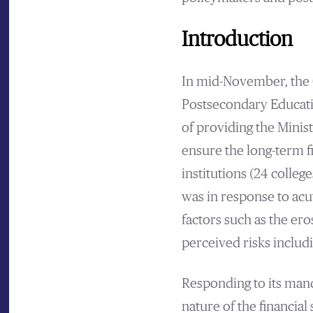
Introduction
In mid-November, the 
Postsecondary Educatio
of providing the Minis
ensure the long-term fi
institutions (24 college
was in response to acu
factors such as the ero
perceived risks includ
Responding to its mand
nature of the financial