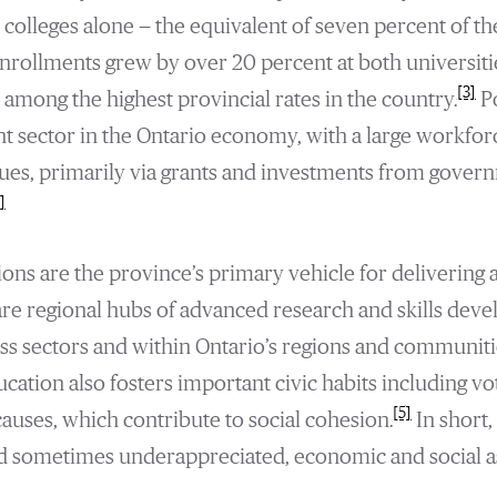
 colleges alone — the equivalent of seven percent of the
enrollments grew by over 20 percent at both universiti
[3]
among the highest provincial rates in the country.
P
cant sector in the Ontario economy, with a large workf
nues, primarily via grants and investments from govern
]
ions are the province’s primary vehicle for delivering 
y are regional hubs of advanced research and skills dev
s sectors and within Ontario’s regions and communiti
cation also fosters important civic habits including vo
[5]
causes, which contribute to social cohesion.
In short,
and sometimes underappreciated, economic and social as