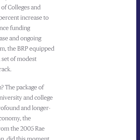
 of Colleges and
percent increase to
ance funding
ease and ongoing
 sum, the BRP equipped
 set of modest
rack.
h? The package of
niversity and college
profound and longer-
 economy, the
from the 2005 Rae
on, did this moment