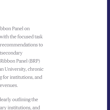
ibbon Panel on
ith the focused task
nd recommendations to
ostsecondary
-Ribbon Panel (BRP)
an University, chronic
 for institutions, and
revenues.
early outlining the
ary institutions, and