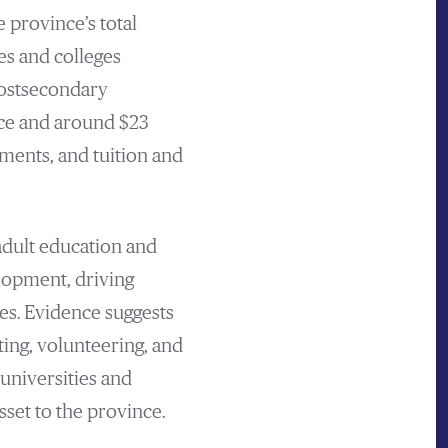
 province’s total
es and colleges
ostsecondary
orce and around $23
ments, and tuition and
adult education and
elopment, driving
es. Evidence suggests
ting, volunteering, and
 universities and
set to the province.