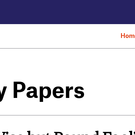
Hom
y Papers