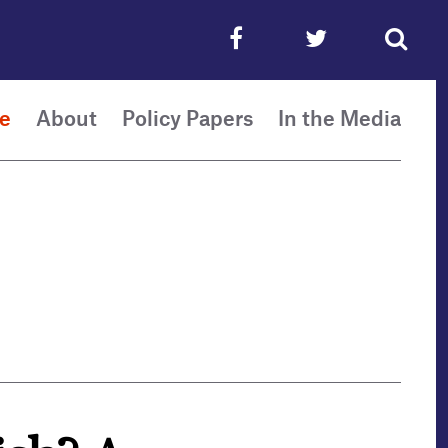
e
About
Policy Papers
In the Media