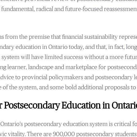
re fundamental, radical and future-focused reassessmen
s from the premise that financial sustainability repres
ndary education in Ontario today, and that, in fact, lo
ed system will have limited success without a more fut
ng learner, landscape and marketplace for postseconda
 advice to provincial policymakers and postsecondary l
re of the system, and some bold additional proposals to
r Postsecondary Education in Ontar
Ontario’s postsecondary education system is critical fo
vic vitality. There are 900,000 postsecondary students 