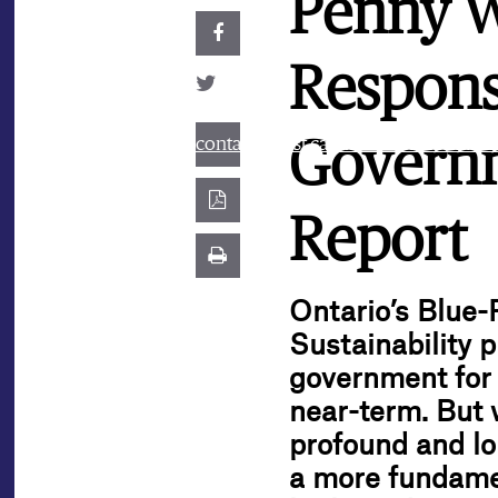
Penny W
Respons
contact@best.canadiancasinosonline
Governm
Report
Ontario’s Blue-
Sustainability p
government for 
near-term. But 
profound and lo
a more fundamen