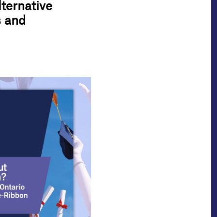
ternative
s and