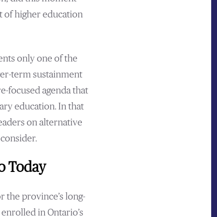
t of higher education
ents only one of the
nger-term sustainment
ure-focused agenda that
ry education. In that
eaders on alternative
 consider.
io Today
r the province’s long-
enrolled in Ontario’s