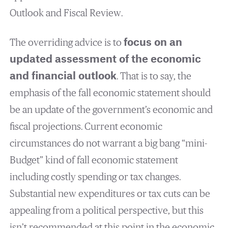
Outlook and Fiscal Review.
The overriding advice is to
focus on an
updated assessment of the economic
and financial outlook
. That is to say, the
emphasis of the fall economic statement should
be an update of the government’s economic and
fiscal projections. Current economic
circumstances do not warrant a big bang “mini-
Budget” kind of fall economic statement
including costly spending or tax changes.
Substantial new expenditures or tax cuts can be
appealing from a political perspective, but this
isn’t recommended at this point in the economic