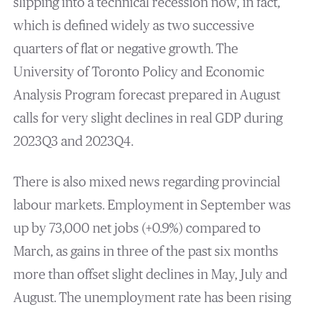
slipping into a technical recession now, in fact,
which is defined widely as two successive
quarters of flat or negative growth. The
University of Toronto Policy and Economic
Analysis Program forecast prepared in August
calls for very slight declines in real GDP during
2023Q3 and 2023Q4.
There is also mixed news regarding provincial
labour markets. Employment in September was
up by 73,000 net jobs (+0.9%) compared to
March, as gains in three of the past six months
more than offset slight declines in May, July and
August. The unemployment rate has been rising