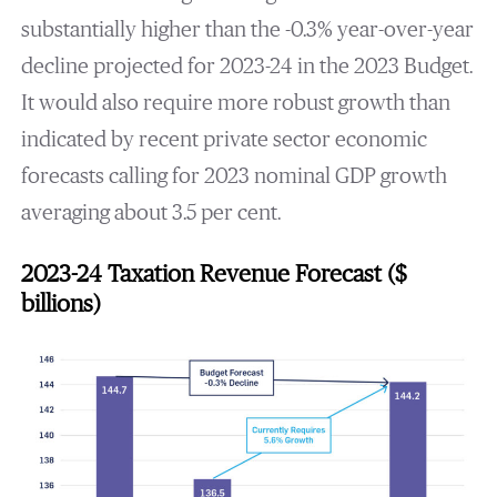
substantially higher than the -0.3% year-over-year
decline projected for 2023-24 in the 2023 Budget.
It would also require more robust growth than
indicated by recent private sector economic
forecasts calling for 2023 nominal GDP growth
averaging about 3.5 per cent.
2023-24 Taxation Revenue Forecast ($
billions)