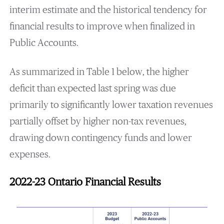
interim estimate and the historical tendency for
financial results to improve when finalized in
Public Accounts.
As summarized in Table 1 below, the higher
deficit than expected last spring was due
primarily to significantly lower taxation revenues
partially offset by higher non-tax revenues,
drawing down contingency funds and lower
expenses.
2022-23 Ontario Financial Results