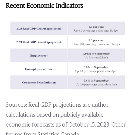
Recent Economic Indicators
Sources: Real GDP projections are author
calculations based on publicly available
economic forecasts as of October 15, 2023. Other
figures from Statistics Canada.