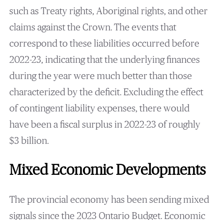
such as Treaty rights, Aboriginal rights, and other
claims against the Crown. The events that
correspond to these liabilities occurred before
2022-23, indicating that the underlying finances
during the year were much better than those
characterized by the deficit. Excluding the effect
of contingent liability expenses, there would
have been a fiscal surplus in 2022-23 of roughly
$3 billion.
Mixed Economic Developments
The provincial economy has been sending mixed
signals since the 2023 Ontario Budget. Economic