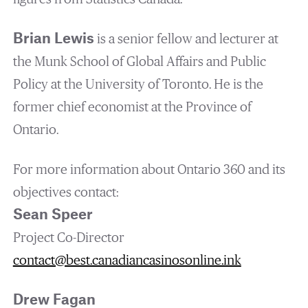
Brian Lewis
is a senior fellow and lecturer at
the Munk School of Global Affairs and Public
Policy at the University of Toronto. He is the
former chief economist at the Province of
Ontario.
For more information about Ontario 360 and its
objectives contact:
Sean Speer
Project Co-Director
contact@best.canadiancasinosonline.ink
Drew Fagan