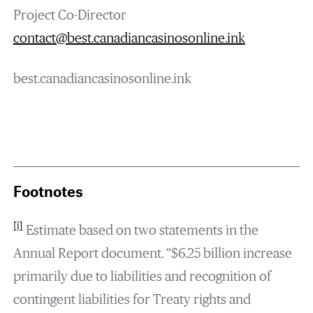
Project Co-Director
contact@best.canadiancasinosonline.ink
best.canadiancasinosonline.ink
Footnotes
[i]
Estimate based on two statements in the
Annual Report document. “$6.25 billion increase
primarily due to liabilities and recognition of
contingent liabilities for Treaty rights and