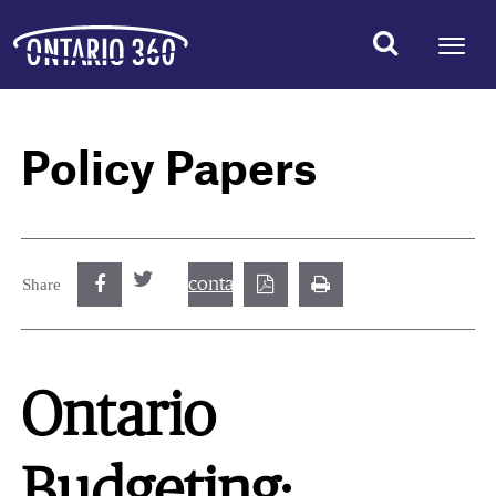
Policy Papers
contact@best.canadiancasinosonline.
Share
Ontario
Budgeting: