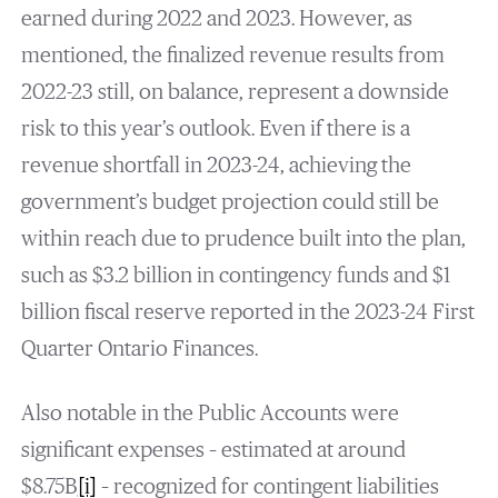
earned during 2022 and 2023. However, as
mentioned, the finalized revenue results from
2022-23 still, on balance, represent a downside
risk to this year’s outlook. Even if there is a
revenue shortfall in 2023-24, achieving the
government’s budget projection could still be
within reach due to prudence built into the plan,
such as $3.2 billion in contingency funds and $1
billion fiscal reserve reported in the 2023-24 First
Quarter Ontario Finances.
Also notable in the Public Accounts were
significant expenses – estimated at around
$8.75B
[i]
– recognized for contingent liabilities