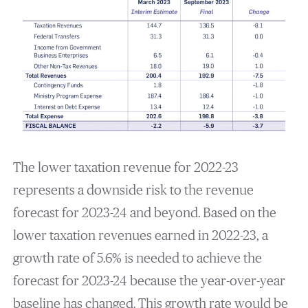
The lower taxation revenue for 2022-23
represents a downside risk to the revenue
forecast for 2023-24 and beyond. Based on the
lower taxation revenues earned in 2022-23, a
growth rate of 5.6% is needed to achieve the
forecast for 2023-24 because the year-over-year
baseline has changed. This growth rate would be