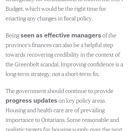
Budget, which would be the right time for
enacting any changes in fiscal policy.
Being
seen as effective managers
of the
province’s finances can also be a helpful step
towards recovering credibility in the context of
the Greenbelt scandal. Improving confidence is a
long-term strategy, not a short-term fix.
The government should continue to provide
progress updates
on key policy areas.
Housing and health care are of prevailing
importance to Ontarians. Some reasonable and
realistic targets for housing supply over the next