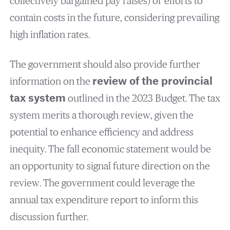
collectively bargained pay raises) or efforts to
contain costs in the future, considering prevailing
high inflation rates.
The government should also provide further
information on the
review of the provincial
tax system
outlined in the 2023 Budget. The tax
system merits a thorough review, given the
potential to enhance efficiency and address
inequity. The fall economic statement would be
an opportunity to signal future direction on the
review. The government could leverage the
annual tax expenditure report to inform this
discussion further.