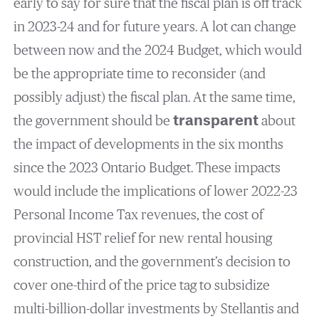
early to say for sure that the fiscal plan is off track
in 2023-24 and for future years. A lot can change
between now and the 2024 Budget, which would
be the appropriate time to reconsider (and
possibly adjust) the fiscal plan. At the same time,
the government should be
transparent
about
the impact of developments in the six months
since the 2023 Ontario Budget. These impacts
would include the implications of lower 2022-23
Personal Income Tax revenues, the cost of
provincial HST relief for new rental housing
construction, and the government’s decision to
cover one-third of the price tag to subsidize
multi-billion-dollar investments by Stellantis and