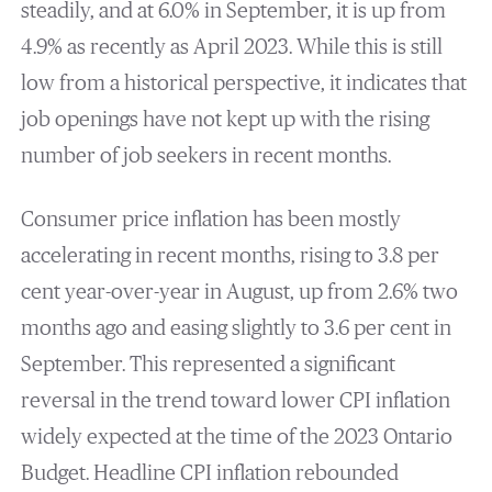
steadily, and at 6.0% in September, it is up from
4.9% as recently as April 2023. While this is still
low from a historical perspective, it indicates that
job openings have not kept up with the rising
number of job seekers in recent months.
Consumer price inflation has been mostly
accelerating in recent months, rising to 3.8 per
cent year-over-year in August, up from 2.6% two
months ago and easing slightly to 3.6 per cent in
September. This represented a significant
reversal in the trend toward lower CPI inflation
widely expected at the time of the 2023 Ontario
Budget. Headline CPI inflation rebounded