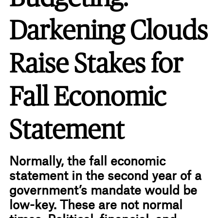
Darkening Clouds
Raise Stakes for
Fall Economic
Statement
Normally, the fall economic
statement in the second year of a
government’s mandate would be
low-key. These are not normal