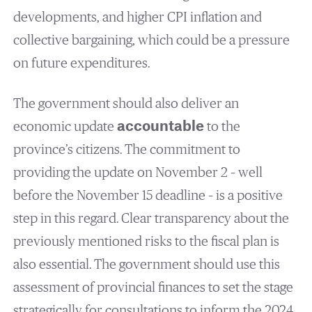
developments, and higher CPI inflation and
collective bargaining, which could be a pressure
on future expenditures.
The government should also deliver an
economic update
accountable
to the
province’s citizens. The commitment to
providing the update on November 2 – well
before the November 15 deadline – is a positive
step in this regard. Clear transparency about the
previously mentioned risks to the fiscal plan is
also essential. The government should use this
assessment of provincial finances to set the stage
strategically for consultations to inform the 2024