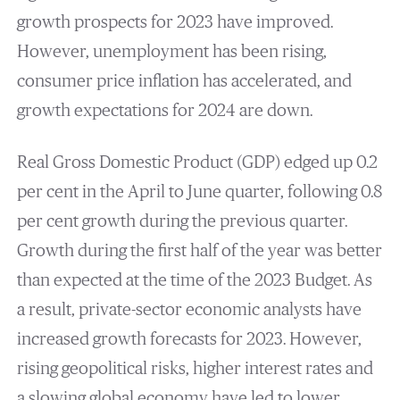
growth prospects for 2023 have improved.
However, unemployment has been rising,
consumer price inflation has accelerated, and
growth expectations for 2024 are down.
Real Gross Domestic Product (GDP) edged up 0.2
per cent in the April to June quarter, following 0.8
per cent growth during the previous quarter.
Growth during the first half of the year was better
than expected at the time of the 2023 Budget. As
a result, private-sector economic analysts have
increased growth forecasts for 2023. However,
rising geopolitical risks, higher interest rates and
a slowing global economy have led to lower