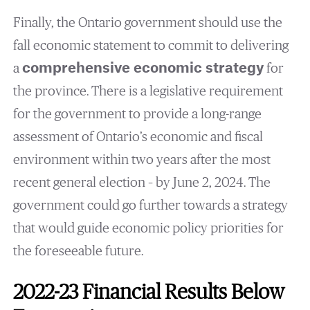
Finally, the Ontario government should use the
fall economic statement to commit to delivering
a
comprehensive economic strategy
for
the province. There is a legislative requirement
for the government to provide a long-range
assessment of Ontario’s economic and fiscal
environment within two years after the most
recent general election – by June 2, 2024. The
government could go further towards a strategy
that would guide economic policy priorities for
the foreseeable future.
2022-23 Financial Results Below