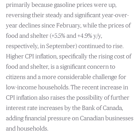
primarily because gasoline prices were up,
reversing their steady and significant year-over-
year declines since February, while the prices of
food and shelter (+5.5% and +4.9% y/y,
respectively, in September) continued to rise.
Higher CPI inflation, specifically the rising cost of
food and shelter, is a significant concern to
citizens and a more considerable challenge for
low-income households. The recent increase in
CPI inflation also raises the possibility of further
interest rate increases by the Bank of Canada,
adding financial pressure on Canadian businesses
and households.