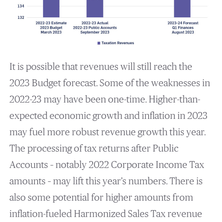
It is possible that revenues will still reach the
2023 Budget forecast. Some of the weaknesses in
2022-23 may have been one-time. Higher-than-
expected economic growth and inflation in 2023
may fuel more robust revenue growth this year.
The processing of tax returns after Public
Accounts – notably 2022 Corporate Income Tax
amounts – may lift this year’s numbers. There is
also some potential for higher amounts from
inflation-fueled Harmonized Sales Tax revenue