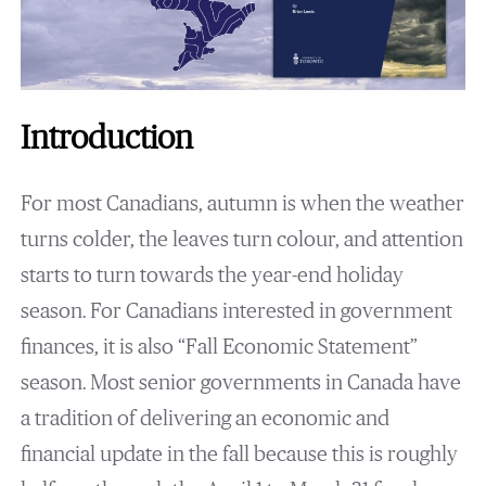
Introduction
For most Canadians, autumn is when the weather
turns colder, the leaves turn colour, and attention
starts to turn towards the year-end holiday
season. For Canadians interested in government
finances, it is also “Fall Economic Statement”
season. Most senior governments in Canada have
a tradition of delivering an economic and
financial update in the fall because this is roughly