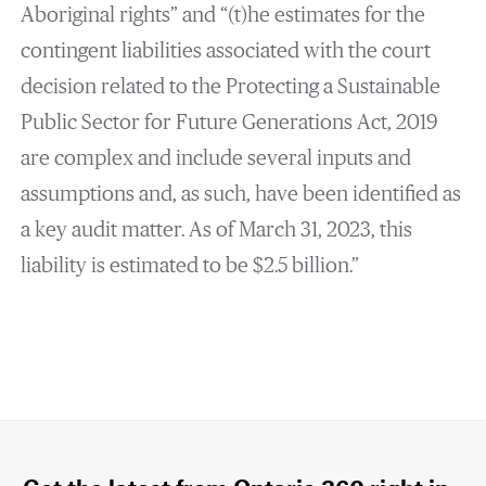
Aboriginal rights” and “(t)he estimates for the
contingent liabilities associated with the court
decision related to the Protecting a Sustainable
Public Sector for Future Generations Act, 2019
are complex and include several inputs and
assumptions and, as such, have been identified as
a key audit matter. As of March 31, 2023, this
liability is estimated to be $2.5 billion.”