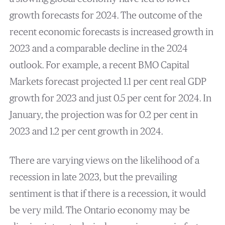
growth forecasts for 2024. The outcome of the
recent economic forecasts is increased growth in
2023 and a comparable decline in the 2024
outlook. For example, a recent BMO Capital
Markets forecast projected 1.1 per cent real GDP
growth for 2023 and just 0.5 per cent for 2024. In
January, the projection was for 0.2 per cent in
2023 and 1.2 per cent growth in 2024.
There are varying views on the likelihood of a
recession in late 2023, but the prevailing
sentiment is that if there is a recession, it would
be very mild. The Ontario economy may be