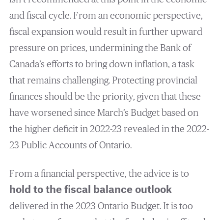
and fiscal cycle. From an economic perspective,
fiscal expansion would result in further upward
pressure on prices, undermining the Bank of
Canada’s efforts to bring down inflation, a task
that remains challenging. Protecting provincial
finances should be the priority, given that these
have worsened since March’s Budget based on
the higher deficit in 2022-23 revealed in the 2022-
23 Public Accounts of Ontario.
From a financial perspective, the advice is to
hold to the fiscal balance outlook
delivered in the 2023 Ontario Budget. It is too