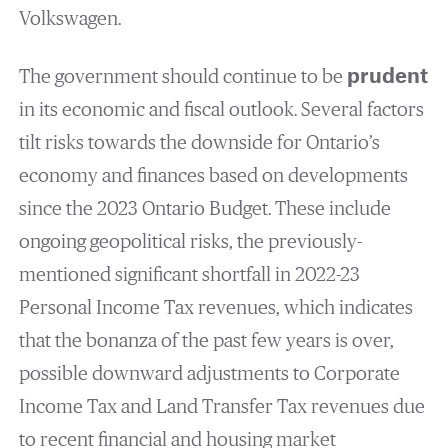
Volkswagen.
The government should continue to be
prudent
in its economic and fiscal outlook. Several factors
tilt risks towards the downside for Ontario’s
economy and finances based on developments
since the 2023 Ontario Budget. These include
ongoing geopolitical risks, the previously-
mentioned significant shortfall in 2022-23
Personal Income Tax revenues, which indicates
that the bonanza of the past few years is over,
possible downward adjustments to Corporate
Income Tax and Land Transfer Tax revenues due
to recent financial and housing market