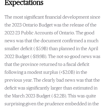
Expectations
The most significant financial development since
the 2023 Ontario Budget was the release of the
2022-23 Public Accounts of Ontario. The good
news was that the document confirmed a much
smaller deficit (-$5.9B) than planned in the April
2022 Budget (-$19.9B). The not-so-good news was
that the province returned to a fiscal deficit
following a modest surplus (+$2.0B) in the
previous year. The clearly bad news was that the
deficit was significantly larger than estimated in
the March 2023 Budget (-$2.2B). This was quite
surprising given the prudence embedded in the