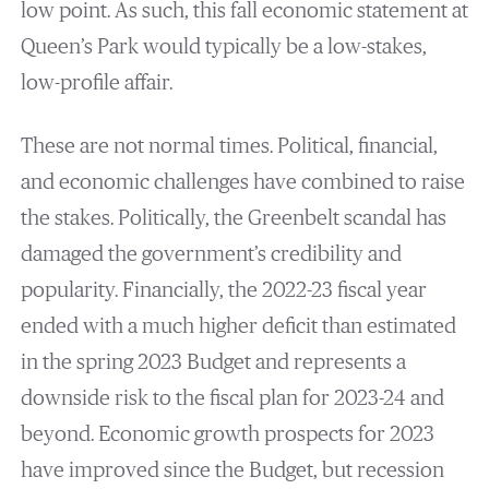
low point. As such, this fall economic statement at
Queen’s Park would typically be a low-stakes,
low-profile affair.
These are not normal times. Political, financial,
and economic challenges have combined to raise
the stakes. Politically, the Greenbelt scandal has
damaged the government’s credibility and
popularity. Financially, the 2022-23 fiscal year
ended with a much higher deficit than estimated
in the spring 2023 Budget and represents a
downside risk to the fiscal plan for 2023-24 and
beyond. Economic growth prospects for 2023
have improved since the Budget, but recession