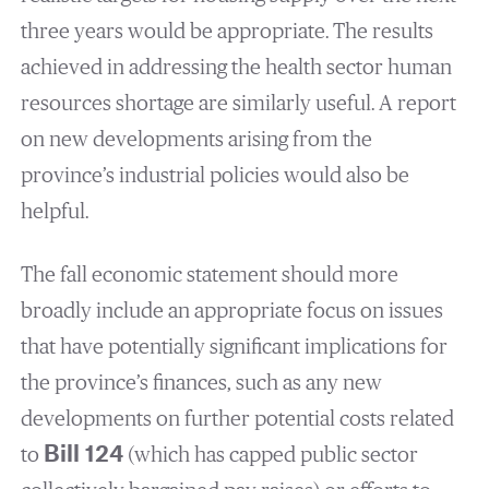
three years would be appropriate. The results
achieved in addressing the health sector human
resources shortage are similarly useful. A report
on new developments arising from the
province’s industrial policies would also be
helpful.
The fall economic statement should more
broadly include an appropriate focus on issues
that have potentially significant implications for
the province’s finances, such as any new
developments on further potential costs related
to
Bill 124
(which has capped public sector