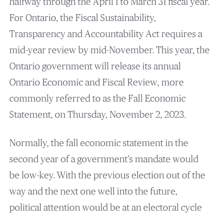
halfway through the April 1 to March 31 fiscal year.
For Ontario, the Fiscal Sustainability,
Transparency and Accountability Act requires a
mid-year review by mid-November. This year, the
Ontario government will release its annual
Ontario Economic and Fiscal Review, more
commonly referred to as the Fall Economic
Statement, on Thursday, November 2, 2023.
Normally, the fall economic statement in the
second year of a government’s mandate would
be low-key. With the previous election out of the
way and the next one well into the future,
political attention would be at an electoral cycle