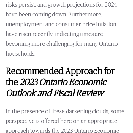
risks persist, and growth projections for 2024
have been coming down. Furthermore,
unemployment and consumer price inflation
have risen recently, indicating times are
becoming more challenging for many Ontario
households.
Recommended Approach for
the
2023 Ontario Economic
Outlook and Fiscal Review
In the presence of these darkening clouds, some
perspective is offered here on an appropriate
approach towards the 2023 Ontario Economic