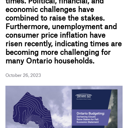
times. Political, financial, and
economic challenges have
combined to raise the stakes.
Furthermore, unemployment and
consumer price inflation have
risen recently, indicating times are
becoming more challenging for
many Ontario households.
October 26, 2023