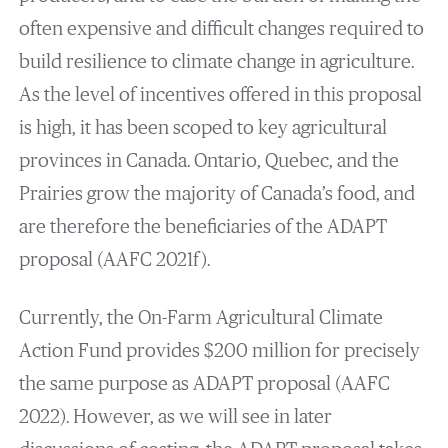
often expensive and difficult changes required to
build resilience to climate change in agriculture.
As the level of incentives offered in this proposal
is high, it has been scoped to key agricultural
provinces in Canada. Ontario, Quebec, and the
Prairies grow the majority of Canada’s food, and
are therefore the beneficiaries of the ADAPT
proposal (AAFC 2021f).
Currently, the On-Farm Agricultural Climate
Action Fund provides $200 million for precisely
the same purpose as ADAPT proposal (AAFC
2022). However, as we will see in later