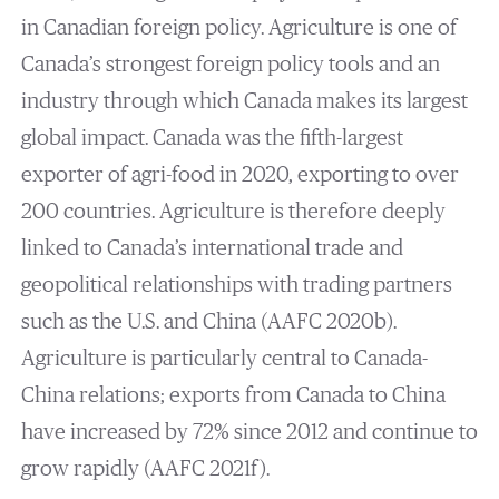
in Canadian foreign policy. Agriculture is one of
Canada’s strongest foreign policy tools and an
industry through which Canada makes its largest
global impact. Canada was the fifth-largest
exporter of agri-food in 2020, exporting to over
200 countries. Agriculture is therefore deeply
linked to Canada’s international trade and
geopolitical relationships with trading partners
such as the U.S. and China (AAFC 2020b).
Agriculture is particularly central to Canada-
China relations; exports from Canada to China
have increased by 72% since 2012 and continue to
grow rapidly (AAFC 2021f).