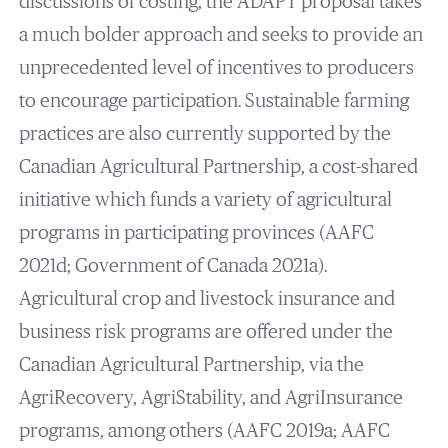
discussions of costing, the ADAPT proposal takes
a much bolder approach and seeks to provide an
unprecedented level of incentives to producers
to encourage participation. Sustainable farming
practices are also currently supported by the
Canadian Agricultural Partnership, a cost-shared
initiative which funds a variety of agricultural
programs in participating provinces (AAFC
2021d; Government of Canada 2021a).
Agricultural crop and livestock insurance and
business risk programs are offered under the
Canadian Agricultural Partnership, via the
AgriRecovery, AgriStability, and AgriInsurance
programs, among others (AAFC 2019a; AAFC