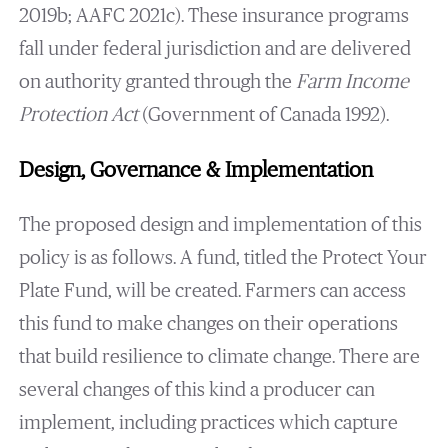
2019b; AAFC 2021c). These insurance programs
fall under federal jurisdiction and are delivered
on authority granted through the
Farm Income
Protection Act
(Government of Canada 1992).
Design, Governance & Implementation
The proposed design and implementation of this
policy is as follows. A fund, titled the Protect Your
Plate Fund, will be created. Farmers can access
this fund to make changes on their operations
that build resilience to climate change. There are
several changes of this kind a producer can
implement, including practices which capture