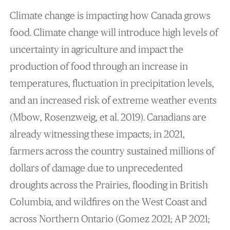
Climate change is impacting how Canada grows
food. Climate change will introduce high levels of
uncertainty in agriculture and impact the
production of food through an increase in
temperatures, fluctuation in precipitation levels,
and an increased risk of extreme weather events
(Mbow, Rosenzweig, et al. 2019). Canadians are
already witnessing these impacts; in 2021,
farmers across the country sustained millions of
dollars of damage due to unprecedented
droughts across the Prairies, flooding in British
Columbia, and wildfires on the West Coast and
across Northern Ontario (Gomez 2021; AP 2021;