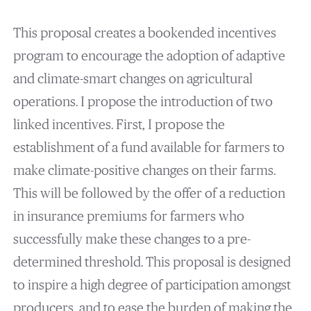
This proposal creates a bookended incentives
program to encourage the adoption of adaptive
and climate-smart changes on agricultural
operations. I propose the introduction of two
linked incentives. First, I propose the
establishment of a fund available for farmers to
make climate-positive changes on their farms.
This will be followed by the offer of a reduction
in insurance premiums for farmers who
successfully make these changes to a pre-
determined threshold. This proposal is designed
to inspire a high degree of participation amongst
producers, and to ease the burden of making the