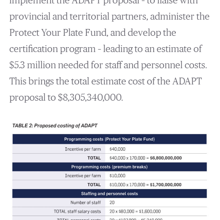
implement the ADAPT proposal – to liaise with
provincial and territorial partners, administer the
Protect Your Plate Fund, and develop the
certification program – leading to an estimate of
$5.3 million needed for staff and personnel costs.
This brings the total estimate cost of the ADAPT
proposal to $8,305,340,000.