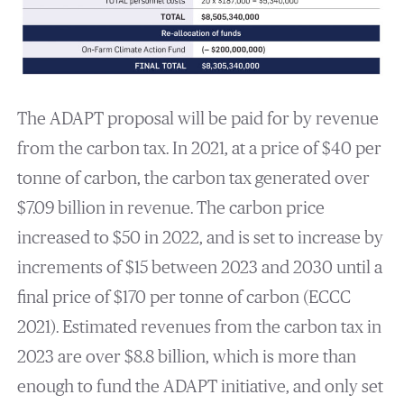
The ADAPT proposal will be paid for by revenue
from the carbon tax. In 2021, at a price of $40 per
tonne of carbon, the carbon tax generated over
$7.09 billion in revenue. The carbon price
increased to $50 in 2022, and is set to increase by
increments of $15 between 2023 and 2030 until a
final price of $170 per tonne of carbon (ECCC
2021). Estimated revenues from the carbon tax in
2023 are over $8.8 billion, which is more than
enough to fund the ADAPT initiative, and only set