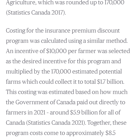
Agriculture, which was rounded up to 170,000
(Statistics Canada 2017).
Costing for the insurance premium discount
program was calculated using a similar method.
An incentive of $10,000 per farmer was selected
as the desired incentive for this program and
multiplied by the 170,000 estimated potential
farms which could collect it to total $1.7 billion.
This costing was estimated based on how much
the Government of Canada paid out directly to
farmers in 2021 – around $5.9 billion for all of
Canada (Statistics Canada 2021). Together, these
program costs come to approximately $8.5