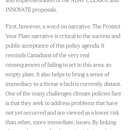
and implementation of the ADAPT, LEARN, and
INNOVATE proposals.
First, however, a word on narrative. The Protect
Your Plate narrative is critical to the success and
public acceptance of this policy agenda. It
reminds Canadians of the very real
consequences of failing to act in this area: an
empty plate. It also helps to bring a sense of
immediacy to a threat which is currently distant.
One of the many challenges climate policies face
is that they seek to address problems that have
not yet occurred and are viewed as a lower risk
than other, more immediate, issues. By linking