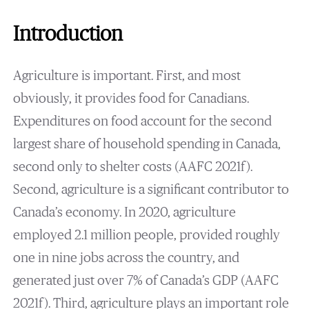
Introduction
Agriculture is important. First, and most
obviously, it provides food for Canadians.
Expenditures on food account for the second
largest share of household spending in Canada,
second only to shelter costs (AAFC 2021f).
Second, agriculture is a significant contributor to
Canada’s economy. In 2020, agriculture
employed 2.1 million people, provided roughly
one in nine jobs across the country, and
generated just over 7% of Canada’s GDP (AAFC
2021f). Third, agriculture plays an important role