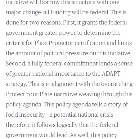
initiative will borrow this structure with one
major change: all funding will be federal. This is
done for two reasons. First, it grants the federal
government greater power to determine the
criteria for Plate Protector certification and limits
the amount of political pressure on this initiative.
Second, a fully federal commitment lends a sense
of greater national importance to the ADAPT
strategy. This is in alignment with the overarching
Protect Your Plate narrative weaving through this
policy agenda. This policy agenda tells a story of
food insecurity – a potential national crisis –
therefore it follows logically that the federal
government would lead. As well, this policy