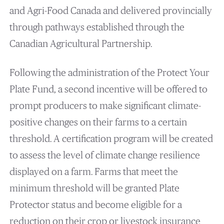
and Agri-Food Canada and delivered provincially
through pathways established through the
Canadian Agricultural Partnership.
Following the administration of the Protect Your
Plate Fund, a second incentive will be offered to
prompt producers to make significant climate-
positive changes on their farms to a certain
threshold. A certification program will be created
to assess the level of climate change resilience
displayed on a farm. Farms that meet the
minimum threshold will be granted Plate
Protector status and become eligible for a
reduction on their crop or livestock insurance