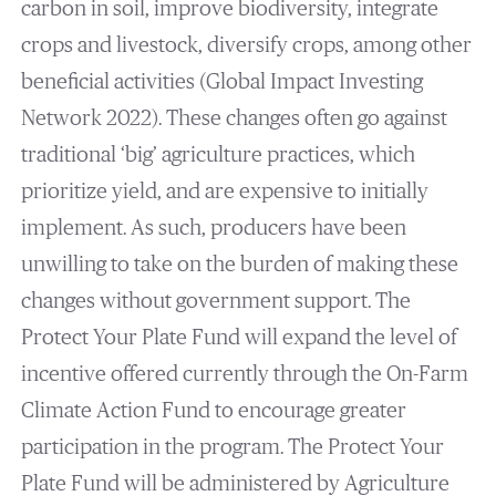
carbon in soil, improve biodiversity, integrate
crops and livestock, diversify crops, among other
beneficial activities (Global Impact Investing
Network 2022). These changes often go against
traditional ‘big’ agriculture practices, which
prioritize yield, and are expensive to initially
implement. As such, producers have been
unwilling to take on the burden of making these
changes without government support. The
Protect Your Plate Fund will expand the level of
incentive offered currently through the On-Farm
Climate Action Fund to encourage greater
participation in the program. The Protect Your
Plate Fund will be administered by Agriculture