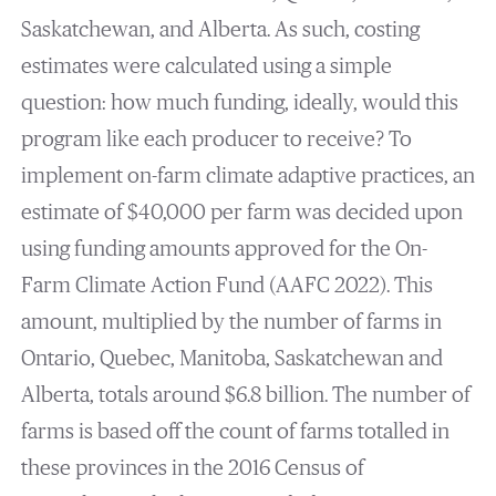
Saskatchewan, and Alberta. As such, costing
estimates were calculated using a simple
question: how much funding, ideally, would this
program like each producer to receive? To
implement on-farm climate adaptive practices, an
estimate of $40,000 per farm was decided upon
using funding amounts approved for the On-
Farm Climate Action Fund (AAFC 2022). This
amount, multiplied by the number of farms in
Ontario, Quebec, Manitoba, Saskatchewan and
Alberta, totals around $6.8 billion. The number of
farms is based off the count of farms totalled in
these provinces in the 2016 Census of