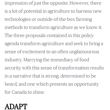
impression of just the opposite. However, there
is a lot of potential in agriculture to harness new
technologies or outside-of-the-box farming
methods to transform agriculture as we know it.
The three proposals contained in this policy
agenda transform agriculture and seek to bring a
sense of excitement to an often unglamourous
industry. Marrying the immediacy of food
security with this sense of transformation results
in a narrative that is strong, determined to be
heard, and one which presents an opportunity
for Canada to shine.
ADAPT