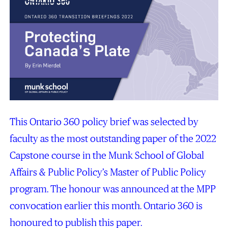
This Ontario 360 policy brief was selected by
faculty as the most outstanding paper of the 2022
Capstone course in the Munk School of Global
Affairs & Public Policy’s Master of Public Policy
program. The honour was announced at the MPP
convocation earlier this month. Ontario 360 is
honoured to publish this paper.