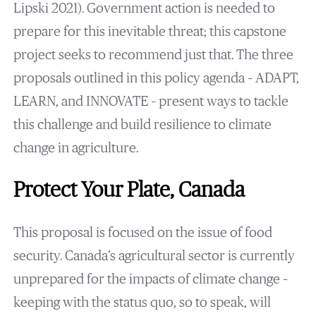
Lipski 2021). Government action is needed to
prepare for this inevitable threat; this capstone
project seeks to recommend just that. The three
proposals outlined in this policy agenda – ADAPT,
LEARN, and INNOVATE – present ways to tackle
this challenge and build resilience to climate
change in agriculture.
Protect Your Plate, Canada
This proposal is focused on the issue of food
security. Canada’s agricultural sector is currently
unprepared for the impacts of climate change –
keeping with the status quo, so to speak, will