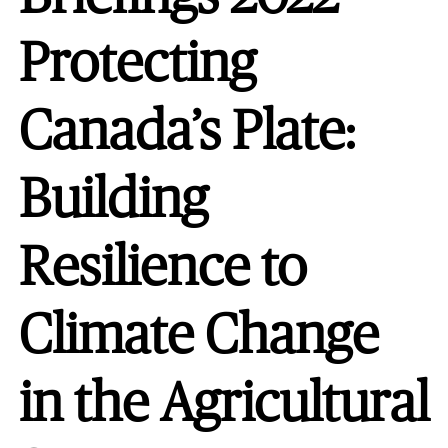
Protecting
Canada’s Plate:
Building
Resilience to
Climate Change
in the Agricultural