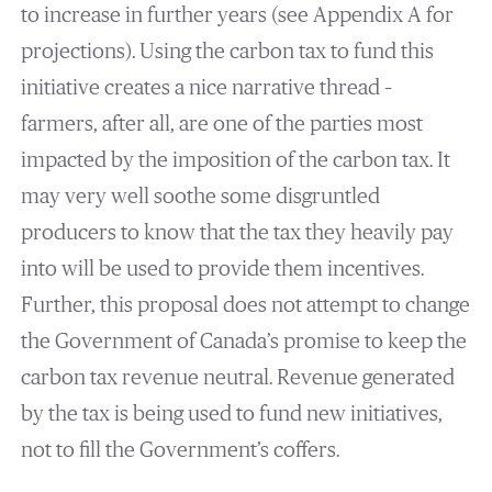
to increase in further years (see Appendix A for
projections). Using the carbon tax to fund this
initiative creates a nice narrative thread –
farmers, after all, are one of the parties most
impacted by the imposition of the carbon tax. It
may very well soothe some disgruntled
producers to know that the tax they heavily pay
into will be used to provide them incentives.
Further, this proposal does not attempt to change
the Government of Canada’s promise to keep the
carbon tax revenue neutral. Revenue generated
by the tax is being used to fund new initiatives,
not to fill the Government’s coffers.