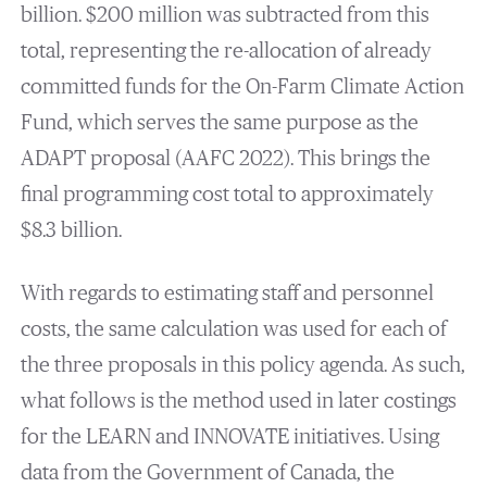
billion. $200 million was subtracted from this
total, representing the re-allocation of already
committed funds for the On-Farm Climate Action
Fund, which serves the same purpose as the
ADAPT proposal (AAFC 2022). This brings the
final programming cost total to approximately
$8.3 billion.
With regards to estimating staff and personnel
costs, the same calculation was used for each of
the three proposals in this policy agenda. As such,
what follows is the method used in later costings
for the LEARN and INNOVATE initiatives. Using
data from the Government of Canada, the