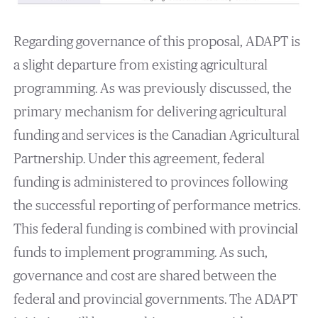
Regarding governance of this proposal, ADAPT is
a slight departure from existing agricultural
programming. As was previously discussed, the
primary mechanism for delivering agricultural
funding and services is the Canadian Agricultural
Partnership. Under this agreement, federal
funding is administered to provinces following
the successful reporting of performance metrics.
This federal funding is combined with provincial
funds to implement programming. As such,
governance and cost are shared between the
federal and provincial governments. The ADAPT