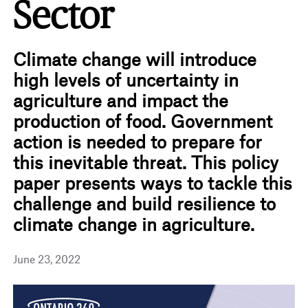
Sector
Climate change will introduce
high levels of uncertainty in
agriculture and impact the
production of food. Government
action is needed to prepare for
this inevitable threat. This policy
paper presents ways to tackle this
challenge and build resilience to
climate change in agriculture.
June 23, 2022