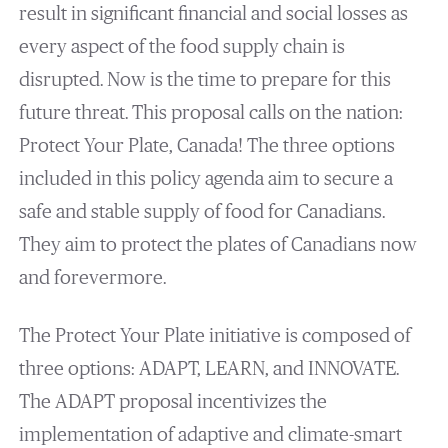
result in significant financial and social losses as
every aspect of the food supply chain is
disrupted. Now is the time to prepare for this
future threat. This proposal calls on the nation:
Protect Your Plate, Canada! The three options
included in this policy agenda aim to secure a
safe and stable supply of food for Canadians.
They aim to protect the plates of Canadians now
and forevermore.
The Protect Your Plate initiative is composed of
three options: ADAPT, LEARN, and INNOVATE.
The ADAPT proposal incentivizes the
implementation of adaptive and climate-smart