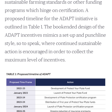
sustainable farming standards or other funding
programs which hinge on certification. A
proposed timeline for the ADAPT initiative is
outlined in Table 1. The bookended design of the
ADAPT incentives mimics a set-up and punchline
style, so to speak, where continued sustainable
action is encouraged in order to collect the
maximum level of incentives.