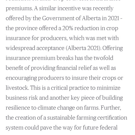
premiums. A similar incentive was recently
offered by the Government of Alberta in 2021 –
the province offered a 20% reduction in crop
insurance for producers, which was met with
widespread acceptance (Alberta 2021). Offering
insurance premium breaks has the twofold
benefit of providing financial relief as well as
encouraging producers to insure their crops or
livestock. This is a critical practice to minimize
business risk and another key piece of building
resilience to climate change on farms. Further,
the creation of a sustainable farming certification
system could pave the way for future federal