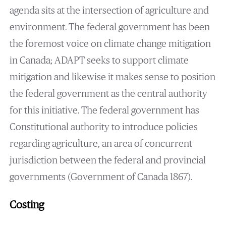
agenda sits at the intersection of agriculture and
environment. The federal government has been
the foremost voice on climate change mitigation
in Canada; ADAPT seeks to support climate
mitigation and likewise it makes sense to position
the federal government as the central authority
for this initiative. The federal government has
Constitutional authority to introduce policies
regarding agriculture, an area of concurrent
jurisdiction between the federal and provincial
governments (Government of Canada 1867).
Costing