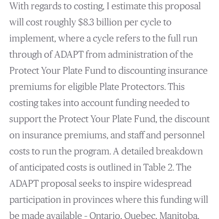
With regards to costing, I estimate this proposal
will cost roughly $8.3 billion per cycle to
implement, where a cycle refers to the full run
through of ADAPT from administration of the
Protect Your Plate Fund to discounting insurance
premiums for eligible Plate Protectors. This
costing takes into account funding needed to
support the Protect Your Plate Fund, the discount
on insurance premiums, and staff and personnel
costs to run the program. A detailed breakdown
of anticipated costs is outlined in Table 2. The
ADAPT proposal seeks to inspire widespread
participation in provinces where this funding will
be made available – Ontario, Quebec, Manitoba,