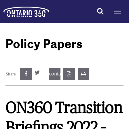
Policy Papers
contact@best.canadiancasinosonline.
Share
ON360 Transition
Briefings 2022 –