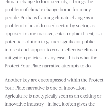
climate change to food security, it brings the
problem of climate change home for many
people. Perhaps framing climate change as a
problem to be addressed sector by sector, as
opposed to one massive, catastrophic threat, is a
potential solution to garner significant public
interest and support to create effective climate
mitigation policies. In any case, this is what the
Protect Your Plate narrative attempts to do.
Another key arc encompassed within the Protect
Your Plate narrative is one of innovation.
Agriculture is not typically seen as an exciting or
innovative industry – in fact, it often gives the