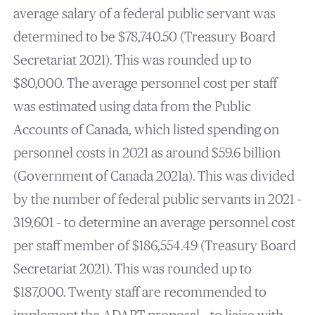
average salary of a federal public servant was
determined to be $78,740.50 (Treasury Board
Secretariat 2021). This was rounded up to
$80,000. The average personnel cost per staff
was estimated using data from the Public
Accounts of Canada, which listed spending on
personnel costs in 2021 as around $59.6 billion
(Government of Canada 2021a). This was divided
by the number of federal public servants in 2021 –
319,601 – to determine an average personnel cost
per staff member of $186,554.49 (Treasury Board
Secretariat 2021). This was rounded up to
$187,000. Twenty staff are recommended to