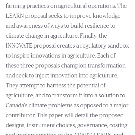
farming practices on agricultural operations. The
LEARN proposal seeks to improve knowledge
and awareness of ways to build resilience to
climate change in agriculture. Finally, the
INNOVATE proposal creates a regulatory sandbox
to inspire innovations in agriculture. Each of
these three proposals champion transformation
and seek to inject innovation into agriculture.
They attempt to harness the potential of
agriculture, and to transform it into a solution to
Canada’s climate problems as opposed to a major
contributor. This paper will detail the proposed
designs, instrument choices, governance, costing