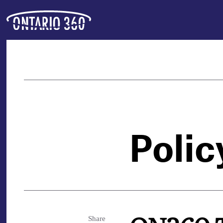
Polic
Share