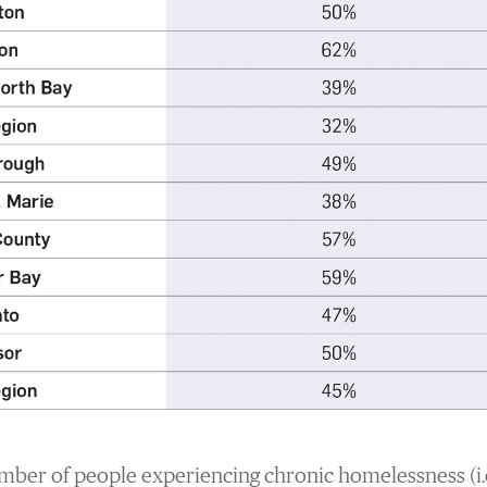
umber of people experiencing chronic homelessness (i