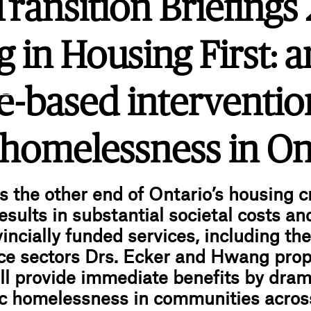
ansition Briefings 
g in Housing First: a
.ink
e-based interventio
 homelessness in On
 the other end of Ontario’s housing cr
sults in substantial societal costs an
incially funded services, including the 
ice sectors Drs. Ecker and Hwang prop
ll provide immediate benefits by dram
c homelessness in communities acros