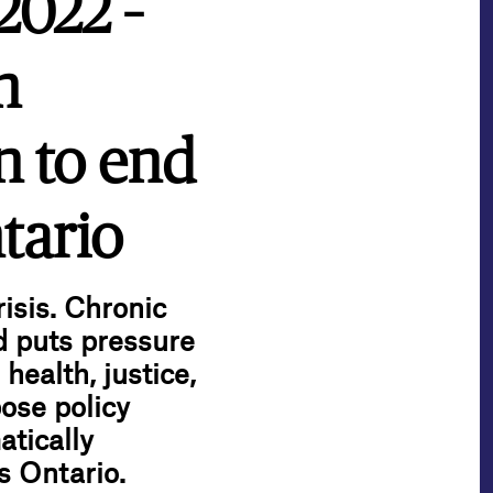
2022 –
n
n to end
tario
isis. Chronic
d puts pressure
health, justice,
ose policy
atically
s Ontario.