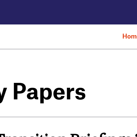
Hom
y Papers