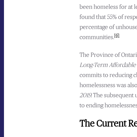
been homeless for at l
found that 55% of res
percentage of unhouse
[6]
communities.
The Province of Ontar
Long-Term Affordable 
commits to reducing c
homelessness was also 
2019.
The subsequent u
to ending homelessnes
The Current Re