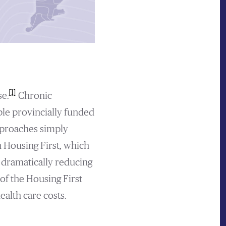
[1]
e.
Chronic
ple provincially funded
proaches simply
n Housing First, which
 dramatically reducing
of the Housing First
ealth care costs.