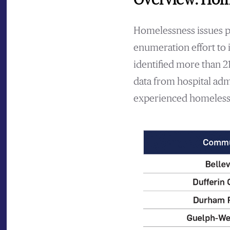
Homelessness issues per
enumeration effort to 
identified more than 2
data from hospital adm
experienced homelessn