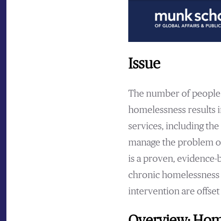
Issue
The number of people 
homelessness results i
services, including the 
manage the problem of 
is a proven, evidence-
chronic homelessness i
intervention are offset 
Overview: Home