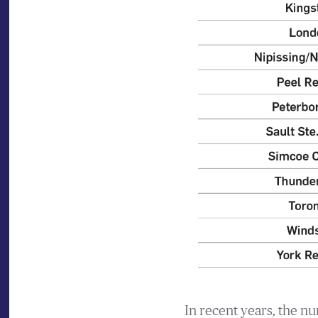
In recent years, the n