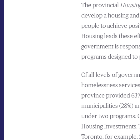
The provincial
Housing
develop a housing and
people to achieve posi
Housing leads these ef
government is respons
programs designed to 
Of all levels of gover
homelessness services
province provided 63% 
municipalities (28%) a
under two programs: C
Housing Investments. T
Toronto, for example, 