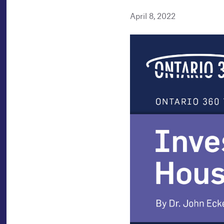
April 8, 2022