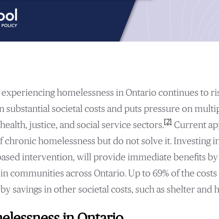
experiencing homelessness in Ontario continues to ris
n substantial societal costs and puts pressure on multi
[2]
health, justice, and social service sectors.
Current ap
chronic homelessness but do not solve it. Investing i
based intervention, will provide immediate benefits by
n communities across Ontario. Up to 69% of the costs 
by savings in other societal costs, such as shelter and h
lessness in Ontario