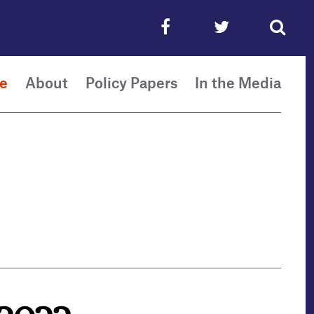
e
About
Policy Papers
In the Media