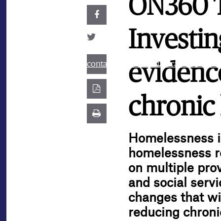
ON360 Tr
Investin
contact@best.canadiancasinosonline
evidenc
chronic
Homelessness is
homelessness re
on multiple prov
and social serv
changes that wi
reducing chroni