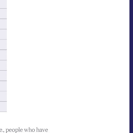
.e., people who have