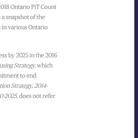
 2018 Ontario PiT Count
 a snapshot of the
in various Ontario
ss by 2025 in the 2016
using Strategy,
which
tment to end
ion Strategy, 2014-
20-2025,
does not refer