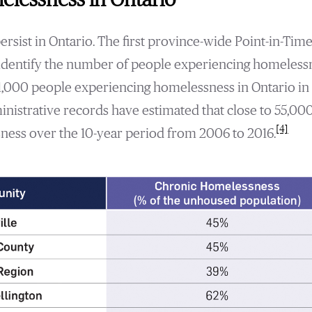
sist in Ontario. The first province-wide Point-in-Time
identify the number of people experiencing homelessne
1,000 people experiencing homelessness in Ontario in 
inistrative records have estimated that close to 55,00
[4]
ess over the 10-year period from 2006 to 2016.