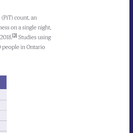
 (PiT) count, an
ss on a single night,
[3]
2018.
Studies using
0 people in Ontario