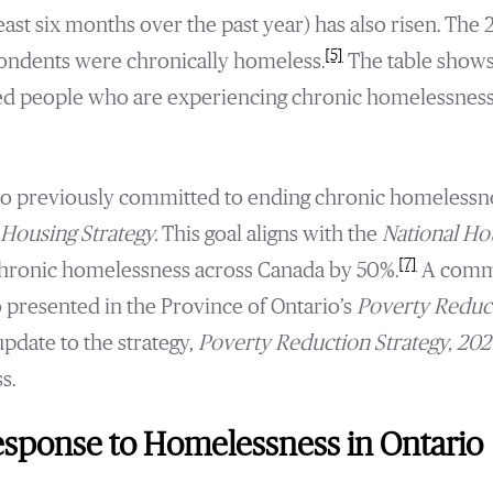
east six months over the past year) has also risen. The
[5]
pondents were chronically homeless.
The table shows
d people who are experiencing chronic homelessness 
io previously committed to ending chronic homelessne
Housing Strategy.
This goal aligns with the
National Ho
[7]
hronic homelessness across Canada by 50%.
A commi
presented in the Province of Ontario’s
Poverty Reduct
pdate to the strategy,
Poverty Reduction Strategy, 20
s.
sponse to Homelessness in Ontario