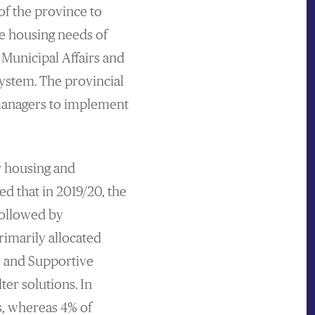
 of the province to
e housing needs of
 Municipal Affairs and
ystem. The provincial
 managers to implement
r housing and
d that in 2019/20, the
followed by
rimarily allocated
 and Supportive
er solutions. In
s, whereas 4% of