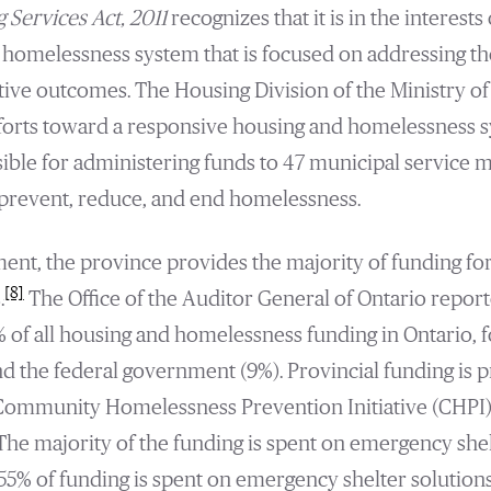
 Services Act, 2011
recognizes that it is in the interests
 homelessness system that is focused on addressing th
tive outcomes. The Housing Division of the Ministry of
forts toward a responsive housing and homelessness s
ible for administering funds to 47 municipal service
prevent, reduce, and end homelessness.
nment, the province provides the majority of funding fo
[8]
.
The Office of the Auditor General of Ontario reporte
of all housing and homelessness funding in Ontario, 
nd the federal government (9%). Provincial funding is p
ommunity Homelessness Prevention Initiative (CHPI)
he majority of the funding is spent on emergency shelt
55% of funding is spent on emergency shelter solution