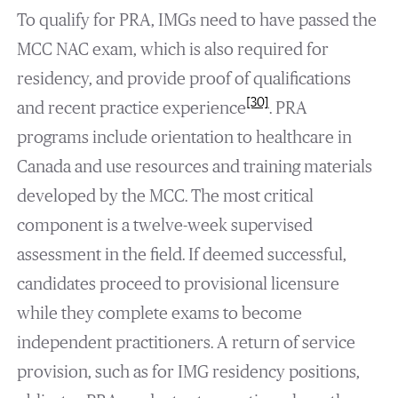
To qualify for PRA, IMGs need to have passed the
MCC NAC exam, which is also required for
residency, and provide proof of qualifications
[30]
and recent practice experience
. PRA
programs include orientation to healthcare in
Canada and use resources and training materials
developed by the MCC. The most critical
component is a twelve-week supervised
assessment in the field. If deemed successful,
candidates proceed to provisional licensure
while they complete exams to become
independent practitioners. A return of service
provision, such as for IMG residency positions,