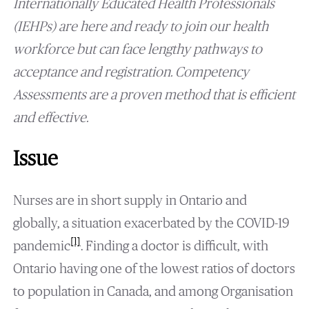
Internationally Educated Health Professionals
(IEHPs) are here and ready to join our health
workforce but can face lengthy pathways to
acceptance and registration. Competency
Assessments are a proven method that is efficient
and effective.
Issue
Nurses are in short supply in Ontario and
globally, a situation exacerbated by the COVID-19
[1]
pandemic
. Finding a doctor is difficult, with
Ontario having one of the lowest ratios of doctors
to population in Canada, and among Organisation