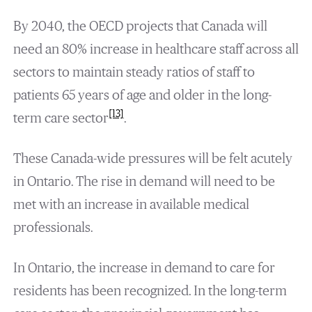
By 2040, the OECD projects that Canada will
need an 80% increase in healthcare staff across all
sectors to maintain steady ratios of staff to
patients 65 years of age and older in the long-
[13]
term care sector
.
These Canada-wide pressures will be felt acutely
in Ontario. The rise in demand will need to be
met with an increase in available medical
professionals.
In Ontario, the increase in demand to care for
residents has been recognized. In the long-term