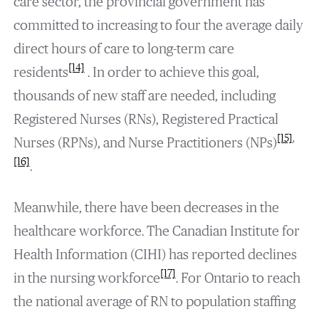
care sector, the provincial government has
committed to increasing to four the average daily
direct hours of care to long-term care
[14]
residents
. In order to achieve this goal,
thousands of new staff are needed, including
Registered Nurses (RNs), Registered Practical
[15]
,
Nurses (RPNs), and Nurse Practitioners (NPs)
[16]
.
Meanwhile, there have been decreases in the
healthcare workforce. The Canadian Institute for
Health Information (CIHI) has reported declines
[17]
in the nursing workforce
. For Ontario to reach
the national average of RN to population staffing