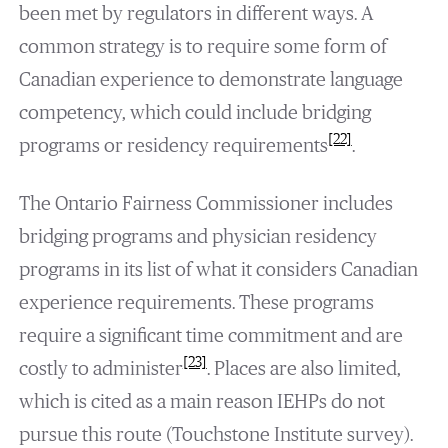
been met by regulators in different ways. A
common strategy is to require some form of
Canadian experience to demonstrate language
competency, which could include bridging
[22]
programs or residency requirements
.
The Ontario Fairness Commissioner includes
bridging programs and physician residency
programs in its list of what it considers Canadian
experience requirements. These programs
require a significant time commitment and are
[23]
costly to administer
. Places are also limited,
which is cited as a main reason IEHPs do not
pursue this route (Touchstone Institute survey).