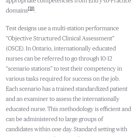
appropriate competencies from Entry-to-Practice
[31]
domains
.
Test designs use a multi-station performance
“Objective Structured Clinical Assessment”
(OSCE). In Ontario, internationally educated
nurses can be referred to go through 10-12
“scenario stations” to test their competency in
various tasks required for success on the job.
Each scenario has a trained standardized patient
and an examiner to assess the internationally
educated nurse. This methodology is efficient and
can be administered to large groups of
candidates within one day. Standard setting with