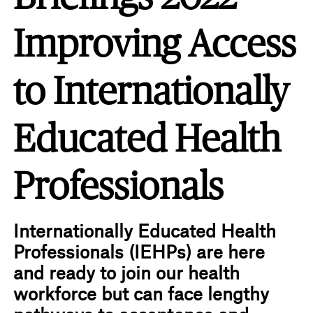
Improving Access
to Internationally
Educated Health
Professionals
Internationally Educated Health
Professionals (IEHPs) are here
and ready to join our health
workforce but can face lengthy