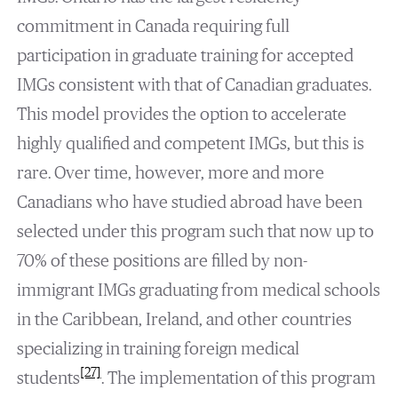
commitment in Canada requiring full
participation in graduate training for accepted
IMGs consistent with that of Canadian graduates.
This model provides the option to accelerate
highly qualified and competent IMGs, but this is
rare. Over time, however, more and more
Canadians who have studied abroad have been
selected under this program such that now up to
70% of these positions are filled by non-
immigrant IMGs graduating from medical schools
in the Caribbean, Ireland, and other countries
specializing in training foreign medical
[27]
students
. The implementation of this program