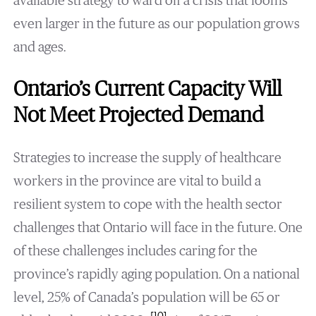
available strategy to ward off a crisis that looms
even larger in the future as our population grows
and ages.
Ontario’s Current Capacity Will
Not Meet Projected Demand
Strategies to increase the supply of healthcare
workers in the province are vital to build a
resilient system to cope with the health sector
challenges that Ontario will face in the future. One
of these challenges includes caring for the
province’s rapidly aging population. On a national
level, 25% of Canada’s population will be 65 or