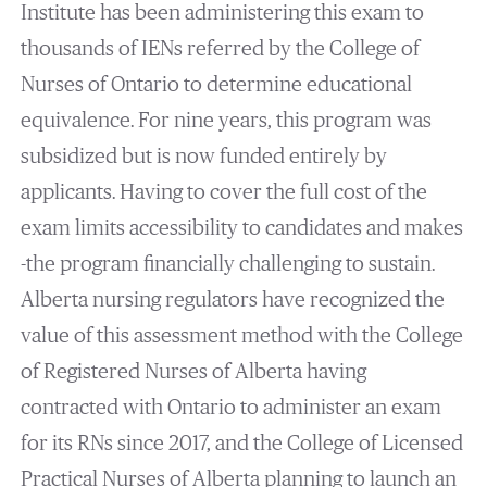
Institute has been administering this exam to
thousands of IENs referred by the College of
Nurses of Ontario to determine educational
equivalence. For nine years, this program was
subsidized but is now funded entirely by
applicants. Having to cover the full cost of the
exam limits accessibility to candidates and makes
-the program financially challenging to sustain.
Alberta nursing regulators have recognized the
value of this assessment method with the College
of Registered Nurses of Alberta having
contracted with Ontario to administer an exam
for its RNs since 2017, and the College of Licensed
Practical Nurses of Alberta planning to launch an