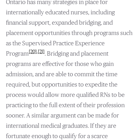
Ontario has many strategies in place for
internationally educated nurses, including
financial support, expanded bridging, and
placement opportunities through programs such
as the Supervised Practice Experience
[20]
,
[21]
Program
. Bridging and placement
programs are effective for those who gain
admission, and are able to commit the time
required, but opportunities to expedite the
process would allow more qualified RNs to be
practicing to the full extent of their profession
sooner. A similar argument can be made for
international medical graduates. If they are
fortunate enough to qualify for a scarce