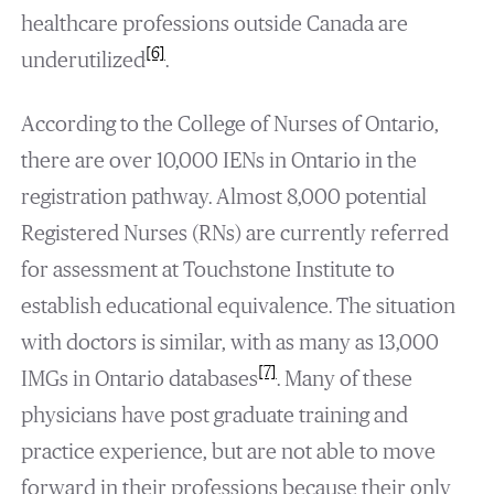
healthcare professions outside Canada are
[6]
underutilized
.
According to the College of Nurses of Ontario,
there are over 10,000 IENs in Ontario in the
registration pathway. Almost 8,000 potential
Registered Nurses (RNs) are currently referred
for assessment at Touchstone Institute to
establish educational equivalence. The situation
with doctors is similar, with as many as 13,000
[7]
IMGs in Ontario databases
. Many of these
physicians have post graduate training and
practice experience, but are not able to move
forward in their professions because their only