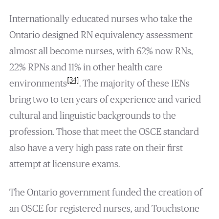
Internationally educated nurses who take the
Ontario designed RN equivalency assessment
almost all become nurses, with 62% now RNs,
22% RPNs and 11% in other health care
[34]
environments
. The majority of these IENs
bring two to ten years of experience and varied
cultural and linguistic backgrounds to the
profession. Those that meet the OSCE standard
also have a very high pass rate on their first
attempt at licensure exams.
The Ontario government funded the creation of
an OSCE for registered nurses, and Touchstone