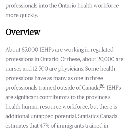
professionals into the Ontario health workforce
more quickly.
Overview
About 65,000 IEHPs are working in regulated
professions in Ontario. Of these, about 20,000 are
nurses and 12,500 are physicians. Some health
professions have as many as one in three
[5]
professionals trained outside of Canada
. IEHPs
are significant contributors to the province’s
health human resource workforce, but there is
additional untapped potential. Statistics Canada
estimates that 47% of immigrants trained in