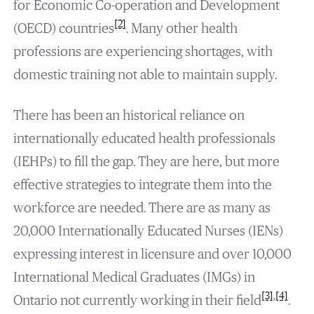
for Economic Co-operation and Development
[2]
(OECD) countries
. Many other health
professions are experiencing shortages, with
domestic training not able to maintain supply.
There has been an historical reliance on
internationally educated health professionals
(IEHPs) to fill the gap. They are here, but more
effective strategies to integrate them into the
workforce are needed. There are as many as
20,000 Internationally Educated Nurses (IENs)
expressing interest in licensure and over 10,000
International Medical Graduates (IMGs) in
[3]
,
[4]
Ontario not currently working in their field
.