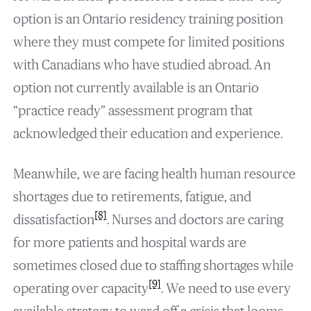
option is an Ontario residency training position
where they must compete for limited positions
with Canadians who have studied abroad. An
option not currently available is an Ontario
“practice ready” assessment program that
acknowledged their education and experience.
Meanwhile, we are facing health human resource
shortages due to retirements, fatigue, and
[8]
dissatisfaction
. Nurses and doctors are caring
for more patients and hospital wards are
sometimes closed due to staffing shortages while
[9]
operating over capacity
. We need to use every