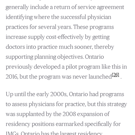
generally include a return of service agreement
identifying where the successful physician
practices for several years. These programs
increase supply cost-effectively by getting
doctors into practice much sooner, thereby
supporting planning objectives. Ontario
previously developed a pilot program like this in
[26]
2016, but the program was never launched
.
Up until the early 2000s, Ontario had programs
to assess physicians for practice, but this strategy
was supplanted by the 2008 expansion of
residency positions earmarked specifically for
IMGs. Ontario has the largest residency