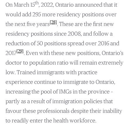
th
On March 15
, 2022, Ontario announced that it
would add 295 more residency positions over
[28]
the next five years
. These are the first new
residency positions since 2008, and follow a
reduction of 50 positions spread over 2016 and
[29]
2017
. Even with these new positions, Ontario’s
doctor to population ratio will remain extremely
low. Trained immigrants with practice
experience continue to immigrate to Ontario,
increasing the pool of IMGs in the province –
partly as a result of immigration policies that
favour these professionals despite their inability
to readily enter the health workforce.