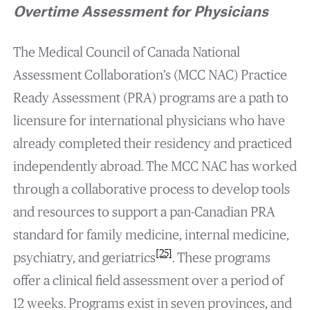
Overtime Assessment for Physicians
The Medical Council of Canada National
Assessment Collaboration’s (MCC NAC) Practice
Ready Assessment (PRA) programs are a path to
licensure for international physicians who have
already completed their residency and practiced
independently abroad. The MCC NAC has worked
through a collaborative process to develop tools
and resources to support a pan-Canadian PRA
standard for family medicine, internal medicine,
[25]
psychiatry, and geriatrics
. These programs
offer a clinical field assessment over a period of
12 weeks. Programs exist in seven provinces, and