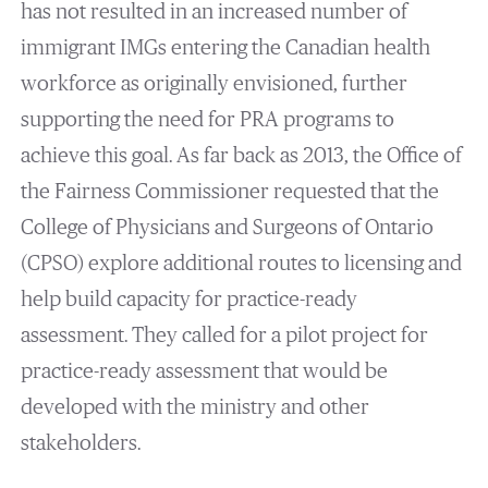
has not resulted in an increased number of
immigrant IMGs entering the Canadian health
workforce as originally envisioned, further
supporting the need for PRA programs to
achieve this goal. As far back as 2013, the Office of
the Fairness Commissioner requested that the
College of Physicians and Surgeons of Ontario
(CPSO) explore additional routes to licensing and
help build capacity for practice-ready
assessment. They called for a pilot project for
practice-ready assessment that would be
developed with the ministry and other
stakeholders.