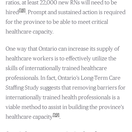
ratios, at least 22,000 new RNs will need to be
[18]
hired
. Prompt and sustained action is required
for the province to be able to meet critical
healthcare capacity.
One way that Ontario can increase its supply of
healthcare workers is to effectively utilize the
skills of internationally trained healthcare
professionals. In fact, Ontario’s Long-Term Care
Staffing Study suggests that removing barriers for
internationally trained health professionals is a
viable method to assist in building the province’s
[19]
healthcare capacity
.