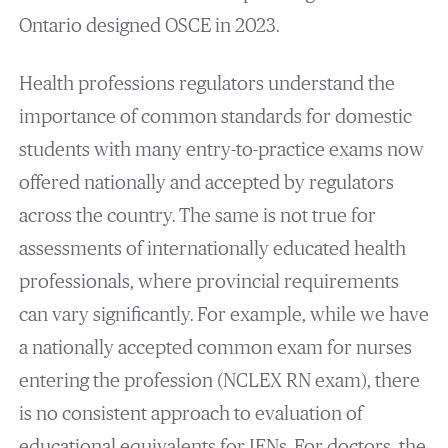
Ontario designed OSCE in 2023.
Health professions regulators understand the
importance of common standards for domestic
students with many entry-to-practice exams now
offered nationally and accepted by regulators
across the country. The same is not true for
assessments of internationally educated health
professionals, where provincial requirements
can vary significantly. For example, while we have
a nationally accepted common exam for nurses
entering the profession (NCLEX RN exam), there
is no consistent approach to evaluation of
educational equivalents for IENs. For doctors, the