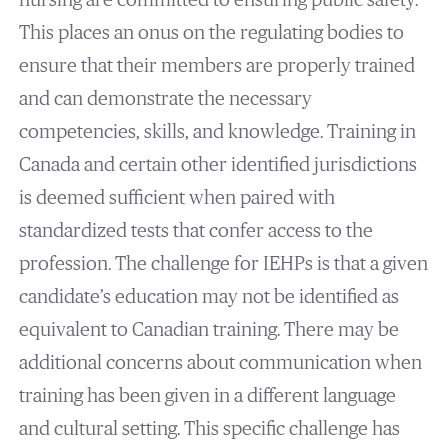
This places an onus on the regulating bodies to
ensure that their members are properly trained
and can demonstrate the necessary
competencies, skills, and knowledge. Training in
Canada and certain other identified jurisdictions
is deemed sufficient when paired with
standardized tests that confer access to the
profession. The challenge for IEHPs is that a given
candidate’s education may not be identified as
equivalent to Canadian training. There may be
additional concerns about communication when
training has been given in a different language
and cultural setting. This specific challenge has