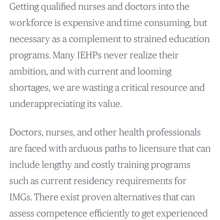
Getting qualified nurses and doctors into the
workforce is expensive and time consuming, but
necessary as a complement to strained education
programs. Many IEHPs never realize their
ambition, and with current and looming
shortages, we are wasting a critical resource and
underappreciating its value.
Doctors, nurses, and other health professionals
are faced with arduous paths to licensure that can
include lengthy and costly training programs
such as current residency requirements for
IMGs. There exist proven alternatives that can
assess competence efficiently to get experienced