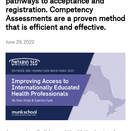
pathways to acceptance and
registration. Competency
Assessments are a proven method
that is efficient and effective.
June 29, 2022