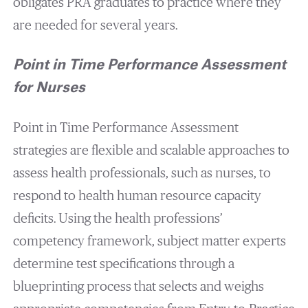
obligates PRA graduates to practice where they
are needed for several years.
Point in Time Performance Assessment
for Nurses
Point in Time Performance Assessment
strategies are flexible and scalable approaches to
assess health professionals, such as nurses, to
respond to health human resource capacity
deficits. Using the health professions’
competency framework, subject matter experts
determine test specifications through a
blueprinting process that selects and weighs