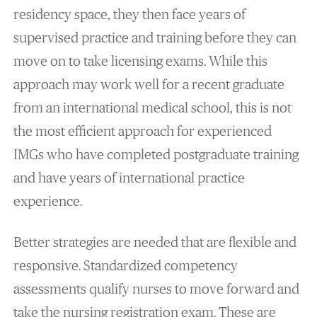
residency space, they then face years of
supervised practice and training before they can
move on to take licensing exams. While this
approach may work well for a recent graduate
from an international medical school, this is not
the most efficient approach for experienced
IMGs who have completed postgraduate training
and have years of international practice
experience.
Better strategies are needed that are flexible and
responsive. Standardized competency
assessments qualify nurses to move forward and
take the nursing registration exam. These are