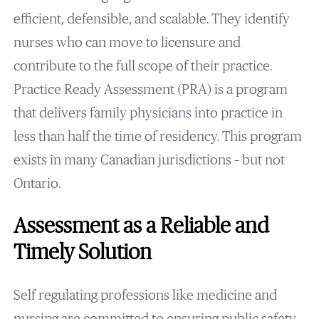
efficient, defensible, and scalable. They identify
nurses who can move to licensure and
contribute to the full scope of their practice.
Practice Ready Assessment (PRA) is a program
that delivers family physicians into practice in
less than half the time of residency. This program
exists in many Canadian jurisdictions – but not
Ontario.
Assessment as a Reliable and
Timely Solution
Self regulating professions like medicine and
nursing are committed to ensuring public safety.