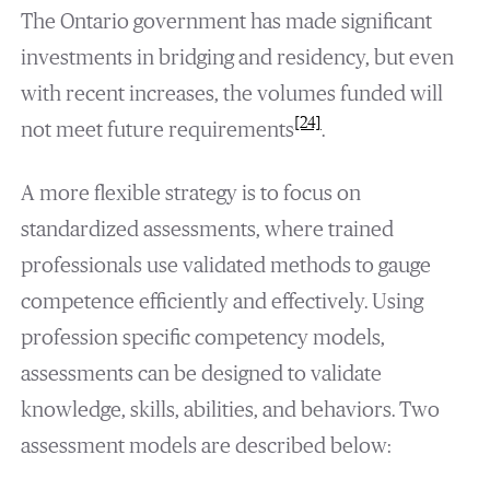
The Ontario government has made significant
investments in bridging and residency, but even
with recent increases, the volumes funded will
[24]
not meet future requirements
.
A more flexible strategy is to focus on
standardized assessments, where trained
professionals use validated methods to gauge
competence efficiently and effectively. Using
profession specific competency models,
assessments can be designed to validate
knowledge, skills, abilities, and behaviors. Two
assessment models are described below: