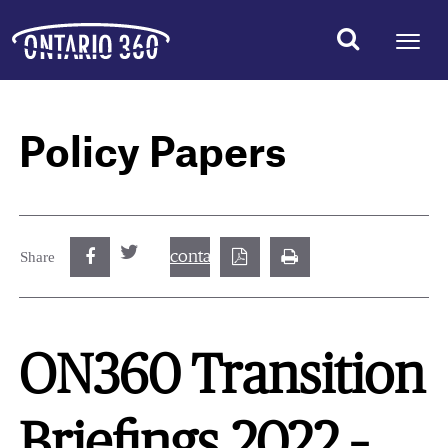
Policy Papers
contact@best.canadiancasinosonline.
Share
ON360 Transition
Briefings 2022 –