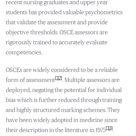
recent nursing graduates and upper year
students has provided valuable psychometrics
that validate the assessment and provide
objective thresholds. OSCE assessors are
rigorously trained to accurately evaluate
competencies.
OSCEs are widely considered to be a reliable
[32]
form of assessment
. Multiple assessors are
deployed, negating the potential for individual
bias which is further reduced through training
and highly structured marking schemes. They
have been widely adopted in medicine since
[33]
their description in the literature in 1975
.