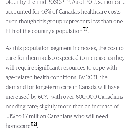
[10]
older by the mid-2030s
. As of 2017, senior care
accounted for 46% of Canada’s healthcare costs
even though this group represents less than one
[11]
fifth of the country’s population
.
As this population segment increases, the cost to
care for them is also expected to increase as they
will require significant resources to cope with
age-related health conditions. By 2031, the
demand for long-term care in Canada will have
increased by 60%, with over 600,000 Canadians
needing care; slightly more than an increase of
53% to 1.7 million Canadians who will need
[12]
homecare
.