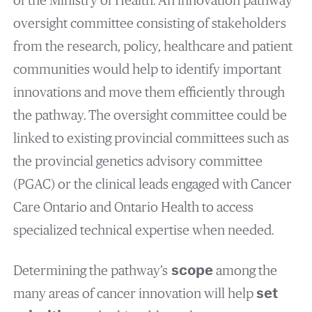
of the Ministry of Health. An innovation pathway
oversight committee consisting of stakeholders
from the research, policy, healthcare and patient
communities would help to identify important
innovations and move them efficiently through
the pathway. The oversight committee could be
linked to existing provincial committees such as
the provincial genetics advisory committee
(PGAC) or the clinical leads engaged with Cancer
Care Ontario and Ontario Health to access
specialized technical expertise when needed.
Determining the pathway’s
scope
among the
many areas of cancer innovation will help
set