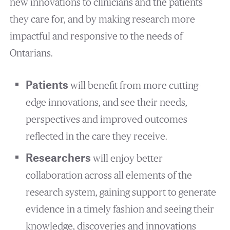
new innovations to clinicians and the patients
they care for, and by making research more
impactful and responsive to the needs of
Ontarians.
Patients
will benefit from more cutting-
edge innovations, and see their needs,
perspectives and improved outcomes
reflected in the care they receive.
Researchers
will enjoy better
collaboration across all elements of the
research system, gaining support to generate
evidence in a timely fashion and seeing their
knowledge, discoveries and innovations