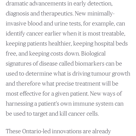
dramatic advancements in early detection,
diagnosis and therapeutics. New minimally-
invasive blood and urine tests, for example, can
identify cancer earlier when it is most treatable,
keeping patients healthier, keeping hospital beds
free, and keeping costs down. Biological
signatures of disease called biomarkers can be
used to determine what is driving tumour growth
and therefore what precise treatment will be
most effective for a given patient. New ways of
harnessing a patient’s own immune system can
be used to target and kill cancer cells.
These Ontario-led innovations are already