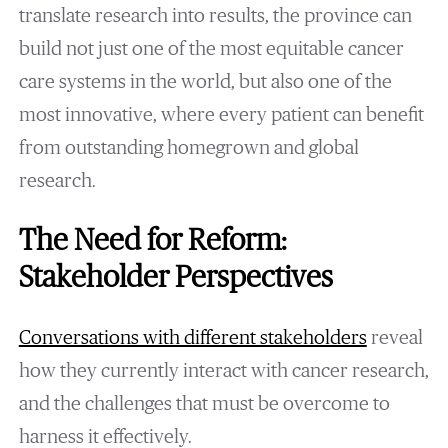
translate research into results, the province can
build not just one of the most equitable cancer
care systems in the world, but also one of the
most innovative, where every patient can benefit
from outstanding homegrown and global
research.
The Need for Reform:
Stakeholder Perspectives
Conversations with different stakeholders
reveal
how they currently interact with cancer research,
and the challenges that must be overcome to
harness it effectively.