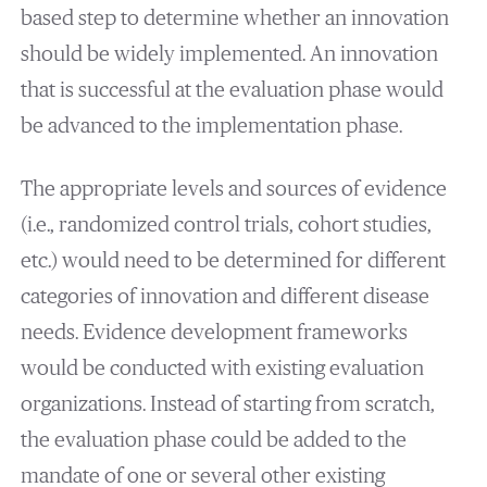
based step to determine whether an innovation
should be widely implemented. An innovation
that is successful at the evaluation phase would
be advanced to the implementation phase.
The appropriate levels and sources of evidence
(i.e., randomized control trials, cohort studies,
etc.) would need to be determined for different
categories of innovation and different disease
needs. Evidence development frameworks
would be conducted with existing evaluation
organizations. Instead of starting from scratch,
the evaluation phase could be added to the
mandate of one or several other existing