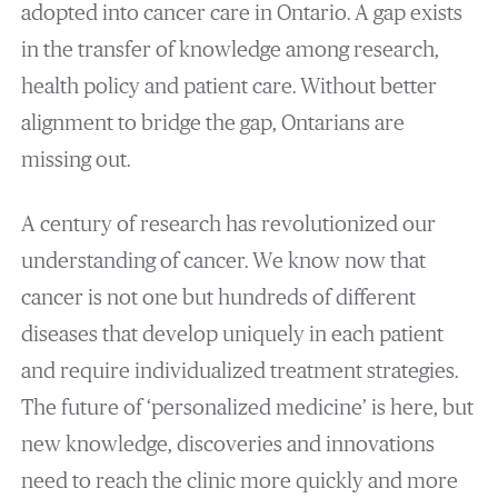
adopted into cancer care in Ontario. A gap exists
in the transfer of knowledge among research,
health policy and patient care. Without better
alignment to bridge the gap, Ontarians are
missing out.
A century of research has revolutionized our
understanding of cancer. We know now that
cancer is not one but hundreds of different
diseases that develop uniquely in each patient
and require individualized treatment strategies.
The future of ‘personalized medicine’ is here, but
new knowledge, discoveries and innovations
need to reach the clinic more quickly and more