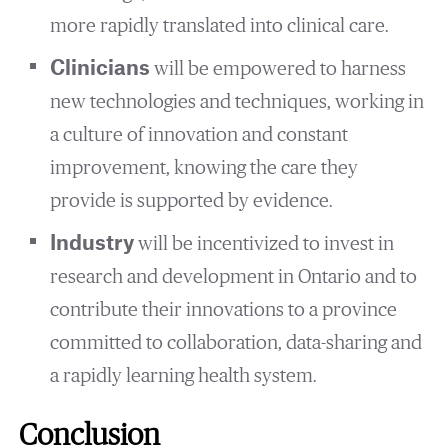
more rapidly translated into clinical care.
Clinicians
will be empowered to harness
new technologies and techniques, working in
a culture of innovation and constant
improvement, knowing the care they
provide is supported by evidence.
Industry
will be incentivized to invest in
research and development in Ontario and to
contribute their innovations to a province
committed to collaboration, data-sharing and
a rapidly learning health system.
Conclusion