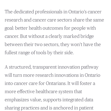
The dedicated professionals in Ontario’s cancer
research and cancer care sectors share the same
goal: better health outcomes for people with
cancer. But without a clearly marked bridge
between their two sectors, they won’t have the
fullest range of tools by their side.
A structured, transparent innovation pathway
will turn more research innovations in Ontario
into cancer care for Ontarians. It will foster a
more effective healthcare system that
emphasizes value, supports integrated data
sharing practices and is anchored in patient