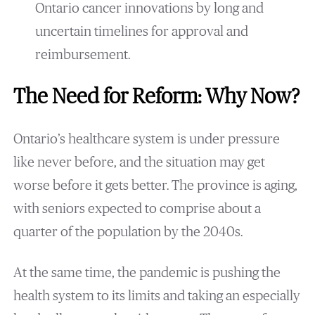
Ontario cancer innovations by long and
uncertain timelines for approval and
reimbursement.
The Need for Reform: Why Now?
Ontario’s healthcare system is under pressure
like never before, and the situation may get
worse before it gets better. The province is aging,
with seniors expected to comprise about a
quarter of the population by the 2040s.
At the same time, the pandemic is pushing the
health system to its limits and taking an especially