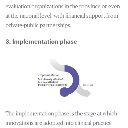
evaluation organizations in the province or even
at the national level, with financial support from
private-public partnerships.
3. Implementation phase
The implementation phase is the stage at which
innovations are adopted into clinical practice