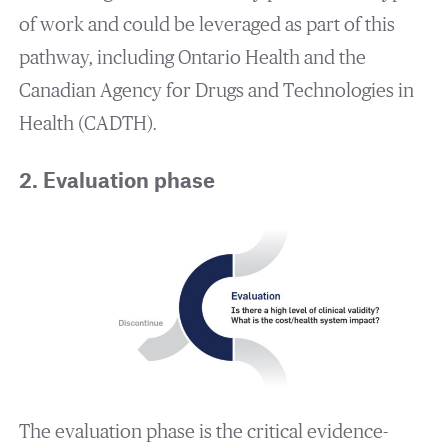
of work and could be leveraged as part of this
pathway, including Ontario Health and the
Canadian Agency for Drugs and Technologies in
Health (CADTH).
2. Evaluation phase
The evaluation phase is the critical evidence-