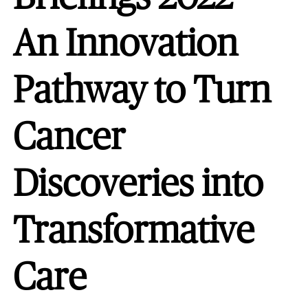
An Innovation
Pathway to Turn
Cancer
Discoveries into
Transformative
Care