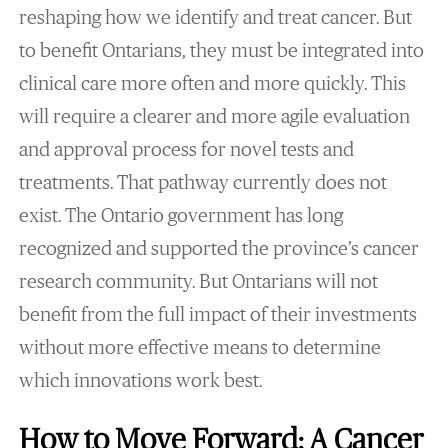
reshaping how we identify and treat cancer. But
to benefit Ontarians, they must be integrated into
clinical care more often and more quickly. This
will require a clearer and more agile evaluation
and approval process for novel tests and
treatments. That pathway currently does not
exist. The Ontario government has long
recognized and supported the province’s cancer
research community. But Ontarians will not
benefit from the full impact of their investments
without more effective means to determine
which innovations work best.
How to Move Forward: A Cancer