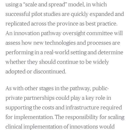
using a “scale and spread” model, in which
successful pilot studies are quickly expanded and
replicated across the province as best practice.
An innovation pathway oversight committee will
assess how new technologies and processes are
performing in a real-world setting and determine
whether they should continue to be widely
adopted or discontinued.
As with other stages in the pathway, public-
private partnerships could play a key role in
supporting the costs and infrastructure required
for implementation. The responsibility for scaling
clinical implementation of innovations would