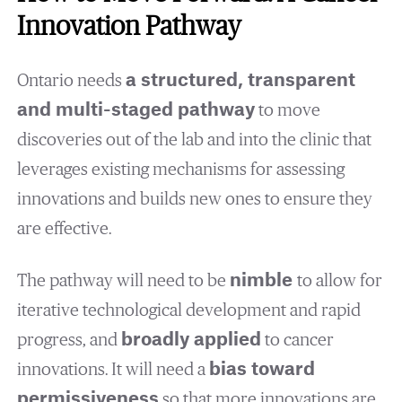
Innovation Pathway
Ontario needs
a structured, transparent
and multi-staged pathway
to move
discoveries out of the lab and into the clinic that
leverages existing mechanisms for assessing
innovations and builds new ones to ensure they
are effective.
The pathway will need to be
nimble
to allow for
iterative technological development and rapid
progress, and
broadly applied
to cancer
innovations. It will need a
bias toward
permissiveness
so that more innovations are