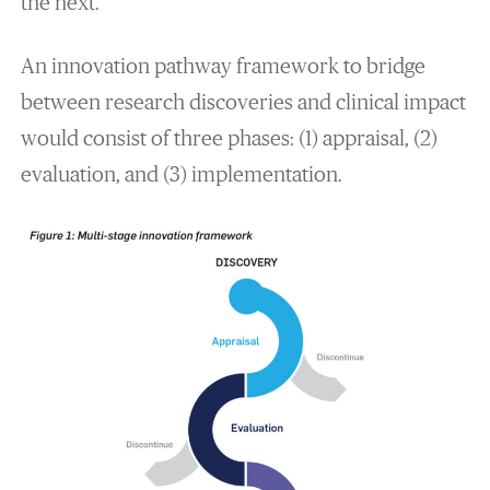
the next.
An innovation pathway framework to bridge
between research discoveries and clinical impact
would consist of three phases: (1) appraisal, (2)
evaluation, and (3) implementation.