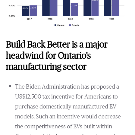
Build Back Better is a major
headwind for Ontario’s
manufacturing sector
The Biden Administration has proposed a
US$12,500 tax incentive for Americans to
purchase domestically manufactured EV
models. Such an incentive would decrease
the competitiveness of EVs built within