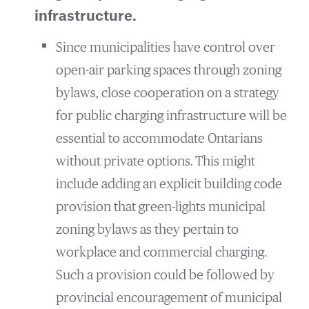
infrastructure.
Since municipalities have control over
open-air parking spaces through zoning
bylaws, close cooperation on a strategy
for public charging infrastructure will be
essential to accommodate Ontarians
without private options. This might
include adding an explicit building code
provision that green-lights municipal
zoning bylaws as they pertain to
workplace and commercial charging.
Such a provision could be followed by
provincial encouragement of municipal