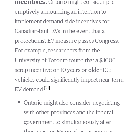
incentives.
Ontario might consider pre-
emptively announcing an intention to
implement demand-side incentives for
Canadian-built EVs in the event that a
protectionist EV measure passes Congress.
For example, researchers from the
University of Toronto found that a $3000
scrap incentive on 10 years or older ICE
vehicles could significantly impact near-term
[21]
EV demand.
Ontario might also consider negotiating
with other provinces and the federal
government to simultaneously alter