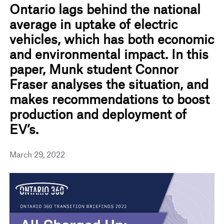
Ontario lags behind the national
average in uptake of electric
vehicles, which has both economic
and environmental impact. In this
paper, Munk student Connor
Fraser analyses the situation, and
makes recommendations to boost
production and deployment of
EV’s.
March 29, 2022