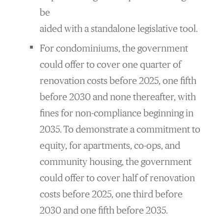
be
aided with a standalone legislative tool.
For condominiums, the government
could offer to cover one quarter of
renovation costs before 2025, one fifth
before 2030 and none thereafter, with
fines for non-compliance beginning in
2035. To demonstrate a commitment to
equity, for apartments, co-ops, and
community housing, the government
could offer to cover half of renovation
costs before 2025, one third before
2030 and one fifth before 2035.