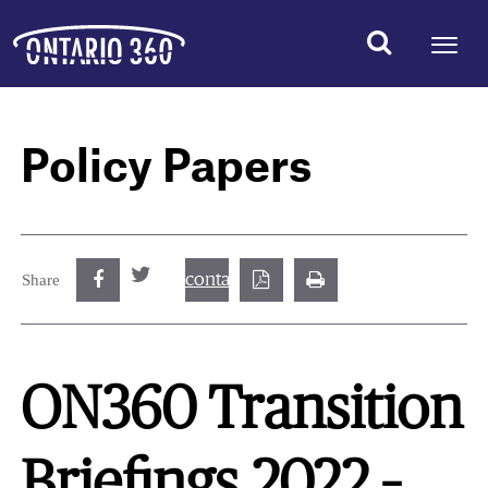
Policy Papers
contact@best.canadiancasinosonline.
Share
ON360 Transition
Briefings 2022 –