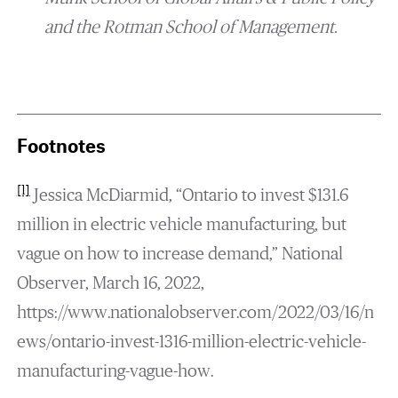
and the Rotman School of Management.
Footnotes
[1]
Jessica McDiarmid, “Ontario to invest $131.6
million in electric vehicle manufacturing, but
vague on how to increase demand,” National
Observer, March 16, 2022,
https://www.nationalobserver.com/2022/03/16/n
ews/ontario-invest-1316-million-electric-vehicle-
manufacturing-vague-how.