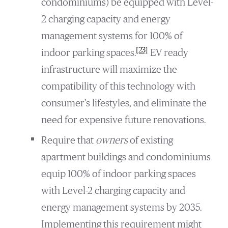
condominiums) be equipped with Level-
2 charging capacity and energy
management systems for 100% of
[23]
indoor parking spaces.
EV ready
infrastructure will maximize the
compatibility of this technology with
consumer’s lifestyles, and eliminate the
need for expensive future renovations.
Require that
owners
of existing
apartment buildings and condominiums
equip 100% of indoor parking spaces
with Level-2 charging capacity and
energy management systems by 2035.
Implementing this requirement might