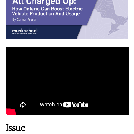
Issue