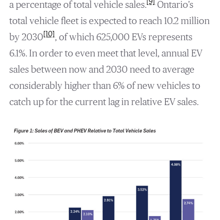
[9]
a percentage of total vehicle sales.
Ontario’s
total vehicle fleet is expected to reach 10.2 million
[10]
by 2030
, of which 625,000 EVs represents
6.1%. In order to even meet that level, annual EV
sales between now and 2030 need to average
considerably higher than 6% of new vehicles to
catch up for the current lag in relative EV sales.