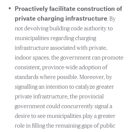
Proactively facilitate construction of
private charging infrastructure
. By
not devolving building code authority to
municipalities regarding charging
infrastructure associated with private,
indoor spaces, the government can promote
consistent, province-wide adoption of
standards where possible. Moreover, by
signalling an intention to catalyze greater
private infrastructure, the provincial
government could concurrently signal a
desire to see municipalities play a greater
role in filling the remaining gaps of public