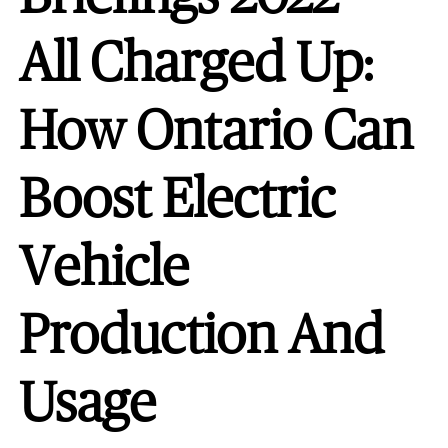
All Charged Up:
How Ontario Can
Boost Electric
Vehicle
Production And
Usage