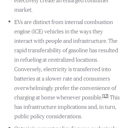
effectively create an enlarged consumer
market.
EVs are distinct from internal combustion
engine (ICE) vehicles in the ways they
interact with people and infrastructure. The
rapid transferability of gasoline has resulted
in refueling at centralized locations.
Conversely, electricity is transferred into
batteries at a slower rate and consumers
overwhelmingly prefer the convenience of
[12]
charging at home whenever possible.
This
has infrastructure implications and, in turn,
public policy considerations.