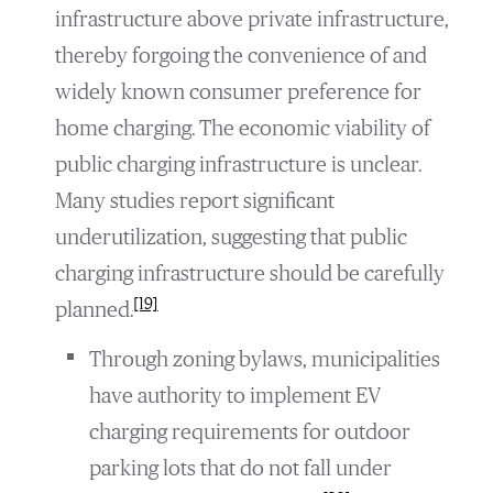
infrastructure above private infrastructure,
thereby forgoing the convenience of and
widely known consumer preference for
home charging. The economic viability of
public charging infrastructure is unclear.
Many studies report significant
underutilization, suggesting that public
charging infrastructure should be carefully
[19]
planned.
Through zoning bylaws, municipalities
have authority to implement EV
charging requirements for outdoor
parking lots that do not fall under