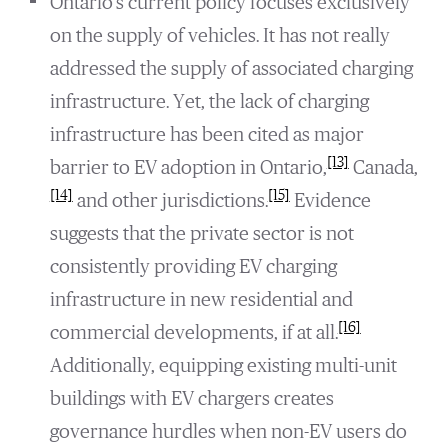
Ontario’s current policy focuses exclusively
on the supply of vehicles. It has not really
addressed the supply of associated charging
infrastructure. Yet, the lack of charging
infrastructure has been cited as major
[13]
barrier to EV adoption in Ontario,
Canada,
[14]
[15]
and other jurisdictions.
Evidence
suggests that the private sector is not
consistently providing EV charging
infrastructure in new residential and
[16]
commercial developments, if at all.
Additionally, equipping existing multi-unit
buildings with EV chargers creates
governance hurdles when non-EV users do