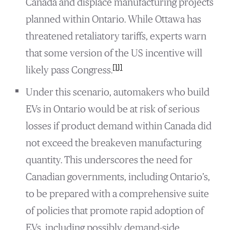
Canada and displace manufacturing projects
planned within Ontario. While Ottawa has
threatened retaliatory tariffs, experts warn
that some version of the US incentive will
[11]
likely pass Congress.
Under this scenario, automakers who build
EVs in Ontario would be at risk of serious
losses if product demand within Canada did
not exceed the breakeven manufacturing
quantity. This underscores the need for
Canadian governments, including Ontario’s,
to be prepared with a comprehensive suite
of policies that promote rapid adoption of
EVs, including possibly demand-side