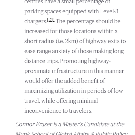
centres have a small percentage of
parking spaces equipped with Level-3
[24]
chargers.
The percentage should be
increased for those locations within a
short radius (i.e. 2km) of highway exits to
ease range anxiety of those making long
distance trips. Promoting highway-
proximate infrastructure in this manner
would offer the added benefit of
maximizing utilization in periods of low
travel, while offering minimal
inconvenience to travelers.
Connor Fraser is a Master’s Candidate at the
Munk School of Global Affairs & Public Policy