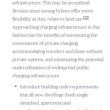
infrastructure. This may be an optimal
division since zoning bylaws offer more
[22]
flexibility as they relate to land use.
Approaching charging infrastructure in this
fashion has the benefits of maximizing the
convenience of private charging,
accommodating travelers and those without
private options, and minimizing the potential
underutilization of widespread public
charging infrastructure.
Introduce building code requirements
that all new dwellings (both single
detached, apartment and