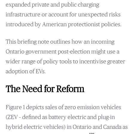
expanded private and public charging
infrastructure or account for unexpected risks
introduced by American protectionist policies.
This briefing note outlines how an incoming
Ontario government post-election might use a
wider range of policy tools to incentivise greater
adoption of EVs.
The Need for Reform
Figure 1 depicts sales of zero emission vehicles
(ZEV – defined as battery electric and plug-in
hybrid electric vehicles) in Ontario and Canada as