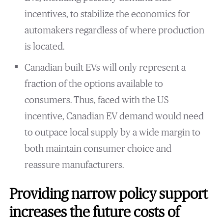
incentives, to stabilize the economics for
automakers regardless of where production
is located.
Canadian-built EVs will only represent a
fraction of the options available to
consumers. Thus, faced with the US
incentive, Canadian EV demand would need
to outpace local supply by a wide margin to
both maintain consumer choice and
reassure manufacturers.
Providing narrow policy support
increases the future costs of