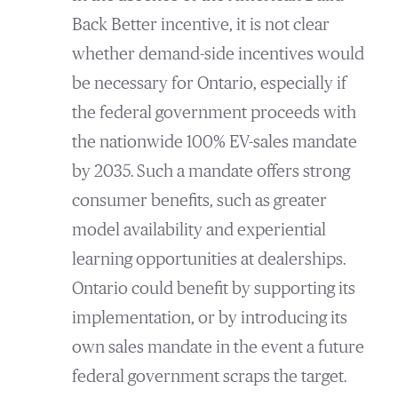
Back Better incentive, it is not clear
whether demand-side incentives would
be necessary for Ontario, especially if
the federal government proceeds with
the nationwide 100% EV-sales mandate
by 2035. Such a mandate offers strong
consumer benefits, such as greater
model availability and experiential
learning opportunities at dealerships.
Ontario could benefit by supporting its
implementation, or by introducing its
own sales mandate in the event a future
federal government scraps the target.