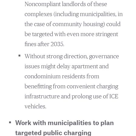
Noncompliant landlords of these
complexes (including municipalities, in
the case of community housing) could
be targeted with even more stringent
fines after 2035.
Without strong direction, governance
issues might delay apartment and
condominium residents from
benefitting from convenient charging
infrastructure and prolong use of ICE
vehicles.
Work with municipalities to plan
targeted public charging