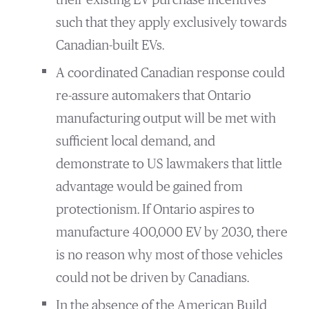
their existing EV purchase incentives
such that they apply exclusively towards
Canadian-built EVs.
A coordinated Canadian response could
re-assure automakers that Ontario
manufacturing output will be met with
sufficient local demand, and
demonstrate to US lawmakers that little
advantage would be gained from
protectionism. If Ontario aspires to
manufacture 400,000 EV by 2030, there
is no reason why most of those vehicles
could not be driven by Canadians.
In the absence of the American Build