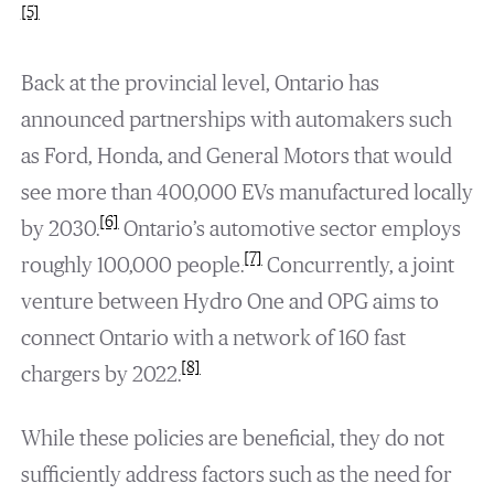
[5]
Back at the provincial level, Ontario has
announced partnerships with automakers such
as Ford, Honda, and General Motors that would
see more than 400,000 EVs manufactured locally
[6]
by 2030.
Ontario’s automotive sector employs
[7]
roughly 100,000 people.
Concurrently, a joint
venture between Hydro One and OPG aims to
connect Ontario with a network of 160 fast
[8]
chargers by 2022.
While these policies are beneficial, they do not
sufficiently address factors such as the need for