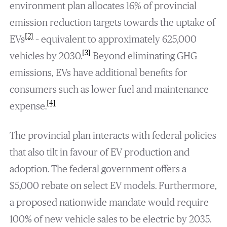
environment plan allocates 16% of provincial
emission reduction targets towards the uptake of
[2]
EVs
– equivalent to approximately 625,000
[3]
vehicles by 2030.
Beyond eliminating GHG
emissions, EVs have additional benefits for
consumers such as lower fuel and maintenance
[4]
expense.
The provincial plan interacts with federal policies
that also tilt in favour of EV production and
adoption. The federal government offers a
$5,000 rebate on select EV models. Furthermore,
a proposed nationwide mandate would require
100% of new vehicle sales to be electric by 2035.