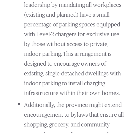
leadership by mandating all workplaces
(existing and planned) have a small
percentage of parking spaces equipped
with Level-2 chargers for exclusive use
by those without access to private,
indoor parking. This arrangement is
designed to encourage owners of
existing, single-detached dwellings with
indoor parking to install charging
infrastructure within their own homes.
Additionally, the province might extend
encouragement to bylaws that ensure all
shopping, grocery, and community