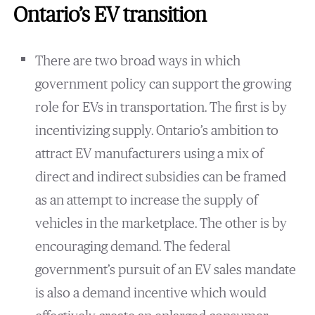
Ontario’s EV transition
There are two broad ways in which
government policy can support the growing
role for EVs in transportation. The first is by
incentivizing supply. Ontario’s ambition to
attract EV manufacturers using a mix of
direct and indirect subsidies can be framed
as an attempt to increase the supply of
vehicles in the marketplace. The other is by
encouraging demand. The federal
government’s pursuit of an EV sales mandate
is also a demand incentive which would