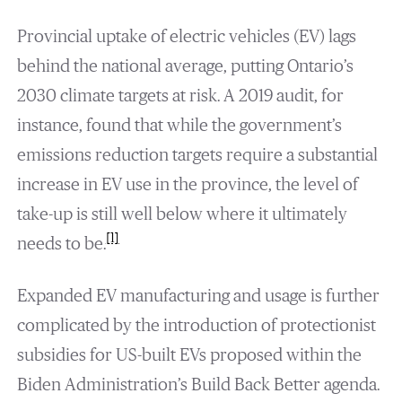
Provincial uptake of electric vehicles (EV) lags
behind the national average, putting Ontario’s
2030 climate targets at risk. A 2019 audit, for
instance, found that while the government’s
emissions reduction targets require a substantial
increase in EV use in the province, the level of
take-up is still well below where it ultimately
[1]
needs to be.
Expanded EV manufacturing and usage is further
complicated by the introduction of protectionist
subsidies for US-built EVs proposed within the
Biden Administration’s Build Back Better agenda.