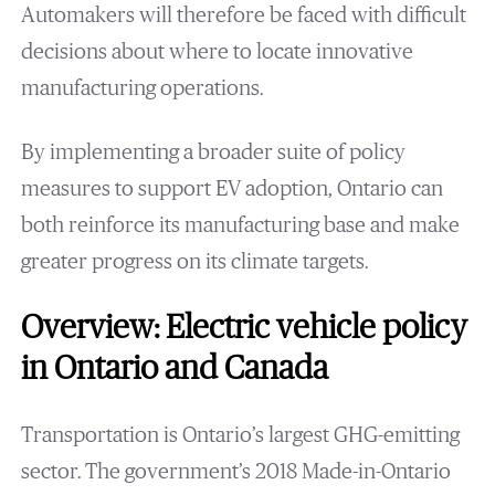
Automakers will therefore be faced with difficult
decisions about where to locate innovative
manufacturing operations.
By implementing a broader suite of policy
measures to support EV adoption, Ontario can
both reinforce its manufacturing base and make
greater progress on its climate targets.
Overview: Electric vehicle policy
in Ontario and Canada
Transportation is Ontario’s largest GHG-emitting
sector. The government’s 2018 Made-in-Ontario