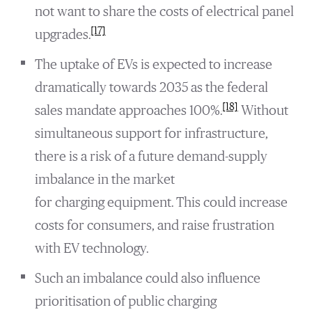
not want to share the costs of electrical panel
[17]
upgrades.
The uptake of EVs is expected to increase
dramatically towards 2035 as the federal
[18]
sales mandate approaches 100%.
Without
simultaneous support for infrastructure,
there is a risk of a future demand-supply
imbalance in the market
for charging equipment. This could increase
costs for consumers, and raise frustration
with EV technology.
Such an imbalance could also influence
prioritisation of public charging