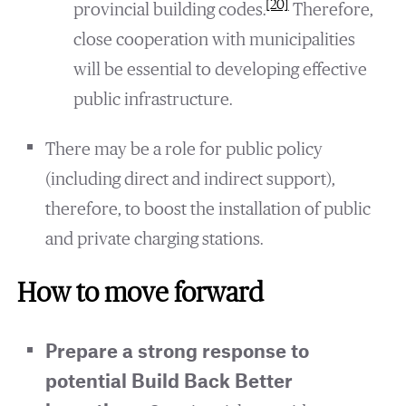
[20]
provincial building codes.
Therefore,
close cooperation with municipalities
will be essential to developing effective
public infrastructure.
There may be a role for public policy
(including direct and indirect support),
therefore, to boost the installation of public
and private charging stations.
How to move forward
Prepare a strong response to
potential Build Back Better