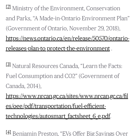
[2]
Ministry of the Environment, Conservation
and Parks, “A Made-in-Ontario Environment Plan”
(Government of Ontario, November 29, 2018),
https://news.ontario.ca/en/release/50570/ontario-
releases-plan-to protect-the-environment
.
[3]
Natural Resources Canada, “Learn the Facts:
Fuel Consumption and CO2” (Government of
Canada, 2014),
https://www.nrcan.gc.ca/sites/www.nrcan.gc.ca/fil
es/oee/pdf/transportation/fuel-efficient-
technologies/autosmart_factsheet_6_e.pdf
.
[4]
Benjamin Preston, “EVs Offer Big Savings Over