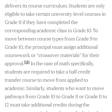
delivers its course curriculum. Students are only
eligible to take certain university-level courses in
Grade 11 if they have completed the
corresponding academic class in Grade 10. To
move between course types from Grade 9 to
Grade 10, the principal must assign additional
coursework or “crossover materials” for their
[18]
approval.
In the case of math specifically,
students are required to take a half-credit
transfer course to move from applied to
academic. Similarly, students who want to move
pathways from Grade 10 to Grade 11 or Grade 11 to
12 must take additional credits during the