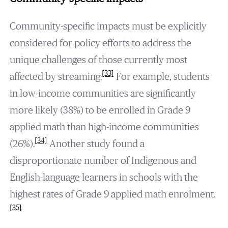
Community-specific impacts must be explicitly
considered for policy efforts to address the
unique challenges of those currently most
[33]
affected by streaming.
For example, students
in low-income communities are significantly
more likely (38%) to be enrolled in Grade 9
applied math than high-income communities
[34]
(26%).
Another study found a
disproportionate number of Indigenous and
English-language learners in schools with the
highest rates of Grade 9 applied math enrolment.
[35]