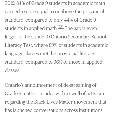
2019, 84% of Grade 9 students in academic math
earned a score equal to or above the provincial
standard, compared to only 44% of Grade 9
[25]
students in applied math.
The gap is even
larger in the Grade 10 Ontario Secondary School
Literacy Test, where 89% of students in academic
language classes met the provincial literacy
standard, compared to 36% of those in applied
classes.
Ontario’s announcement of de-streaming of
Grade 9 math coincides with a swell of activism
regarding the Black Lives Matter movement that
has launched conversations across institutions