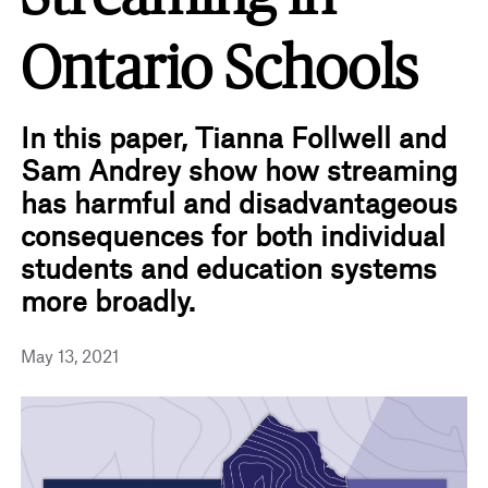
Ontario Schools
In this paper, Tianna Follwell and
Sam Andrey show how streaming
has harmful and disadvantageous
consequences for both individual
students and education systems
more broadly.
May 13, 2021