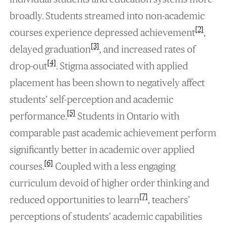
broadly. Students streamed into non-academic
[2]
courses experience depressed achievement
,
[3]
delayed graduation
, and increased rates of
[4]
drop-out
. Stigma associated with applied
placement has been shown to negatively affect
students’ self-perception and academic
[5]
performance.
Students in Ontario with
comparable past academic achievement perform
significantly better in academic over applied
[6]
courses.
Coupled with a less engaging
curriculum devoid of higher order thinking and
[7]
reduced opportunities to learn
, teachers’
perceptions of students’ academic capabilities