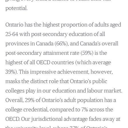
potential.
Ontario has the highest proportion of adults aged
25-64 with post-secondary education of all
provinces in Canada (66%), and Canada’s overall
post-secondary attainment rate (59%) is the
highest of all OECD countries (which average
39%). This impressive achievement, however,
masks the distinct role that Ontario’s public
colleges play in our education and labour market.
Overall, 29% of Ontario’s adult population has a
college credential, compared to 7% across the
OECD. Our jurisdictional advantage fades away at