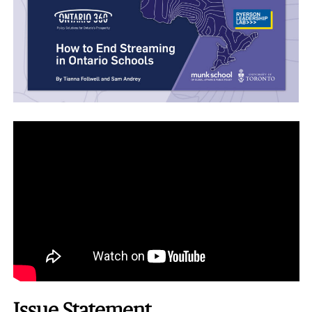
Issue Statement