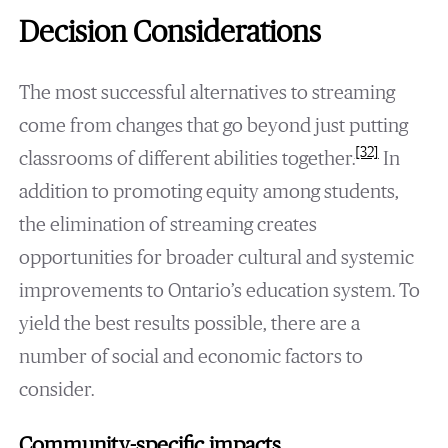
Decision Considerations
The most successful alternatives to streaming
come from changes that go beyond just putting
[32]
classrooms of different abilities together.
In
addition to promoting equity among students,
the elimination of streaming creates
opportunities for broader cultural and systemic
improvements to Ontario’s education system. To
yield the best results possible, there are a
number of social and economic factors to
consider.
Community-specific impacts