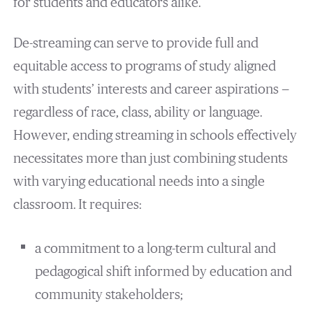
for students and educators alike.
De-streaming can serve to provide full and
equitable access to programs of study aligned
with students’ interests and career aspirations —
regardless of race, class, ability or language.
However, ending streaming in schools effectively
necessitates more than just combining students
with varying educational needs into a single
classroom. It requires:
a commitment to a long-term cultural and
pedagogical shift informed by education and
community stakeholders;