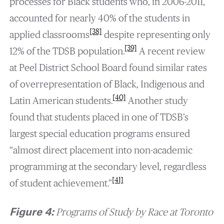
processes for Black students who, in 2006-2011,
accounted for nearly 40% of the students in
[38]
applied classrooms
despite representing only
[39]
12% of the TDSB population.
A recent review
at Peel District School Board found similar rates
of overrepresentation of Black, Indigenous and
[40]
Latin American students.
Another study
found that students placed in one of TDSB’s
largest special education programs ensured
“almost direct placement into non-academic
programming at the secondary level, regardless
[41]
of student achievement.”
Figure 4:
Programs of Study by Race at Toronto