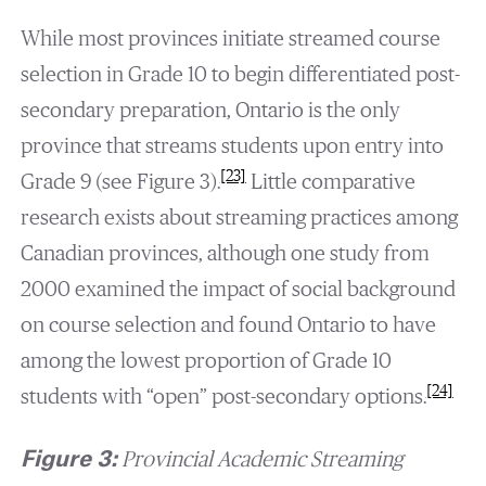
While most provinces initiate streamed course
selection in Grade 10 to begin differentiated post-
secondary preparation, Ontario is the only
province that streams students upon entry into
[23]
Grade 9 (see Figure 3).
Little comparative
research exists about streaming practices among
Canadian provinces, although one study from
2000 examined the impact of social background
on course selection and found Ontario to have
among the lowest proportion of Grade 10
[24]
students with “open” post-secondary options.
Figure 3:
Provincial Academic Streaming