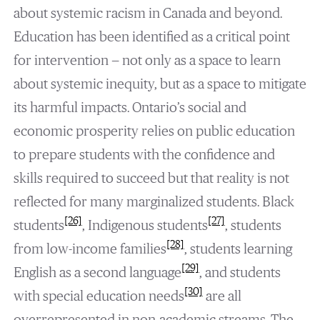
about systemic racism in Canada and beyond.
Education has been identified as a critical point
for intervention — not only as a space to learn
about systemic inequity, but as a space to mitigate
its harmful impacts. Ontario’s social and
economic prosperity relies on public education
to prepare students with the confidence and
skills required to succeed but that reality is not
reflected for many marginalized students. Black
[26]
[27]
students
, Indigenous students
, students
[28]
from low-income families
, students learning
[29]
English as a second language
, and students
[30]
with special education needs
are all
overrepresented in non-academic streams. The