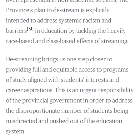
Province’s plan to de-stream is explicitly
intended to address systemic racism and
[31]
barriers
in education by tackling the heavily
race-based and class-based effects of streaming.
De-streaming brings us one step closer to
providing full and equitable access to programs
of study aligned with students’ interests and
career aspirations. This is an urgent responsibility
of the provincial government in order to address
the disproportionate number of students being
misdirected and pushed out of the education
system.