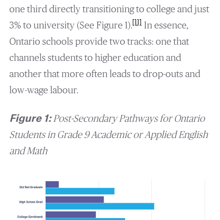
one third directly transitioning to college and just
[11]
3% to university (See Figure 1).
In essence,
Ontario schools provide two tracks: one that
channels students to higher education and
another that more often leads to drop-outs and
low-wage labour.
Figure 1:
Post-Secondary Pathways for Ontario
Students in Grade 9 Academic or Applied English
and Math