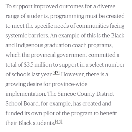
To support improved outcomes for a diverse
range of students, programming must be created
to meet the specific needs of communities facing
systemic barriers. An example of this is the Black
and Indigenous graduation coach programs,
which the provincial government committed a
total of $3.5 million to support in a select number
[43]
of schools last year.
However, there is a
growing desire for province-wide
implementation. The Simcoe County District
School Board, for example, has created and
funded its own pilot of the program to benefit
[44]
their Black students.