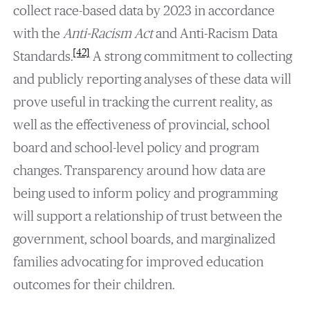
collect race-based data by 2023 in accordance
with the
Anti-Racism Act
and Anti-Racism Data
[42]
Standards.
A strong commitment to collecting
and publicly reporting analyses of these data will
prove useful in tracking the current reality, as
well as the effectiveness of provincial, school
board and school-level policy and program
changes. Transparency around how data are
being used to inform policy and programming
will support a relationship of trust between the
government, school boards, and marginalized
families advocating for improved education
outcomes for their children.