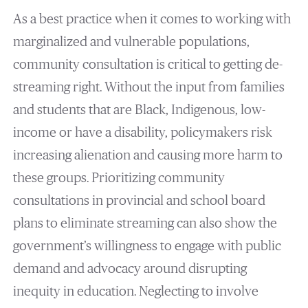
As a best practice when it comes to working with
marginalized and vulnerable populations,
community consultation is critical to getting de-
streaming right. Without the input from families
and students that are Black, Indigenous, low-
income or have a disability, policymakers risk
increasing alienation and causing more harm to
these groups. Prioritizing community
consultations in provincial and school board
plans to eliminate streaming can also show the
government’s willingness to engage with public
demand and advocacy around disrupting
inequity in education. Neglecting to involve