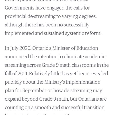
Governments have engaged the calls for
provincial de-streaming to varying degrees,
although there has been no successfully
implemented and sustained systemic reform.
In July 2020, Ontario’s Minister of Education
announced the intention to eliminate academic
streaming across Grade 9 math classrooms in the
fall of 2021. Relatively little has yet been revealed
publicly about the Ministry’s implementation
plan for September or how de-streaming may
expand beyond Grade 9 math, but Ontarians are
counting on a smooth and successful transition