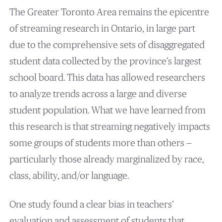
The Greater Toronto Area remains the epicentre
of streaming research in Ontario, in large part
due to the comprehensive sets of disaggregated
student data collected by the province’s largest
school board. This data has allowed researchers
to analyze trends across a large and diverse
student population. What we have learned from
this research is that streaming negatively impacts
some groups of students more than others —
particularly those already marginalized by race,
class, ability, and/or language.
One study found a clear bias in teachers’
evaluation and assessment of students that