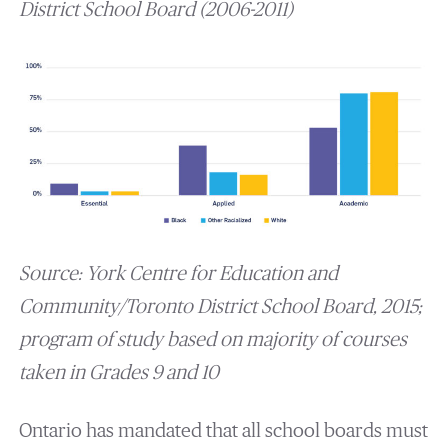
District School Board (2006-2011)
Source: York Centre for Education and
Community/Toronto District School Board, 2015;
program of study based on majority of courses
taken in Grades 9 and 10
Ontario has mandated that all school boards must