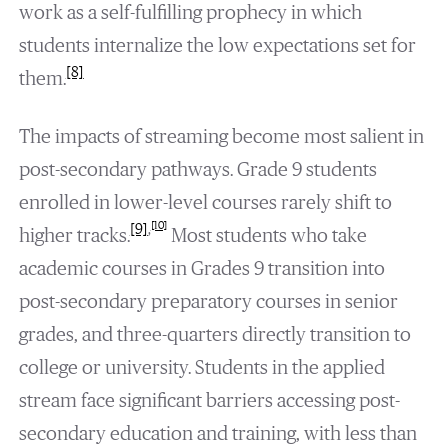
work as a self-fulfilling prophecy in which
students internalize the low expectations set for
[8]
them.
The impacts of streaming become most salient in
post-secondary pathways. Grade 9 students
enrolled in lower-level courses rarely shift to
[10]
[9]
,
higher tracks.
Most students who take
academic courses in Grades 9 transition into
post-secondary preparatory courses in senior
grades, and three-quarters directly transition to
college or university. Students in the applied
stream face significant barriers accessing post-
secondary education and training, with less than