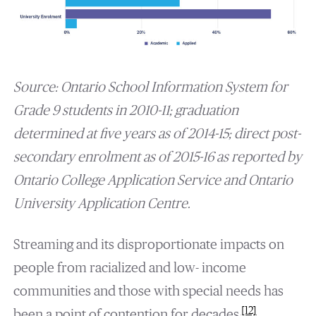
Source: Ontario School Information System for
Grade 9 students in 2010-11; graduation
determined at five years as of 2014-15; direct post-
secondary enrolment as of 2015-16 as reported by
Ontario College Application Service and Ontario
University Application Centre.
Streaming and its disproportionate impacts on
people from racialized and low- income
communities and those with special needs has
[12]
been a point of contention for decades.