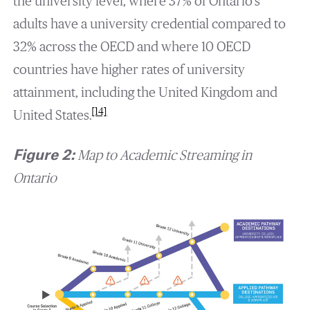
the university level, where 37% of Ontario’s
adults have a university credential compared to
32% across the OECD and where 10 OECD
countries have higher rates of university
attainment, including the United Kingdom and
[14]
United States.
Figure 2:
Map to Academic Streaming in
Ontario