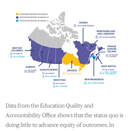
Data from the Education Quality and
Accountability Office shows that the status quo is
doing little to advance equity of outcomes. In