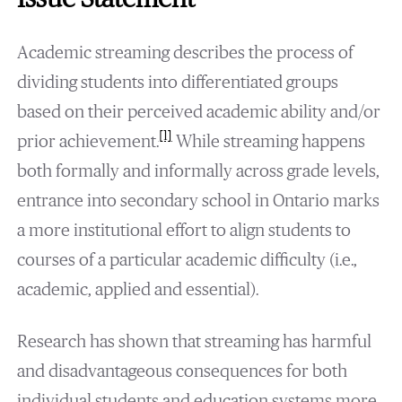
Academic streaming describes the process of
dividing students into differentiated groups
based on their perceived academic ability and/or
[1]
prior achievement.
While streaming happens
both formally and informally across grade levels,
entrance into secondary school in Ontario marks
a more institutional effort to align students to
courses of a particular academic difficulty (i.e.,
academic, applied and essential).
Research has shown that streaming has harmful
and disadvantageous consequences for both
individual students and education systems more