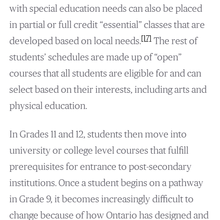
with special education needs can also be placed
in partial or full credit “essential” classes that are
[17]
developed based on local needs.
The rest of
students’ schedules are made up of “open”
courses that all students are eligible for and can
select based on their interests, including arts and
physical education.
In Grades 11 and 12, students then move into
university or college level courses that fulfill
prerequisites for entrance to post-secondary
institutions. Once a student begins on a pathway
in Grade 9, it becomes increasingly difficult to
change because of how Ontario has designed and