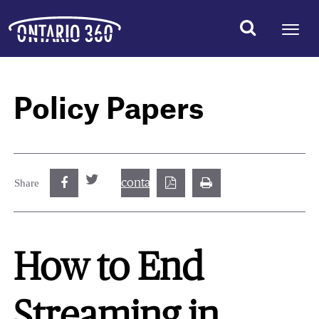
Policy Papers
contact@best.canadiancasinosonline.
Share
How to End
Streaming in