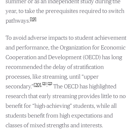
summer or as an independent study during the
year, to take the prerequisites required to switch
[19]
pathways.
To avoid adverse impacts to student achievement
and performance, the Organization for Economic
Cooperation and Development (OECD) has long
recommended the delay of stratification
processes, like streaming, until “upper
[21]
[22]
[20]
,
,
secondary.”
The OECD has highlighted
research that early streaming provides little to no
benefit for “high-achieving” students, while all
students benefit from high expectations and
classes of mixed strengths and interests.