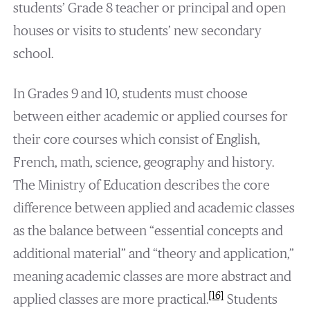
students’ Grade 8 teacher or principal and open
houses or visits to students’ new secondary
school.
In Grades 9 and 10, students must choose
between either academic or applied courses for
their core courses which consist of English,
French, math, science, geography and history.
The Ministry of Education describes the core
difference between applied and academic classes
as the balance between “essential concepts and
additional material” and “theory and application,”
meaning academic classes are more abstract and
[16]
applied classes are more practical.
Students