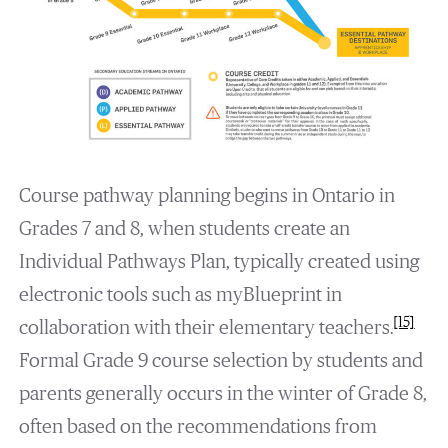
Course pathway planning begins in Ontario in
Grades 7 and 8, when students create an
Individual Pathways Plan, typically created using
electronic tools such as myBlueprint in
[15]
collaboration with their elementary teachers.
Formal Grade 9 course selection by students and
parents generally occurs in the winter of Grade 8,
often based on the recommendations from