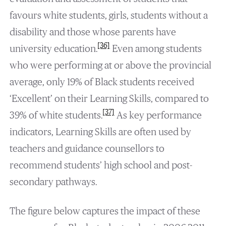
favours white students, girls, students without a
disability and those whose parents have
[36]
university education.
Even among students
who were performing at or above the provincial
average, only 19% of Black students received
‘Excellent’ on their Learning Skills, compared to
[37]
39% of white students.
As key performance
indicators, Learning Skills are often used by
teachers and guidance counsellors to
recommend students’ high school and post-
secondary pathways.
The figure below captures the impact of these