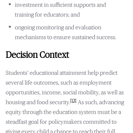
investment in sufficient supports and
training for educators; and
ongoing monitoring and evaluation
mechanisms to ensure sustained success.
Decision Context
Students’ educational attainment help predict
several life outcomes, such as employment
opportunities, income, social mobility, as well as
[13]
housing and food security.
As such, advancing
equity through the education system must be a
steadfast goal for policymakers committed to
giving every child a chance to reach their full