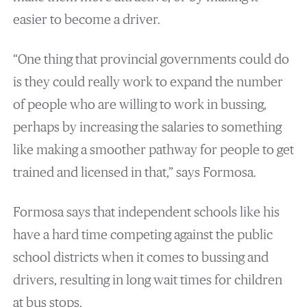
easier to become a driver.
“One thing that provincial governments could do
is they could really work to expand the number
of people who are willing to work in bussing,
perhaps by increasing the salaries to something
like making a smoother pathway for people to get
trained and licensed in that,” says Formosa.
Formosa says that independent schools like his
have a hard time competing against the public
school districts when it comes to bussing and
drivers, resulting in long wait times for children
at bus stops.