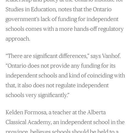
Studies in Education, notes that the Ontario
government’s lack of funding for independent
schools comes with a more hands-off regulatory
approach.
“There are significant differences,” says Vanhof.
“Ontario does not provide any funding for its
independent schools and kind of coinciding with
that, it also does not regulate independent
schools very significantly.”
Kelden Formosa, a teacher at the Alberta
Classical Academy, an independent school in the
province, believes schools should be held to a