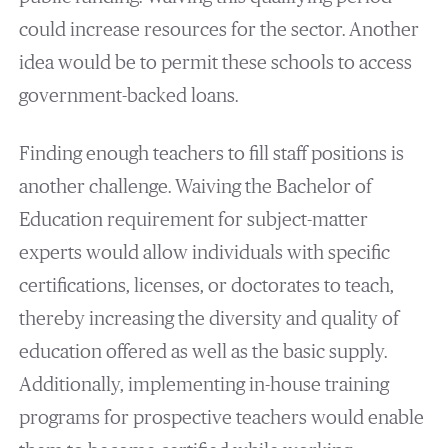
could increase resources for the sector. Another
idea would be to permit these schools to access
government-backed loans.
Finding enough teachers to fill staff positions is
another challenge. Waiving the Bachelor of
Education requirement for subject-matter
experts would allow individuals with specific
certifications, licenses, or doctorates to teach,
thereby increasing the diversity and quality of
education offered as well as the basic supply.
Additionally, implementing in-house training
programs for prospective teachers would enable