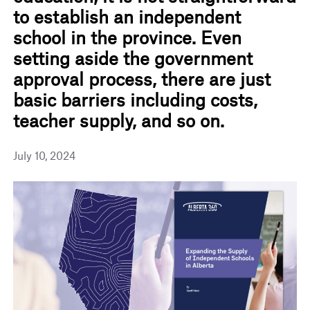
to establish an independent
school in the province. Even
setting aside the government
approval process, there are just
basic barriers including costs,
teacher supply, and so on.
July 10, 2024