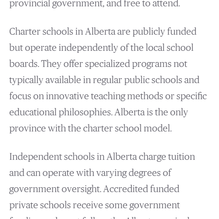
provincial government, and free to attend.
Charter schools in Alberta are publicly funded
but operate independently of the local school
boards. They offer specialized programs not
typically available in regular public schools and
focus on innovative teaching methods or specific
educational philosophies​. Alberta is the only
province with the charter school model.
Independent schools in Alberta charge tuition
and can operate with varying degrees of
government oversight. Accredited funded
private schools receive some government