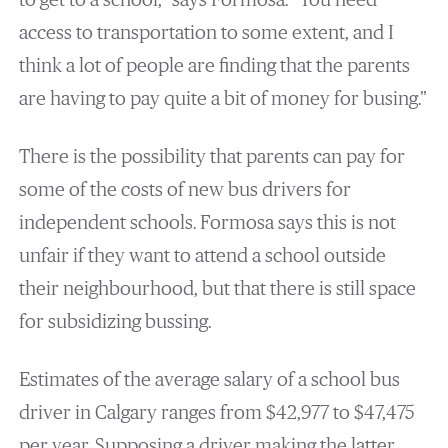
to get to a school,” says Formosa. “You need
access to transportation to some extent, and I
think a lot of people are finding that the parents
are having to pay quite a bit of money for busing.”
There is the possibility that parents can pay for
some of the costs of new bus drivers for
independent schools. Formosa says this is not
unfair if they want to attend a school outside
their neighbourhood, but that there is still space
for subsidizing bussing.
Estimates of the average salary of a school bus
driver in Calgary ranges from $42,977 to $47,475
per year. Supposing a driver making the latter