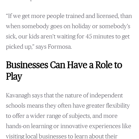
“If we get more people trained and licensed, than
when somebody goes on holiday or somebody’s
sick, our kids aren’t waiting for 45 minutes to get
picked up,” says Formosa.
Businesses Can Have a Role to
Play
Kavanagh says that the nature of independent
schools means they often have greater flexibility
to offer a wider range of subjects, and more
hands-on learning or innovative experiences like
visiting local businesses to learn about their