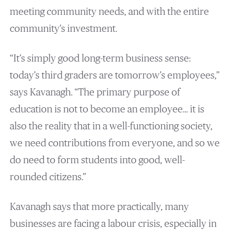
meeting community needs, and with the entire
community’s investment.
“It’s simply good long-term business sense:
today’s third graders are tomorrow’s employees,”
says Kavanagh. “The primary purpose of
education is not to become an employee… it is
also the reality that in a well-functioning society,
we need contributions from everyone, and so we
do need to form students into good, well-
rounded citizens.”
Kavanagh says that more practically, many
businesses are facing a labour crisis, especially in