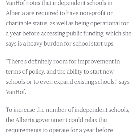
VanHof notes that independent schools in
Alberta are required to have non-profit or
charitable status, as well as being operational for
a year before accessing public funding, which she
says is a heavy burden for school start-ups.
“There’s definitely room for improvement in
terms of policy, and the ability to start new
schools or to even expand existing schools,” says
VanHof.
To increase the number of independent schools,
the Alberta government could relax the
requirements to operate for a year before