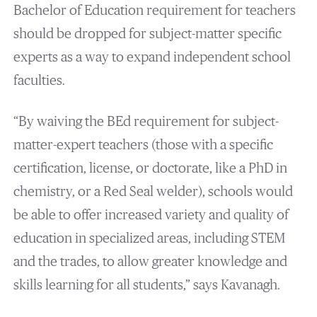
Bachelor of Education requirement for teachers
should be dropped for subject-matter specific
experts as a way to expand independent school
faculties.
“By waiving the BEd requirement for subject-
matter-expert teachers (those with a specific
certification, license, or doctorate, like a PhD in
chemistry, or a Red Seal welder), schools would
be able to offer increased variety and quality of
education in specialized areas, including STEM
and the trades, to allow greater knowledge and
skills learning for all students,” says Kavanagh.