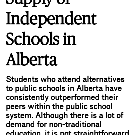
Independent
Schools in
Alberta
Students who attend alternatives
to public schools in Alberta have
consistently outperformed their
peers within the public school
system. Although there is a lot of
demand for non-traditional
education, it is not straightforward