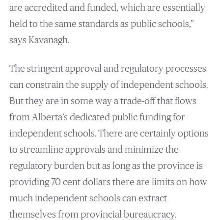
are accredited and funded, which are essentially
held to the same standards as public schools,”
says Kavanagh.
The stringent approval and regulatory processes
can constrain the supply of independent schools.
But they are in some way a trade-off that flows
from Alberta’s dedicated public funding for
independent schools. There are certainly options
to streamline approvals and minimize the
regulatory burden but as long as the province is
providing 70 cent dollars there are limits on how
much independent schools can extract
themselves from provincial bureaucracy.