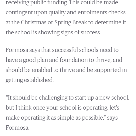
receiving public funding. This could be made
contingent upon quality and enrolments checks
at the Christmas or Spring Break to determine if
the school is showing signs of success.
Formosa says that successful schools need to
have a good plan and foundation to thrive, and
should be enabled to thrive and be supported in
getting established.
“It should be challenging to start up a new school,
but I think once your school is operating, let’s
make operating it as simple as possible,” says
Formosa.