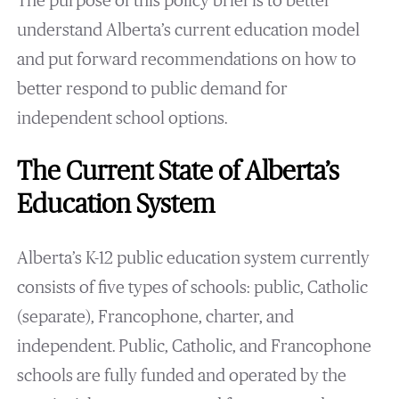
The purpose of this policy brief is to better
understand Alberta’s current education model
and put forward recommendations on how to
better respond to public demand for
independent school options.
The Current State of Alberta’s
Education System
Alberta’s K-12 public education system currently
consists of five types of schools: public, Catholic
(separate), Francophone, charter, and
independent. Public, Catholic, and Francophone
schools are fully funded and operated by the