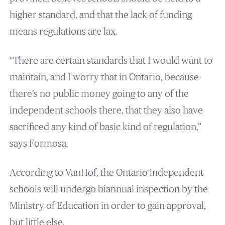
higher standard, and that the lack of funding
means regulations are lax.
“There are certain standards that I would want to
maintain, and I worry that in Ontario, because
there’s no public money going to any of the
independent schools there, that they also have
sacrificed any kind of basic kind of regulation,”
says Formosa.
According to VanHof, the Ontario independent
schools will undergo biannual inspection by the
Ministry of Education in order to gain approval,
but little else.