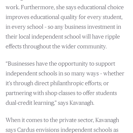
work. Furthermore, she says educational choice
improves educational quality for every student,
in every school – so any business investment in
their local independent school will have ripple
effects throughout the wider community.
“Businesses have the opportunity to support
independent schools in so many ways – whether
it’s through direct philanthropic efforts; or
partnering with shop classes to offer students
dual-credit learning,” says Kavanagh.
When it comes to the private sector, Kavanagh
says Cardus envisions independent schools as