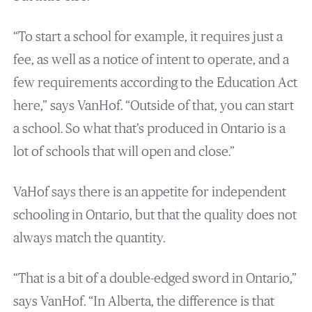
“To start a school for example, it requires just a
fee, as well as a notice of intent to operate, and a
few requirements according to the Education Act
here,” says VanHof. “Outside of that, you can start
a school. So what that’s produced in Ontario is a
lot of schools that will open and close.”
VaHof says there is an appetite for independent
schooling in Ontario, but that the quality does not
always match the quantity.
“That is a bit of a double-edged sword in Ontario,”
says VanHof. “In Alberta, the difference is that