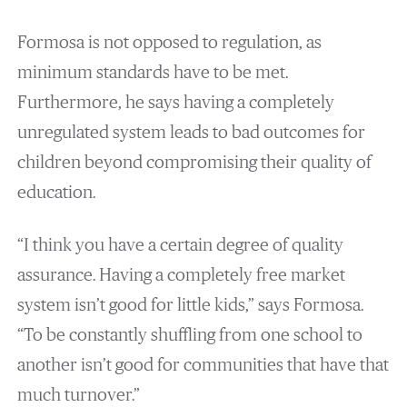
Formosa is not opposed to regulation, as
minimum standards have to be met.
Furthermore, he says having a completely
unregulated system leads to bad outcomes for
children beyond compromising their quality of
education.
“I think you have a certain degree of quality
assurance. Having a completely free market
system isn’t good for little kids,” says Formosa.
“To be constantly shuffling from one school to
another isn’t good for communities that have that
much turnover.”