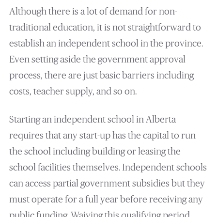
Although there is a lot of demand for non-
traditional education, it is not straightforward to
establish an independent school in the province.
Even setting aside the government approval
process, there are just basic barriers including
costs, teacher supply, and so on.
Starting an independent school in Alberta
requires that any start-up has the capital to run
the school including building or leasing the
school facilities themselves. Independent schools
can access partial government subsidies but they
must operate for a full year before receiving any
public funding. Waiving this qualifying period