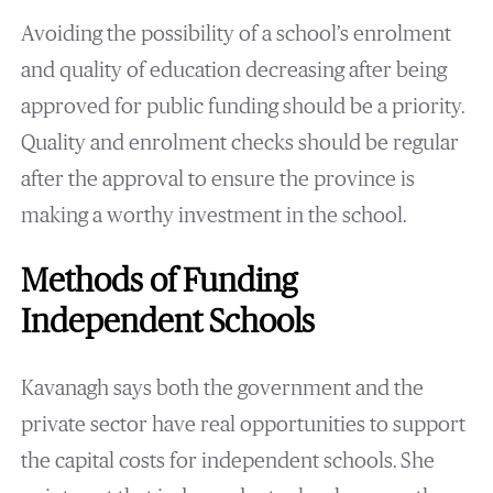
Avoiding the possibility of a school’s enrolment
and quality of education decreasing after being
approved for public funding should be a priority.
Quality and enrolment checks should be regular
after the approval to ensure the province is
making a worthy investment in the school.
Methods of Funding
Independent Schools
Kavanagh says both the government and the
private sector have real opportunities to support
the capital costs for independent schools. She