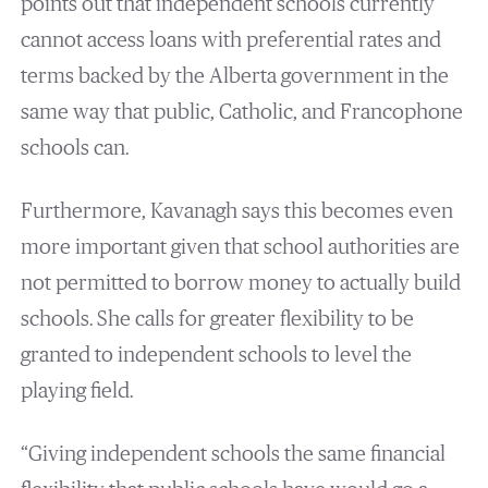
points out that independent schools currently
cannot access loans with preferential rates and
terms backed by the Alberta government in the
same way that public, Catholic, and Francophone
schools can.
Furthermore, Kavanagh says this becomes even
more important given that school authorities are
not permitted to borrow money to actually build
schools. She calls for greater flexibility to be
granted to independent schools to level the
playing field.
“Giving independent schools the same financial