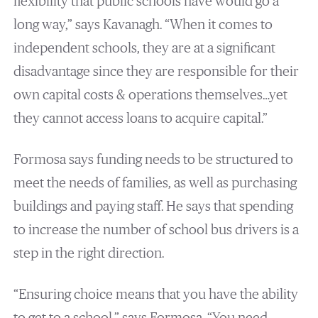
flexibility that public schools have would go a
long way,” says Kavanagh. “When it comes to
independent schools, they are at a significant
disadvantage since they are responsible for their
own capital costs & operations themselves…yet
they cannot access loans to acquire capital.”
Formosa says funding needs to be structured to
meet the needs of families, as well as purchasing
buildings and paying staff. He says that spending
to increase the number of school bus drivers is a
step in the right direction.
“Ensuring choice means that you have the ability