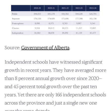
Source:
Government of Alberta
.
Independent schools have witnessed significant
growth in recent years. They have averaged more
than 8 percent annual growth over since 2020—
and 45 percent total growth over the past ten
years. Yet there are only 166 independent schools
across the province and just a single new one