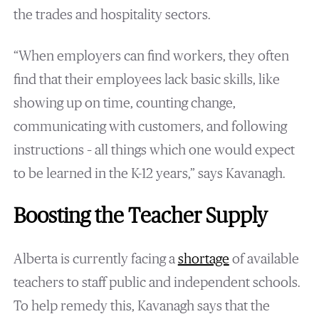
the trades and hospitality sectors.
“When employers can find workers, they often
find that their employees lack basic skills, like
showing up on time, counting change,
communicating with customers, and following
instructions – all things which one would expect
to be learned in the K-12 years,” says Kavanagh.
Boosting the Teacher Supply
Alberta is currently facing a
shortage
of available
teachers to staff public and independent schools.
To help remedy this, Kavanagh says that the