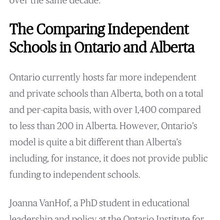
over the same decade.
The Comparing Independent
Schools in Ontario and Alberta
Ontario currently hosts far more independent
and private schools than Alberta, both on a total
and per-capita basis, with over 1,400 compared
to less than 200 in Alberta. However, Ontario’s
model is quite a bit different than Alberta’s
including, for instance, it does not provide public
funding to independent schools.
Joanna VanHof, a PhD student in educational
leadership and policy at the Ontario Institute for