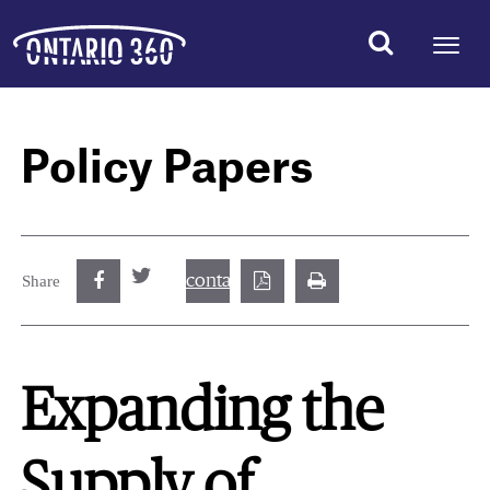
Policy Papers
contact@best.canadiancasinosonline.
Share
Expanding the
Supply of