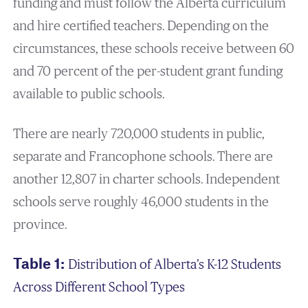
funding and must follow the Alberta curriculum
and hire certified teachers. Depending on the
circumstances, these schools receive between 60
and 70 percent of the per-student grant funding
available to public schools.
There are nearly 720,000 students in public,
separate and Francophone schools. There are
another 12,807 in charter schools. Independent
schools serve roughly 46,000 students in the
province.
Table 1:
Distribution of Alberta’s K-12 Students
Across Different School Types