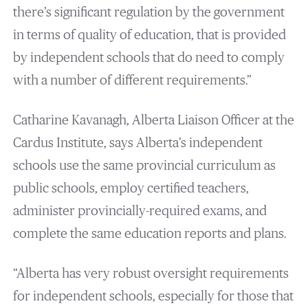
there’s significant regulation by the government
in terms of quality of education, that is provided
by independent schools that do need to comply
with a number of different requirements.”
Catharine Kavanagh, Alberta Liaison Officer at the
Cardus Institute, says Alberta’s independent
schools use the same provincial curriculum as
public schools, employ certified teachers,
administer provincially-required exams, and
complete the same education reports and plans.
“Alberta has very robust oversight requirements
for independent schools, especially for those that