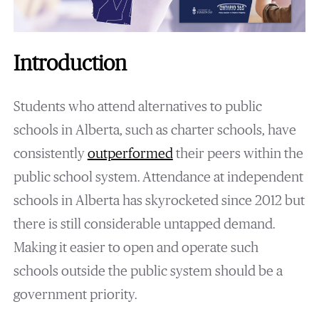
Introduction
Students who attend alternatives to public
schools in Alberta, such as charter schools, have
consistently
outperformed
their peers within the
public school system. Attendance at independent
schools in Alberta has skyrocketed since 2012 but
there is still considerable untapped demand.
Making it easier to open and operate such
schools outside the public system should be a
government priority.