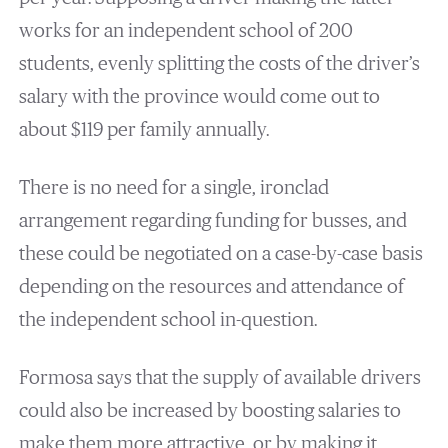
works for an independent school of 200
students, evenly splitting the costs of the driver’s
salary with the province would come out to
about $119 per family annually.
There is no need for a single, ironclad
arrangement regarding funding for busses, and
these could be negotiated on a case-by-case basis
depending on the resources and attendance of
the independent school in-question.
Formosa says that the supply of available drivers
could also be increased by boosting salaries to
make them more attractive, or by making it