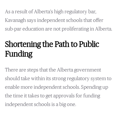
As a result of Alberta’s high regulatory bar,
Kavanagh says independent schools that offer
sub-par education are not proliferating in Alberta.
Shortening the Path to Public
Funding
There are steps that the Alberta government
should take within its strong regulatory system to
enable more independent schools. Spending up
the time it takes to get approvals for funding
independent schools is a big one.