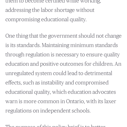
them to become certified while working,
addressing the labor shortage without
compromising educational quality.
One thing that the government should not change
is its standards. Maintaining minimum standards
through regulation is necessary to ensure quality
education and positive outcomes for children. An
unregulated system could lead to detrimental
effects, such as instability and compromised
educational quality, which education advocates
warn is more common in Ontario, with its laxer
regulations on independent schools.