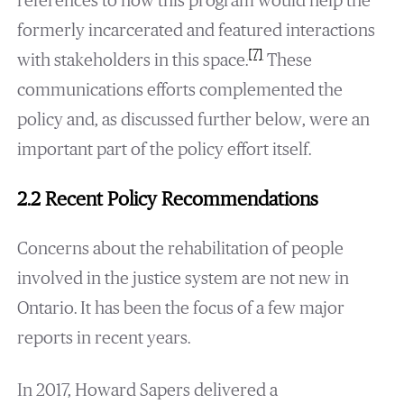
references to how this program would help the
formerly incarcerated and featured interactions
[7]
with stakeholders in this space.
These
communications efforts complemented the
policy and, as discussed further below, were an
important part of the policy effort itself.
2.2 Recent Policy Recommendations
Concerns about the rehabilitation of people
involved in the justice system are not new in
Ontario. It has been the focus of a few major
reports in recent years.
In 2017, Howard Sapers delivered a