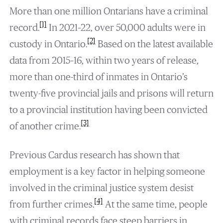
More than one million Ontarians have a criminal
[1]
record.
In 2021–22, over 50,000 adults were in
[2]
custody in Ontario.
Based on the latest available
data from 2015–16, within two years of release,
more than one-third of inmates in Ontario’s
twenty-five provincial jails and prisons will return
to a provincial institution having been convicted
[3]
of another crime.
Previous Cardus research has shown that
employment is a key factor in helping someone
involved in the criminal justice system desist
[4]
from further crimes.
At the same time, people
with criminal records face steep barriers in