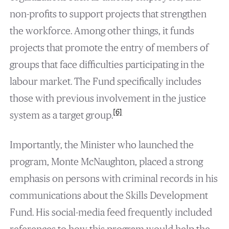
non-profits to support projects that strengthen
the workforce. Among other things, it funds
projects that promote the entry of members of
groups that face difficulties participating in the
labour market. The Fund specifically includes
those with previous involvement in the justice
[6]
system as a target group.
Importantly, the Minister who launched the
program, Monte McNaughton, placed a strong
emphasis on persons with criminal records in his
communications about the Skills Development
Fund. His social-media feed frequently included