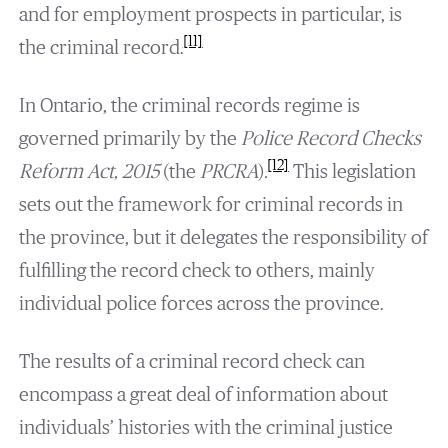
and for employment prospects in particular, is
[11]
the criminal record.
In Ontario, the criminal records regime is
governed primarily by the
Police Record Checks
[12]
Reform Act, 2015
(the
PRCRA
)
.
This legislation
sets out the framework for criminal records in
the province, but it delegates the responsibility of
fulfilling the record check to others, mainly
individual police forces across the province.
The results of a criminal record check can
encompass a great deal of information about
individuals’ histories with the criminal justice