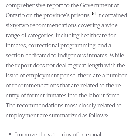
comprehensive report to the Government of
[8]
Ontario on the province’s prisons.
It contained
sixty-two recommendations covering a wide
range of categories, including healthcare for
inmates, correctional programming, and a
section dedicated to Indigenous inmates. While
the report does not deal at great length with the
issue of employment per se, there are a number
of recommendations that are related to the re-
entry of former inmates into the labour force.
The recommendations most closely related to
employment are summarized as follows:
Improve the gathering of personal