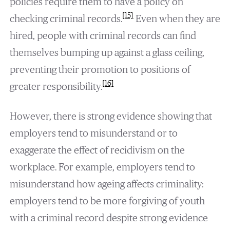
policies require them to have a policy on
[15]
checking criminal records.
Even when they are
hired, people with criminal records can find
themselves bumping up against a glass ceiling,
preventing their promotion to positions of
[16]
greater responsibility.
However, there is strong evidence showing that
employers tend to misunderstand or to
exaggerate the effect of recidivism on the
workplace. For example, employers tend to
misunderstand how ageing affects criminality:
employers tend to be more forgiving of youth
with a criminal record despite strong evidence