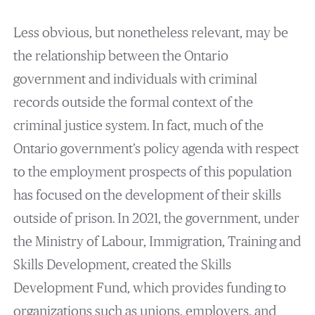
Less obvious, but nonetheless relevant, may be
the relationship between the Ontario
government and individuals with criminal
records outside the formal context of the
criminal justice system. In fact, much of the
Ontario government’s policy agenda with respect
to the employment prospects of this population
has focused on the development of their skills
outside of prison. In 2021, the government, under
the Ministry of Labour, Immigration, Training and
Skills Development, created the Skills
Development Fund, which provides funding to
organizations such as unions, employers, and