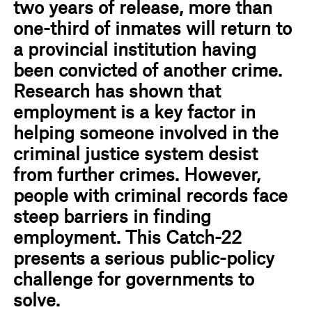
two years of release, more than
one-third of inmates will return to
a provincial institution having
been convicted of another crime.
Research has shown that
employment is a key factor in
helping someone involved in the
criminal justice system desist
from further crimes. However,
people with criminal records face
steep barriers in finding
employment. This Catch-22
presents a serious public-policy
challenge for governments to
solve.