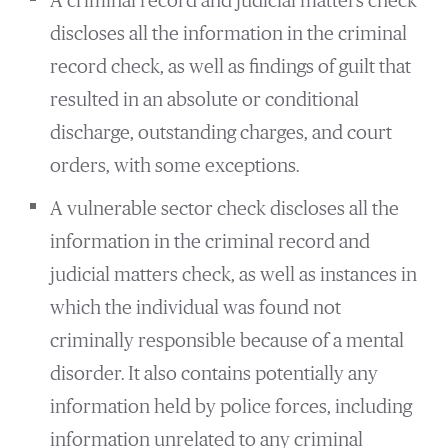
A criminal record and judicial matters check
discloses all the information in the criminal
record check, as well as findings of guilt that
resulted in an absolute or conditional
discharge, outstanding charges, and court
orders, with some exceptions.
A vulnerable sector check discloses all the
information in the criminal record and
judicial matters check, as well as instances in
which the individual was found not
criminally responsible because of a mental
disorder. It also contains potentially any
information held by police forces, including
information unrelated to any criminal