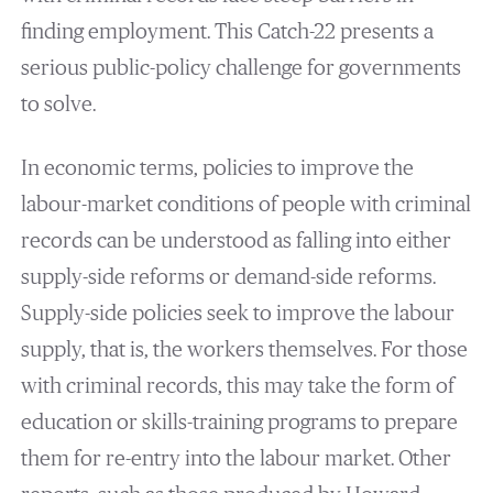
finding employment. This Catch-22 presents a
serious public-policy challenge for governments
to solve.
In economic terms, policies to improve the
labour-market conditions of people with criminal
records can be understood as falling into either
supply-side reforms or demand-side reforms.
Supply-side policies seek to improve the labour
supply, that is, the workers themselves. For those
with criminal records, this may take the form of
education or skills-training programs to prepare
them for re-entry into the labour market. Other