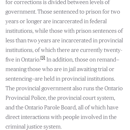
for corrections is divided between levels of
government. Those sentenced to prison for two
years or longer are incarcerated in federal
institutions, while those with prison sentences of
less than two years are incarcerated in provincial
institutions, of which there are currently twenty-
[5]
five in Ontario.
In addition, those on remand—
meaning those who are in jail awaiting trial or
sentencing—are held in provincial institutions.
The provincial government also runs the Ontario
Provincial Police, the provincial court system,
and the Ontario Parole Board, all of which have
direct interactions with people involved in the
criminal justice system.