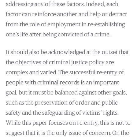
addressing any of these factors. Indeed, each
factor can reinforce another and help or detract
from the role of employment in re-establishing
one’s life after being convicted of a crime.
It should also be acknowledged at the outset that
the objectives of criminal justice policy are
complex and varied. The successful re-entry of
people with criminal records is an important
goal, but it must be balanced against other goals,
such as the preservation of order and public
safety and the safeguarding of victims’ rights.
While this paper focuses on re-entry, this is not to
suggest that it is the only issue of concern. On the