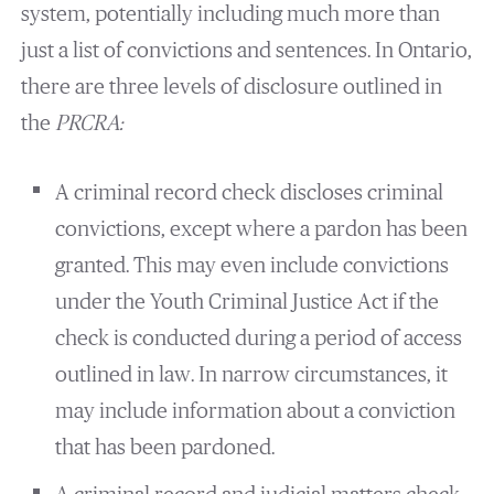
system, potentially including much more than
just a list of convictions and sentences. In Ontario,
there are three levels of disclosure outlined in
the
PRCRA:
A criminal record check discloses criminal
convictions, except where a pardon has been
granted. This may even include convictions
under the Youth Criminal Justice Act if the
check is conducted during a period of access
outlined in law. In narrow circumstances, it
may include information about a conviction
that has been pardoned.