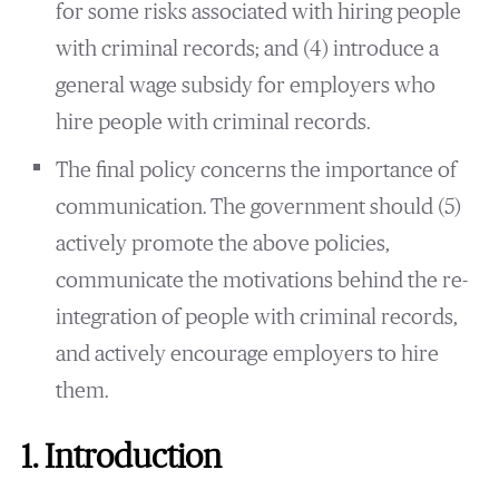
for some risks associated with hiring people
with criminal records; and (4) introduce a
general wage subsidy for employers who
hire people with criminal records.
The final policy concerns the importance of
communication. The government should (5)
actively promote the above policies,
communicate the motivations behind the re-
integration of people with criminal records,
and actively encourage employers to hire
them.
1. Introduction