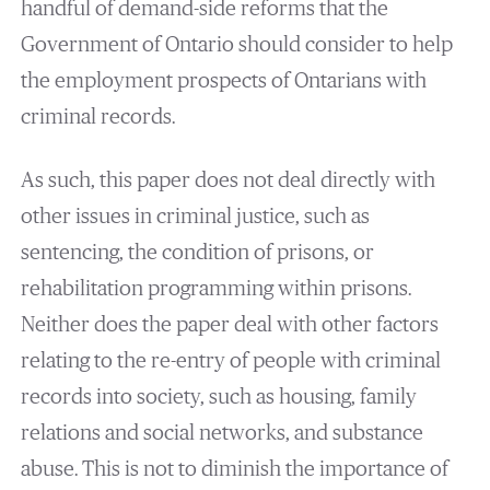
handful of demand-side reforms that the
Government of Ontario should consider to help
the employment prospects of Ontarians with
criminal records.
As such, this paper does not deal directly with
other issues in criminal justice, such as
sentencing, the condition of prisons, or
rehabilitation programming within prisons.
Neither does the paper deal with other factors
relating to the re-entry of people with criminal
records into society, such as housing, family
relations and social networks, and substance
abuse. This is not to diminish the importance of