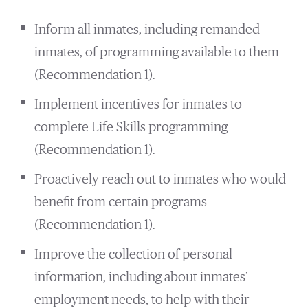
Inform all inmates, including remanded
inmates, of programming available to them
(Recommendation 1).
Implement incentives for inmates to
complete Life Skills programming
(Recommendation 1).
Proactively reach out to inmates who would
benefit from certain programs
(Recommendation 1).
Improve the collection of personal
information, including about inmates’
employment needs, to help with their