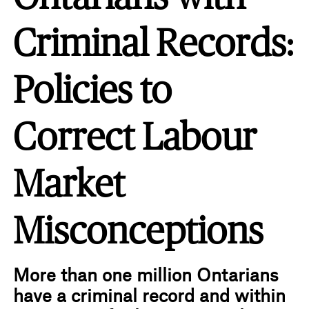
Criminal Records:
Policies to
Correct Labour
Market
Misconceptions
More than one million Ontarians
have a criminal record and within