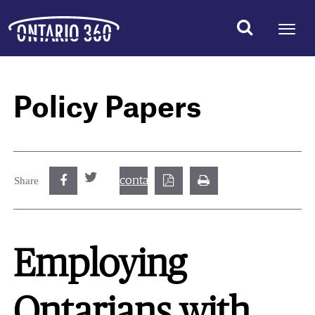
Policy Papers
contact@best.canadiancasinosonline.
Share
Employing
Ontarians with