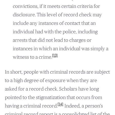
convictions, if it meets certain criteria for
disclosure. This level of record check may
include any instances of contact that an
individual had with the police, including
arrests that did not lead to charges or
instances in which an individual was simply a
[13]
witness to a crime.
In short, people with criminal records are subject
to a high degree of exposure when they are
asked for a record check. Scholars have long
pointed to the stigmatization that occurs from
[14]
having a criminal record.
Indeed, a person’s
criminal record report is a consolidated list of the