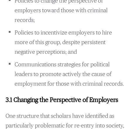
Policies to change the perspective of
employers toward those with criminal
records;
Policies to incentivize employers to hire
more of this group, despite persistent
negative perceptions; and
Communications strategies for political
leaders to promote actively the cause of
employment for those with criminal records.
3.1 Changing the Perspective of Employers
One structure that scholars have identified as
particularly problematic for re-entry into society,