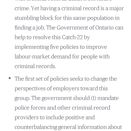
crime. Yet having a criminal record is a major
stumbling block for this same population in
finding a job. The Government of Ontario can
help to resolve this Catch-22 by
implementing five policies to improve
labour-market demand for people with
criminal records.
The first set of policies seeks to change the
perspectives of employers toward this
group. The government should (1) mandate
police forces and other criminal-record
providers to include positive and
counterbalancing general information about