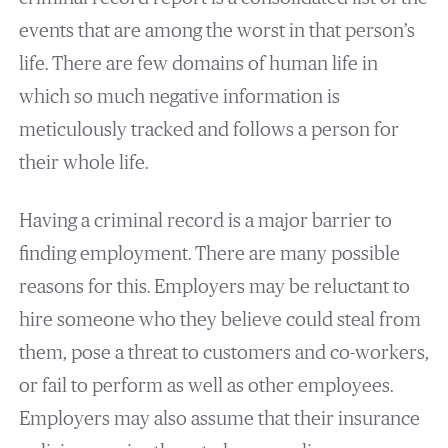
events that are among the worst in that person’s
life. There are few domains of human life in
which so much negative information is
meticulously tracked and follows a person for
their whole life.
Having a criminal record is a major barrier to
finding employment. There are many possible
reasons for this. Employers may be reluctant to
hire someone who they believe could steal from
them, pose a threat to customers and co-workers,
or fail to perform as well as other employees.
Employers may also assume that their insurance