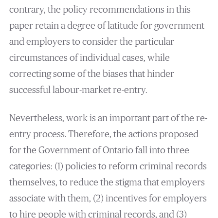
contrary, the policy recommendations in this
paper retain a degree of latitude for government
and employers to consider the particular
circumstances of individual cases, while
correcting some of the biases that hinder
successful labour-market re-entry.
Nevertheless, work is an important part of the re-
entry process. Therefore, the actions proposed
for the Government of Ontario fall into three
categories: (1) policies to reform criminal records
themselves, to reduce the stigma that employers
associate with them, (2) incentives for employers
to hire people with criminal records, and (3)