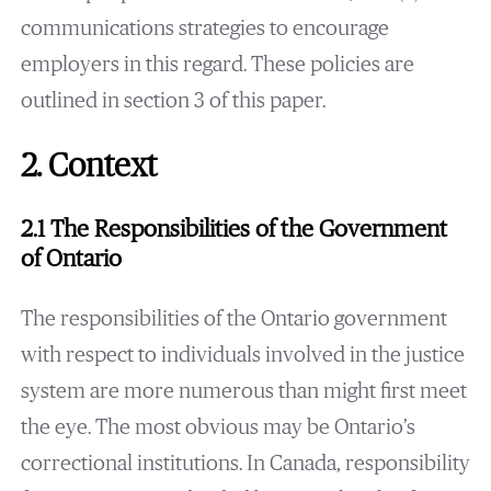
communications strategies to encourage
employers in this regard. These policies are
outlined in section 3 of this paper.
2. Context
2.1 The Responsibilities of the Government
of Ontario
The responsibilities of the Ontario government
with respect to individuals involved in the justice
system are more numerous than might first meet
the eye. The most obvious may be Ontario’s
correctional institutions. In Canada, responsibility