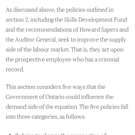
As discussed above, the policies outlined in
section 2, including the Skills Development Fund
and the recommendations of Howard Sapers and
the Auditor General, seek to improve the supply
side of the labour market. That is, they act upon
the prospective employee who has a criminal
record.
This section considers five ways that the
Government of Ontario could influence the
demand side of the equation. The five policies fall
into three categories, as follows: