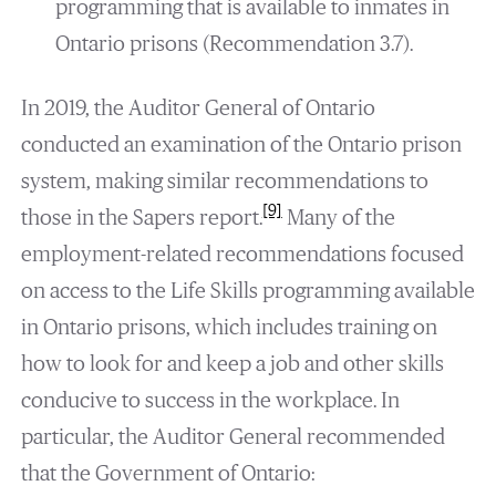
programming that is available to inmates in
Ontario prisons (Recommendation 3.7).
In 2019, the Auditor General of Ontario
conducted an examination of the Ontario prison
system, making similar recommendations to
[9]
those in the Sapers report.
Many of the
employment-related recommendations focused
on access to the Life Skills programming available
in Ontario prisons, which includes training on
how to look for and keep a job and other skills
conducive to success in the workplace. In
particular, the Auditor General recommended
that the Government of Ontario: