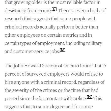
that growing older is the most reliable factor in
[17]
desistance from crime.
There is even a body of
research that suggests that some people with
criminal records actually perform better than
other employees on certain metrics and in
certain types of employment, including military
[18]
and customer-service jobs.
The John Howard Society of Ontario found that 15
percent of surveyed employers would refuse to
hire anyone with a criminal record, regardless of
the severity of the crimes or the time that had
[19]
passed since the last contact with police.
This
suggests that, to some degree and for some