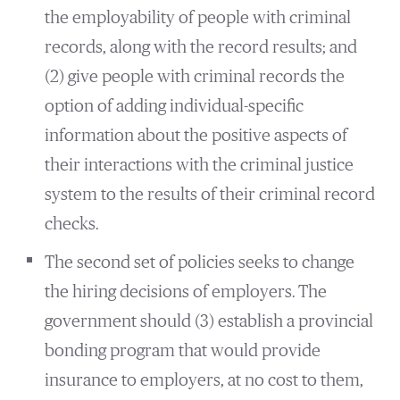
the employability of people with criminal
records, along with the record results; and
(2) give people with criminal records the
option of adding individual-specific
information about the positive aspects of
their interactions with the criminal justice
system to the results of their criminal record
checks.
The second set of policies seeks to change
the hiring decisions of employers. The
government should (3) establish a provincial
bonding program that would provide
insurance to employers, at no cost to them,