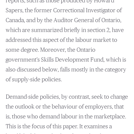
reports, such as those produced by Howard
Sapers, the former Correctional Investigator of
Canada, and by the Auditor General of Ontario,
which are summarized briefly in section 2, have
addressed this aspect of the labour market to
some degree. Moreover, the Ontario
government’s Skills Development Fund, which is
also discussed below, falls mostly in the category
of supply-side policies.
Demand-side policies, by contrast, seek to change
the outlook or the behaviour of employers, that
is, those who demand labour in the marketplace.
This is the focus of this paper. It examines a