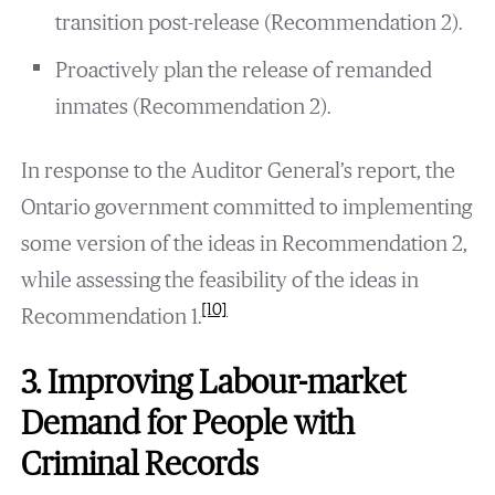
transition post-release (Recommendation 2).
Proactively plan the release of remanded
inmates (Recommendation 2).
In response to the Auditor General’s report, the
Ontario government committed to implementing
some version of the ideas in Recommendation 2,
while assessing the feasibility of the ideas in
[10]
Recommendation 1.
3. Improving Labour-market
Demand for People with
Criminal Records