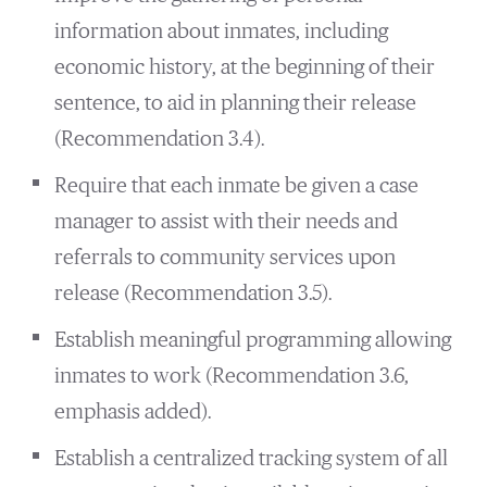
information about inmates, including
economic history, at the beginning of their
sentence, to aid in planning their release
(Recommendation 3.4).
Require that each inmate be given a case
manager to assist with their needs and
referrals to community services upon
release (Recommendation 3.5).
Establish meaningful programming allowing
inmates to work (Recommendation 3.6,
emphasis added).
Establish a centralized tracking system of all