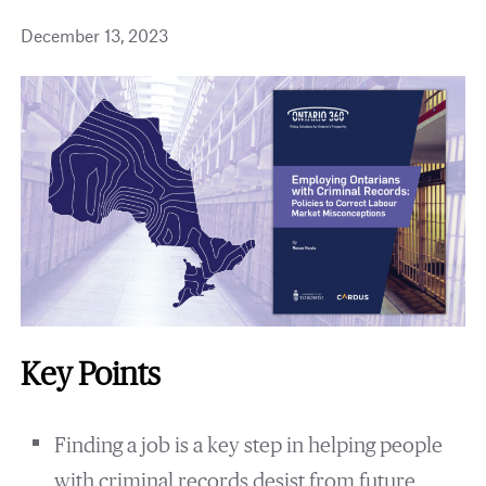
December 13, 2023
Key Points
Finding a job is a key step in helping people
with criminal records desist from future