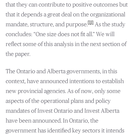
that they can contribute to positive outcomes but
that it depends a great deal on the organizational
[11]
mandate, structure, and purpose.
As the study
concludes: “One size does not fit all.” We will
reflect some of this analysis in the next section of
the paper.
The Ontario and Alberta governments, in this
context, have announced intentions to establish
new provincial agencies. As of now, only some
aspects of the operational plans and policy
mandates of Invest Ontario and Invest Alberta
have been announced. In Ontario, the
government has identified key sectors it intends