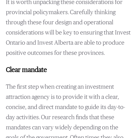
It is worth unpacking these considerations for
provincial policymakers. Carefully thinking
through these four design and operational
considerations will be key to ensuring that Invest
Ontario and Invest Alberta are able to produce
positive outcomes for these provinces.
Clear mandate
The first step when creating an investment
attraction agency is to provide it with a clear,
concise, and direct mandate to guide its day-to-
day activities. Our research finds that these
mandates can vary widely depending on the
goals of the government. Often times they also