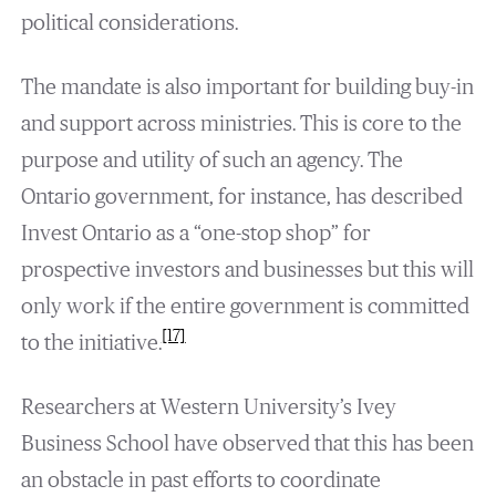
political considerations.
The mandate is also important for building buy-in
and support across ministries. This is core to the
purpose and utility of such an agency. The
Ontario government, for instance, has described
Invest Ontario as a “one-stop shop” for
prospective investors and businesses but this will
only work if the entire government is committed
[17]
to the initiative.
Researchers at Western University’s Ivey
Business School have observed that this has been
an obstacle in past efforts to coordinate