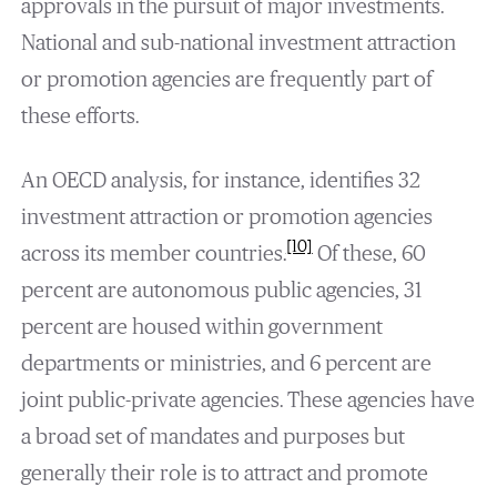
approvals in the pursuit of major investments.
National and sub-national investment attraction
or promotion agencies are frequently part of
these efforts.
An OECD analysis, for instance, identifies 32
investment attraction or promotion agencies
[10]
across its member countries.
Of these, 60
percent are autonomous public agencies, 31
percent are housed within government
departments or ministries, and 6 percent are
joint public-private agencies. These agencies have
a broad set of mandates and purposes but
generally their role is to attract and promote