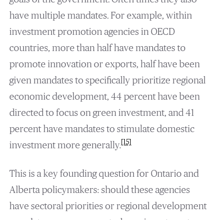
have multiple mandates. For example, within
investment promotion agencies in OECD
countries, more than half have mandates to
promote innovation or exports, half have been
given mandates to specifically prioritize regional
economic development, 44 percent have been
directed to focus on green investment, and 41
percent have mandates to stimulate domestic
[15]
investment more generally.
This is a key founding question for Ontario and
Alberta policymakers: should these agencies
have sectoral priorities or regional development