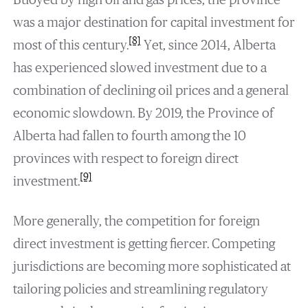
was a major destination for capital investment for
[8]
most of this century.
Yet, since 2014, Alberta
has experienced slowed investment due to a
combination of declining oil prices and a general
economic slowdown. By 2019, the Province of
Alberta had fallen to fourth among the 10
provinces with respect to foreign direct
[9]
investment.
More generally, the competition for foreign
direct investment is getting fiercer. Competing
jurisdictions are becoming more sophisticated at
tailoring policies and streamlining regulatory