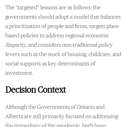
The “targeted” lessons are as follows: the
governments should adopt a model that balances
a prioritization of people and firms, targets place-
based policies to address regional economic
disparity, and considers non-traditional policy
levers such as the stock of housing, childcare, and
social supports as key determinants of
investment.
Decision Context
Although the Governments of Ontario and
Alberta are still primarily focused on addressing
the immediacy of the pandemic, both have