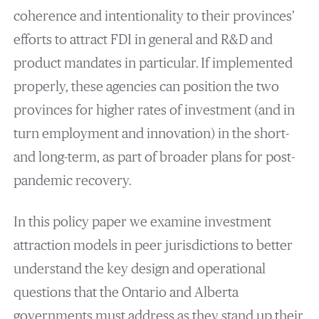
coherence and intentionality to their provinces’
efforts to attract FDI in general and R&D and
product mandates in particular. If implemented
properly, these agencies can position the two
provinces for higher rates of investment (and in
turn employment and innovation) in the short-
and long-term, as part of broader plans for post-
pandemic recovery.
In this policy paper we examine investment
attraction models in peer jurisdictions to better
understand the key design and operational
questions that the Ontario and Alberta
governments must address as they stand up their