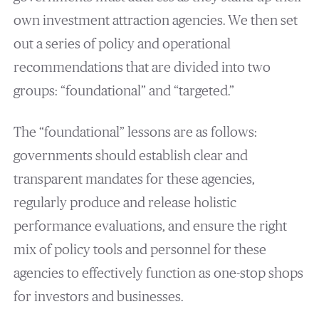
own investment attraction agencies. We then set
out a series of policy and operational
recommendations that are divided into two
groups: “foundational” and “targeted.”
The “foundational” lessons are as follows:
governments should establish clear and
transparent mandates for these agencies,
regularly produce and release holistic
performance evaluations, and ensure the right
mix of policy tools and personnel for these
agencies to effectively function as one-stop shops
for investors and businesses.