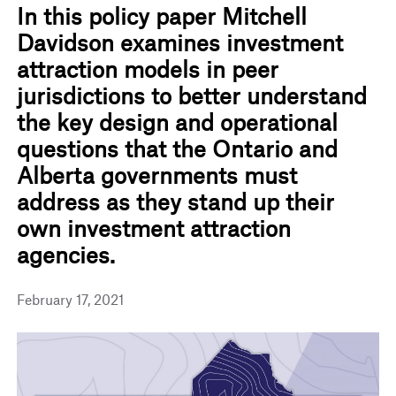
In this policy paper Mitchell
Davidson examines investment
attraction models in peer
jurisdictions to better understand
the key design and operational
questions that the Ontario and
Alberta governments must
address as they stand up their
own investment attraction
agencies.
February 17, 2021