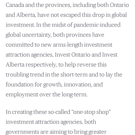
Canada and the provinces, including both Ontario
and Alberta, have not escaped this drop in global
investment. In the midst of pandemic-induced
global uncertainty, both provinces have
committed to new arms-length investment
attraction agencies, Invest Ontario and Invest
Alberta respectively, to help reverse this
troubling trend in the short-term and to lay the
foundation for growth, innovation, and
employment over the long-term.
In creating these so-called “one-stop shop”
investment attraction agencies, both
governments are aiming to bring greater