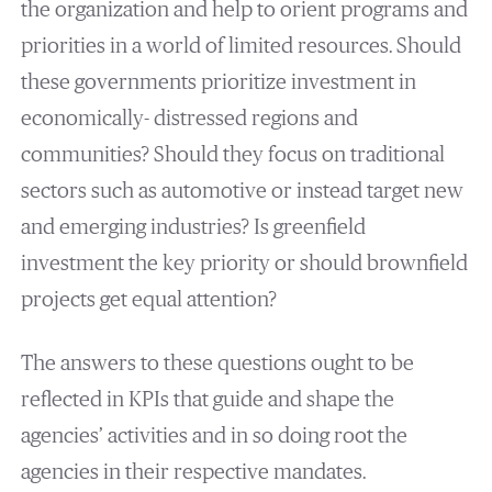
the organization and help to orient programs and
priorities in a world of limited resources. Should
these governments prioritize investment in
economically- distressed regions and
communities? Should they focus on traditional
sectors such as automotive or instead target new
and emerging industries? Is greenfield
investment the key priority or should brownfield
projects get equal attention?
The answers to these questions ought to be
reflected in KPIs that guide and shape the
agencies’ activities and in so doing root the
agencies in their respective mandates.