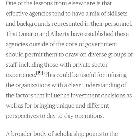
One of the lessons from elsewhere is that
effective agencies tend to have a mix of skillsets
and backgrounds represented in their personnel.
That Ontario and Alberta have established these
agencies outside of the core of government
should permit them to draw on diverse groups of
staff, including those with private sector
[19]
experience.
This could be useful for infusing
the organizations with a clear understanding of
the factors that influence investment decisions as
well as for bringing unique and different
perspectives to day-to-day operations.
A broader body of scholarship points to the