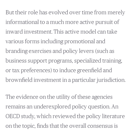
But their role has evolved over time from merely
informational to a much more active pursuit of
inward investment. This active model can take
various forms including promotional and
branding exercises and policy levers (such as
business support programs, specialized training,
or tax preferences) to induce greenfield and
brownfield investment in a particular jurisdiction.
The evidence on the utility of these agencies
remains an underexplored policy question. An
OECD study, which reviewed the policy literature
on the topic, finds that the overall consensus is