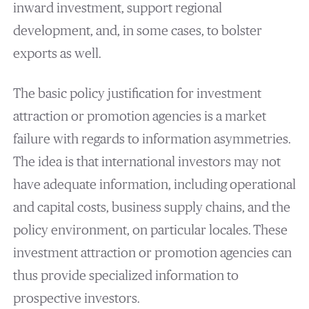
inward investment, support regional
development, and, in some cases, to bolster
exports as well.
The basic policy justification for investment
attraction or promotion agencies is a market
failure with regards to information asymmetries.
The idea is that international investors may not
have adequate information, including operational
and capital costs, business supply chains, and the
policy environment, on particular locales. These
investment attraction or promotion agencies can
thus provide specialized information to
prospective investors.