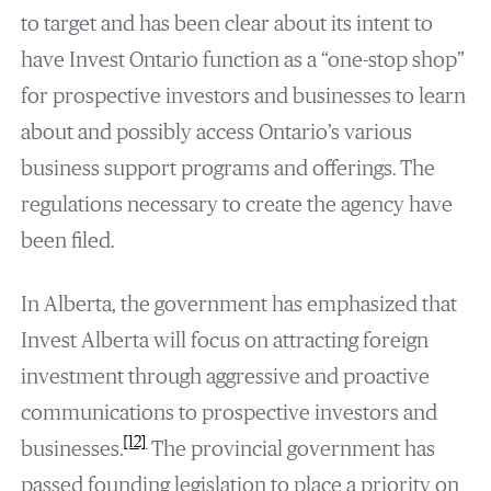
to target and has been clear about its intent to
have Invest Ontario function as a “one-stop shop”
for prospective investors and businesses to learn
about and possibly access Ontario’s various
business support programs and offerings. The
regulations necessary to create the agency have
been filed.
In Alberta, the government has emphasized that
Invest Alberta will focus on attracting foreign
investment through aggressive and proactive
communications to prospective investors and
[12]
businesses.
The provincial government has
passed founding legislation to place a priority on