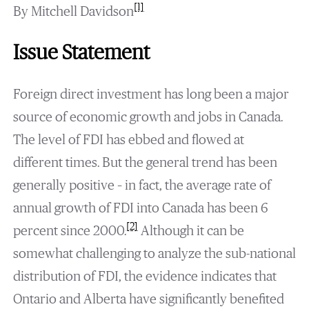
[1]
By Mitchell Davidson
Issue Statement
Foreign direct investment has long been a major
source of economic growth and jobs in Canada.
The level of FDI has ebbed and flowed at
different times. But the general trend has been
generally positive – in fact, the average rate of
annual growth of FDI into Canada has been 6
[2]
percent since 2000.
Although it can be
somewhat challenging to analyze the sub-national
distribution of FDI, the evidence indicates that
Ontario and Alberta have significantly benefited