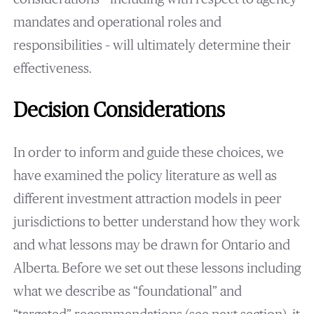
mandates and operational roles and
responsibilities – will ultimately determine their
effectiveness.
Decision Considerations
In order to inform and guide these choices, we
have examined the policy literature as well as
different investment attraction models in peer
jurisdictions to better understand how they work
and what lessons may be drawn for Ontario and
Alberta. Before we set out these lessons including
what we describe as “foundational” and