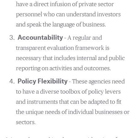
have a direct infusion of private sector
personnel who can understand investors
and speak the language of business.
Accountability
– A regular and
transparent evaluation framework is
necessary that includes internal and public
reporting on activities and outcomes.
Policy Flexibility
– These agencies need
to have a diverse toolbox of policy levers
and instruments that can be adapted to fit
the unique needs of individual businesses or
sectors.