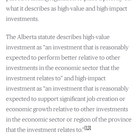
what it describes as high-value and high-impact
investments.
The Alberta statute describes high-value
investment as “an investment that is reasonably
expected to perform better relative to other
investments in the economic sector that the
investment relates to” and high-impact
investment as “an investment that is reasonably
expected to support significant job creation or
economic growth relative to other investments
in the economic sector or region of the province
[13]
that the investment relates to.”