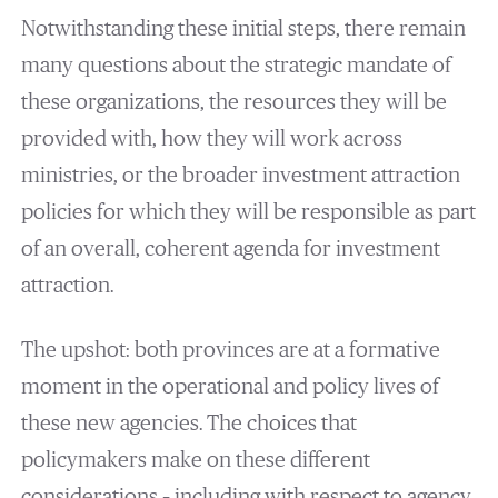
Notwithstanding these initial steps, there remain
many questions about the strategic mandate of
these organizations, the resources they will be
provided with, how they will work across
ministries, or the broader investment attraction
policies for which they will be responsible as part
of an overall, coherent agenda for investment
attraction.
The upshot: both provinces are at a formative
moment in the operational and policy lives of
these new agencies. The choices that
policymakers make on these different
considerations – including with respect to agency