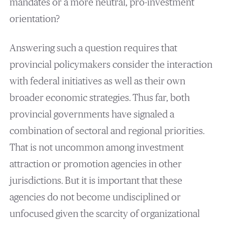
mandates or a more neutral, pro-investment
orientation?
Answering such a question requires that
provincial policymakers consider the interaction
with federal initiatives as well as their own
broader economic strategies. Thus far, both
provincial governments have signaled a
combination of sectoral and regional priorities.
That is not uncommon among investment
attraction or promotion agencies in other
jurisdictions. But it is important that these
agencies do not become undisciplined or
unfocused given the scarcity of organizational