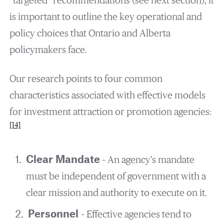
“targeted” recommendations (see next section), it
is important to outline the key operational and
policy choices that Ontario and Alberta
policymakers face.
Our research points to four common
characteristics associated with effective models
for investment attraction or promotion agencies:
[14]
Clear Mandate
– An agency’s mandate
must be independent of government with a
clear mission and authority to execute on it.
Personnel
– Effective agencies tend to