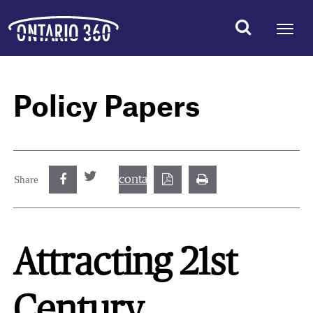
Policy Papers
contact@best.canadiancasinosonline.
Share
Attracting 21st
Century