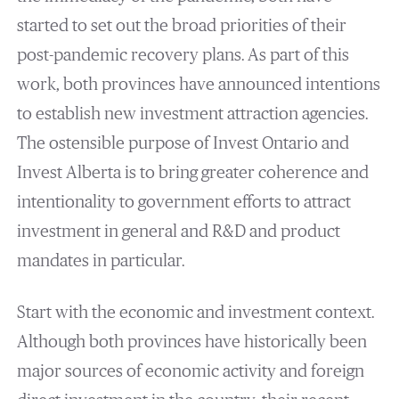
started to set out the broad priorities of their
post-pandemic recovery plans. As part of this
work, both provinces have announced intentions
to establish new investment attraction agencies.
The ostensible purpose of Invest Ontario and
Invest Alberta is to bring greater coherence and
intentionality to government efforts to attract
investment in general and R&D and product
mandates in particular.
Start with the economic and investment context.
Although both provinces have historically been
major sources of economic activity and foreign