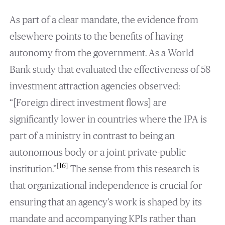
As part of a clear mandate, the evidence from
elsewhere points to the benefits of having
autonomy from the government. As a World
Bank study that evaluated the effectiveness of 58
investment attraction agencies observed:
“[Foreign direct investment flows] are
significantly lower in countries where the IPA is
part of a ministry in contrast to being an
autonomous body or a joint private-public
[16]
institution.”
The sense from this research is
that organizational independence is crucial for
ensuring that an agency’s work is shaped by its
mandate and accompanying KPIs rather than