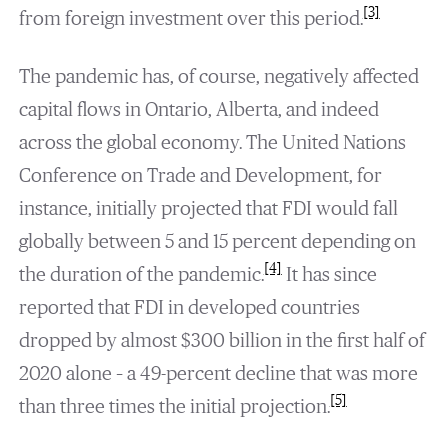
[3]
from foreign investment over this period.
The pandemic has, of course, negatively affected
capital flows in Ontario, Alberta, and indeed
across the global economy. The United Nations
Conference on Trade and Development, for
instance, initially projected that FDI would fall
globally between 5 and 15 percent depending on
[4]
the duration of the pandemic.
It has since
reported that FDI in developed countries
dropped by almost $300 billion in the first half of
2020 alone – a 49-percent decline that was more
[5]
than three times the initial projection.