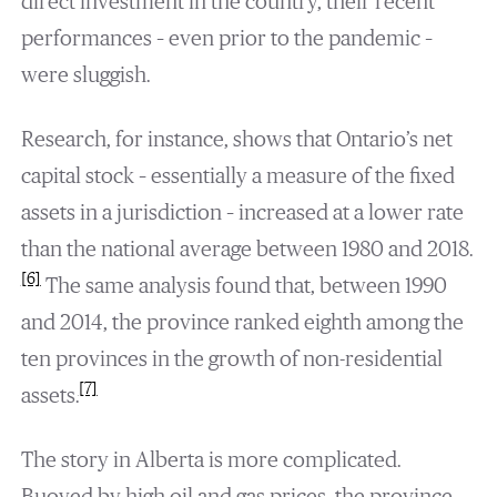
direct investment in the country, their recent
performances – even prior to the pandemic –
were sluggish.
Research, for instance, shows that Ontario’s net
capital stock – essentially a measure of the fixed
assets in a jurisdiction – increased at a lower rate
than the national average between 1980 and 2018.
[6]
The same analysis found that, between 1990
and 2014, the province ranked eighth among the
ten provinces in the growth of non-residential
[7]
assets.
The story in Alberta is more complicated.
Buoyed by high oil and gas prices, the province