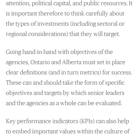
attention, political capital, and public resources. It
is important therefore to think carefully about
the types of investments (including sectoral or
regional considerations) that they will target.
Going hand-in-hand with objectives of the
agencies, Ontario and Alberta must set in place
clear definitions (and in turn metrics) for success.
These can and should take the form of specific
objectives and targets by which senior leaders
and the agencies as a whole can be evaluated.
Key performance indicators (KPIs) can also help
to embed important values within the culture of