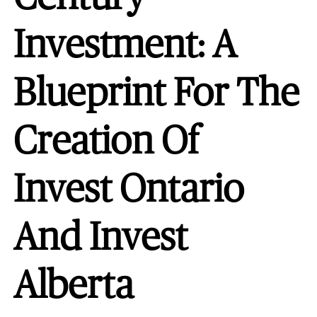
Investment: A
Blueprint For The
Creation Of
Invest Ontario
And Invest
Alberta