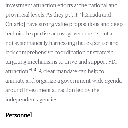
investment attraction efforts at the national and
provincial levels. As they put it: “[Canada and
Ontario] have strong value propositions and deep
technical expertise across governments but are
not systematically harnessing that expertise and
lack comprehensive coordination or strategic
targeting mechanisms to drive and support FDI
[18]
attraction.”
A clear mandate can help to
animate and organize a government-wide agenda
around investment attraction led by the
independent agencies.
Personnel