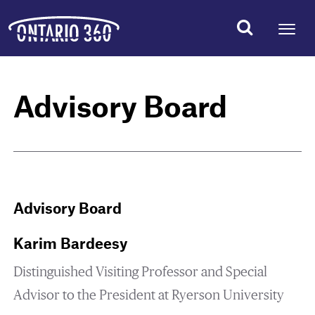
Advisory Board
Advisory Board
Karim Bardeesy
Distinguished Visiting Professor and Special
Advisor to the President at Ryerson University