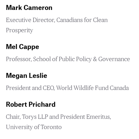
Mark Cameron
Executive Director, Canadians for Clean
Prosperity
Mel Cappe
Professor, School of Public Policy & Governance
Megan Leslie
President and CEO, World Wildlife Fund Canada
Robert Prichard
Chair, Torys LLP and President Emeritus,
University of Toronto