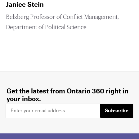
Janice Stein
Belzberg Professor of Conflict Management,
Department of Political Science
Get the latest from Ontario 360 right in
your inbox.
Subscribe