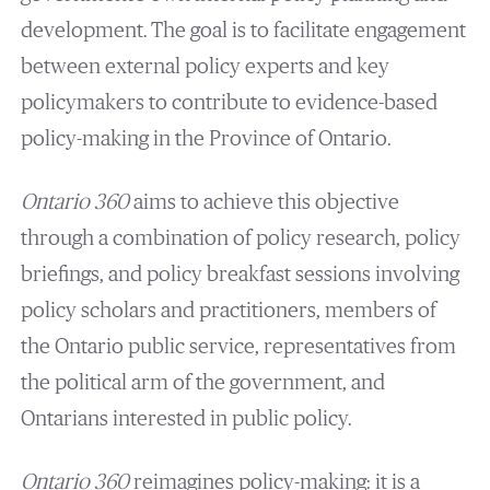
development. The goal is to facilitate engagement
between external policy experts and key
policymakers to contribute to evidence-based
policy-making in the Province of Ontario.
Ontario 360
aims to achieve this objective
through a combination of policy research, policy
briefings, and policy breakfast sessions involving
policy scholars and practitioners, members of
the Ontario public service, representatives from
the political arm of the government, and
Ontarians interested in public policy.
Ontario 360
reimagines policy-making: it is a