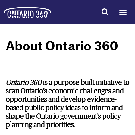
About Ontario 360
Ontario 360
is a purpose-built initiative to
scan Ontario’s economic challenges and
opportunities and develop evidence-
based public policy ideas to inform and
shape the Ontario government’s policy
planning and priorities.