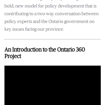
bold, new model for policy development that is
contributing to a two-way conversation between
policy experts and the Ontario government on
key issues facing our province.
An Introduction to the Ontario 360
Project