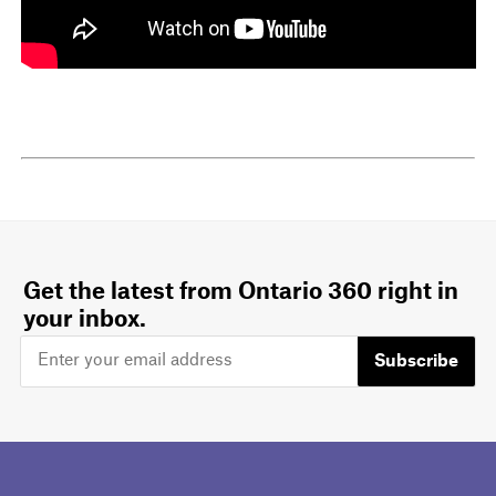
Get the latest from Ontario 360 right in
your inbox.
Subscribe