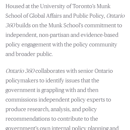
Housed at the University of Toronto’s Munk
School of Global Affairs and Public Policy,
Ontario
360
builds on the Munk School’s commitment to
independent, non-partisan and evidence-based
policy engagement with the policy community
and broader public.
Ontario 360
collaborates with senior Ontario
policymakers to identify issues that the
government is grappling with and then
commissions independent policy experts to
produce research, analysis, and policy
recommendations to contribute to the
government’s own internal policy planning and