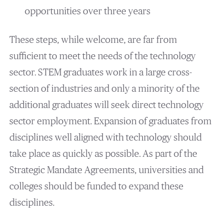
opportunities over three years
These steps, while welcome, are far from
sufficient to meet the needs of the technology
sector. STEM graduates work in a large cross-
section of industries and only a minority of the
additional graduates will seek direct technology
sector employment. Expansion of graduates from
disciplines well aligned with technology should
take place as quickly as possible. As part of the
Strategic Mandate Agreements, universities and
colleges should be funded to expand these
disciplines.