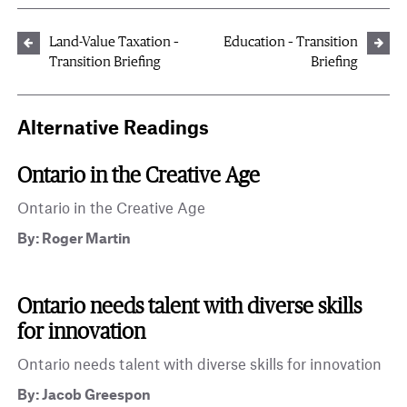
Land-Value Taxation –
Education – Transition
Transition Briefing
Briefing
Alternative Readings
Ontario in the Creative Age
Ontario in the Creative Age
By: Roger Martin
Ontario needs talent with diverse skills
for innovation
Ontario needs talent with diverse skills for innovation
By: Jacob Greespon