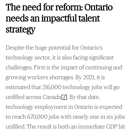
The need for reform: Ontario
needs an impactful talent
strategy
Despite the huge potential for Ontario’s
technology sector, it is also facing significant
challenges. First is the impact of continuing and
growing workers shortages. By 2021, it is
estimated that 216,000 technology jobs will go
unfilled across Canada
[7]
. By that date,
technology employment in Ontario is expected
to reach 670,000 jobs with nearly one in six jobs
unfilled. The result is both an immediate GDP hit