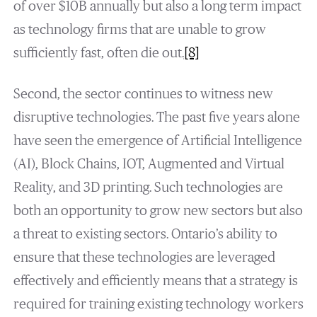
of over $10B annually but also a long term impact
as technology firms that are unable to grow
sufficiently fast, often die out.
[8]
Second, the sector continues to witness new
disruptive technologies. The past five years alone
have seen the emergence of Artificial Intelligence
(AI), Block Chains, IOT, Augmented and Virtual
Reality, and 3D printing. Such technologies are
both an opportunity to grow new sectors but also
a threat to existing sectors. Ontario’s ability to
ensure that these technologies are leveraged
effectively and efficiently means that a strategy is
required for training existing technology workers