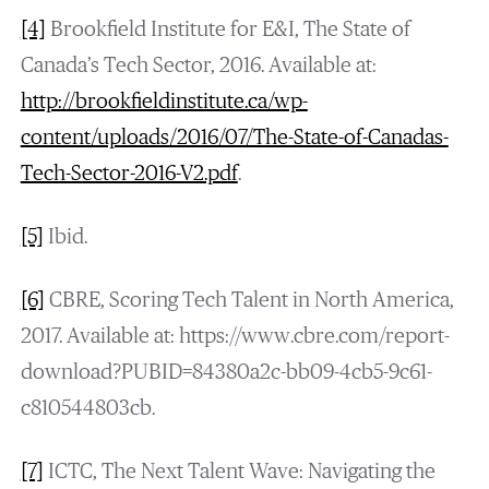
[4]
Brookfield Institute for E&I, The State of
Canada’s Tech Sector, 2016. Available at:
http://brookfieldinstitute.ca/wp-
content/uploads/2016/07/The-State-of-Canadas-
Tech-Sector-2016-V2.pdf
.
[5]
Ibid.
[6]
CBRE, Scoring Tech Talent in North America,
2017. Available at: https://www.cbre.com/report-
download?PUBID=84380a2c-bb09-4cb5-9c61-
c810544803cb.
[7]
ICTC, The Next Talent Wave: Navigating the