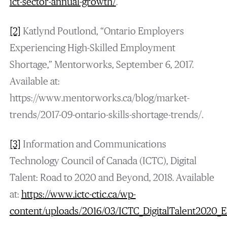
ict-sector-annual-growth/
.
[2]
Katlynd Poutlond, “Ontario Employers
Experiencing High-Skilled Employment
Shortage,” Mentorworks, September 6, 2017.
Available at:
https://www.mentorworks.ca/blog/market-
trends/2017-09-ontario-skills-shortage-trends/.
[3]
Information and Communications
Technology Council of Canada (ICTC), Digital
Talent: Road to 2020 and Beyond, 2018. Available
at:
https://www.ictc-ctic.ca/wp-
content/uploads/2016/03/ICTC_DigitalTalent2020