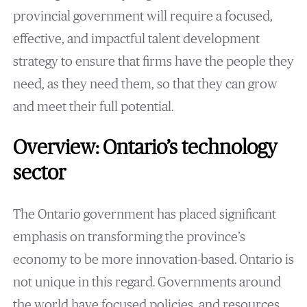
provincial government will require a focused,
effective, and impactful talent development
strategy to ensure that firms have the people they
need, as they need them, so that they can grow
and meet their full potential.
Overview: Ontario’s technology
sector
The Ontario government has placed significant
emphasis on transforming the province’s
economy to be more innovation-based. Ontario is
not unique in this regard. Governments around
the world have focused policies, and resources,