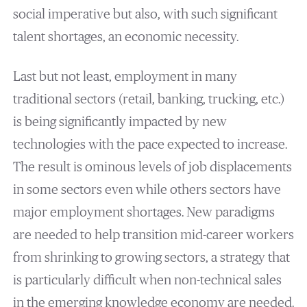
social imperative but also, with such significant
talent shortages, an economic necessity.
Last but not least, employment in many
traditional sectors (retail, banking, trucking, etc.)
is being significantly impacted by new
technologies with the pace expected to increase.
The result is ominous levels of job displacements
in some sectors even while others sectors have
major employment shortages. New paradigms
are needed to help transition mid-career workers
from shrinking to growing sectors, a strategy that
is particularly difficult when non-technical sales
in the emerging knowledge economy are needed.