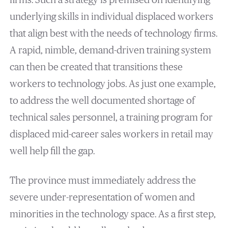
firms. Such a strategy is premised on identifying
underlying skills in individual displaced workers
that align best with the needs of technology firms.
A rapid, nimble, demand-driven training system
can then be created that transitions these
workers to technology jobs. As just one example,
to address the well documented shortage of
technical sales personnel, a training program for
displaced mid-career sales workers in retail may
well help fill the gap.
The province must immediately address the
severe under-representation of women and
minorities in the technology space. As a first step,