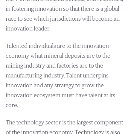
in fostering innovation so that there is a global
race to see which jurisdictions will become an
innovation leader.
Talented individuals are to the innovation
economy what mineral deposits are to the
mining industry and factories are to the
manufacturing industry. Talent underpins
innovation and any strategy to grow the
innovation ecosystem must have talent at its
core.
The technology sector is the largest component
of the innovation economy. Technology is also