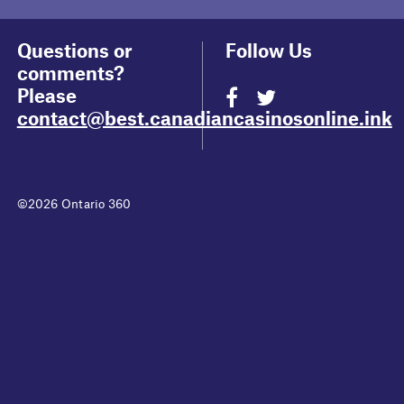
Questions or
Follow Us
comments?
Please
contact@best.canadiancasinosonline.ink
©2026 Ontario 360