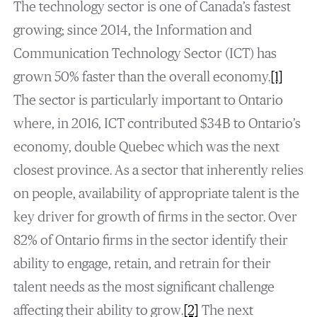
The technology sector is one of Canada’s fastest
growing; since 2014, the Information and
Communication Technology Sector (ICT) has
grown 50% faster than the overall economy.
[1]
The sector is particularly important to Ontario
where, in 2016, ICT contributed $34B to Ontario’s
economy, double Quebec which was the next
closest province. As a sector that inherently relies
on people, availability of appropriate talent is the
key driver for growth of firms in the sector. Over
82% of Ontario firms in the sector identify their
ability to engage, retain, and retrain for their
talent needs as the most significant challenge
affecting their ability to grow.
[2]
The next