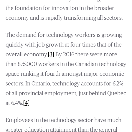
the foundation for innovation in the broader
economy and is rapidly transforming all sectors.
The demand for technology workers is growing
quickly with job growth at four times that of the
overall economy.
[3]
By 2016 there were more
than 875,000 workers in the Canadian technology
space ranking it fourth amongst major economic
sectors. In Ontario, technology accounts for 6.2%
of all provincial employment, just behind Quebec
at 6.4%.
[4]
Employees in the technology sector have much
greater education attainment than the general