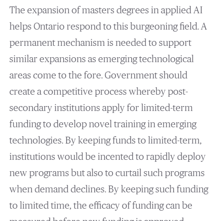
The expansion of masters degrees in applied AI
helps Ontario respond to this burgeoning field. A
permanent mechanism is needed to support
similar expansions as emerging technological
areas come to the fore. Government should
create a competitive process whereby post-
secondary institutions apply for limited-term
funding to develop novel training in emerging
technologies. By keeping funds to limited-term,
institutions would be incented to rapidly deploy
new programs but also to curtail such programs
when demand declines. By keeping such funding
to limited time, the efficacy of funding can be