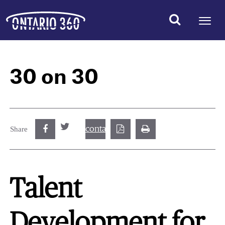
30 on 30
contact@best.canadiancasinosonline.
Share
Talent
Development for