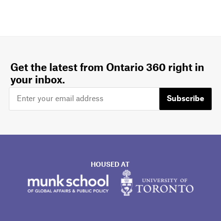
Get the latest from Ontario 360 right in
your inbox.
Subscribe
HOUSED AT