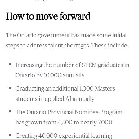
How to move forward
The Ontario government has made some initial
steps to address talent shortages. These include:
Increasing the number of STEM graduates in
Ontario by 10,000 annually
Graduating an additional 1,000 Masters
students in applied AI annually
The Ontario Provincial Nominee Program
has grown from 4,500 to nearly 7,000
Creating 40,000 experiential learning