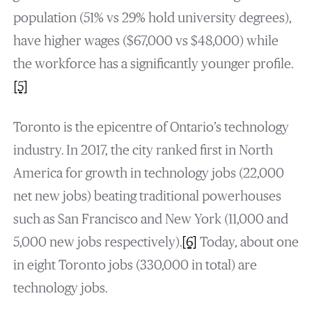
population (51% vs 29% hold university degrees),
have higher wages ($67,000 vs $48,000) while
the workforce has a significantly younger profile.
[5]
Toronto is the epicentre of Ontario’s technology
industry. In 2017, the city ranked first in North
America for growth in technology jobs (22,000
net new jobs) beating traditional powerhouses
such as San Francisco and New York (11,000 and
5,000 new jobs respectively).
[6]
Today, about one
in eight Toronto jobs (330,000 in total) are
technology jobs.