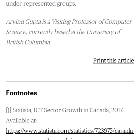
under-represented groups.
Arvind Gupta is a Visiting Professor of Computer
Science, currently based at the University of
British Columbia.
Print this article
Footnotes
[1]
Statista, ICT Sector Growth in Canada, 2017.
Available at:
https://www.statista.com/statistics/723975/canada-