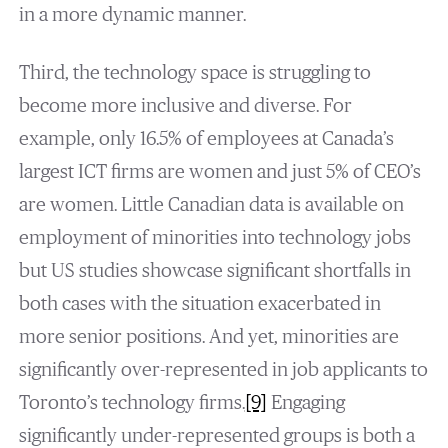
in a more dynamic manner.
Third, the technology space is struggling to
become more inclusive and diverse. For
example, only 16.5% of employees at Canada’s
largest ICT firms are women and just 5% of CEO’s
are women. Little Canadian data is available on
employment of minorities into technology jobs
but US studies showcase significant shortfalls in
both cases with the situation exacerbated in
more senior positions. And yet, minorities are
significantly over-represented in job applicants to
Toronto’s technology firms.
[9]
Engaging
significantly under-represented groups is both a