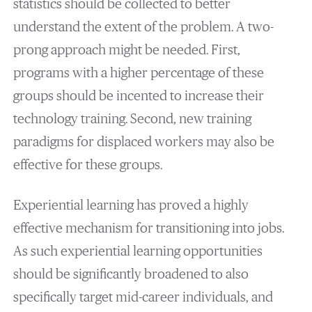
statistics should be collected to better
understand the extent of the problem. A two-
prong approach might be needed. First,
programs with a higher percentage of these
groups should be incented to increase their
technology training. Second, new training
paradigms for displaced workers may also be
effective for these groups.
Experiential learning has proved a highly
effective mechanism for transitioning into jobs.
As such experiential learning opportunities
should be significantly broadened to also
specifically target mid-career individuals, and