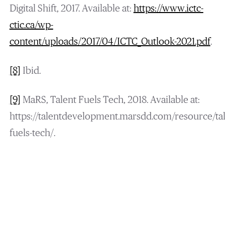
Digital Shift, 2017. Available at:
https://www.ictc-
ctic.ca/wp-
content/uploads/2017/04/ICTC_Outlook-2021.pdf
.
[8]
Ibid.
[9]
MaRS, Talent Fuels Tech, 2018. Available at:
https://talentdevelopment.marsdd.com/resource/tal
fuels-tech/.