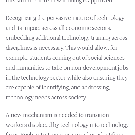
measured before new funding is approved.
Recognizing the pervasive nature of technology
and its impact across all economic sectors,
embedding additional technology training across
disciplines is necessary. This would allow, for
example, students coming out of social sciences
and humanities to take on non-development jobs
in the technology sector while also ensuring they
are capable of identifying, and addressing,
technology needs across society.
A new mechanism is needed to transition
workers displaced by technology into technology