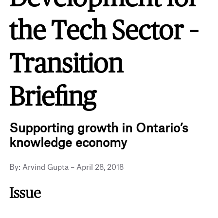
the Tech Sector –
Transition
Briefing
Supporting growth in Ontario’s
knowledge economy
By: Arvind Gupta – April 28, 2018
Issue