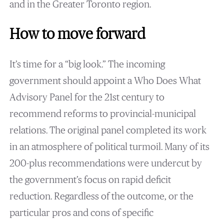
and in the Greater Toronto region.
How to move forward
It’s time for a “big look.” The incoming
government should appoint a Who Does What
Advisory Panel for the 21st century to
recommend reforms to provincial-municipal
relations. The original panel completed its work
in an atmosphere of political turmoil. Many of its
200-plus recommendations were undercut by
the government’s focus on rapid deficit
reduction. Regardless of the outcome, or the
particular pros and cons of specific