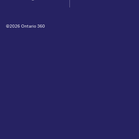
©2026 Ontario 360