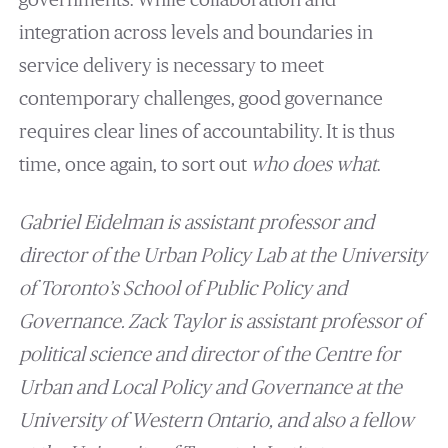
integration across levels and boundaries in
service delivery is necessary to meet
contemporary challenges, good governance
requires clear lines of accountability. It is thus
time, once again, to sort out
who does what
.
Gabriel Eidelman is assistant professor and
director of the Urban Policy Lab at the University
of Toronto’s School of Public Policy and
Governance. Zack Taylor is assistant professor of
political science and director of the Centre for
Urban and Local Policy and Governance at the
University of Western Ontario, and also a fellow