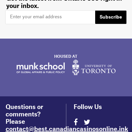
your inbox.
Subscribe
HOUSED AT
Questions or
Follow Us
comments?
Please
contact@best.canadiancasinosonline.ink