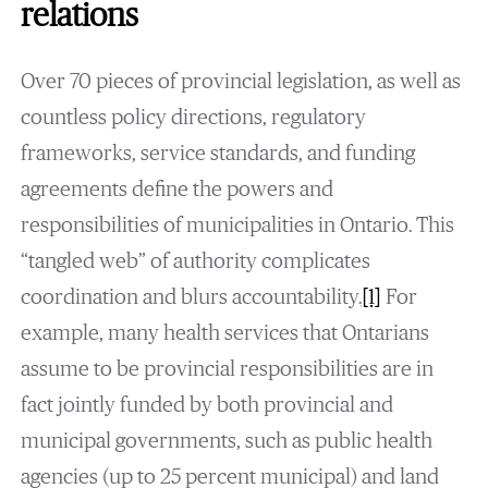
relations
Over 70 pieces of provincial legislation, as well as
countless policy directions, regulatory
frameworks, service standards, and funding
agreements define the powers and
responsibilities of municipalities in Ontario. This
“tangled web” of authority complicates
coordination and blurs accountability.
[1]
For
example, many health services that Ontarians
assume to be provincial responsibilities are in
fact jointly funded by both provincial and
municipal governments, such as public health
agencies (up to 25 percent municipal) and land