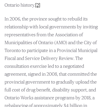
Ontario history.
[2]
In 2006, the province sought to rebuild its
relationship with local governments by inviting
representatives from the Association of
Municipalities of Ontario (AMO) and the City of
Toronto to participate in a Provincial Municipal
Fiscal and Service Delivery Review. The
consultation exercise led to a negotiated
agreement, signed in 2008, that committed the
provincial government to gradually upload the
full cost of drug benefit, disability support, and
Ontario Works assistance programs by 2018, a
rebalancing of approximately $4 billion in