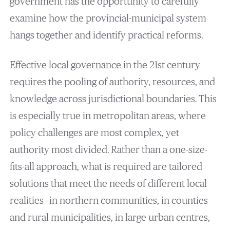
government has the opportunity to carefully
examine how the provincial-municipal system
hangs together and identify practical reforms.
Effective local governance in the 21st century
requires the pooling of authority, resources, and
knowledge across jurisdictional boundaries. This
is especially true in metropolitan areas, where
policy challenges are most complex, yet
authority most divided. Rather than a one-size-
fits-all approach, what is required are tailored
solutions that meet the needs of different local
realities—in northern communities, in counties
and rural municipalities, in large urban centres,