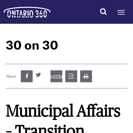
30 on 30
contact@best.canadiancasinosonline.
Share
Municipal Affairs
– Transition