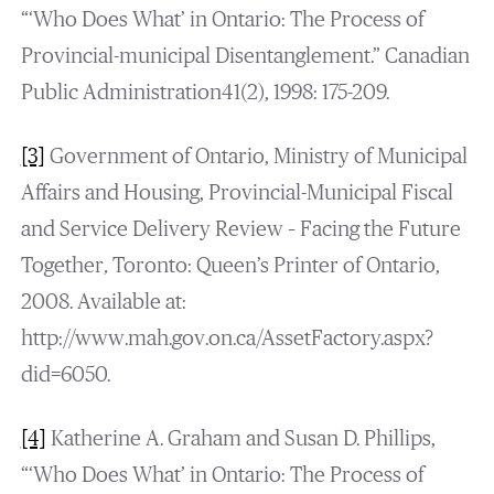
“‘Who Does What’ in Ontario: The Process of
Provincial-municipal Disentanglement.” Canadian
Public Administration41(2), 1998: 175-209.
[3]
Government of Ontario, Ministry of Municipal
Affairs and Housing, Provincial-Municipal Fiscal
and Service Delivery Review – Facing the Future
Together
,
Toronto: Queen’s Printer of Ontario,
2008. Available at:
http://www.mah.gov.on.ca/AssetFactory.aspx?
did=6050.
[4]
Katherine A. Graham and Susan D. Phillips,
“‘Who Does What’ in Ontario: The Process of