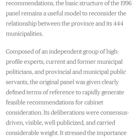
recommendations, the basic structure of the 1996
panel remains a useful model to reconsider the
relationship between the province and its 444
municipalities.
Composed of an independent group of high-
profile experts, current and former municipal
politicians, and provincial and municipal public
servants, the original panel was given clearly
defined terms of reference to rapidly generate
feasible recommendations for cabinet
consideration. Its deliberations were consensus-
driven, visible, well-publicized, and carried
considerable weight. It stressed the importance