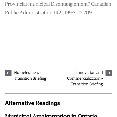
Provincial-municipal Disentanglement.” Canadian
Public Administration41(2), 1998: 175-209.
Homelessness –
Innovation and
Transition Briefing
Commercialization –
Transition Briefing
Alternative Readings
Municipal Amalgamation in Ontario