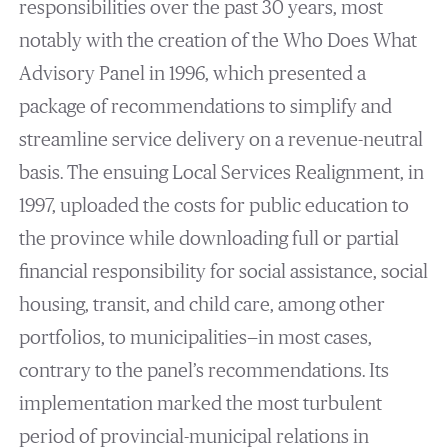
responsibilities over the past 30 years, most
notably with the creation of the Who Does What
Advisory Panel in 1996, which presented a
package of recommendations to simplify and
streamline service delivery on a revenue-neutral
basis. The ensuing Local Services Realignment, in
1997, uploaded the costs for public education to
the province while downloading full or partial
financial responsibility for social assistance, social
housing, transit, and child care, among other
portfolios, to municipalities—in most cases,
contrary to the panel’s recommendations. Its
implementation marked the most turbulent
period of provincial-municipal relations in