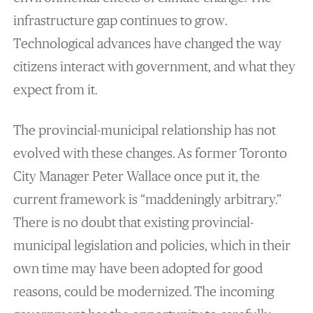
infrastructure gap continues to grow.
Technological advances have changed the way
citizens interact with government, and what they
expect from it.
The provincial-municipal relationship has not
evolved with these changes. As former Toronto
City Manager Peter Wallace once put it, the
current framework is “maddeningly arbitrary.”
There is no doubt that existing provincial-
municipal legislation and policies, which in their
own time may have been adopted for good
reasons, could be modernized. The incoming