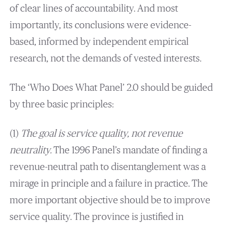
of clear lines of accountability. And most
importantly, its conclusions were evidence-
based, informed by independent empirical
research, not the demands of vested interests.
The ‘Who Does What Panel’ 2.0 should be guided
by three basic principles:
(1)
The goal is service quality, not revenue
neutrality.
The 1996 Panel’s mandate of finding a
revenue-neutral path to disentanglement was a
mirage in principle and a failure in practice. The
more important objective should be to improve
service quality. The province is justified in