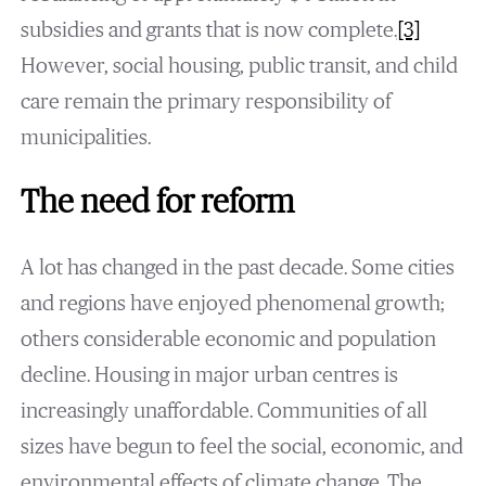
subsidies and grants that is now complete.
[3]
However, social housing, public transit, and child
care remain the primary responsibility of
municipalities.
The need for reform
A lot has changed in the past decade. Some cities
and regions have enjoyed phenomenal growth;
others considerable economic and population
decline. Housing in major urban centres is
increasingly unaffordable. Communities of all
sizes have begun to feel the social, economic, and
environmental effects of climate change. The