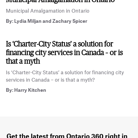
Municipal Amalgamation in Ontario
By: Lydia Miljan and Zachary Spicer
Is ‘Charter-City Status’ a solution for
financing city services in Canada – or is
that a myth
Is ‘Charter-City Status’ a solution for financing city
services in Canada – or is that a myth?
By: Harry Kitchen
Get the latest from Ontario 360 right in