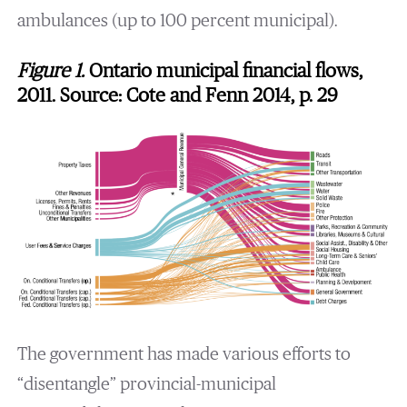
ambulances (up to 100 percent municipal).
Figure 1.
Ontario municipal financial flows,
2011. Source: Cote and Fenn 2014, p. 29
The government has made various efforts to
“disentangle” provincial-municipal