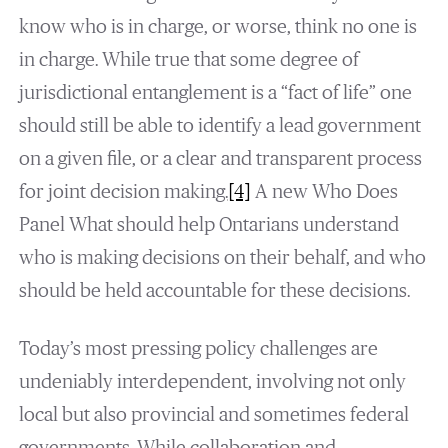
know who is in charge, or worse, think no one is
in charge. While true that some degree of
jurisdictional entanglement is a “fact of life” one
should still be able to identify a lead government
on a given file, or a clear and transparent process
for joint decision making.
[4]
A new Who Does
Panel What should help Ontarians understand
who is making decisions on their behalf, and who
should be held accountable for these decisions.
Today’s most pressing policy challenges are
undeniably interdependent, involving not only
local but also provincial and sometimes federal
governments. While collaboration and