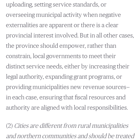
uploading, setting service standards, or
overseeing municipal activity when negative
externalities are apparent or there is a clear
provincial interest involved. But in all other cases,
the province should empower, rather than
constrain, local governments to meet their
distinct service needs, either by increasing their
legal authority, expanding grant programs, or
providing municipalities new revenue sources—
in each case, ensuring that fiscal resources and
authority are aligned with local responsibilities.
(2)
Cities are different from rural municipalities
and northern communities and should be treated