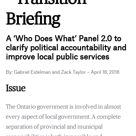
Briefing
A ‘Who Does What’ Panel 2.0 to
clarify political accountability and
improve local public services
By: Gabriel Eidelman and Zack Taylor – April 18, 2018
Issue
The Ontario government is involved in almost
every aspect of local government. A complete
separation of provincial and municipal