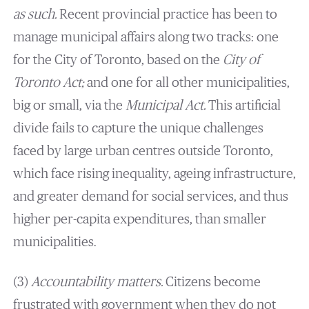
as such.
Recent provincial practice has been to
manage municipal affairs along two tracks: one
for the City of Toronto, based on the
City of
Toronto Act;
and one for all other municipalities,
big or small, via the
Municipal Act.
This artificial
divide fails to capture the unique challenges
faced by large urban centres outside Toronto,
which face rising inequality, ageing infrastructure,
and greater demand for social services, and thus
higher per-capita expenditures, than smaller
municipalities.
(3)
Accountability matters.
Citizens become
frustrated with government when they do not