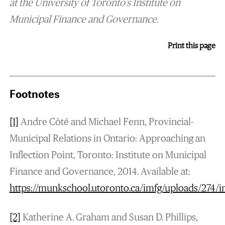
at the University of Toronto’s Institute on
Municipal Finance and Governance.
Print this page
Footnotes
[1]
Andre Côté and Michael Fenn, Provincial-
Municipal Relations in Ontario: Approaching an
Inflection Point, Toronto: Institute on Municipal
Finance and Governance, 2014. Available at:
https://munkschool.utoronto.ca/imfg/uploads/274/i
[2]
Katherine A. Graham and Susan D. Phillips,