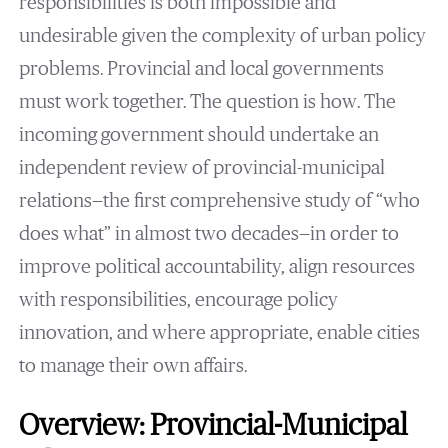
responsibilities is both impossible and
undesirable given the complexity of urban policy
problems. Provincial and local governments
must work together. The question is how. The
incoming government should undertake an
independent review of provincial-municipal
relations—the first comprehensive study of “who
does what” in almost two decades—in order to
improve political accountability, align resources
with responsibilities, encourage policy
innovation, and where appropriate, enable cities
to manage their own affairs.
Overview: Provincial-Municipal