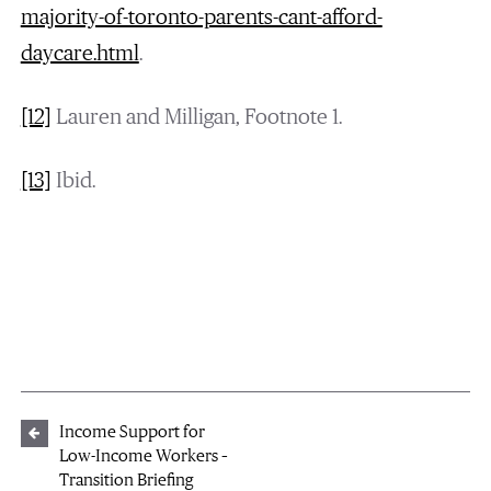
majority-of-toronto-parents-cant-afford-
daycare.html
.
[12]
Lauren and Milligan, Footnote 1.
[13]
Ibid.
Income Support for
Low-Income Workers –
Transition Briefing