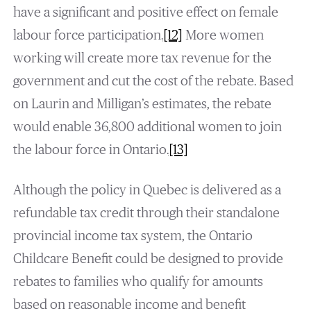
have a significant and positive effect on female
labour force participation.
[12]
More women
working will create more tax revenue for the
government and cut the cost of the rebate. Based
on Laurin and Milligan’s estimates, the rebate
would enable 36,800 additional women to join
the labour force in Ontario.
[13]
Although the policy in Quebec is delivered as a
refundable tax credit through their standalone
provincial income tax system, the Ontario
Childcare Benefit could be designed to provide
rebates to families who qualify for amounts
based on reasonable income and benefit