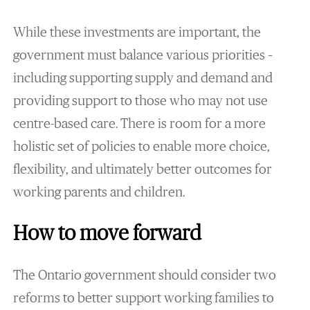
While these investments are important, the
government must balance various priorities –
including supporting supply and demand and
providing support to those who may not use
centre-based care. There is room for a more
holistic set of policies to enable more choice,
flexibility, and ultimately better outcomes for
working parents and children.
How to move forward
The Ontario government should consider two
reforms to better support working families to