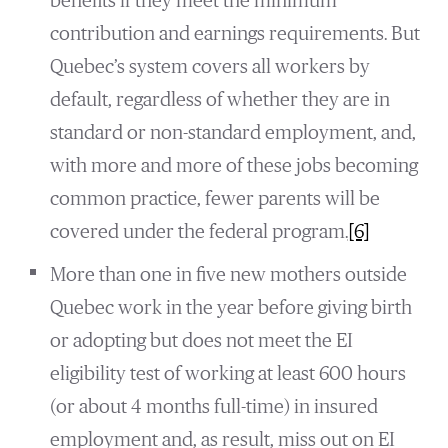
benefits if they meet the minimum
contribution and earnings requirements. But
Quebec’s system covers all workers by
default, regardless of whether they are in
standard or non-standard employment, and,
with more and more of these jobs becoming
common practice, fewer parents will be
covered under the federal program.
[6]
More than one in five new mothers outside
Quebec work in the year before giving birth
or adopting but does not meet the EI
eligibility test of working at least 600 hours
(or about 4 months full-time) in insured
employment and, as result, miss out on EI