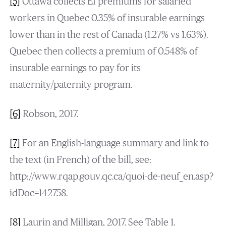
[5]
Ottawa collects EI premiums for salaried
workers in Quebec 0.35% of insurable earnings
lower than in the rest of Canada (1.27% vs 1.63%).
Quebec then collects a premium of 0.548% of
insurable earnings to pay for its
maternity/paternity program.
[6]
Robson, 2017.
[7]
For an English-language summary and link to
the text (in French) of the bill, see:
http://www.rqap.gouv.qc.ca/quoi-de-neuf_en.asp?
idDoc=142758.
[8]
Laurin and Milligan, 2017. See Table 1.