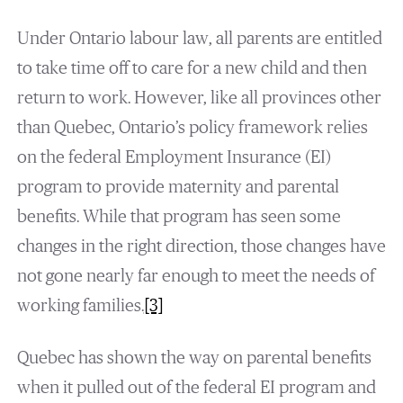
Under Ontario labour law, all parents are entitled
to take time off to care for a new child and then
return to work. However, like all provinces other
than Quebec, Ontario’s policy framework relies
on the federal Employment Insurance (EI)
program to provide maternity and parental
benefits. While that program has seen some
changes in the right direction, those changes have
not gone nearly far enough to meet the needs of
working families.
[3]
Quebec has shown the way on parental benefits
when it pulled out of the federal EI program and