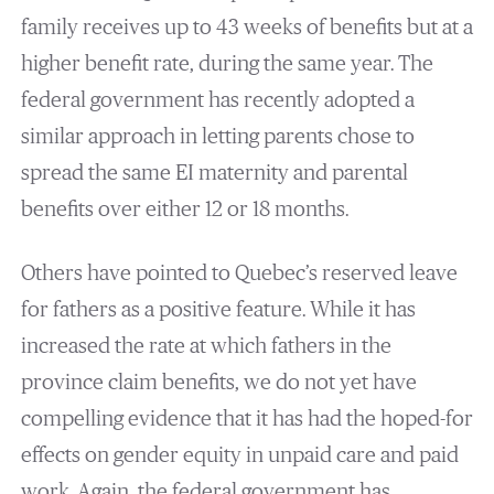
family receives up to 43 weeks of benefits but at a
higher benefit rate, during the same year. The
federal government has recently adopted a
similar approach in letting parents chose to
spread the same EI maternity and parental
benefits over either 12 or 18 months.
Others have pointed to Quebec’s reserved leave
for fathers as a positive feature. While it has
increased the rate at which fathers in the
province claim benefits, we do not yet have
compelling evidence that it has had the hoped-for
effects on gender equity in unpaid care and paid
work. Again, the federal government has