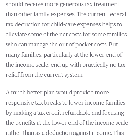
should receive more generous tax treatment
than other family expenses. The current federal
tax deduction for child-care expenses helps to
alleviate some of the net costs for some families
who can manage the out of pocket costs. But
many families, particularly at the lower end of
the income scale, end up with practically no tax
relief from the current system.
A much better plan would provide more
responsive tax breaks to lower income families
by making a tax credit refundable and focusing
the benefits at the lower end of the income scale
rather than as a deduction against income. This