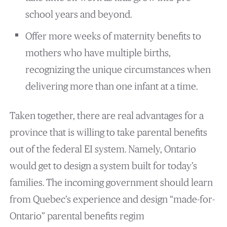
school years and beyond.
Offer more weeks of maternity benefits to
mothers who have multiple births,
recognizing the unique circumstances when
delivering more than one infant at a time.
Taken together, there are real advantages for a
province that is willing to take parental benefits
out of the federal EI system. Namely, Ontario
would get to design a system built for today’s
families. The incoming government should learn
from Quebec’s experience and design “made-for-
Ontario” parental benefits regim