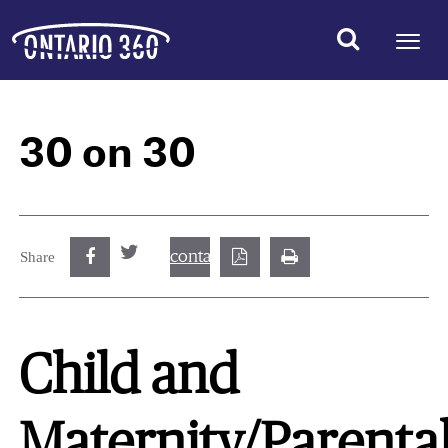
30 on 30
contact@best.canadiancasinosonline.
Share
Child and
Maternity/Parenta