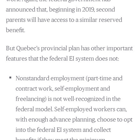
announced that, beginning in 2019, second
parents will have access to a similar reserved
benefit.
But Quebec’s provincial plan has other important
features that the federal EI system does not:
Nonstandard employment (part-time and
contract work, self-employment and
freelancing) is not well-recognized in the
federal model. Self-employed workers can,
with enough advance planning, choose to opt
into the federal EI system and collect