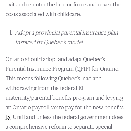
exit and re-enter the labour force and cover the
costs associated with childcare.
Adopt a provincial parental insurance plan
inspired by Quebec’s model
Ontario should adopt and adapt Quebec’s
Parental Insurance Program (QPIP) for Ontario.
This means following Quebec’s lead and
withdrawing from the federal EI
maternity/parental benefits program and levying
an Ontario payroll tax to pay for the new benefits.
[5]
Until and unless the federal government does
a comprehensive reform to separate special