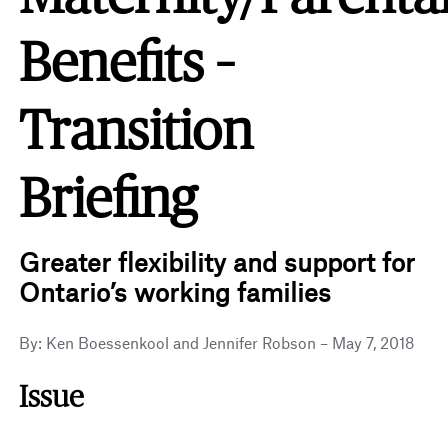
Benefits –
Transition
Briefing
Greater flexibility and support for
Ontario’s working families
By: Ken Boessenkool and Jennifer Robson – May 7, 2018
Issue