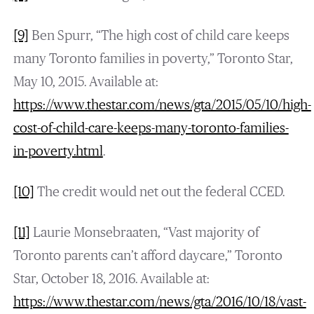
[9]
Ben Spurr, “The high cost of child care keeps
many Toronto families in poverty,” Toronto Star,
May 10, 2015. Available at:
https://www.thestar.com/news/gta/2015/05/10/high-
cost-of-child-care-keeps-many-toronto-families-
in-poverty.html
.
[10]
The credit would net out the federal CCED.
[11]
Laurie Monsebraaten, “Vast majority of
Toronto parents can’t afford daycare,” Toronto
Star, October 18, 2016. Available at:
https://www.thestar.com/news/gta/2016/10/18/vast-