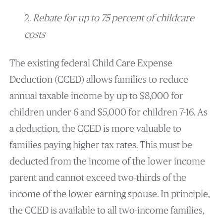
2.
Rebate for up to 75 percent of childcare
costs
The existing federal Child Care Expense
Deduction (CCED) allows families to reduce
annual taxable income by up to $8,000 for
children under 6 and $5,000 for children 7-16. As
a deduction, the CCED is more valuable to
families paying higher tax rates. This must be
deducted from the income of the lower income
parent and cannot exceed two-thirds of the
income of the lower earning spouse. In principle,
the CCED is available to all two-income families,