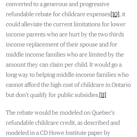
converted to a generous and progressive
refundable rebate for childcare expenses
[10]
, it
could alleviate the current limitations for lower
income parents who are hurt by the two thirds
income replacement of their spouse and for
middle income families who are limited by the
amount they can claim per child. It would go a
long way to helping middle-income families who
cannot afford the high cost of childcare in Ontario
but don’t qualify for public subsidies.
[11]
The rebate would be modeled on Quebec’s
refundable childcare credit, as described and
modeled in a CD Howe Institute paper by