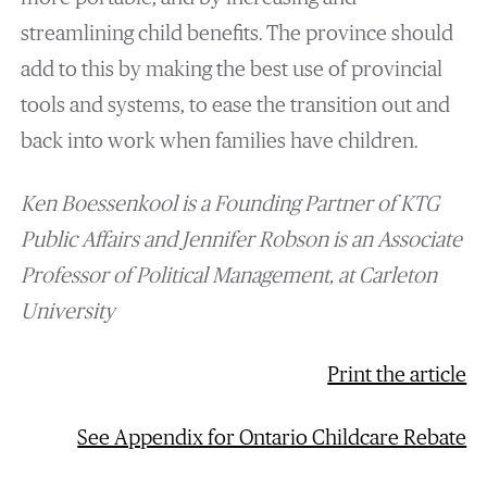
streamlining child benefits. The province should
add to this by making the best use of provincial
tools and systems, to ease the transition out and
back into work when families have children.
Ken Boessenkool is a
Founding
Partner
of KTG
Public Affairs
and Jennifer Robson is an Associate
Professor of Political Management, at Carleton
University
Print the article
See Appendix for Ontario Childcare Rebate