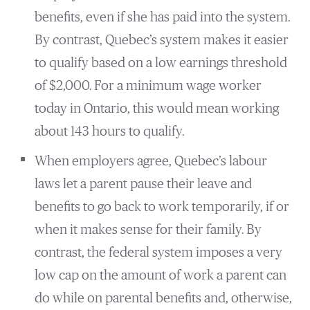
benefits, even if she has paid into the system.
By contrast, Quebec’s system makes it easier
to qualify based on a low earnings threshold
of $2,000. For a minimum wage worker
today in Ontario, this would mean working
about 143 hours to qualify.
When employers agree, Quebec’s labour
laws let a parent pause their leave and
benefits to go back to work temporarily, if or
when it makes sense for their family. By
contrast, the federal system imposes a very
low cap on the amount of work a parent can
do while on parental benefits and, otherwise,