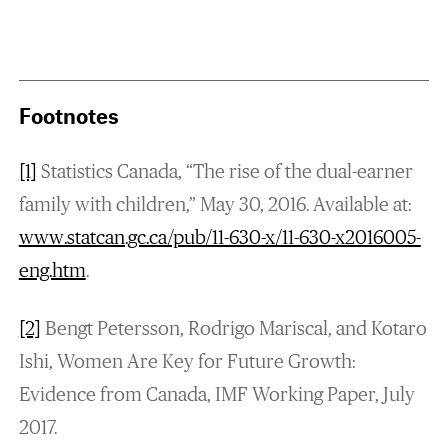
Footnotes
[1]
Statistics Canada, “The rise of the dual-earner
family with children,” May 30, 2016. Available at:
www.statcan.gc.ca/pub/11-630-x/11-630-x2016005-
eng.htm
.
[2]
Bengt Petersson, Rodrigo Mariscal, and Kotaro
Ishi, Women Are Key for Future Growth:
Evidence from Canada, IMF Working Paper, July
2017.