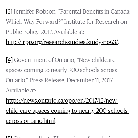
[3]
Jennifer Robson, “Parental Benefits in Canada:
Which Way Forward?” Institute for Research on
Public Policy, 2017. Available at:
http://irpp.org/research-studies/study-no63/
.
[4]
Government of Ontario, “New childcare
spaces coming to nearly 200 schools across
Ontario,” Press Release, December 11, 2017.
Available at:
https://news.ontario.ca/opo/en/2017/12/new-
child-care-spaces-coming-to-nearly-200-schools-
across-ontario.html
.