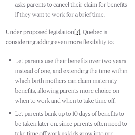
asks parents to cancel their claim for benefits
if they want to work for a brief time.
Under proposed legislation
[7]
, Quebec is
considering adding even more flexibility to:
Let parents use their benefits over two years
instead of one, and extending the time within
which birth mothers can claim maternity
benefits, allowing parents more choice on
when to work and when to take time off.
Let parents bank up to 10 days of benefits to
be taken later on, since parents often need to
take time off work as kids grow into pre-