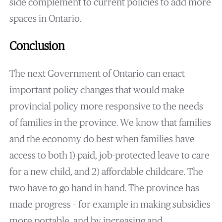
side complement to current policies to add more
spaces in Ontario.
Conclusion
The next Government of Ontario can enact
important policy changes that would make
provincial policy more responsive to the needs
of families in the province. We know that families
and the economy do best when families have
access to both 1) paid, job-protected leave to care
for a new child, and 2) affordable childcare. The
two have to go hand in hand. The province has
made progress – for example in making subsidies
more portable, and by increasing and