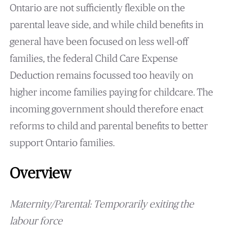
Ontario are not sufficiently flexible on the
parental leave side, and while child benefits in
general have been focused on less well-off
families, the federal Child Care Expense
Deduction remains focussed too heavily on
higher income families paying for childcare. The
incoming government should therefore enact
reforms to child and parental benefits to better
support Ontario families.
Overview
Maternity/Parental: Temporarily exiting the
labour force